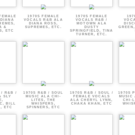
 FEMALE
1970S FEMALE
1970S FEMALE
197
 DIANA
VOCALS R&B ALA
VOCALS R&B /
VOCA
REMES,
DIANA ROSS,
MOTOWN ALA
DISC
A &
SUPREMES, ETC.
DUSTY
GREEN,
S, ETC
SPRINGFIELD, TINA
TURNER, ETC.
/ R&B /
1970S R&B / SOUL
1970S R&B / SOUL /
1970S 
A SLY
MUSIC ALA CHI-
FEMALE VOCALS
MUSIC 
E,
LITES, THE
ALA CHERYL LYNN,
CHI-L
C, BILL
WHISPERS,
CHAKA KHAN, ETC
WHIS
 , ETC
SPINNERS, ETC