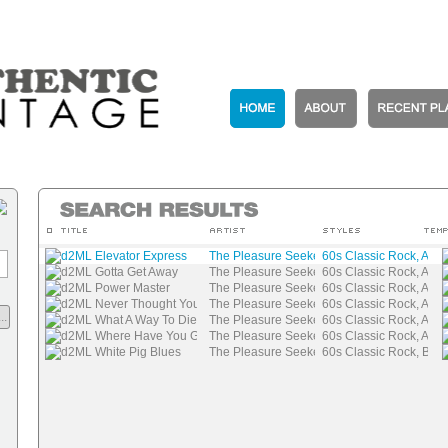
d2ML Elevator Express
The Pleasure Seekers
60s Classic Rock, Auth
d2ML Gotta Get Away
The Pleasure Seekers
60s Classic Rock, Auth
d2ML Power Master
The Pleasure Seekers
60s Classic Rock, Auth
d2ML Never Thought You Would Leave
The Pleasure Seekers
60s Classic Rock, Auth
..
d2ML What A Way To Die
The Pleasure Seekers
60s Classic Rock, Auth
d2ML Where Have You Gone
The Pleasure Seekers
60s Classic Rock, Auth
d2ML White Pig Blues
The Pleasure Seekers
60s Classic Rock, Blue