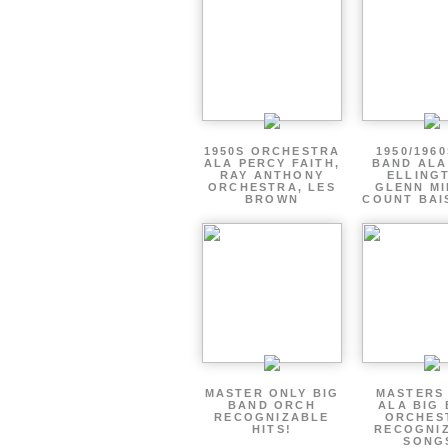
1950S ORCHESTRA
1950/1960
ALA PERCY FAITH,
BAND ALA
RAY ANTHONY
ELLING
ORCHESTRA, LES
GLENN MI
BROWN
COUNT BAI
MASTER ONLY BIG
MASTERS
BAND ORCH
ALA BIG
RECOGNIZABLE
ORCHES
HITS!
RECOGNI
SONG