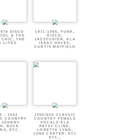
1978 DISCO
1971-1985, FUNK,
OOL & THE
DISCO,
 CHIC, THE
JAZZFUSION, ALA
I-LITES
ISAAC HAYES,
CURTIS MAYFIELD
5 - 1962
1950/60S CLASSIC
IC COUNTRY
COUNTRY FEMALE
 JOHNNY
VOCALS ALA
H, BUCK
PATSY CLINE,
NS, ETC.
LORETTA LYNN,
JUNE CARTER, ETC
ETC.,