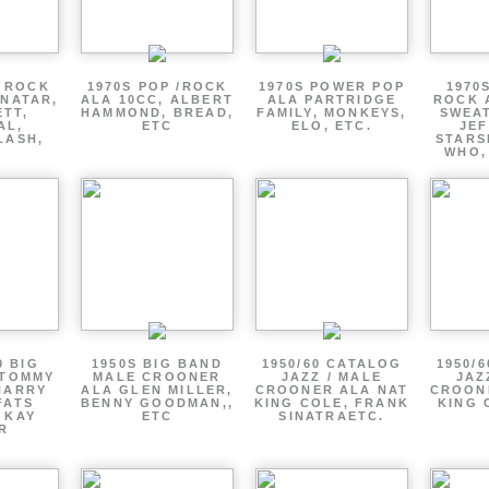
P ROCK
1970S POP /ROCK
1970S POWER POP
1970
ENATAR,
ALA 10CC, ALBERT
ALA PARTRIDGE
ROCK 
ETT,
HAMMOND, BREAD,
FAMILY, MONKEYS,
SWEAT
AL,
ETC
ELO, ETC.
JE
LASH,
STARS
WHO,
0 BIG
1950S BIG BAND
1950/60 CATALOG
1950/
 TOMMY
MALE CROONER
JAZZ / MALE
JAZ
HARRY
ALA GLEN MILLER,
CROONER ALA NAT
CROON
FATS
BENNY GOODMAN,,
KING COLE, FRANK
KING 
 KAY
ETC
SINATRAETC.
R