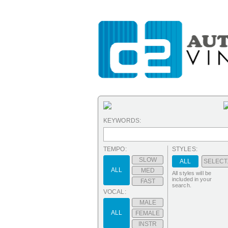
KEYWORDS:
TEMPO:
STYLES:
SLOW
ALL
SELECT.
ALL
MED
All styles will be
included in your
FAST
search.
VOCAL:
MALE
ALL
FEMALE
INSTR