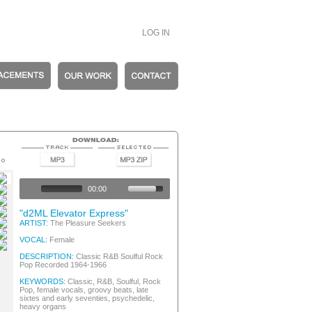
LOG IN
entic Vintage
entic Vintage
00:00
entic Vintage
entic Vintage
"d2ML Elevator Express"
entic Vintage
ARTIST:
The Pleasure Seekers
entic Vintage
VOCAL:
Female
s
DESCRIPTION:
Classic R&B Soulful Rock
Pop Recorded 1964-1966
KEYWORDS:
Classic, R&B, Soulful, Rock
Pop, female vocals, groovy beats, late
sixtes and early seventies, psychedelic,
heavy organs