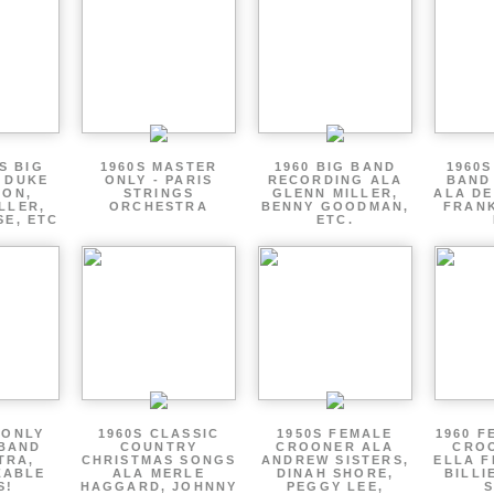
S BIG
1960S MASTER
1960 BIG BAND
1960S
 DUKE
ONLY - PARIS
RECORDING ALA
BAND
TON,
STRINGS
GLENN MILLER,
ALA DE
LLER,
ORCHESTRA
BENNY GOODMAN,
FRANK
SE, ETC
ETC.
 ONLY
1960S CLASSIC
1950S FEMALE
1960 F
 BAND
COUNTRY
CROONER ALA
CRO
TRA,
CHRISTMAS SONGS
ANDREW SISTERS,
ELLA F
ZABLE
ALA MERLE
DINAH SHORE,
BILLI
S!
HAGGARD, JOHNNY
PEGGY LEE,