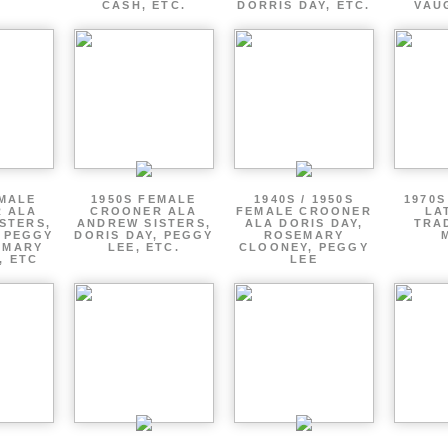
CASH, ETC.
DORRIS DAY, ETC.
VAU
EMALE
1950S FEMALE
1940S / 1950S
1970S
 ALA
CROONER ALA
FEMALE CROONER
LA
STERS,
ANDREW SISTERS,
ALA DORIS DAY,
TRA
, PEGGY
DORIS DAY, PEGGY
ROSEMARY
EMARY
LEE, ETC.
CLOONEY, PEGGY
, ETC
LEE