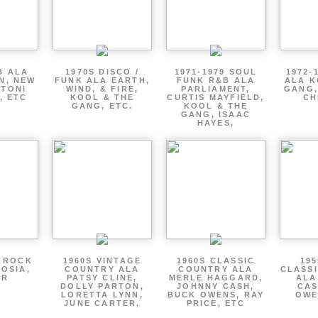
B ALA
1970S DISCO /
1971-1979 SOUL
1972-
EN, NEW
FUNK ALA EARTH,
FUNK R&B ALA
ALA K
 TONI
WIND, & FIRE,
PARLIAMENT,
GANG,
, ETC
KOOL & THE
CURTIS MAYFIELD,
CH
GANG, ETC.
KOOL & THE
GANG, ISAAC
HAYES,
P ROCK
1960S VINTAGE
1960S CLASSIC
195
OSIA,
COUNTRY ALA
COUNTRY ALA
CLASS
ER
PATSY CLINE,
MERLE HAGGARD,
ALA
DOLLY PARTON,
JOHNNY CASH,
CAS
LORETTA LYNN,
BUCK OWENS, RAY
OWE
JUNE CARTER,
PRICE, ETC