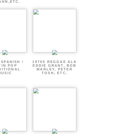
GHN,ETC.
 SPANISH /
1970S REGGAE ALA
TIN POP
EDDIE GRANT, BOB
DITIONAL
MARLEY, PETER
MUSIC
TOSH, ETC.