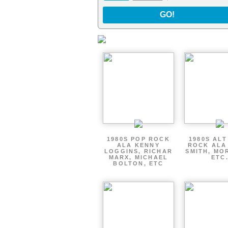
GO!
1980S POP ROCK
1980S AL
ALA KENNY
ROCK ALA
LOGGINS, RICHAR
SMITH, MO
MARX, MICHAEL
ETC
BOLTON, ETC