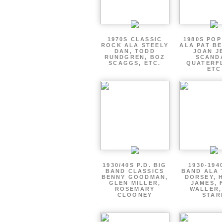
1970S CLASSIC
1980S PO
ROCK ALA STEELY
ALA PAT B
DAN, TODD
JOAN J
RUNDGREN, BOZ
SCAND
SCAGGS, ETC.
QUATERF
ETC
1930/40S P.D. BIG
1930-194
BAND CLASSICS
BAND ALA
BENNY GOODMAN,
DORSEY, 
GLEN MILLER,
JAMES, 
ROSEMARY
WALLER,
CLOONEY
STAR