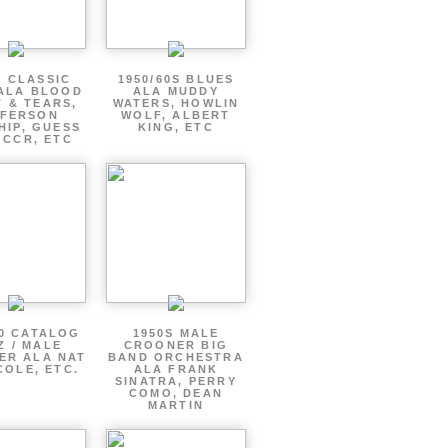
S CLASSIC
1950/60S BLUES
ALA BLOOD
ALA MUDDY
 & TEARS,
WATERS, HOWLIN
FFERSON
WOLF, ALBERT
HIP, GUESS
KING, ETC
 CCR, ETC
60 CATALOG
1950S MALE
Z / MALE
CROONER BIG
ER ALA NAT
BAND ORCHESTRA
COLE, ETC.
ALA FRANK
SINATRA, PERRY
COMO, DEAN
MARTIN