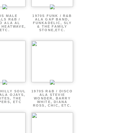
0S MALE
1970S FUNK / R&B
LS R&B /
ALA GAP BAND,
O ALA AL
FUNKADELIC, SLY
 HEATWAVE,
& THE FAMILY
ETC.
STONE,ETC.
PHILLY SOUL
1970S R&B / DISCO
ALA OJAYS,
ALA STEVIE
ITES, THE
WONDER, BARRY
PERS, ETC
WHITE, DIANA
ROSS, CHIC, ETC.