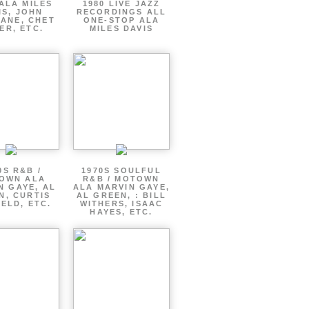
ALA MILES
1980 LIVE JAZZ
IS, JOHN
RECORDINGS ALL
ANE, CHET
ONE-STOP ALA
ER, ETC.
MILES DAVIS
0S R&B /
1970S SOULFUL
OWN ALA
R&B / MOTOWN
N GAYE, AL
ALA MARVIN GAYE,
N, CURTIS
AL GREEN, : BILL
ELD, ETC.
WITHERS, ISAAC
HAYES, ETC.