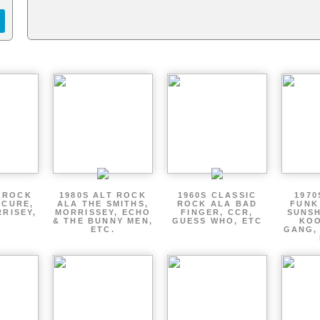
T ROCK
1980S ALT ROCK
1960S CLASSIC
1970
 CURE,
ALA THE SMITHS,
ROCK ALA BAD
FUNK
RRISEY,
MORRISSEY, ECHO
FINGER, CCR,
SUNSH
.
& THE BUNNY MEN,
GUESS WHO, ETC
KOO
ETC.
GANG,