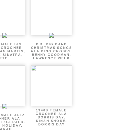
 MALE BIG
P.D. BIG BAND
 CROONER
CHRISTMAS SONGS
AN MARTIN,
ALA BING CROSBY,
 SINATRA,
BENNY GOODMAN,
ETC.
LAWRENCE WELK
1940S FEMALE
CROONER ALA
EMALE JAZZ
DORRIS DAY,
ONER ALA
DINAH SHORE,
ITZGERALD,
DORRIS DAY
E HOLIDAY,
SARAH