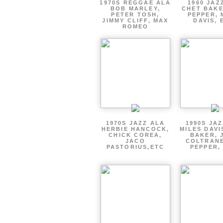
1970S REGGAE ALA
1960 JAZ
BOB MARLEY,
CHET BAKE
PETER TOSH,
PEPPER, 
JIMMY CLIFF, MAX
DAVIS, 
ROMEO
1970S JAZZ ALA
1990S JA
HERBIE HANCOCK,
MILES DAVI
CHICK COREA,
BAKER, 
JACO
COLTRANE
PASTORIUS,ETC
PEPPER,