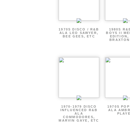
1970S DISCO / R&B
1980S R&
ALA LEO SAWYER,
BOYS II M
BEE GEES, ETC
EDITION,
BRAXTON
1970-1979 DISCO
1970S PO
INFLUENCED R&B
ALA AMBR
ALA
PLAY
COMMODORES,
MARVIN GAYE, ETC