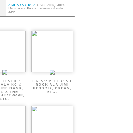
SIMILAR ARTISTS:
Grace Slick, Doors,
Mamma and Pappa, Jefferson Starship,
33dd
S DISCO /
1960S/70S CLASSIC
 ALA KC &
ROCK ALA JIMI
INE BAND,
HENDRIX, CREAM,
L & THE
ETC.
 HEATWAVE,
ETC.