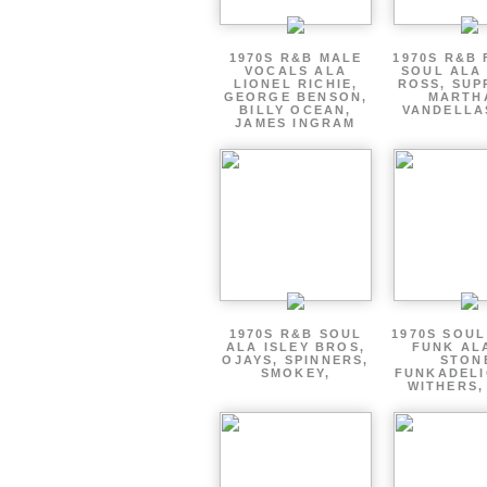
1970S R&B MALE
1970S R&B
VOCALS ALA
SOUL ALA
LIONEL RICHIE,
ROSS, SUP
GEORGE BENSON,
MARTH
BILLY OCEAN,
VANDELLA
JAMES INGRAM
1970S R&B SOUL
1970S SOUL 
ALA ISLEY BROS,
FUNK AL
OJAYS, SPINNERS,
STON
SMOKEY,
FUNKADELI
WITHERS,