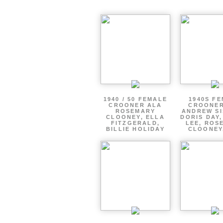
1940 / 50 FEMALE
1940S F
CROONER ALA
CROONER
ROSEMARY
ANDREW SI
CLOONEY, ELLA
DORIS DAY
FITZGERALD,
LEE, ROS
BILLIE HOLIDAY
CLOONEY