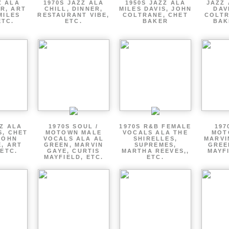
Z ALA
1970S JAZZ ALA
1950S JAZZ ALA
JAZZ 
R, ART
CHILL, DINNER,
MILES DAVIS, JOHN
DAV
MILES
RESTAURANT VIBE,
COLTRANE, CHET
COLTR
ETC.
ETC.
BAKER
BAK
ZZ ALA
1970S SOUL /
1970S R&B FEMALE
197
S, CHET
MOTOWN MALE
VOCALS ALA THE
MOT
JOHN
VOCALS ALA AL
SHIRELLES,
MARVI
, ART
GREEN, MARVIN
SUPREMES,
GREE
 ETC.
GAYE, CURTIS
MARTHA REEVES,,
MAYFI
MAYFIELD, ETC.
ETC.