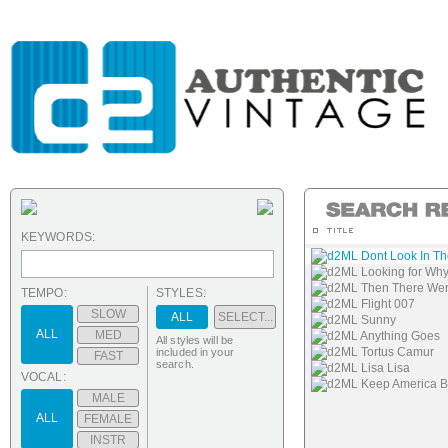
KEYWORDS:
d2ML Dont Look In T
d2ML Looking for Wh
d2ML Then There We
TEMPO:
STYLES:
d2ML Flight 007
SLOW
ALL
SELECT...
d2ML Sunny
ALL
MED
d2ML Anything Goes
All styles will be
d2ML Tortus Camur
included in your
FAST
search.
d2ML Lisa Lisa
VOCAL:
d2ML Keep America Be
MALE
ALL
FEMALE
INSTR