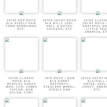
1970S POP ROCK
1970S YACHT ROCK
1970S CLASSI
ALA STEELY DAN,
ALA BILLY JOEL,
YACHT ROCK 
TODD RUNDGREN,
HALL & OATES,
GRATEFUL DE
ETC.
CHICAGO, ETC
LITTLE FEA
AMERICA, E
1970S CLASSIC
1970 ROCK / AOR
1970S YACHT 
ROCK ALA
ALA GERRY
ALA HALL 
BEATLES GUESS
RAFFERTY,
OATES, SEAL
WHO, CCR, JAMES
STEALERS WHEEL,
CROFT, AMER
TAYLOR, BOB
STEELY DAN
ETC.
DYLAN, CSNY