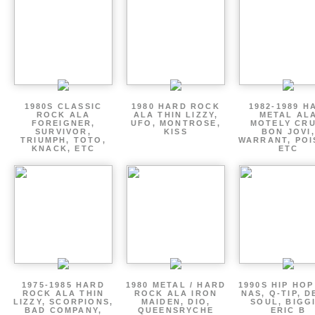
1980S CLASSIC
1980 HARD ROCK
1982-1989 H
ROCK ALA
ALA THIN LIZZY,
METAL AL
FOREIGNER,
UFO, MONTROSE,
MOTELY CRU
SURVIVOR,
KISS
BON JOVI,
TRIUMPH, TOTO,
WARRANT, POI
KNACK, ETC
ETC
1975-1985 HARD
1980 METAL / HARD
1990S HIP HOP
ROCK ALA THIN
ROCK ALA IRON
NAS, Q-TIP, D
LIZZY, SCORPIONS,
MAIDEN, DIO,
SOUL, BIGGI
BAD COMPANY,
QUEENSRYCHE
ERIC B