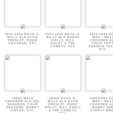
1950-1959 ROCK-A-
1951-1959 ROCK-A-
1950-1958 D
BILLY ALA ELVIS
BILLY ALA BUDDY
WOP / MAL
PRESLEY, EDDIE
HOLLY, BILL
CROONER A
COCHRAN, ETC
HALEY & THE
FOUR TOPS
COMETS, ETC
FRANKIE VAL
ETC.
1960S MALE
1950S ROCK-A-
1950S/60S 
CROONER ALA DEL
BILLY ALA ELVIS
WOP / MAL
SHANNON, FOUR
PRESLEY, BUDD
CROONER A
SEASONS, BOBBY
HOLLY, BILL HAELY
BOBBY VEE
VINTON, ETC.
& THE COMETS,
EVERLY BR