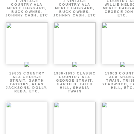
1 VINTAGE
2 VINTAGE
COUNTRY A
COUNTRY ALA
COUNTRY ALA
WILLIE NELS
MERLE HAGGARD,
MERLE HAGGARD,
MERLE HAGGA
BUCK OWNES,
BUCK OWNES,
GEORGE JON
JOHNNY CASH, ETC
JOHNNY CASH, ETC
ETC.
1980S COUNTRY
1980-1990 CLASSIC
1990S COUN
ALA GEORGE
COUNTRY ALA
ALA SHANI
STRAIT, GARTH
GEORGE STRAIT,
TWAIN, TRI
BROOKS, ALAN
GARTH B. FAITH
YEARWOOD, F
JACKSONS, DOLLY,
HILL, SHANIA
HILL, ETC
REBA, ETC.
TWAIN