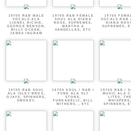
1970S R&B MALE
1970S R&B FEMALE
1970S FEMA
VOCALS ALA
SOUL ALA DIANA
VOCALS R&B 
LIONEL RICHIE,
ROSS, SUPREMES,
DIANA ROS
GEORGE BENSON,
MARTHA &
SUPREMES, E
BILLY OCEAN,
VANDELLAS, ETC
JAMES INGRAM
1970S R&B SOUL
1970S SOUL / R&B /
1970S R&B / 
ALA ISLEY BROS,
FUNK ALA SLY
MUSIC ALA C
OJAYS, SPINNERS,
STONE,
LITES, TH
SMOKEY,
FUNKADELIC, BILL
WHISPERS
WITHERS, , ETC
SPINNERS, 