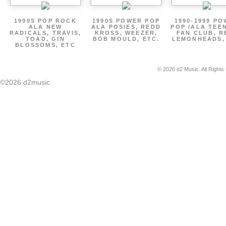
1990S POP ROCK
1990S POWER POP
1990-1999 P
ALA NEW
ALA POSIES, REDD
POP /ALA TEE
RADICALS, TRAVIS,
KROSS, WEEZER,
FAN CLUB, R
TOAD, GIN
BOB MOULD, ETC.
LEMONHEADS,
BLOSSOMS, ETC
© 2026 d2 Music. All Rights
©2026 d2music.