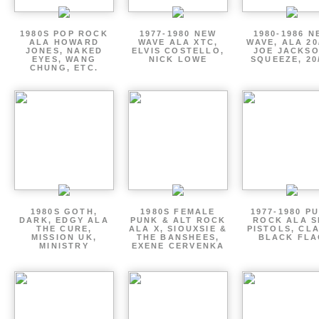
1980S POP ROCK
1977-1980 NEW
1980-1986 N
ALA HOWARD
WAVE ALA XTC,
WAVE, ALA 20
JONES, NAKED
ELVIS COSTELLO,
JOE JACKSO
EYES, WANG
NICK LOWE
SQUEEZE, 20
CHUNG, ETC.
1980S GOTH,
1980S FEMALE
1977-1980 P
DARK, EDGY ALA
PUNK & ALT ROCK
ROCK ALA S
THE CURE,
ALA X, SIOUXSIE &
PISTOLS, CL
MISSION UK,
THE BANSHEES,
BLACK FLA
MINISTRY
EXENE CERVENKA