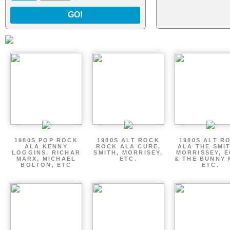
GO!
1980S POP ROCK
1980S ALT ROCK
1980S ALT R
ALA KENNY
ROCK ALA CURE,
ALA THE SMI
LOGGINS, RICHAR
SMITH, MORRISEY,
MORRISSEY, 
MARX, MICHAEL
ETC.
& THE BUNNY 
BOLTON, ETC
ETC.