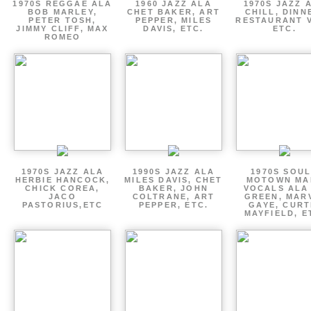
1970S REGGAE ALA
1960 JAZZ ALA
1970S JAZZ 
BOB MARLEY,
CHET BAKER, ART
CHILL, DINN
PETER TOSH,
PEPPER, MILES
RESTAURANT V
JIMMY CLIFF, MAX
DAVIS, ETC.
ETC.
ROMEO
1970S JAZZ ALA
1990S JAZZ ALA
1970S SOUL
HERBIE HANCOCK,
MILES DAVIS, CHET
MOTOWN MA
CHICK COREA,
BAKER, JOHN
VOCALS ALA
JACO
COLTRANE, ART
GREEN, MAR
PASTORIUS,ETC
PEPPER, ETC.
GAYE, CURT
MAYFIELD, E