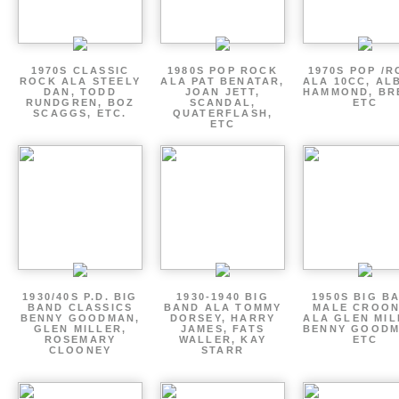
1970S CLASSIC
1980S POP ROCK
1970S POP /
ROCK ALA STEELY
ALA PAT BENATAR,
ALA 10CC, AL
DAN, TODD
JOAN JETT,
HAMMOND, BR
RUNDGREN, BOZ
SCANDAL,
ETC
SCAGGS, ETC.
QUATERFLASH,
ETC
1930/40S P.D. BIG
1930-1940 BIG
1950S BIG B
BAND CLASSICS
BAND ALA TOMMY
MALE CROO
BENNY GOODMAN,
DORSEY, HARRY
ALA GLEN MIL
GLEN MILLER,
JAMES, FATS
BENNY GOODM
ROSEMARY
WALLER, KAY
ETC
CLOONEY
STARR