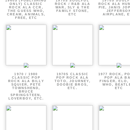
1960S (PUBLISHING
1970S SOULFUL
1970S SOUL
ONLY) CLASSIC
ROCK / R&B ALA
ROCK ALA HU
ROCK ALA CCR,
WAR, SLY & THE
PIE, JANIS JO
THE GUESS WHO,
FAMILY STONE,
JEFFERSO
CREAM, ANIMALS,
ETC
AIRPLANE, 
FREE, ETC
1970 / 1980
1970S CLASSIC
1977 ROCK, P
CLASSIC POP
POP ROCK ALA
POP ALA B
ROCK ALA BILLY
TOTO, JOURNEY,
FINGER, ELO,
SQUIER, PETE
DOOBIE BROS,
WHO, BEATL
TOWNSHEND,
ETC.
ETC
BRUCE
SPRINGSTEEN,
LOVERBOY, ETC.