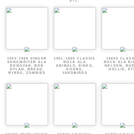
ETC.
1963-1969 SINGER
1961-1969 CLASSIC
1960S CLAS
SONGWRITER ALA
ROCK ALA
ROCK ALA RI
DONOVAN, BOB
ANIMALS, KINKS,
NELSON, BU
DYLAN, BREAD,
DOORS,
HOLLIE, E
BYRDS, ZOMBIES
YARDBIRDS