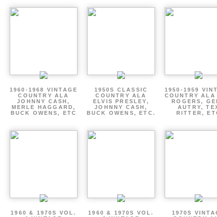
1960-1968 VINTAGE
1950S CLASSIC
1950-1959 VIN
COUNTRY ALA
COUNTRY ALA
COUNTRY ALA
JOHNNY CASH,
ELVIS PRESLEY,
ROGERS, GE
MERLE HAGGARD,
JOHNNY CASH,
AUTRY, TE
BUCK OWENS, ETC
BUCK OWENS, ETC.
RITTER, ET
1960 & 1970S VOL.
1960 & 1970S VOL.
1970S VINT