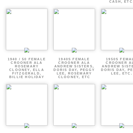
CASH, ETC
1940 / 50 FEMALE
1940S FEMALE
1950S FEMA
CROONER ALA
CROONER ALA
CROONER A
ROSEMARY
ANDREW SISTERS,
ANDREW SIST
CLOONEY, ELLA
DORIS DAY, PEGGY
DORIS DAY, P
FITZGERALD,
LEE, ROSEMARY
LEE, ETC.
BILLIE HOLIDAY
CLOONEY, ETC