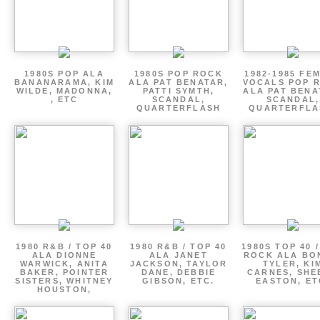
1980S POP ALA
1980S POP ROCK
1982-1985 FE
BANANARAMA, KIM
ALA PAT BENATAR,
VOCALS POP 
WILDE, MADONNA,
PATTI SYMTH,
ALA PAT BENA
, ETC
SCANDAL,
SCANDAL,
QUARTERFLASH
QUARTERFLA
1980 R&B / TOP 40
1980 R&B / TOP 40
1980S TOP 40 
ALA DIONNE
ALA JANET
ROCK ALA BO
WARWICK, ANITA
JACKSON, TAYLOR
TYLER, KI
BAKER, POINTER
DANE, DEBBIE
CARNES, SHE
SISTERS, WHITNEY
GIBSON, ETC.
EASTON, ET
HOUSTON,