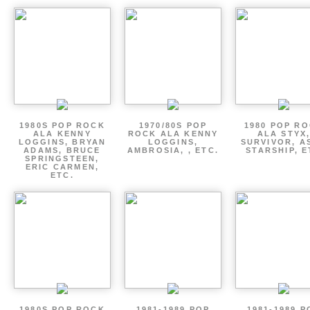
1980S POP ROCK
1970/80S POP
1980 POP R
ALA KENNY
ROCK ALA KENNY
ALA STYX
LOGGINS, BRYAN
LOGGINS,
SURVIVOR, AS
ADAMS, BRUCE
AMBROSIA, , ETC.
STARSHIP, E
SPRINGSTEEN,
ERIC CARMEN,
ETC.
1980S POP ROCK
1981-1989 POP
1981-1989 P