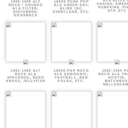
ALA ALICE 
1990-1999 ALT
1990S PUNK POP
CHAINS, SMAS
ROCK / GRUNGE
ALA GREEN DAY,
PUMPKINS, PI
ALA FILTER,
BLINK 182,
STP, ETC
DISTURBED,
EVERCLEAR, ETC.
GODSMACK
1991-1999 ALT
1990S POP ROCK
1992-1994 P
ROCK ALA
ALA SEMISONIC,
ROCK ALA TR
SPACEHOG, REDD
FASTBALL, BEN
HOOTIE,
KROSS, JELLYFISH
FOLDS, ETC.
MATCHBOX
MELLENCA