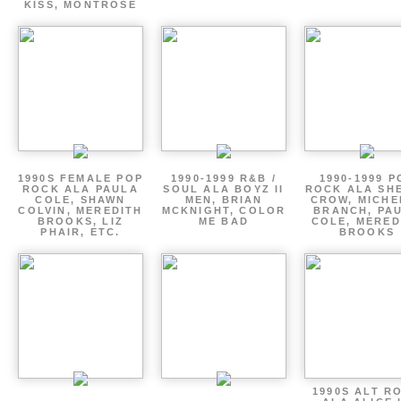
KISS, MONTROSE
1990S FEMALE POP
1990-1999 R&B /
1990-1999 P
ROCK ALA PAULA
SOUL ALA BOYZ II
ROCK ALA SH
COLE, SHAWN
MEN, BRIAN
CROW, MICHE
COLVIN, MEREDITH
MCKNIGHT, COLOR
BRANCH, PA
BROOKS, LIZ
ME BAD
COLE, MERED
PHAIR, ETC.
BROOKS
1990S ALT R