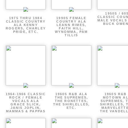
1950S / 60
CLASSIC COU
1975 THRU 1984
1990S FEMALE
MALE VOCALS
CLASSIC COUNTRY
COUNTRY ALA
BUCK OWE
ALA KENNY
LEANN RIMES,
ROGERS, CHARLEY
FAITH HILL,
PRIDE, ETC.
WYNOMMA, PAM
TILLIS
1964-1966 CLASSIC
1960S R&B ALA
1960S R&B 
ROCK / FEMALE
THE SUPREMES,
MOTOWN A
VOCALS ALA
THE RONETTES,
SUPREMES, 
GRACE SLICK,
THE SHIRLELLES,
SHIRELLES, 
JANIS JOPLIN,
ETC.
MARVELETTE
MAMMAS & PAPPAS
THE VANDEL