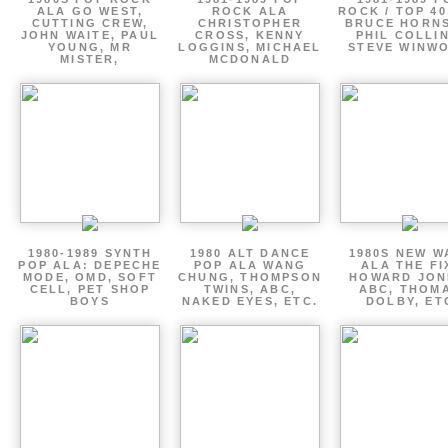
ALA GO WEST,
ROCK ALA
ROCK / TOP 40
CUTTING CREW,
CHRISTOPHER
BRUCE HORNS
JOHN WAITE, PAUL
CROSS, KENNY
PHIL COLLIN
YOUNG, MR
LOGGINS, MICHAEL
STEVE WINW
MISTER,
MCDONALD
1980-1989 SYNTH
1980 ALT DANCE
1980S NEW W
POP ALA: DEPECHE
POP ALA WANG
ALA THE FI
MODE, OMD, SOFT
CHUNG, THOMPSON
HOWARD JON
CELL, PET SHOP
TWINS, ABC,
ABC, THOM
BOYS
NAKED EYES, ETC.
DOLBY, ET