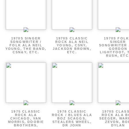
1970S SINGER
1970S CLASSIC
1970S FOLK
SONGWRITER /
ROCK ALA NEIL
SINGER
FOLK ALA NEIL
YOUNG, CSNY,
SONGWRITER 
YOUNG, THE BAND,
JACKSON BROWN,
GORDON
CSN&Y, ETC.
ETC.
LIGHTFOOT, 
RUSH, ETC
1975 CLASSIC
1978 CLASSIC
1970S CLAS
ROCK ALA
ROCK / BLUES ALA
ROCK ALA B
CHICAGO, VAN
BOZ SCAGGS,
SEEGER, WAR
MORRIS, DOOBIE
STEALERS WHEEL,
ZEVON, BO
BROTHERS,
DR JOHN
DYLAN