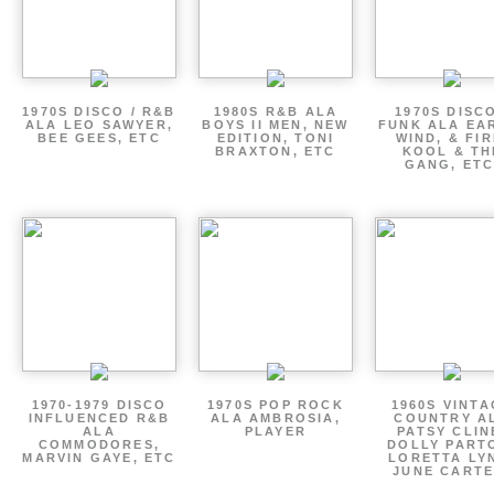
1970S DISCO / R&B
1980S R&B ALA
1970S DISCO
ALA LEO SAWYER,
BOYS II MEN, NEW
FUNK ALA EA
BEE GEES, ETC
EDITION, TONI
WIND, & FIR
BRAXTON, ETC
KOOL & TH
GANG, ETC
1970-1979 DISCO
1970S POP ROCK
1960S VINT
INFLUENCED R&B
ALA AMBROSIA,
COUNTRY A
ALA
PLAYER
PATSY CLIN
COMMODORES,
DOLLY PART
MARVIN GAYE, ETC
LORETTA LY
JUNE CARTE