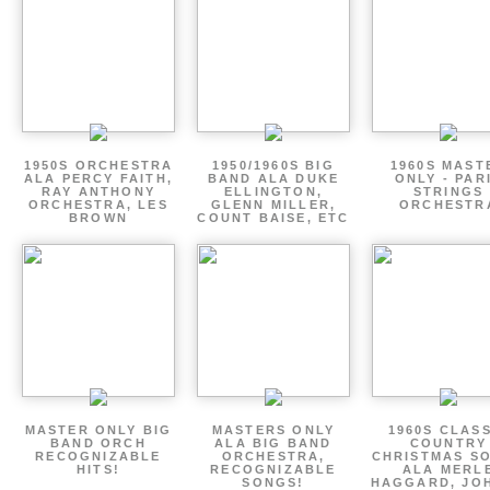
1950S ORCHESTRA
1950/1960S BIG
1960S MAST
ALA PERCY FAITH,
BAND ALA DUKE
ONLY - PAR
RAY ANTHONY
ELLINGTON,
STRINGS
ORCHESTRA, LES
GLENN MILLER,
ORCHESTR
BROWN
COUNT BAISE, ETC
MASTER ONLY BIG
MASTERS ONLY
1960S CLAS
BAND ORCH
ALA BIG BAND
COUNTRY
RECOGNIZABLE
ORCHESTRA,
CHRISTMAS S
HITS!
RECOGNIZABLE
ALA MERL
SONGS!
HAGGARD, JO