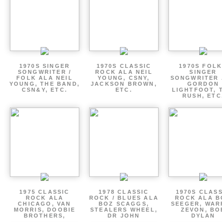
1970S SINGER
1970S CLASSIC
1970S FOLK
SONGWRITER /
ROCK ALA NEIL
SINGER
FOLK ALA NEIL
YOUNG, CSNY,
SONGWRITER 
YOUNG, THE BAND,
JACKSON BROWN,
GORDON
CSN&Y, ETC.
ETC.
LIGHTFOOT, 
RUSH, ETC
1975 CLASSIC
1978 CLASSIC
1970S CLAS
ROCK ALA
ROCK / BLUES ALA
ROCK ALA B
CHICAGO, VAN
BOZ SCAGGS,
SEEGER, WAR
MORRIS, DOOBIE
STEALERS WHEEL,
ZEVON, BO
BROTHERS,
DR JOHN
DYLAN