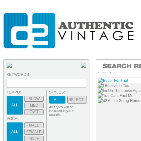
KEYWORDS:
Better For That
I Believe In You
Im On The Loose Agai
TEMPO:
STYLES:
You Cant Fool Me
SLOW
ALL
SELECT...
d2ML Im Going Home (s
ALL
MED
All styles will be
included in your
FAST
search.
VOCAL:
MALE
ALL
FEMALE
INSTR