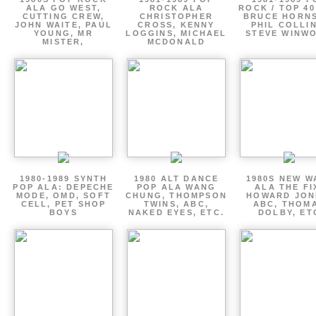
ALA GO WEST,
ROCK ALA
ROCK / TOP 40
CUTTING CREW,
CHRISTOPHER
BRUCE HORNS
JOHN WAITE, PAUL
CROSS, KENNY
PHIL COLLIN
YOUNG, MR
LOGGINS, MICHAEL
STEVE WINW
MISTER,
MCDONALD
1980-1989 SYNTH
1980 ALT DANCE
1980S NEW W
POP ALA: DEPECHE
POP ALA WANG
ALA THE FI
MODE, OMD, SOFT
CHUNG, THOMPSON
HOWARD JON
CELL, PET SHOP
TWINS, ABC,
ABC, THOM
BOYS
NAKED EYES, ETC.
DOLBY, ET