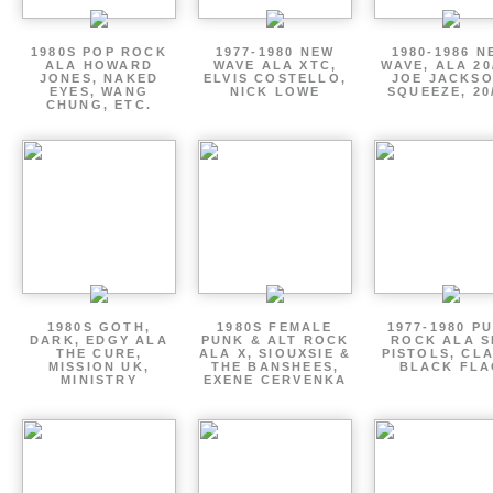
1980S POP ROCK
1977-1980 NEW
1980-1986 N
ALA HOWARD
WAVE ALA XTC,
WAVE, ALA 20
JONES, NAKED
ELVIS COSTELLO,
JOE JACKSO
EYES, WANG
NICK LOWE
SQUEEZE, 20
CHUNG, ETC.
1980S GOTH,
1980S FEMALE
1977-1980 P
DARK, EDGY ALA
PUNK & ALT ROCK
ROCK ALA S
THE CURE,
ALA X, SIOUXSIE &
PISTOLS, CL
MISSION UK,
THE BANSHEES,
BLACK FLA
MINISTRY
EXENE CERVENKA