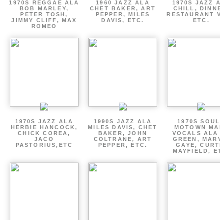
1970S REGGAE ALA
1960 JAZZ ALA
1970S JAZZ 
BOB MARLEY,
CHET BAKER, ART
CHILL, DINN
PETER TOSH,
PEPPER, MILES
RESTAURANT V
JIMMY CLIFF, MAX
DAVIS, ETC.
ETC.
ROMEO
1970S JAZZ ALA
1990S JAZZ ALA
1970S SOUL
HERBIE HANCOCK,
MILES DAVIS, CHET
MOTOWN MA
CHICK COREA,
BAKER, JOHN
VOCALS ALA
JACO
COLTRANE, ART
GREEN, MAR
PASTORIUS,ETC
PEPPER, ETC.
GAYE, CURT
MAYFIELD, E