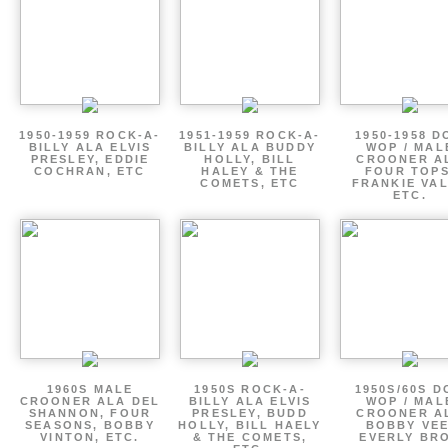
1950-1959 ROCK-A-
1951-1959 ROCK-A-
1950-1958 D
BILLY ALA ELVIS
BILLY ALA BUDDY
WOP / MAL
PRESLEY, EDDIE
HOLLY, BILL
CROONER A
COCHRAN, ETC
HALEY & THE
FOUR TOPS
COMETS, ETC
FRANKIE VAL
ETC.
1960S MALE
1950S ROCK-A-
1950S/60S 
CROONER ALA DEL
BILLY ALA ELVIS
WOP / MAL
SHANNON, FOUR
PRESLEY, BUDD
CROONER A
SEASONS, BOBBY
HOLLY, BILL HAELY
BOBBY VEE
VINTON, ETC.
& THE COMETS,
EVERLY BR