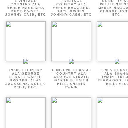
1 VINTAGE
2 VINTAGE
COUNTRY A
COUNTRY ALA
COUNTRY ALA
WILLIE NELS
MERLE HAGGARD,
MERLE HAGGARD,
MERLE HAGGA
BUCK OWNES,
BUCK OWNES,
GEORGE JON
JOHNNY CASH, ETC
JOHNNY CASH, ETC
ETC.
1980S COUNTRY
1980-1990 CLASSIC
1990S COUN
ALA GEORGE
COUNTRY ALA
ALA SHANI
STRAIT, GARTH
GEORGE STRAIT,
TWAIN, TRI
BROOKS, ALAN
GARTH B. FAITH
YEARWOOD, F
JACKSONS, DOLLY,
HILL, SHANIA
HILL, ETC
REBA, ETC.
TWAIN