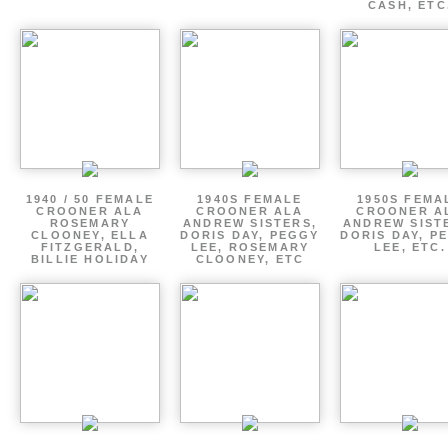
CASH, ETC
1940 / 50 FEMALE
1940S FEMALE
1950S FEMA
CROONER ALA
CROONER ALA
CROONER A
ROSEMARY
ANDREW SISTERS,
ANDREW SIST
CLOONEY, ELLA
DORIS DAY, PEGGY
DORIS DAY, P
FITZGERALD,
LEE, ROSEMARY
LEE, ETC.
BILLIE HOLIDAY
CLOONEY, ETC