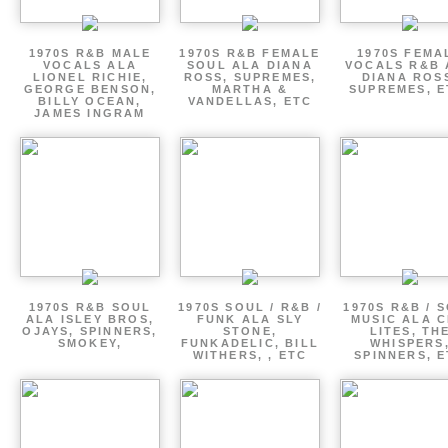
1970S R&B MALE
1970S R&B FEMALE
1970S FEMA
VOCALS ALA
SOUL ALA DIANA
VOCALS R&B 
LIONEL RICHIE,
ROSS, SUPREMES,
DIANA ROS
GEORGE BENSON,
MARTHA &
SUPREMES, E
BILLY OCEAN,
VANDELLAS, ETC
JAMES INGRAM
1970S R&B SOUL
1970S SOUL / R&B /
1970S R&B / 
ALA ISLEY BROS,
FUNK ALA SLY
MUSIC ALA C
OJAYS, SPINNERS,
STONE,
LITES, TH
SMOKEY,
FUNKADELIC, BILL
WHISPERS
WITHERS, , ETC
SPINNERS, 