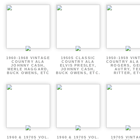
1960-1968 VINTAGE
1950S CLASSIC
1950-1959 VIN
COUNTRY ALA
COUNTRY ALA
COUNTRY ALA
JOHNNY CASH,
ELVIS PRESLEY,
ROGERS, GE
MERLE HAGGARD,
JOHNNY CASH,
AUTRY, TE
BUCK OWENS, ETC
BUCK OWENS, ETC.
RITTER, ET
1960 & 1970S VOL.
1960 & 1970S VOL.
1970S VINT