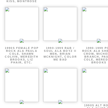
KISS, MONTROSE
1990S FEMALE POP
1990-1999 R&B /
1990-1999 P
ROCK ALA PAULA
SOUL ALA BOYZ II
ROCK ALA SH
COLE, SHAWN
MEN, BRIAN
CROW, MICHE
COLVIN, MEREDITH
MCKNIGHT, COLOR
BRANCH, PA
BROOKS, LIZ
ME BAD
COLE, MERED
PHAIR, ETC.
BROOKS
1990S ALT R