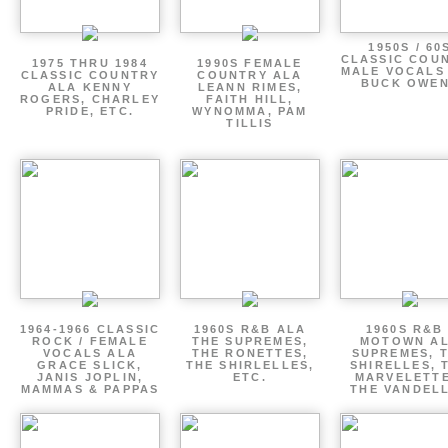
1950S / 60
CLASSIC COU
1975 THRU 1984
1990S FEMALE
MALE VOCALS
CLASSIC COUNTRY
COUNTRY ALA
BUCK OWE
ALA KENNY
LEANN RIMES,
ROGERS, CHARLEY
FAITH HILL,
PRIDE, ETC.
WYNOMMA, PAM
TILLIS
1964-1966 CLASSIC
1960S R&B ALA
1960S R&B 
ROCK / FEMALE
THE SUPREMES,
MOTOWN A
VOCALS ALA
THE RONETTES,
SUPREMES, 
GRACE SLICK,
THE SHIRLELLES,
SHIRELLES, 
JANIS JOPLIN,
ETC.
MARVELETTE
MAMMAS & PAPPAS
THE VANDEL