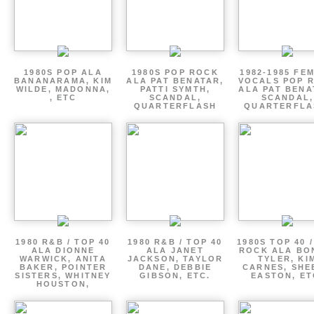
1980S POP ALA
1980S POP ROCK
1982-1985 FE
BANANARAMA, KIM
ALA PAT BENATAR,
VOCALS POP 
WILDE, MADONNA,
PATTI SYMTH,
ALA PAT BENA
, ETC
SCANDAL,
SCANDAL,
QUARTERFLASH
QUARTERFLA
1980 R&B / TOP 40
1980 R&B / TOP 40
1980S TOP 40 
ALA DIONNE
ALA JANET
ROCK ALA BO
WARWICK, ANITA
JACKSON, TAYLOR
TYLER, KI
BAKER, POINTER
DANE, DEBBIE
CARNES, SHE
SISTERS, WHITNEY
GIBSON, ETC.
EASTON, ET
HOUSTON,