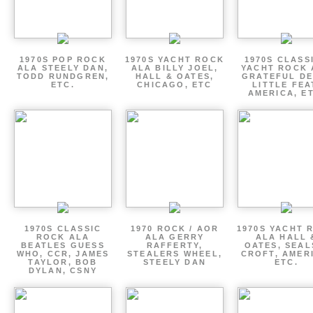
1970S POP ROCK
1970S YACHT ROCK
1970S CLASSI
ALA STEELY DAN,
ALA BILLY JOEL,
YACHT ROCK 
TODD RUNDGREN,
HALL & OATES,
GRATEFUL DE
ETC.
CHICAGO, ETC
LITTLE FEA
AMERICA, E
1970S CLASSIC
1970 ROCK / AOR
1970S YACHT 
ROCK ALA
ALA GERRY
ALA HALL 
BEATLES GUESS
RAFFERTY,
OATES, SEAL
WHO, CCR, JAMES
STEALERS WHEEL,
CROFT, AMER
TAYLOR, BOB
STEELY DAN
ETC.
DYLAN, CSNY