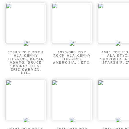
1980S POP ROCK
1970/80S POP
1980 POP R
ALA KENNY
ROCK ALA KENNY
ALA STYX
LOGGINS, BRYAN
LOGGINS,
SURVIVOR, AS
ADAMS, BRUCE
AMBROSIA, , ETC.
STARSHIP, E
SPRINGSTEEN,
ERIC CARMEN,
ETC.
1980S POP ROCK
1981-1989 POP
1981-1989 P