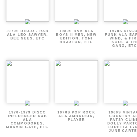
1970S DISCO / R&B
1980S R&B ALA
1970S DISCO
ALA LEO SAWYER,
BOYS II MEN, NEW
FUNK ALA EA
BEE GEES, ETC
EDITION, TONI
WIND, & FIR
BRAXTON, ETC
KOOL & TH
GANG, ETC
1970-1979 DISCO
1970S POP ROCK
1960S VINT
INFLUENCED R&B
ALA AMBROSIA,
COUNTRY A
ALA
PLAYER
PATSY CLIN
COMMODORES,
DOLLY PART
MARVIN GAYE, ETC
LORETTA LY
JUNE CARTE