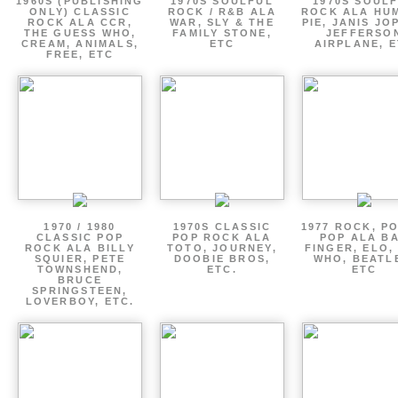
1960S (PUBLISHING
1970S SOULFUL
1970S SOUL
ONLY) CLASSIC
ROCK / R&B ALA
ROCK ALA HU
ROCK ALA CCR,
WAR, SLY & THE
PIE, JANIS JO
THE GUESS WHO,
FAMILY STONE,
JEFFERSO
CREAM, ANIMALS,
ETC
AIRPLANE, 
FREE, ETC
1970 / 1980
1970S CLASSIC
1977 ROCK, P
CLASSIC POP
POP ROCK ALA
POP ALA B
ROCK ALA BILLY
TOTO, JOURNEY,
FINGER, ELO,
SQUIER, PETE
DOOBIE BROS,
WHO, BEATL
TOWNSHEND,
ETC.
ETC
BRUCE
SPRINGSTEEN,
LOVERBOY, ETC.