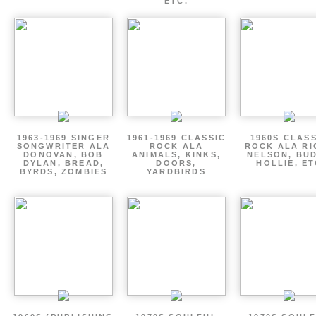
ETC.
1963-1969 SINGER
1961-1969 CLASSIC
1960S CLAS
SONGWRITER ALA
ROCK ALA
ROCK ALA RI
DONOVAN, BOB
ANIMALS, KINKS,
NELSON, BU
DYLAN, BREAD,
DOORS,
HOLLIE, E
BYRDS, ZOMBIES
YARDBIRDS