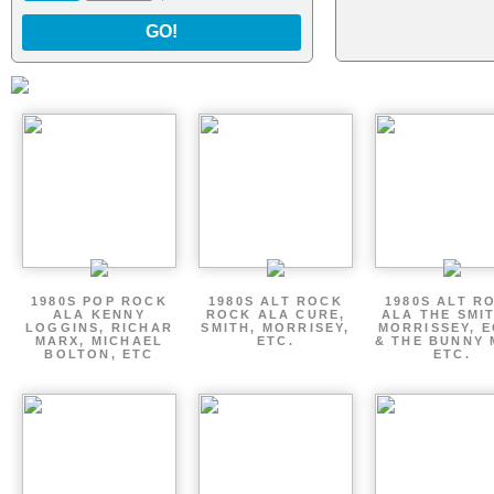
GO!
1980S POP ROCK
1980S ALT ROCK
1980S ALT R
ALA KENNY
ROCK ALA CURE,
ALA THE SMI
LOGGINS, RICHAR
SMITH, MORRISEY,
MORRISSEY, 
MARX, MICHAEL
ETC.
& THE BUNNY 
BOLTON, ETC
ETC.