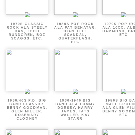
1970S CLASSIC
1980S POP ROCK
1970S POP /
ROCK ALA STEELY
ALA PAT BENATAR,
ALA 10CC, AL
DAN, TODD
JOAN JETT,
HAMMOND, BR
RUNDGREN, BOZ
SCANDAL,
ETC
SCAGGS, ETC.
QUATERFLASH,
ETC
1930/40S P.D. BIG
1930-1940 BIG
1950S BIG B
BAND CLASSICS
BAND ALA TOMMY
MALE CROO
BENNY GOODMAN,
DORSEY, HARRY
ALA GLEN MIL
GLEN MILLER,
JAMES, FATS
BENNY GOODM
ROSEMARY
WALLER, KAY
ETC
CLOONEY
STARR