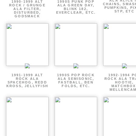
ALA ALICE 
1990-1999 ALT
1990S PUNK POP
CHAINS, SMAS
ROCK / GRUNGE
ALA GREEN DAY,
PUMPKINS, PI
ALA FILTER,
BLINK 182,
STP, ETC
DISTURBED,
EVERCLEAR, ETC.
GODSMACK
1991-1999 ALT
1990S POP ROCK
1992-1994 P
ROCK ALA
ALA SEMISONIC,
ROCK ALA TR
SPACEHOG, REDD
FASTBALL, BEN
HOOTIE,
KROSS, JELLYFISH
FOLDS, ETC.
MATCHBOX
MELLENCA