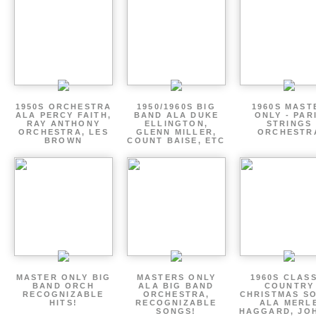
1950S ORCHESTRA
1950/1960S BIG
1960S MAST
ALA PERCY FAITH,
BAND ALA DUKE
ONLY - PAR
RAY ANTHONY
ELLINGTON,
STRINGS
ORCHESTRA, LES
GLENN MILLER,
ORCHESTR
BROWN
COUNT BAISE, ETC
MASTER ONLY BIG
MASTERS ONLY
1960S CLAS
BAND ORCH
ALA BIG BAND
COUNTRY
RECOGNIZABLE
ORCHESTRA,
CHRISTMAS S
HITS!
RECOGNIZABLE
ALA MERL
SONGS!
HAGGARD, JO