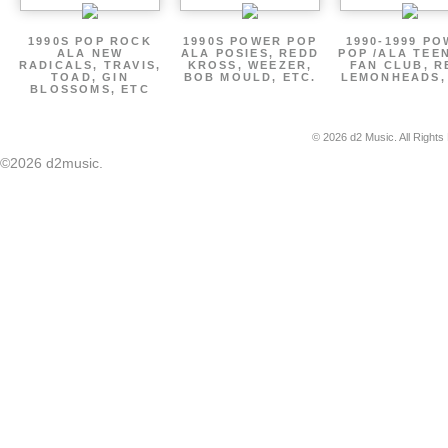
1990S POP ROCK
1990S POWER POP
1990-1999 P
ALA NEW
ALA POSIES, REDD
POP /ALA TEE
RADICALS, TRAVIS,
KROSS, WEEZER,
FAN CLUB, R
TOAD, GIN
BOB MOULD, ETC.
LEMONHEADS,
BLOSSOMS, ETC
© 2026 d2 Music. All Rights
©2026 d2music.