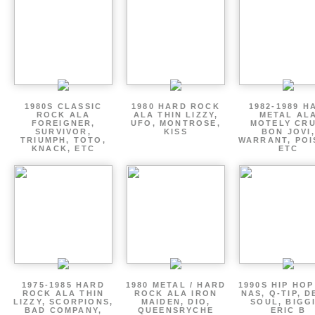
1980S CLASSIC
1980 HARD ROCK
1982-1989 H
ROCK ALA
ALA THIN LIZZY,
METAL AL
FOREIGNER,
UFO, MONTROSE,
MOTELY CRU
SURVIVOR,
KISS
BON JOVI,
TRIUMPH, TOTO,
WARRANT, POI
KNACK, ETC
ETC
1975-1985 HARD
1980 METAL / HARD
1990S HIP HOP
ROCK ALA THIN
ROCK ALA IRON
NAS, Q-TIP, D
LIZZY, SCORPIONS,
MAIDEN, DIO,
SOUL, BIGGI
BAD COMPANY,
QUEENSRYCHE
ERIC B