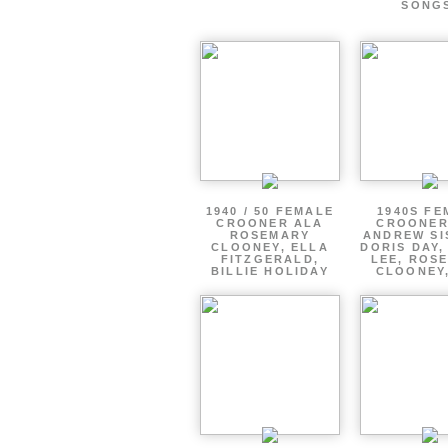
SONG
1940 / 50 FEMALE
1940S FE
CROONER ALA
CROONER
ROSEMARY
ANDREW SI
CLOONEY, ELLA
DORIS DAY,
FITZGERALD,
LEE, ROS
BILLIE HOLIDAY
CLOONEY