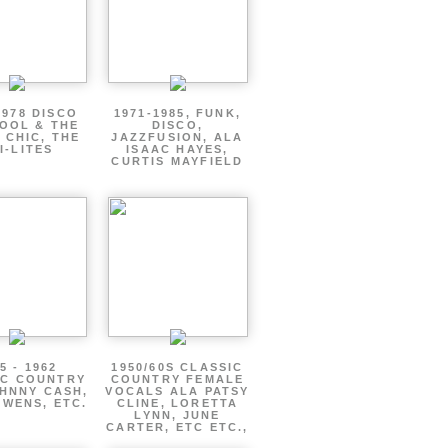
1978 DISCO
1971-1985, FUNK,
OOL & THE
DISCO,
 CHIC, THE
JAZZFUSION, ALA
I-LITES
ISAAC HAYES,
CURTIS MAYFIELD
5 - 1962
1950/60S CLASSIC
IC COUNTRY
COUNTRY FEMALE
HNNY CASH,
VOCALS ALA PATSY
WENS, ETC.
CLINE, LORETTA
LYNN, JUNE
CARTER, ETC ETC.,