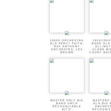
1950S ORCHESTRA
1950/1960
ALA PERCY FAITH,
BAND ALA
RAY ANTHONY
ELLINGT
ORCHESTRA, LES
GLENN MI
BROWN
COUNT BAIS
MASTER ONLY BIG
MASTERS
BAND ORCH
ALA BIG 
RECOGNIZABLE
ORCHES
HITS!
RECOGNI