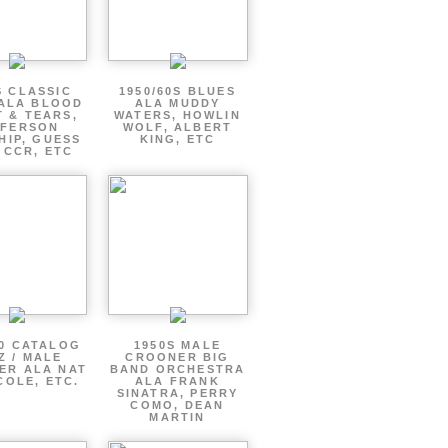
S CLASSIC
1950/60S BLUES
ALA BLOOD
ALA MUDDY
 & TEARS,
WATERS, HOWLIN
FFERSON
WOLF, ALBERT
HIP, GUESS
KING, ETC
 CCR, ETC
60 CATALOG
1950S MALE
Z / MALE
CROONER BIG
ER ALA NAT
BAND ORCHESTRA
COLE, ETC.
ALA FRANK
SINATRA, PERRY
COMO, DEAN
MARTIN