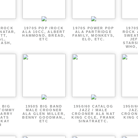
 ROCK
1970S POP /ROCK
1970S POWER POP
1970
NATAR,
ALA 10CC, ALBERT
ALA PARTRIDGE
ROCK 
TT,
HAMMOND, BREAD,
FAMILY, MONKEYS,
SWEAT
AL,
ETC
ELO, ETC.
JE
LASH,
STARS
WHO,
0 BIG
1950S BIG BAND
1950/60 CATALOG
1950/
 TOMMY
MALE CROONER
JAZZ / MALE
JAZ
HARRY
ALA GLEN MILLER,
CROONER ALA NAT
CROON
FATS
BENNY GOODMAN,,
KING COLE, FRANK
KING 
 KAY
ETC
SINATRAETC.
R