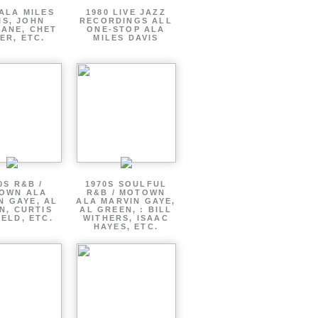
ALA MILES
1980 LIVE JAZZ
IS, JOHN
RECORDINGS ALL
ANE, CHET
ONE-STOP ALA
ER, ETC.
MILES DAVIS
0S R&B /
1970S SOULFUL
OWN ALA
R&B / MOTOWN
N GAYE, AL
ALA MARVIN GAYE,
N, CURTIS
AL GREEN, : BILL
ELD, ETC.
WITHERS, ISAAC
HAYES, ETC.