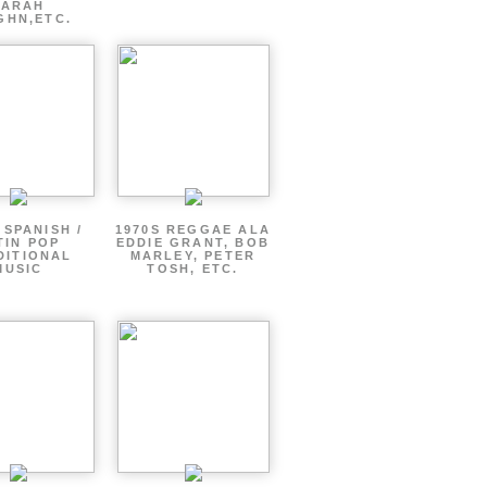
SARAH
GHN,ETC.
 SPANISH /
1970S REGGAE ALA
TIN POP
EDDIE GRANT, BOB
DITIONAL
MARLEY, PETER
MUSIC
TOSH, ETC.