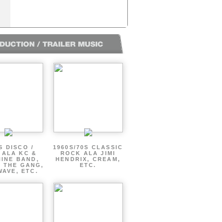
S DISCO /
1960S/70S CLASSIC
 ALA KC &
ROCK ALA JIMI
INE BAND,
HENDRIX, CREAM,
 THE GANG,
ETC.
AVE, ETC.