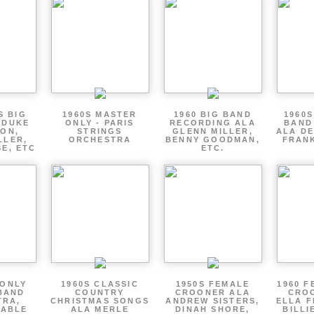
S BIG
1960S MASTER
1960 BIG BAND
1960S
 DUKE
ONLY - PARIS
RECORDING ALA
BAND
ON,
STRINGS
GLENN MILLER,
ALA DE
LLER,
ORCHESTRA
BENNY GOODMAN,
FRANK
E, ETC
ETC.
 ONLY
1960S CLASSIC
1950S FEMALE
1960 F
BAND
COUNTRY
CROONER ALA
CRO
TRA,
CHRISTMAS SONGS
ANDREW SISTERS,
ELLA F
ZABLE
ALA MERLE
DINAH SHORE,
BILLI