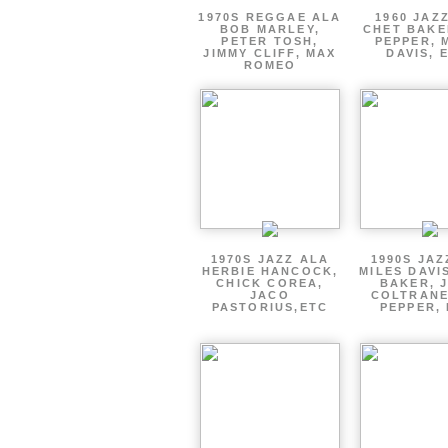
1970S REGGAE ALA
1960 JAZ
BOB MARLEY,
CHET BAKE
PETER TOSH,
PEPPER, 
JIMMY CLIFF, MAX
DAVIS, 
ROMEO
1970S JAZZ ALA
1990S JAZ
HERBIE HANCOCK,
MILES DAVI
CHICK COREA,
BAKER, 
JACO
COLTRANE
PASTORIUS,ETC
PEPPER, 