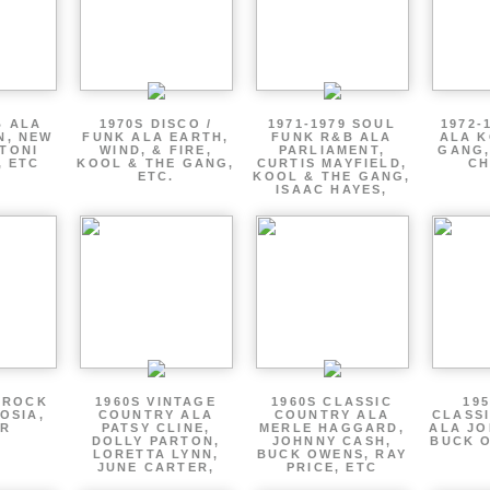
B ALA
1970S DISCO /
1971-1979 SOUL
1972-
N, NEW
FUNK ALA EARTH,
FUNK R&B ALA
ALA K
 TONI
WIND, & FIRE,
PARLIAMENT,
GANG,
, ETC
KOOL & THE GANG,
CURTIS MAYFIELD,
CH
ETC.
KOOL & THE GANG,
ISAAC HAYES,
 ROCK
1960S VINTAGE
1960S CLASSIC
195
OSIA,
COUNTRY ALA
COUNTRY ALA
CLASS
ER
PATSY CLINE,
MERLE HAGGARD,
ALA JO
DOLLY PARTON,
JOHNNY CASH,
BUCK O
LORETTA LYNN,
BUCK OWENS, RAY
JUNE CARTER,
PRICE, ETC