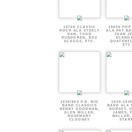
1970S CLASSIC
1980S POP
ROCK ALA STEELY
ALA PAT BE
DAN, TODD
JOAN JE
RUNDGREN, BOZ
SCAND
SCAGGS, ETC.
QUATERF
ETC
1930/40S P.D. BIG
1930-194
BAND CLASSICS
BAND ALA
BENNY GOODMAN,
DORSEY, 
GLEN MILLER,
JAMES, 
ROSEMARY
WALLER,
CLOONEY
STAR