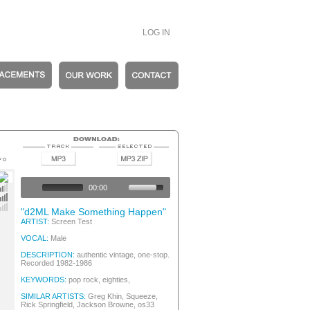
LOG IN
ew Wave
ew Wave
00:00
ew Wave
ew Wave
"d2ML Make Something Happen"
ARTIST:
Screen Test
VOCAL:
Male
DESCRIPTION:
authentic vintage, one-stop.
Recorded 1982-1986
KEYWORDS:
pop rock, eighties,
SIMILAR ARTISTS:
Greg Khin, Squeeze,
Rick Springfield, Jackson Browne, os33