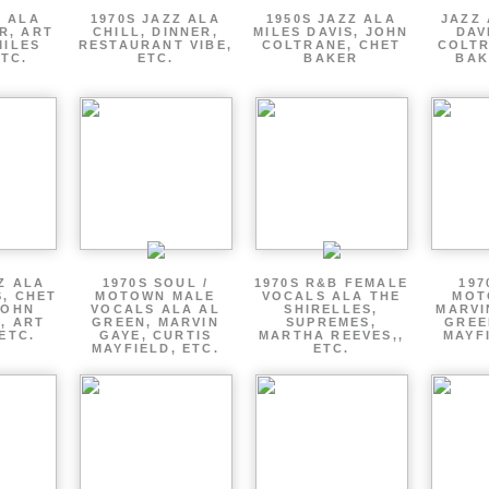
Z ALA
1970S JAZZ ALA
1950S JAZZ ALA
JAZZ 
R, ART
CHILL, DINNER,
MILES DAVIS, JOHN
DAV
MILES
RESTAURANT VIBE,
COLTRANE, CHET
COLTR
ETC.
ETC.
BAKER
BAK
Z ALA
1970S SOUL /
1970S R&B FEMALE
197
S, CHET
MOTOWN MALE
VOCALS ALA THE
MOT
JOHN
VOCALS ALA AL
SHIRELLES,
MARVI
, ART
GREEN, MARVIN
SUPREMES,
GREE
ETC.
GAYE, CURTIS
MARTHA REEVES,,
MAYFI
MAYFIELD, ETC.
ETC.