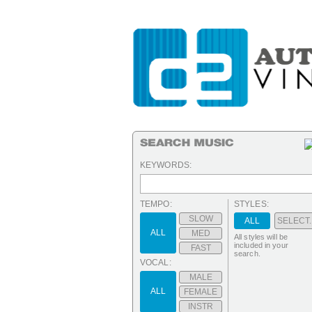
KEYWORDS:
TEMPO:
STYLES:
SLOW
ALL
SELECT..
ALL
MED
All styles will be
included in your
FAST
search.
VOCAL:
MALE
ALL
FEMALE
INSTR