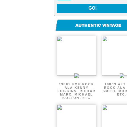
GO!
1980S POP ROCK
1980S ALT
ALA KENNY
ROCK ALA
LOGGINS, RICHAR
SMITH, MOR
MARX, MICHAEL
ETC.
BOLTON, ETC