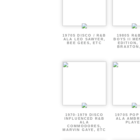
1970S DISCO / R&B
1980S R&
ALA LEO SAWYER,
BOYS II ME
BEE GEES, ETC
EDITION,
BRAXTON
1970-1979 DISCO
1970S POP
INFLUENCED R&B
ALA AMBR
ALA
PLAY
COMMODORES,
MARVIN GAYE, ETC