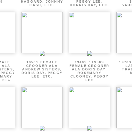
S!
HAGGARD, JOHNNY
PEGGY LEE,
CASH, ETC.
DORRIS DAY, ETC.
VAU
MALE
1950S FEMALE
1940S / 1950S
1970S
 ALA
CROONER ALA
FEMALE CROONER
LA
STERS,
ANDREW SISTERS,
ALA DORIS DAY,
TRA
 PEGGY
DORIS DAY, PEGGY
ROSEMARY
EMARY
LEE, ETC.
CLOONEY, PEGGY
, ETC
LEE