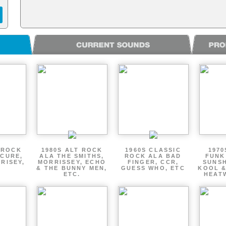
 ROCK
1980S ALT ROCK
1960S CLASSIC
1970
 CURE,
ALA THE SMITHS,
ROCK ALA BAD
FUNK
RISEY,
MORRISSEY, ECHO
FINGER, CCR,
SUNSH
& THE BUNNY MEN,
GUESS WHO, ETC
KOOL &
ETC.
HEATW