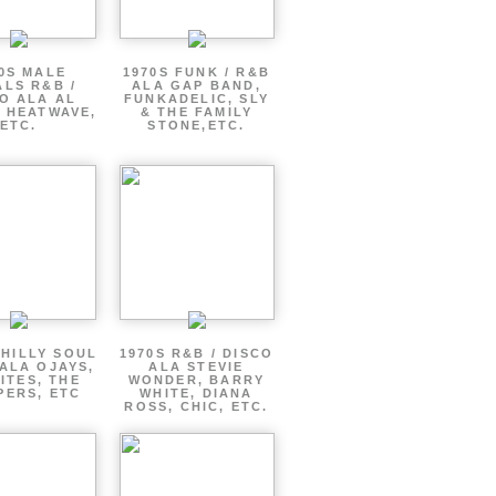
0S MALE
1970S FUNK / R&B
LS R&B /
ALA GAP BAND,
O ALA AL
FUNKADELIC, SLY
 HEATWAVE,
& THE FAMILY
ETC.
STONE,ETC.
PHILLY SOUL
1970S R&B / DISCO
ALA OJAYS,
ALA STEVIE
LITES, THE
WONDER, BARRY
PERS, ETC
WHITE, DIANA
ROSS, CHIC, ETC.