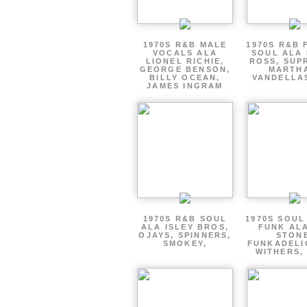
1970S R&B MALE
1970S R&B 
VOCALS ALA
SOUL ALA 
LIONEL RICHIE,
ROSS, SUP
GEORGE BENSON,
MARTH
BILLY OCEAN,
VANDELLAS
JAMES INGRAM
1970S R&B SOUL
1970S SOUL 
ALA ISLEY BROS,
FUNK ALA
OJAYS, SPINNERS,
STON
SMOKEY,
FUNKADELIC
WITHERS, 