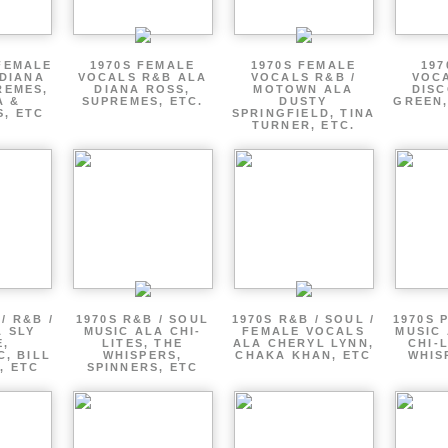
FEMALE
1970S FEMALE
1970S FEMALE
197
DIANA
VOCALS R&B ALA
VOCALS R&B /
VOCA
REMES,
DIANA ROSS,
MOTOWN ALA
DISC
A &
SUPREMES, ETC.
DUSTY
GREEN,
, ETC
SPRINGFIELD, TINA
TURNER, ETC.
/ R&B /
1970S R&B / SOUL
1970S R&B / SOUL /
1970S 
 SLY
MUSIC ALA CHI-
FEMALE VOCALS
MUSIC 
E,
LITES, THE
ALA CHERYL LYNN,
CHI-
, BILL
WHISPERS,
CHAKA KHAN, ETC
WHIS
, ETC
SPINNERS, ETC