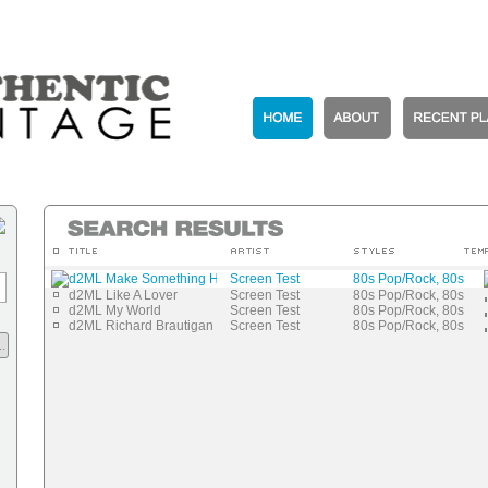
d2ML Make Something Happen
Screen Test
80s Pop/Rock, 80s N
d2ML Like A Lover
Screen Test
80s Pop/Rock, 80s N
d2ML My World
Screen Test
80s Pop/Rock, 80s N
d2ML Richard Brautigan
Screen Test
80s Pop/Rock, 80s N
.