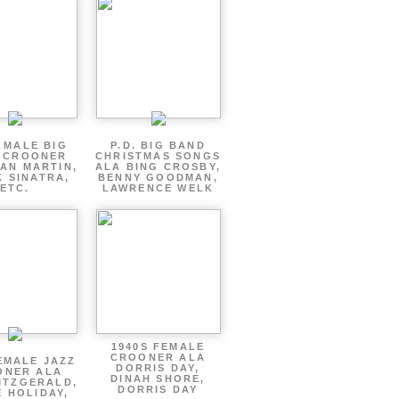
 MALE BIG
P.D. BIG BAND
 CROONER
CHRISTMAS SONGS
AN MARTIN,
ALA BING CROSBY,
 SINATRA,
BENNY GOODMAN,
ETC.
LAWRENCE WELK
1940S FEMALE
CROONER ALA
EMALE JAZZ
DORRIS DAY,
ONER ALA
DINAH SHORE,
ITZGERALD,
DORRIS DAY
E HOLIDAY,