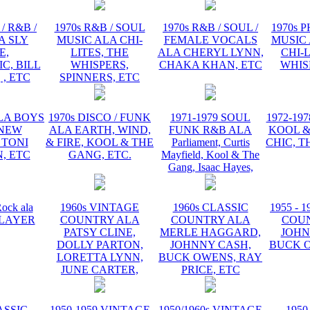
/ R&B /
1970s R&B / SOUL
1970s R&B / SOUL /
1970s 
A SLY
MUSIC ALA CHI-
FEMALE VOCALS
MUSIC 
E,
LITES, THE
ALA CHERYL LYNN,
CHI-L
C, BILL
WHISPERS,
CHAKA KHAN, ETC
WHIS
 , ETC
SPINNERS, ETC
ALA BOYS
1970s DISCO / FUNK
1971-1979 SOUL
1972-19
 NEW
ALA EARTH, WIND,
FUNK R&B ALA
KOOL &
 TONI
& FIRE, KOOL & THE
Parliament, Curtis
CHIC, T
, ETC
GANG, ETC.
Mayfield, Kool & The
Gang, Isaac Hayes,
ock ala
1960s VINTAGE
1960s CLASSIC
1955 - 
 PLAYER
COUNTRY ALA
COUNTRY ALA
COU
PATSY CLINE,
MERLE HAGGARD,
JOHN
DOLLY PARTON,
JOHNNY CASH,
BUCK O
LORETTA LYNN,
BUCK OWENS, RAY
JUNE CARTER,
PRICE, ETC
ASSIC
1950-1959 VINTAGE
1950/1960s VINTAGE
1950