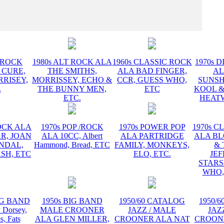
INSTR
T ROCK
1980s ALT ROCK ALA
1960s CLASSIC ROCK
1970s D
 CURE,
THE SMITHS,
ALA BAD FINGER,
AL
RRISEY,
MORRISSEY, ECHO &
CCR, GUESS WHO,
SUNSH
.
THE BUNNY MEN,
ETC
KOOL &
ETC.
HEATW
ROCK ALA
1970s POP /ROCK
1970s POWER POP
1970s C
R, JOAN
ALA 10CC, Albert
ALA PARTRIDGE
ALA B
ANDAL,
Hammond, Bread, ETC
FAMILY, MONKEYS,
& 
SH, ETC
ELO, ETC.
JE
STARS
WHO,
BIG BAND
1950s BIG BAND
1950/60 CATALOG
1950/
Dorsey,
MALE CROONER
JAZZ / MALE
JAZ
s, Fats
ALA GLEN MILLER,
CROONER ALA NAT
CROON