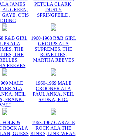
ALA JAMES
PETULA CLARK,
 AL GREEN,
DUSTY
 GAYE, OTIS
SPRINGFEILD,
EDDING
68 R&B GIRL
1960-1968 R&B GIRL
UPS ALA
GROUPS ALA
EMES, THE
SUPREMES, THE
TTES, THE
RONETTES,
RELLES,
MARTHA REEVES
HA REEVES
1969 MALE
1960-1969 MALE
ONER ALA
CROONER ALA
ANKA, NEIL
PAUL ANKA, NEIL
A, FRANKI
SEDKA, ETC.
VALI
s FOLK &
1963-1967 GARAGE
C ROCK ALA
ROCK ALA THE
LAN, GUESS
KINKS, LINK WRAY,