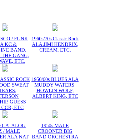
ISCO / FUNK
1960s/70s Classic Rock
A KC &
ALA JIMI HENDRIX,
INE BAND,
CREAM, ETC.
 THE GANG,
AVE, ETC.
LASSIC ROCK
1950/60s BLUES ALA
LOOD SWEAT
MUDDY WATERS,
TEARS,
HOWLIN WOLF,
FFERSON
ALBERT KING, ETC
HIP, GUESS
 CCR, ETC
60 CATALOG
1950s MALE
Z / MALE
CROONER BIG
ER ALA NAT
BAND ORCHESTRA