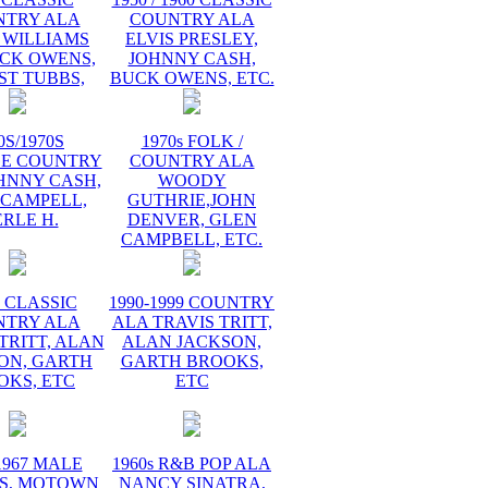
NTRY ALA
COUNTRY ALA
 WILLIAMS
ELVIS PRESLEY,
UCK OWENS,
JOHNNY CASH,
ST TUBBS,
BUCK OWENS, ETC.
0S/1970S
1970s FOLK /
GE COUNTRY
COUNTRY ALA
HNNY CASH,
WOODY
 CAMPELL,
GUTHRIE,JOHN
RLE H.
DENVER, GLEN
CAMPBELL, ETC.
s CLASSIC
1990-1999 COUNTRY
NTRY ALA
ALA TRAVIS TRITT,
TRITT, ALAN
ALAN JACKSON,
ON, GARTH
GARTH BROOKS,
OKS, ETC
ETC
1967 MALE
1960s R&B POP ALA
S, MOTOWN
NANCY SINATRA,