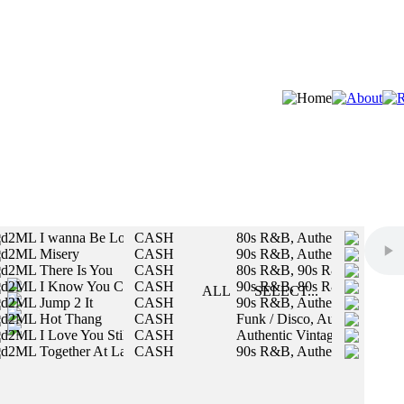
d2ML I wanna Be Loved By You
CASH
80s R&B, Authentic Vintage
d2ML Misery
CASH
90s R&B, Authentic Vintage
STYLES:
d2ML There Is You
CASH
80s R&B, 90s R&B
d2ML I Know You Care
CASH
90s R&B, 80s R&B
SLOW
ALL
SELECT...
d2ML Jump 2 It
CASH
90s R&B, Authentic Vintage
MED
All styles will be included in your search.
d2ML Hot Thang
CASH
Funk / Disco, Authentic Vint
FAST
d2ML I Love You Still
CASH
Authentic Vintage, R&B / U
d2ML Together At Last
CASH
90s R&B, Authentic Vintage
MALE
FEMALE