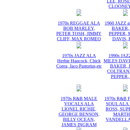
LEE, ROS
CLOONEY
1970s REGGAE ALA
1960 JAZZ a
BOB MARLEY,
BAKER,
PETER TOSH, JIMMY
PEPPER, 
CLIFF, MAX ROMEO
DAVIS, 
1970s JAZZ ALA
1990s JA
Herbie Hancock, Chick
MILES DAVI
Corea, Jaco Pastorius,etc
BAKER, 
COLTRANE
PEPPER,
1970s R&B MALE
1970s R&B
VOCALS ALA
SOUL ALA
LIONEL RICHIE,
ROSS, SUP
GEORGE BENSON,
MARTH
BILLY OCEAN,
VANDELLA
JAMES INGRAM