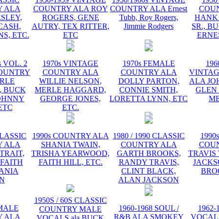
 ALA
COUNTRY ALA ROY
COUNTRY ALA Ernest
COU
ESLEY,
ROGERS, GENE
Tubb, Roy Rogers,
HANK
CASH,
AUTRY, TEX RITTER,
Jimmie Rodgers
SR., B
S, ETC.
ETC
ERNE
s VOL. 2
1970s VINTAGE
1970s FEMALE
196
OUNTRY
COUNTRY ALA
COUNTRY ALA
VINTA
RLE
WILLIE NELSON,
DOLLY PARTON,
ALA JO
 BUCK
MERLE HAGGARD,
CONNIE SMITH,
GLEN
OHNNY
GEORGE JONES,
LORETTA LYNN, ETC
ME
ETC
ETC.
CLASSIC
1990s COUNTRY ALA
1980 / 1990 CLASSIC
1990
 ALA
SHANIA TWAIN,
COUNTRY ALA
COU
TRAIT,
TRISHA YEARWOOD,
GARTH BROOKS,
TRAVIS 
 FAITH
FAITH HILL, ETC.
RANDY TRAVIS,
JACKS
HANIA
CLINT BLACK,
BRO
N
ALAN JACKSON
1950S / 60S CLASSIC
EMALE
1960-1968 SOUL /
1962-
COUNTRY MALE
 ALA
R&B ALA SMOKEY
VOCAL
VOCALS ala BUCK