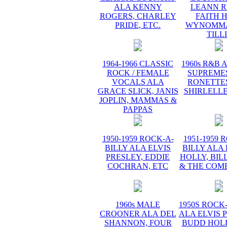
ALA KENNY
LEANN R
ROGERS, CHARLEY
FAITH H
PRIDE, ETC.
WYNOMMA
TILL
1964-1966 CLASSIC
1960s R&B 
ROCK / FEMALE
SUPREMES
VOCALS ALA
RONETTES
GRACE SLICK, JANIS
SHIRLELLE
JOPLIN, MAMMAS &
PAPPAS
1950-1959 ROCK-A-
1951-1959 
BILLY ALA ELVIS
BILLY ALA
PRESLEY, EDDIE
HOLLY, BIL
COCHRAN, ETC
& THE COME
1960s MALE
1950S ROCK
CROONER ALA DEL
ALA ELVIS 
SHANNON, FOUR
BUDD HOLL