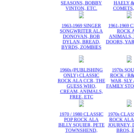
SEASONS, BOBBY
HAELY &
VINTON, ETC.
COMETS,
1963-1969 SINGER
1961-1969 
SONGWRITER ALA
ROCK 
DONOVAN, BOB
ANIMALS, 
DYLAN, BREAD,
DOORS, YA
BYRDS, ZOMBIES
1960s (PUBLISHING
1970s SO
ONLY) CLASSIC
ROCK / R
ROCK ALA CCR, THE
WAR, SLY
GUESS WHO,
FAMILY STO
CREAM, ANIMALS,
FREE, ETC
1970 / 1980 CLASSIC
1970s CLAS
POP ROCK ALA
ROCK ALA
BILLY SQUIER, PETE
JOURNEY, 
TOWNSHEND,
BROS, 