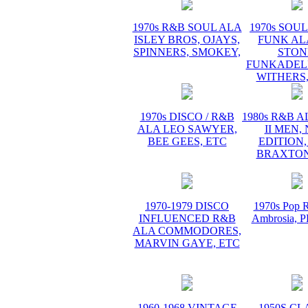
1970s R&B SOUL ALA
1970s SOUL 
ISLEY BROS, OJAYS,
FUNK AL
SPINNERS, SMOKEY,
STON
FUNKADELI
WITHERS,
1970s DISCO / R&B
1980s R&B 
ALA LEO SAWYER,
II MEN,
BEE GEES, ETC
EDITION,
BRAXTON
1970-1979 DISCO
1970s Pop R
INFLUENCED R&B
Ambrosia,
ALA COMMODORES,
MARVIN GAYE, ETC
1960-1968 VINTAGE
1950S CL