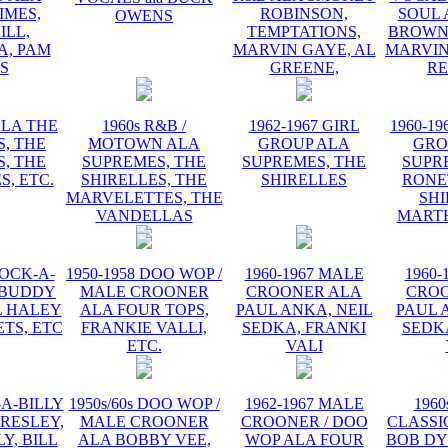
IMES,
ROBINSON,
SOUL 
OWENS
ILL,
TEMPTATIONS,
BROWN,
, PAM
MARVIN GAYE, AL
MARVIN
IS
GREENE,
R
ALA THE
1960s R&B /
1962-1967 GIRL
1960-19
, THE
MOTOWN ALA
GROUP ALA
GRO
, THE
SUPREMES, THE
SUPREMES, THE
SUPR
S, ETC.
SHIRELLES, THE
SHIRELLES
RONE
MARVELETTES, THE
SHI
VANDELLAS
MART
ROCK-A-
1950-1958 DOO WOP /
1960-1967 MALE
1960-
 BUDDY
MALE CROONER
CROONER ALA
CRO
L HALEY
ALA FOUR TOPS,
PAUL ANKA, NEIL
PAUL 
TS, ETC
FRANKIE VALLI,
SEDKA, FRANKI
SEDK
ETC.
VALI
-A-BILLY
1950s/60s DOO WOP /
1962-1967 MALE
1960
PRESLEY,
MALE CROONER
CROONER / DOO
CLASSI
Y, BILL
ALA BOBBY VEE,
WOP ALA FOUR
BOB DY