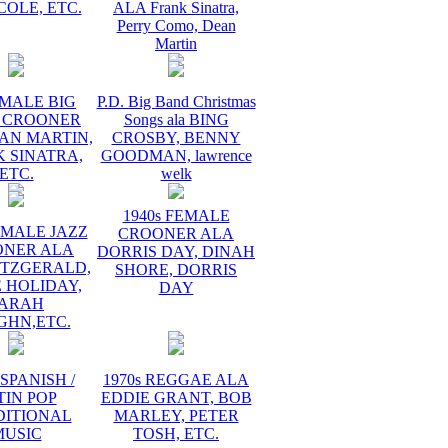
COLE, ETC.
ALA Frank Sinatra,
Perry Como, Dean
Martin
 MALE BIG
P.D. Big Band Christmas
 CROONER
Songs ala BING
AN MARTIN,
CROSBY, BENNY
 SINATRA,
GOODMAN, lawrence
ETC.
welk
1940s FEMALE
EMALE JAZZ
CROONER ALA
ONER ALA
DORRIS DAY, DINAH
ITZGERALD,
SHORE, DORRIS
E HOLIDAY,
DAY
ARAH
GHN,ETC.
 SPANISH /
1970s REGGAE ALA
TIN POP
EDDIE GRANT, BOB
DITIONAL
MARLEY, PETER
MUSIC
TOSH, ETC.