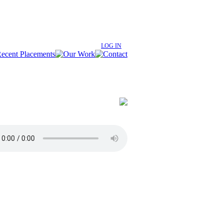
LOG IN
age
rban