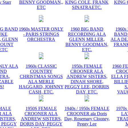
y Starr
BENNY GOODMAN,,
KING COLE, FRANK
KING 
ETC
SINATRAETC.
BIG BAND
1960s MASTER ONLY
1960 BIG BAND
1960s
UKE
- PARIS STRINGS
RECORDING ALA
BAND
, GLENN
ORCHESTRA
GLENN MILLER,
ALA DE
COUNT
BENNY GOODMAN,
FRANK
 ETC
ETC.
NLY ALA
1960s CLASSIC
1950s FEMALE
1960 F
AND
COUNTRY
CROONER ALA
CRO
TRA,
CHRISTMAS SONGS
ANDREW SISTERS,
ELLA F
ZABLE
ALA MERLE
DINAH SHORE,
BILLI
S!
HAGGARD, JOHNNY
PEGGY LEE, DORRIS
S
CASH, ETC.
DAY, ETC.
VAU
EMALE
1950S FEMALE
1940s / 1950s FEMALE
1970s
 ALA
CROONER ALA
CROONER ala Doris
LA
STERS,
ANDREW SISTERS,
Day, Rosemary Clooney,
TRA
, PEGGY
DORIS DAY, PEGGY
Peggy Lee