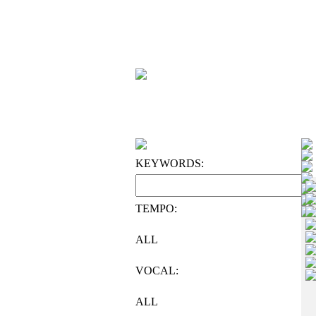
KEYWORDS:
TEMPO:
ALL
VOCAL:
ALL