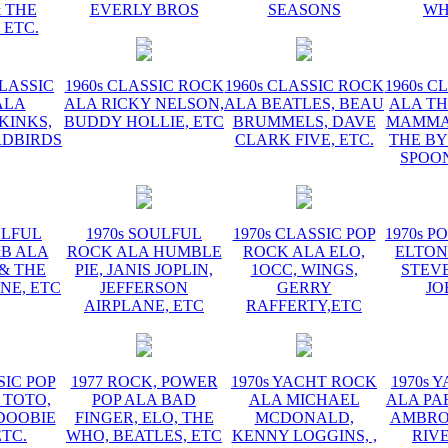
 THE
EVERLY BROS
SEASONS
WH
 ETC.
CLASSIC
1960s CLASSIC ROCK
1960s CLASSIC ROCK
1960s C
ALA
ALA RICKY NELSON,
ALA BEATLES, BEAU
ALA TH
KINKS,
BUDDY HOLLIE, ETC
BRUMMELS, DAVE
MAMMAS
RDBIRDS
CLARK FIVE, ETC.
THE BY
SPOON
ULFUL
1970s SOULFUL
1970s CLASSIC POP
1970s P
&B ALA
ROCK ALA HUMBLE
ROCK ALA ELO,
ELTON
 & THE
PIE, JANIS JOPLIN,
1OCC, WINGS,
STEVE
NE, ETC
JEFFERSON
GERRY
JO
AIRPLANE, ETC
RAFFERTY,ETC
SIC POP
1977 ROCK, POWER
1970s YACHT ROCK
1970s 
 TOTO,
POP ALA BAD
ALA MICHAEL
ALA PA
DOOBIE
FINGER, ELO, THE
MCDONALD,
AMBROS
ETC.
WHO, BEATLES, ETC
KENNY LOGGINS, ,
RIV