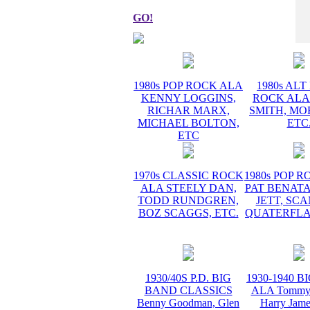
GO!
1980s POP ROCK ALA
1980s AL
KENNY LOGGINS,
ROCK ALA
RICHAR MARX,
SMITH, MO
MICHAEL BOLTON,
ETC
ETC
1970s CLASSIC ROCK
1980s POP 
ALA STEELY DAN,
PAT BENATA
TODD RUNDGREN,
JETT, SC
BOZ SCAGGS, ETC.
QUATERFLA
1930/40S P.D. BIG
1930-1940 
BAND CLASSICS
ALA Tommy 
Benny Goodman, Glen
Harry Jame