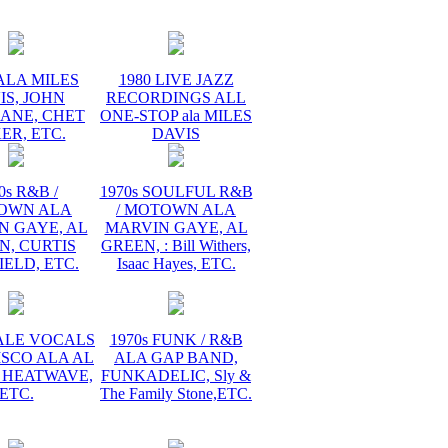
ALA MILES
1980 LIVE JAZZ
IS, JOHN
RECORDINGS ALL
ANE, CHET
ONE-STOP ala MILES
ER, ETC.
DAVIS
0s R&B /
1970s SOULFUL R&B
OWN ALA
/ MOTOWN ALA
N GAYE, AL
MARVIN GAYE, AL
N, CURTIS
GREEN, : Bill Withers,
ELD, ETC.
Isaac Hayes, ETC.
MALE VOCALS
1970s FUNK / R&B
ISCO ALA AL
ALA GAP BAND,
 HEATWAVE,
FUNKADELIC, Sly &
ETC.
The Family Stone,ETC.