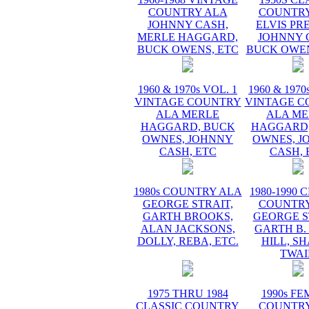
COUNTRY ALA
COUNTRY
JOHNNY CASH,
ELVIS PR
MERLE HAGGARD,
JOHNNY 
BUCK OWENS, ETC
BUCK OWEN
1960 & 1970s VOL. 1
1960 & 1970
VINTAGE COUNTRY
VINTAGE C
ALA MERLE
ALA ME
HAGGARD, BUCK
HAGGARD,
OWNES, JOHNNY
OWNES, J
CASH, ETC
CASH, 
1980s COUNTRY ALA
1980-1990 
GEORGE STRAIT,
COUNTRY
GARTH BROOKS,
GEORGE S
ALAN JACKSONS,
GARTH B.
DOLLY, REBA, ETC.
HILL, S
TWAI
1975 THRU 1984
1990s F
CLASSIC COUNTRY
COUNTRY