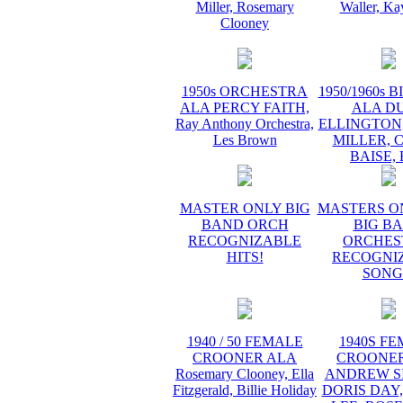
Miller, Rosemary
Waller, Ka
Clooney
1950s ORCHESTRA
1950/1960s 
ALA PERCY FAITH,
ALA D
Ray Anthony Orchestra,
ELLINGTON
Les Brown
MILLER, 
BAISE,
MASTER ONLY BIG
MASTERS O
BAND ORCH
BIG B
RECOGNIZABLE
ORCHES
HITS!
RECOGNI
SONG
1940 / 50 FEMALE
1940S F
CROONER ALA
CROONER
Rosemary Clooney, Ella
ANDREW SI
Fitzgerald, Billie Holiday
DORIS DAY