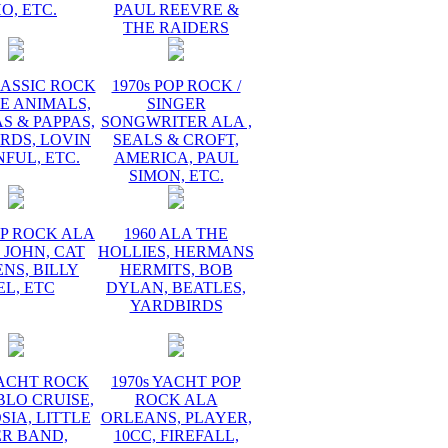
O, ETC.
PAUL REEVRE &
THE RAIDERS
LASSIC ROCK
1970s POP ROCK /
E ANIMALS,
SINGER
 & PAPPAS,
SONGWRITER ALA ,
RDS, LOVIN
SEALS & CROFT,
FUL, ETC.
AMERICA, PAUL
SIMON, ETC.
OP ROCK ALA
1960 ALA THE
 JOHN, CAT
HOLLIES, HERMANS
NS, BILLY
HERMITS, BOB
EL, ETC
DYLAN, BEATLES,
YARDBIRDS
YACHT ROCK
1970s YACHT POP
BLO CRUISE,
ROCK ALA
IA, LITTLE
ORLEANS, PLAYER,
ER BAND,
10CC, FIREFALL,