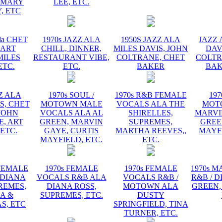
EMARY
LEE, ETC.
, ETC
la CHET
1970s JAZZ ALA
1950S JAZZ ALA
JAZZ 
 ART
CHILL, DINNER,
MILES DAVIS, JOHN
DAV
MILES
RESTAURANT VIBE,
COLTRANE, CHET
COLTR
ETC.
ETC.
BAKER
BAK
ZZ ALA
1970s SOUL /
1970s R&B FEMALE
197
S, CHET
MOTOWN MALE
VOCALS ALA THE
MOT
JOHN
VOCALS ALA AL
SHIRELLES,
MARVI
, ART
GREEN, MARVIN
SUPREMES,
GREE
 ETC.
GAYE, CURTIS
MARTHA REEVES,,
MAYFI
MAYFIELD, ETC.
ETC.
 FEMALE
1970s FEMALE
1970s FEMALE
1970s 
 DIANA
VOCALS R&B ALA
VOCALS R&B /
R&B / D
REMES,
DIANA ROSS,
MOTOWN ALA
GREEN,
A &
SUPREMES, ETC.
DUSTY
S, ETC
SPRINGFIELD, TINA
TURNER, ETC.