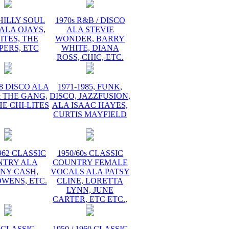
PHILLY SOUL
1970s R&B / DISCO
ALA OJAYS,
ALA STEVIE
ITES, THE
WONDER, BARRY
PERS, ETC
WHITE, DIANA
ROSS, CHIC, ETC.
78 DISCO ALA
1971-1985, FUNK,
 THE GANG,
DISCO, JAZZFUSION,
HE CHI-LITES
ALA ISAAC HAYES,
CURTIS MAYFIELD
1962 CLASSIC
1950/60s CLASSIC
NTRY ALA
COUNTRY FEMALE
NY CASH,
VOCALS ALA PATSY
WENS, ETC.
CLINE, LORETTA
LYNN, JUNE
CARTER, ETC ETC.,
 CLASSIC
1950 / 1960 CLASSIC