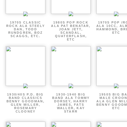
1970S CLASSIC
1980S POP ROCK
1970S POP /
ROCK ALA STEELY
ALA PAT BENATAR,
ALA 10CC, AL
DAN, TODD
JOAN JETT,
HAMMOND, BR
RUNDGREN, BOZ
SCANDAL,
ETC
SCAGGS, ETC.
QUATERFLASH,
ETC
1930/40S P.D. BIG
1930-1940 BIG
1950S BIG B
BAND CLASSICS
BAND ALA TOMMY
MALE CROO
BENNY GOODMAN,
DORSEY, HARRY
ALA GLEN MIL
GLEN MILLER,
JAMES, FATS
BENNY GOODM
ROSEMARY
WALLER, KAY
ETC
CLOONEY
STARR