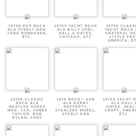
1970S POP ROCK
1970S YACHT ROCK
1970S CLASSI
ALA STEELY DAN,
ALA BILLY JOEL,
YACHT ROCK 
TODD RUNDGREN,
HALL & OATES,
GRATEFUL DE
ETC.
CHICAGO, ETC
LITTLE FEA
AMERICA, E
1970S CLASSIC
1970 ROCK / AOR
1970S YACHT 
ROCK ALA
ALA GERRY
ALA HALL 
BEATLES GUESS
RAFFERTY,
OATES, SEAL
WHO, CCR, JAMES
STEALERS WHEEL,
CROFT, AMER
TAYLOR, BOB
STEELY DAN
ETC.
DYLAN, CSNY