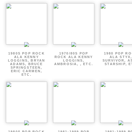
1980S POP ROCK
1970/80S POP
1980 POP R
ALA KENNY
ROCK ALA KENNY
ALA STYX
LOGGINS, BRYAN
LOGGINS,
SURVIVOR, AS
ADAMS, BRUCE
AMBROSIA, , ETC.
STARSHIP, E
SPRINGSTEEN,
ERIC CARMEN,
ETC.
1980S POP ROCK
1981-1989 POP
1981-1989 P