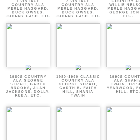
1 VINTAGE
2 VINTAGE
COUNTRY A
COUNTRY ALA
COUNTRY ALA
WILLIE NELS
MERLE HAGGARD,
MERLE HAGGARD,
MERLE HAGGA
BUCK OWNES,
BUCK OWNES,
GEORGE JON
JOHNNY CASH, ETC
JOHNNY CASH, ETC
ETC.
1980S COUNTRY
1980-1990 CLASSIC
1990S COUN
ALA GEORGE
COUNTRY ALA
ALA SHANI
STRAIT, GARTH
GEORGE STRAIT,
TWAIN, TRI
BROOKS, ALAN
GARTH B. FAITH
YEARWOOD, F
JACKSONS, DOLLY,
HILL, SHANIA
HILL, ETC
REBA, ETC.
TWAIN