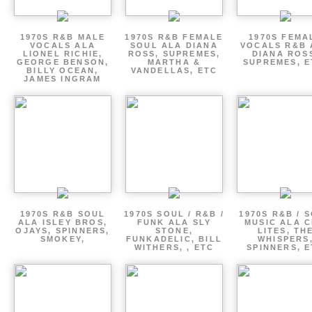
1970S R&B MALE
1970S R&B FEMALE
1970S FEMA
VOCALS ALA
SOUL ALA DIANA
VOCALS R&B 
LIONEL RICHIE,
ROSS, SUPREMES,
DIANA ROS
GEORGE BENSON,
MARTHA &
SUPREMES, E
BILLY OCEAN,
VANDELLAS, ETC
JAMES INGRAM
1970S R&B SOUL
1970S SOUL / R&B /
1970S R&B / 
ALA ISLEY BROS,
FUNK ALA SLY
MUSIC ALA C
OJAYS, SPINNERS,
STONE,
LITES, TH
SMOKEY,
FUNKADELIC, BILL
WHISPERS
WITHERS, , ETC
SPINNERS, 