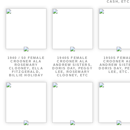
CASH, ETC
1940 / 50 FEMALE
1940S FEMALE
1950S FEMA
CROONER ALA
CROONER ALA
CROONER A
ROSEMARY
ANDREW SISTERS,
ANDREW SIST
CLOONEY, ELLA
DORIS DAY, PEGGY
DORIS DAY, P
FITZGERALD,
LEE, ROSEMARY
LEE, ETC.
BILLIE HOLIDAY
CLOONEY, ETC