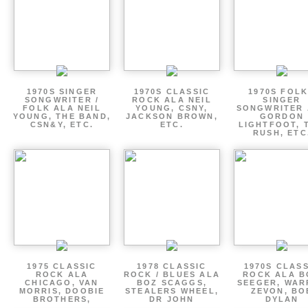
1970S SINGER
1970S CLASSIC
1970S FOLK
SONGWRITER /
ROCK ALA NEIL
SINGER
FOLK ALA NEIL
YOUNG, CSNY,
SONGWRITER 
YOUNG, THE BAND,
JACKSON BROWN,
GORDON
CSN&Y, ETC.
ETC.
LIGHTFOOT, 
RUSH, ETC
1975 CLASSIC
1978 CLASSIC
1970S CLAS
ROCK ALA
ROCK / BLUES ALA
ROCK ALA B
CHICAGO, VAN
BOZ SCAGGS,
SEEGER, WAR
MORRIS, DOOBIE
STEALERS WHEEL,
ZEVON, BO
BROTHERS,
DR JOHN
DYLAN