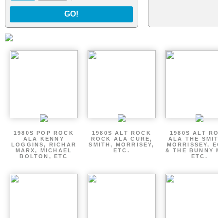
GO!
1980S POP ROCK
1980S ALT ROCK
1980S ALT R
ALA KENNY
ROCK ALA CURE,
ALA THE SMI
LOGGINS, RICHAR
SMITH, MORRISEY,
MORRISSEY, 
MARX, MICHAEL
ETC.
& THE BUNNY 
BOLTON, ETC
ETC.