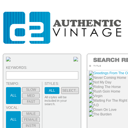
KEYWORDS:
Greetings From The 
Never Coming Home
Not My Day
TEMPO:
STYLES:
Riding The Horse
SLOW
ALL
SELECT...
Rush Goin Home
ALL
MED
Virgin
All styles will be
Waiting For The Right
included in your
FAST
search.
A D
VOCAL:
Down On Love
MALE
The Burden
ALL
FEMALE
INSTR