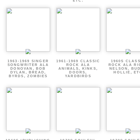
ETC.
1963-1969 SINGER
1961-1969 CLASSIC
1960S CLAS
SONGWRITER ALA
ROCK ALA
ROCK ALA RI
DONOVAN, BOB
ANIMALS, KINKS,
NELSON, BU
DYLAN, BREAD,
DOORS,
HOLLIE, E
BYRDS, ZOMBIES
YARDBIRDS