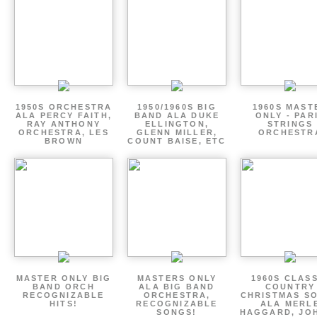
1950S ORCHESTRA
1950/1960S BIG
1960S MAST
ALA PERCY FAITH,
BAND ALA DUKE
ONLY - PAR
RAY ANTHONY
ELLINGTON,
STRINGS
ORCHESTRA, LES
GLENN MILLER,
ORCHESTR
BROWN
COUNT BAISE, ETC
MASTER ONLY BIG
MASTERS ONLY
1960S CLAS
BAND ORCH
ALA BIG BAND
COUNTRY
RECOGNIZABLE
ORCHESTRA,
CHRISTMAS S
HITS!
RECOGNIZABLE
ALA MERL
SONGS!
HAGGARD, JO