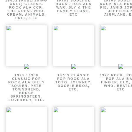
1960S (PUBLISHING
1970S SOULFUL
1970S SOUL
ONLY) CLASSIC
ROCK / R&B ALA
ROCK ALA HU
ROCK ALA CCR,
WAR, SLY & THE
PIE, JANIS JO
THE GUESS WHO,
FAMILY STONE,
JEFFERSO
CREAM, ANIMALS,
ETC
AIRPLANE, 
FREE, ETC
1970 / 1980
1970S CLASSIC
1977 ROCK, P
CLASSIC POP
POP ROCK ALA
POP ALA B
ROCK ALA BILLY
TOTO, JOURNEY,
FINGER, ELO,
SQUIER, PETE
DOOBIE BROS,
WHO, BEATL
TOWNSHEND,
ETC.
ETC
BRUCE
SPRINGSTEEN,
LOVERBOY, ETC.