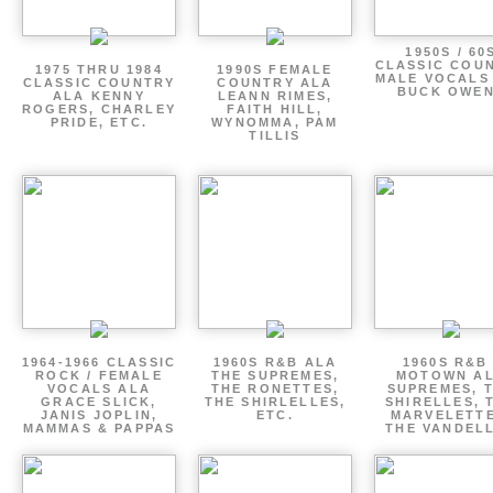
1950S / 60
CLASSIC COU
1975 THRU 1984
1990S FEMALE
MALE VOCALS
CLASSIC COUNTRY
COUNTRY ALA
BUCK OWE
ALA KENNY
LEANN RIMES,
ROGERS, CHARLEY
FAITH HILL,
PRIDE, ETC.
WYNOMMA, PAM
TILLIS
1964-1966 CLASSIC
1960S R&B ALA
1960S R&B 
ROCK / FEMALE
THE SUPREMES,
MOTOWN A
VOCALS ALA
THE RONETTES,
SUPREMES, 
GRACE SLICK,
THE SHIRLELLES,
SHIRELLES, 
JANIS JOPLIN,
ETC.
MARVELETTE
MAMMAS & PAPPAS
THE VANDEL