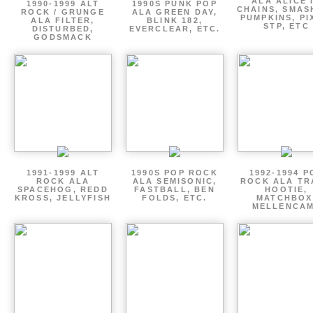
ALA ALICE 
1990-1999 ALT
1990S PUNK POP
CHAINS, SMAS
ROCK / GRUNGE
ALA GREEN DAY,
PUMPKINS, PI
ALA FILTER,
BLINK 182,
STP, ETC
DISTURBED,
EVERCLEAR, ETC.
GODSMACK
1991-1999 ALT
1990S POP ROCK
1992-1994 P
ROCK ALA
ALA SEMISONIC,
ROCK ALA TR
SPACEHOG, REDD
FASTBALL, BEN
HOOTIE,
KROSS, JELLYFISH
FOLDS, ETC.
MATCHBOX
MELLENCA