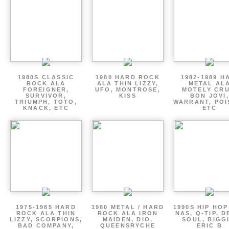
1980S CLASSIC
1980 HARD ROCK
1982-1989 H
ROCK ALA
ALA THIN LIZZY,
METAL AL
FOREIGNER,
UFO, MONTROSE,
MOTELY CRU
SURVIVOR,
KISS
BON JOVI,
TRIUMPH, TOTO,
WARRANT, POI
KNACK, ETC
ETC
1975-1985 HARD
1980 METAL / HARD
1990S HIP HOP
ROCK ALA THIN
ROCK ALA IRON
NAS, Q-TIP, D
LIZZY, SCORPIONS,
MAIDEN, DIO,
SOUL, BIGGI
BAD COMPANY,
QUEENSRYCHE
ERIC B