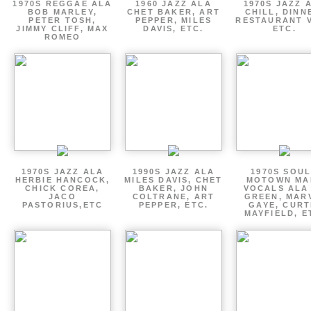
1970S REGGAE ALA
1960 JAZZ ALA
1970S JAZZ 
BOB MARLEY,
CHET BAKER, ART
CHILL, DINN
PETER TOSH,
PEPPER, MILES
RESTAURANT V
JIMMY CLIFF, MAX
DAVIS, ETC.
ETC.
ROMEO
1970S JAZZ ALA
1990S JAZZ ALA
1970S SOUL
HERBIE HANCOCK,
MILES DAVIS, CHET
MOTOWN MA
CHICK COREA,
BAKER, JOHN
VOCALS ALA
JACO
COLTRANE, ART
GREEN, MAR
PASTORIUS,ETC
PEPPER, ETC.
GAYE, CURT
MAYFIELD, E