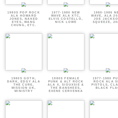
1980S POP ROCK
1977-1980 NEW
1980-1986 N
ALA HOWARD
WAVE ALA XTC,
WAVE, ALA 20
JONES, NAKED
ELVIS COSTELLO,
JOE JACKSO
EYES, WANG
NICK LOWE
SQUEEZE, 20
CHUNG, ETC.
1980S GOTH,
1980S FEMALE
1977-1980 P
DARK, EDGY ALA
PUNK & ALT ROCK
ROCK ALA S
THE CURE,
ALA X, SIOUXSIE &
PISTOLS, CL
MISSION UK,
THE BANSHEES,
BLACK FLA
MINISTRY
EXENE CERVENKA