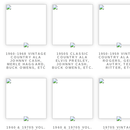
1960-1968 VINTAGE
1950S CLASSIC
1950-1959 VIN
COUNTRY ALA
COUNTRY ALA
COUNTRY ALA
JOHNNY CASH,
ELVIS PRESLEY,
ROGERS, GE
MERLE HAGGARD,
JOHNNY CASH,
AUTRY, TE
BUCK OWENS, ETC
BUCK OWENS, ETC.
RITTER, ET
1960 & 1970S VOL.
1960 & 1970S VOL.
1970S VINT