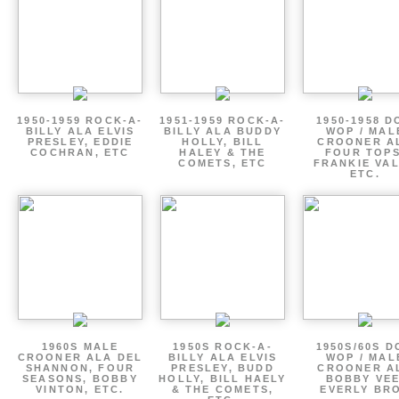
1950-1959 ROCK-A-
1951-1959 ROCK-A-
1950-1958 D
BILLY ALA ELVIS
BILLY ALA BUDDY
WOP / MAL
PRESLEY, EDDIE
HOLLY, BILL
CROONER A
COCHRAN, ETC
HALEY & THE
FOUR TOPS
COMETS, ETC
FRANKIE VAL
ETC.
1960S MALE
1950S ROCK-A-
1950S/60S 
CROONER ALA DEL
BILLY ALA ELVIS
WOP / MAL
SHANNON, FOUR
PRESLEY, BUDD
CROONER A
SEASONS, BOBBY
HOLLY, BILL HAELY
BOBBY VEE
VINTON, ETC.
& THE COMETS,
EVERLY BR