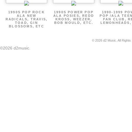
1990S POP ROCK
1990S POWER POP
1990-1999 P
ALA NEW
ALA POSIES, REDD
POP /ALA TEE
RADICALS, TRAVIS,
KROSS, WEEZER,
FAN CLUB, R
TOAD, GIN
BOB MOULD, ETC.
LEMONHEADS,
BLOSSOMS, ETC
© 2026 d2 Music. All Rights
©2026 d2music.