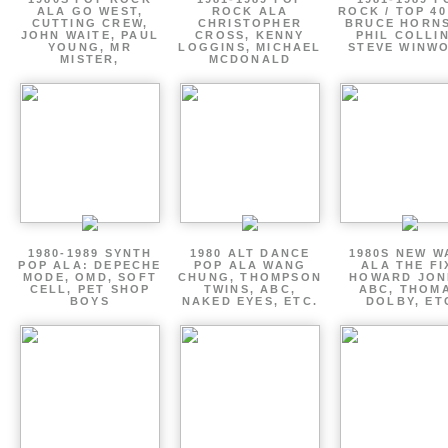
ALA GO WEST,
ROCK ALA
ROCK / TOP 40
CUTTING CREW,
CHRISTOPHER
BRUCE HORNS
JOHN WAITE, PAUL
CROSS, KENNY
PHIL COLLIN
YOUNG, MR
LOGGINS, MICHAEL
STEVE WINW
MISTER,
MCDONALD
1980-1989 SYNTH
1980 ALT DANCE
1980S NEW W
POP ALA: DEPECHE
POP ALA WANG
ALA THE FI
MODE, OMD, SOFT
CHUNG, THOMPSON
HOWARD JON
CELL, PET SHOP
TWINS, ABC,
ABC, THOM
BOYS
NAKED EYES, ETC.
DOLBY, ET