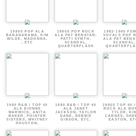
1980S POP ALA
1980S POP ROCK
1982-1985 FE
BANANARAMA, KIM
ALA PAT BENATAR,
VOCALS POP 
WILDE, MADONNA,
PATTI SYMTH,
ALA PAT BENA
, ETC
SCANDAL,
SCANDAL,
QUARTERFLASH
QUARTERFLA
1980 R&B / TOP 40
1980 R&B / TOP 40
1980S TOP 40 
ALA DIONNE
ALA JANET
ROCK ALA BO
WARWICK, ANITA
JACKSON, TAYLOR
TYLER, KI
BAKER, POINTER
DANE, DEBBIE
CARNES, SHE
SISTERS, WHITNEY
GIBSON, ETC.
EASTON, ET
HOUSTON,