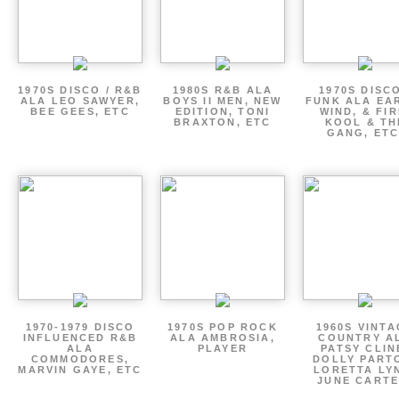
1970S DISCO / R&B
1980S R&B ALA
1970S DISCO
ALA LEO SAWYER,
BOYS II MEN, NEW
FUNK ALA EA
BEE GEES, ETC
EDITION, TONI
WIND, & FIR
BRAXTON, ETC
KOOL & TH
GANG, ETC
1970-1979 DISCO
1970S POP ROCK
1960S VINT
INFLUENCED R&B
ALA AMBROSIA,
COUNTRY A
ALA
PLAYER
PATSY CLIN
COMMODORES,
DOLLY PART
MARVIN GAYE, ETC
LORETTA LY
JUNE CARTE