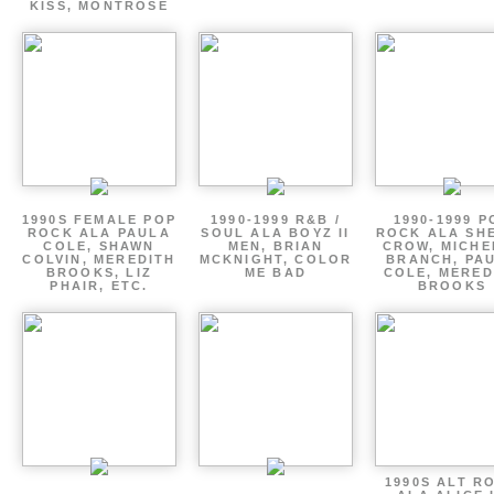
KISS, MONTROSE
1990S FEMALE POP
1990-1999 R&B /
1990-1999 P
ROCK ALA PAULA
SOUL ALA BOYZ II
ROCK ALA SH
COLE, SHAWN
MEN, BRIAN
CROW, MICHE
COLVIN, MEREDITH
MCKNIGHT, COLOR
BRANCH, PA
BROOKS, LIZ
ME BAD
COLE, MERED
PHAIR, ETC.
BROOKS
1990S ALT R