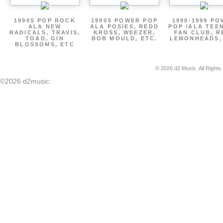
1990S POP ROCK
1990S POWER POP
1990-1999 P
ALA NEW
ALA POSIES, REDD
POP /ALA TEE
RADICALS, TRAVIS,
KROSS, WEEZER,
FAN CLUB, R
TOAD, GIN
BOB MOULD, ETC.
LEMONHEADS,
BLOSSOMS, ETC
© 2026 d2 Music. All Rights
©2026 d2music.