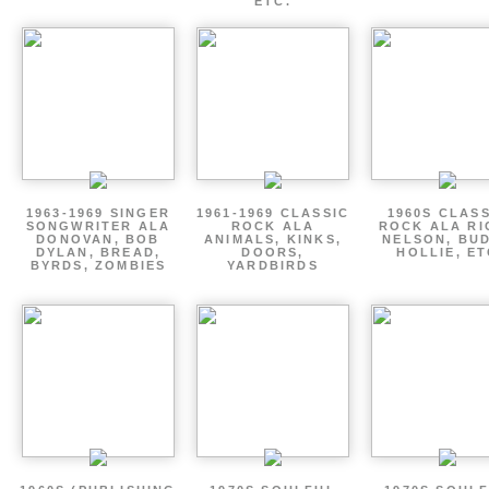
ETC.
1963-1969 SINGER
1961-1969 CLASSIC
1960S CLAS
SONGWRITER ALA
ROCK ALA
ROCK ALA RI
DONOVAN, BOB
ANIMALS, KINKS,
NELSON, BU
DYLAN, BREAD,
DOORS,
HOLLIE, E
BYRDS, ZOMBIES
YARDBIRDS