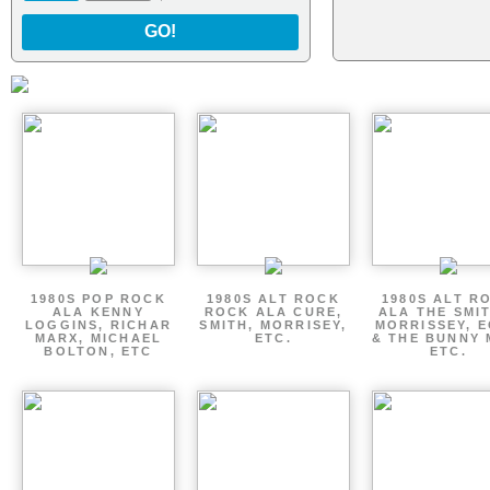
GO!
1980S POP ROCK
1980S ALT ROCK
1980S ALT R
ALA KENNY
ROCK ALA CURE,
ALA THE SMI
LOGGINS, RICHAR
SMITH, MORRISEY,
MORRISSEY, 
MARX, MICHAEL
ETC.
& THE BUNNY 
BOLTON, ETC
ETC.