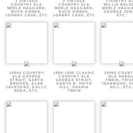
1 VINTAGE
2 VINTAGE
COUNTRY A
COUNTRY ALA
COUNTRY ALA
WILLIE NELS
MERLE HAGGARD,
MERLE HAGGARD,
MERLE HAGGA
BUCK OWNES,
BUCK OWNES,
GEORGE JON
JOHNNY CASH, ETC
JOHNNY CASH, ETC
ETC.
1980S COUNTRY
1980-1990 CLASSIC
1990S COUN
ALA GEORGE
COUNTRY ALA
ALA SHANI
STRAIT, GARTH
GEORGE STRAIT,
TWAIN, TRI
BROOKS, ALAN
GARTH B. FAITH
YEARWOOD, F
JACKSONS, DOLLY,
HILL, SHANIA
HILL, ETC
REBA, ETC.
TWAIN