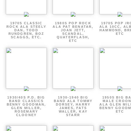
1970S CLASSIC
1980S POP ROCK
1970S POP /
ROCK ALA STEELY
ALA PAT BENATAR,
ALA 10CC, AL
DAN, TODD
JOAN JETT,
HAMMOND, BR
RUNDGREN, BOZ
SCANDAL,
ETC
SCAGGS, ETC.
QUATERFLASH,
ETC
1930/40S P.D. BIG
1930-1940 BIG
1950S BIG B
BAND CLASSICS
BAND ALA TOMMY
MALE CROO
BENNY GOODMAN,
DORSEY, HARRY
ALA GLEN MIL
GLEN MILLER,
JAMES, FATS
BENNY GOODM
ROSEMARY
WALLER, KAY
ETC
CLOONEY
STARR