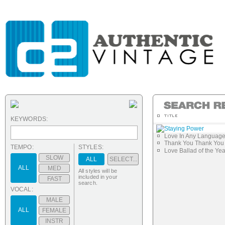
KEYWORDS:
Staying Power
Love In Any Languag
Thank You Thank You 
TEMPO:
STYLES:
Love Ballad of the Yea
SLOW
ALL
SELECT...
ALL
MED
All styles will be
included in your
FAST
search.
VOCAL:
MALE
ALL
FEMALE
INSTR