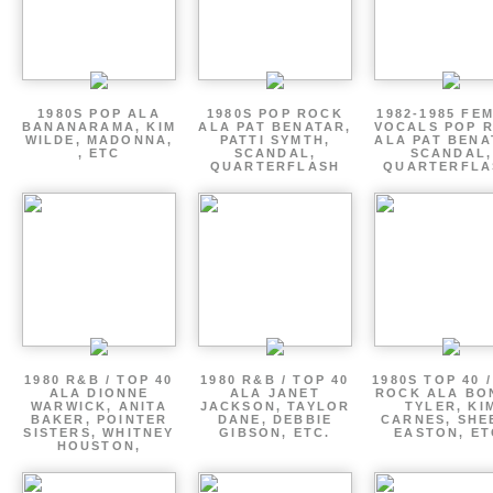
1980S POP ALA
1980S POP ROCK
1982-1985 FE
BANANARAMA, KIM
ALA PAT BENATAR,
VOCALS POP 
WILDE, MADONNA,
PATTI SYMTH,
ALA PAT BENA
, ETC
SCANDAL,
SCANDAL,
QUARTERFLASH
QUARTERFLA
1980 R&B / TOP 40
1980 R&B / TOP 40
1980S TOP 40 
ALA DIONNE
ALA JANET
ROCK ALA BO
WARWICK, ANITA
JACKSON, TAYLOR
TYLER, KI
BAKER, POINTER
DANE, DEBBIE
CARNES, SHE
SISTERS, WHITNEY
GIBSON, ETC.
EASTON, ET
HOUSTON,