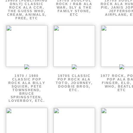
1960S (PUBLISHING
1970S SOULFUL
1970S SOUL
ONLY) CLASSIC
ROCK / R&B ALA
ROCK ALA HU
ROCK ALA CCR,
WAR, SLY & THE
PIE, JANIS JO
THE GUESS WHO,
FAMILY STONE,
JEFFERSO
CREAM, ANIMALS,
ETC
AIRPLANE, 
FREE, ETC
1970 / 1980
1970S CLASSIC
1977 ROCK, P
CLASSIC POP
POP ROCK ALA
POP ALA B
ROCK ALA BILLY
TOTO, JOURNEY,
FINGER, ELO,
SQUIER, PETE
DOOBIE BROS,
WHO, BEATL
TOWNSHEND,
ETC.
ETC
BRUCE
SPRINGSTEEN,
LOVERBOY, ETC.