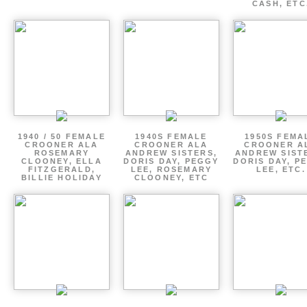
CASH, ETC
1940 / 50 FEMALE
1940S FEMALE
1950S FEMA
CROONER ALA
CROONER ALA
CROONER A
ROSEMARY
ANDREW SISTERS,
ANDREW SIST
CLOONEY, ELLA
DORIS DAY, PEGGY
DORIS DAY, P
FITZGERALD,
LEE, ROSEMARY
LEE, ETC.
BILLIE HOLIDAY
CLOONEY, ETC