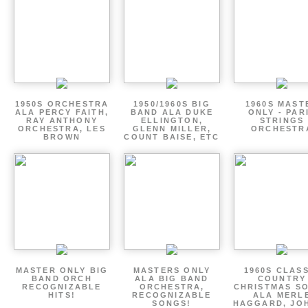
1950S ORCHESTRA
1950/1960S BIG
1960S MAST
ALA PERCY FAITH,
BAND ALA DUKE
ONLY - PAR
RAY ANTHONY
ELLINGTON,
STRINGS
ORCHESTRA, LES
GLENN MILLER,
ORCHESTR
BROWN
COUNT BAISE, ETC
MASTER ONLY BIG
MASTERS ONLY
1960S CLAS
BAND ORCH
ALA BIG BAND
COUNTRY
RECOGNIZABLE
ORCHESTRA,
CHRISTMAS S
HITS!
RECOGNIZABLE
ALA MERL
SONGS!
HAGGARD, JO