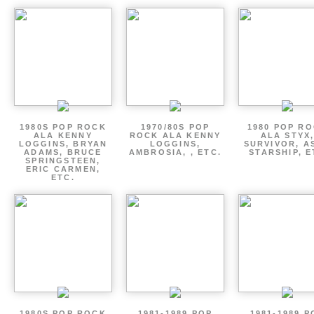
1980S POP ROCK
1970/80S POP
1980 POP R
ALA KENNY
ROCK ALA KENNY
ALA STYX
LOGGINS, BRYAN
LOGGINS,
SURVIVOR, AS
ADAMS, BRUCE
AMBROSIA, , ETC.
STARSHIP, E
SPRINGSTEEN,
ERIC CARMEN,
ETC.
1980S POP ROCK
1981-1989 POP
1981-1989 P