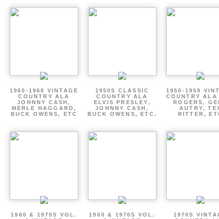
1960-1968 VINTAGE
1950S CLASSIC
1950-1959 VIN
COUNTRY ALA
COUNTRY ALA
COUNTRY ALA
JOHNNY CASH,
ELVIS PRESLEY,
ROGERS, GE
MERLE HAGGARD,
JOHNNY CASH,
AUTRY, TE
BUCK OWENS, ETC
BUCK OWENS, ETC.
RITTER, ET
1960 & 1970S VOL.
1960 & 1970S VOL.
1970S VINT