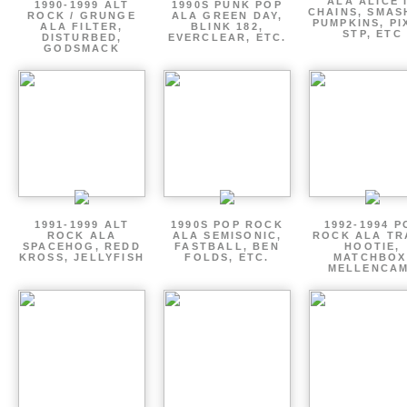
ALA ALICE 
1990-1999 ALT
1990S PUNK POP
CHAINS, SMAS
ROCK / GRUNGE
ALA GREEN DAY,
PUMPKINS, PI
ALA FILTER,
BLINK 182,
STP, ETC
DISTURBED,
EVERCLEAR, ETC.
GODSMACK
1991-1999 ALT
1990S POP ROCK
1992-1994 P
ROCK ALA
ALA SEMISONIC,
ROCK ALA TR
SPACEHOG, REDD
FASTBALL, BEN
HOOTIE,
KROSS, JELLYFISH
FOLDS, ETC.
MATCHBOX
MELLENCA