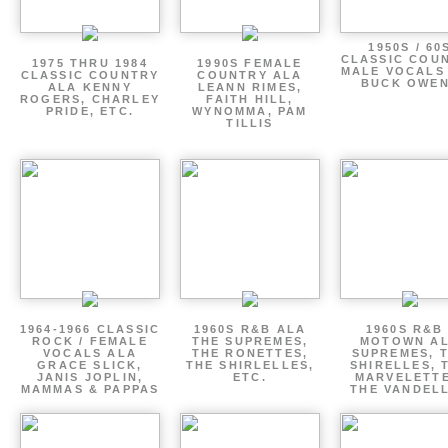
1950S / 60
CLASSIC COU
1975 THRU 1984
1990S FEMALE
MALE VOCALS
CLASSIC COUNTRY
COUNTRY ALA
BUCK OWE
ALA KENNY
LEANN RIMES,
ROGERS, CHARLEY
FAITH HILL,
PRIDE, ETC.
WYNOMMA, PAM
TILLIS
1964-1966 CLASSIC
1960S R&B ALA
1960S R&B 
ROCK / FEMALE
THE SUPREMES,
MOTOWN A
VOCALS ALA
THE RONETTES,
SUPREMES, 
GRACE SLICK,
THE SHIRLELLES,
SHIRELLES, 
JANIS JOPLIN,
ETC.
MARVELETTE
MAMMAS & PAPPAS
THE VANDEL