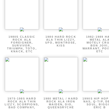
1980S CLASSIC
1980 HARD ROCK
1982-1989 H
ROCK ALA
ALA THIN LIZZY,
METAL AL
FOREIGNER,
UFO, MONTROSE,
MOTELY CRU
SURVIVOR,
KISS
BON JOVI,
TRIUMPH, TOTO,
WARRANT, POI
KNACK, ETC
ETC
1975-1985 HARD
1980 METAL / HARD
1990S HIP HOP
ROCK ALA THIN
ROCK ALA IRON
NAS, Q-TIP, D
LIZZY, SCORPIONS,
MAIDEN, DIO,
SOUL, BIGGI
BAD COMPANY,
QUEENSRYCHE
ERIC B