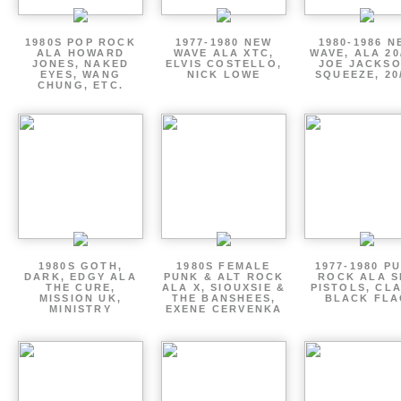
1980S POP ROCK
1977-1980 NEW
1980-1986 N
ALA HOWARD
WAVE ALA XTC,
WAVE, ALA 20
JONES, NAKED
ELVIS COSTELLO,
JOE JACKSO
EYES, WANG
NICK LOWE
SQUEEZE, 20
CHUNG, ETC.
1980S GOTH,
1980S FEMALE
1977-1980 P
DARK, EDGY ALA
PUNK & ALT ROCK
ROCK ALA S
THE CURE,
ALA X, SIOUXSIE &
PISTOLS, CL
MISSION UK,
THE BANSHEES,
BLACK FLA
MINISTRY
EXENE CERVENKA