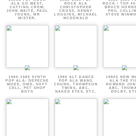
ALA GO WEST,
ROCK ALA
ROCK / TOP 40
CUTTING CREW,
CHRISTOPHER
BRUCE HORNS
JOHN WAITE, PAUL
CROSS, KENNY
PHIL COLLIN
YOUNG, MR
LOGGINS, MICHAEL
STEVE WINW
MISTER,
MCDONALD
1980-1989 SYNTH
1980 ALT DANCE
1980S NEW W
POP ALA: DEPECHE
POP ALA WANG
ALA THE FI
MODE, OMD, SOFT
CHUNG, THOMPSON
HOWARD JON
CELL, PET SHOP
TWINS, ABC,
ABC, THOM
BOYS
NAKED EYES, ETC.
DOLBY, ET