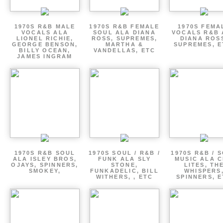
1970S R&B MALE
1970S R&B FEMALE
1970S FEMA
VOCALS ALA
SOUL ALA DIANA
VOCALS R&B 
LIONEL RICHIE,
ROSS, SUPREMES,
DIANA ROS
GEORGE BENSON,
MARTHA &
SUPREMES, E
BILLY OCEAN,
VANDELLAS, ETC
JAMES INGRAM
1970S R&B SOUL
1970S SOUL / R&B /
1970S R&B / 
ALA ISLEY BROS,
FUNK ALA SLY
MUSIC ALA C
OJAYS, SPINNERS,
STONE,
LITES, TH
SMOKEY,
FUNKADELIC, BILL
WHISPERS
WITHERS, , ETC
SPINNERS, 