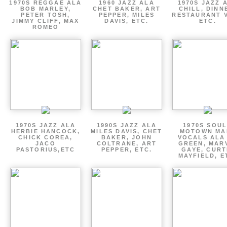
1970S REGGAE ALA
1960 JAZZ ALA
1970S JAZZ 
BOB MARLEY,
CHET BAKER, ART
CHILL, DINN
PETER TOSH,
PEPPER, MILES
RESTAURANT V
JIMMY CLIFF, MAX
DAVIS, ETC.
ETC.
ROMEO
1970S JAZZ ALA
1990S JAZZ ALA
1970S SOUL
HERBIE HANCOCK,
MILES DAVIS, CHET
MOTOWN MA
CHICK COREA,
BAKER, JOHN
VOCALS ALA
JACO
COLTRANE, ART
GREEN, MAR
PASTORIUS,ETC
PEPPER, ETC.
GAYE, CURT
MAYFIELD, E