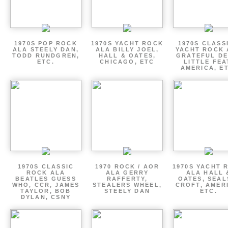
1970S POP ROCK
1970S YACHT ROCK
1970S CLASSI
ALA STEELY DAN,
ALA BILLY JOEL,
YACHT ROCK 
TODD RUNDGREN,
HALL & OATES,
GRATEFUL DE
ETC.
CHICAGO, ETC
LITTLE FEA
AMERICA, E
1970S CLASSIC
1970 ROCK / AOR
1970S YACHT 
ROCK ALA
ALA GERRY
ALA HALL 
BEATLES GUESS
RAFFERTY,
OATES, SEAL
WHO, CCR, JAMES
STEALERS WHEEL,
CROFT, AMER
TAYLOR, BOB
STEELY DAN
ETC.
DYLAN, CSNY