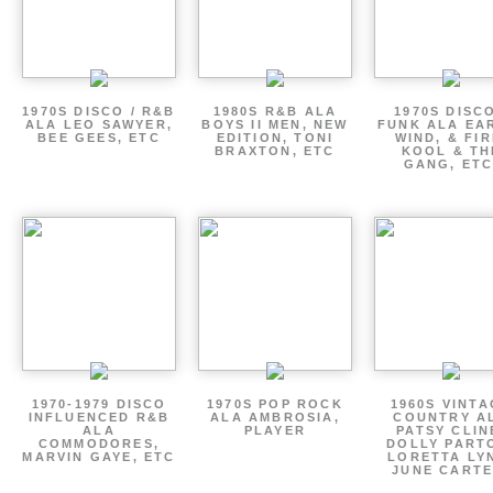
1970S DISCO / R&B
1980S R&B ALA
1970S DISCO
ALA LEO SAWYER,
BOYS II MEN, NEW
FUNK ALA EA
BEE GEES, ETC
EDITION, TONI
WIND, & FIR
BRAXTON, ETC
KOOL & TH
GANG, ETC
1970-1979 DISCO
1970S POP ROCK
1960S VINT
INFLUENCED R&B
ALA AMBROSIA,
COUNTRY A
ALA
PLAYER
PATSY CLIN
COMMODORES,
DOLLY PART
MARVIN GAYE, ETC
LORETTA LY
JUNE CARTE