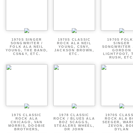
1970S SINGER
1970S CLASSIC
1970S FOLK
SONGWRITER /
ROCK ALA NEIL
SINGER
FOLK ALA NEIL
YOUNG, CSNY,
SONGWRITER 
YOUNG, THE BAND,
JACKSON BROWN,
GORDON
CSN&Y, ETC.
ETC.
LIGHTFOOT, 
RUSH, ETC
1975 CLASSIC
1978 CLASSIC
1970S CLAS
ROCK ALA
ROCK / BLUES ALA
ROCK ALA B
CHICAGO, VAN
BOZ SCAGGS,
SEEGER, WAR
MORRIS, DOOBIE
STEALERS WHEEL,
ZEVON, BO
BROTHERS,
DR JOHN
DYLAN