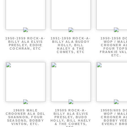
1950-1959 ROCK-A-
1951-1959 ROCK-A-
1950-1958 D
BILLY ALA ELVIS
BILLY ALA BUDDY
WOP / MAL
PRESLEY, EDDIE
HOLLY, BILL
CROONER A
COCHRAN, ETC
HALEY & THE
FOUR TOPS
COMETS, ETC
FRANKIE VAL
ETC.
1960S MALE
1950S ROCK-A-
1950S/60S 
CROONER ALA DEL
BILLY ALA ELVIS
WOP / MAL
SHANNON, FOUR
PRESLEY, BUDD
CROONER A
SEASONS, BOBBY
HOLLY, BILL HAELY
BOBBY VEE
VINTON, ETC.
& THE COMETS,
EVERLY BR