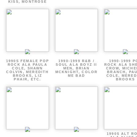
KISS, MONTROSE
1990S FEMALE POP
1990-1999 R&B /
1990-1999 P
ROCK ALA PAULA
SOUL ALA BOYZ II
ROCK ALA SH
COLE, SHAWN
MEN, BRIAN
CROW, MICHE
COLVIN, MEREDITH
MCKNIGHT, COLOR
BRANCH, PA
BROOKS, LIZ
ME BAD
COLE, MERED
PHAIR, ETC.
BROOKS
1990S ALT R