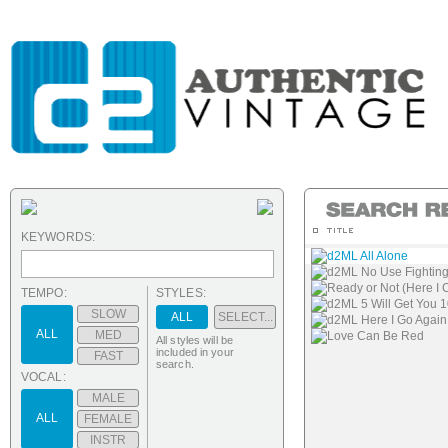
KEYWORDS:
d2ML All Alone
d2ML No Use Fighting
Ready or Not (Here I
TEMPO:
STYLES:
d2ML 5 Will Get You 
SLOW
ALL
SELECT...
d2ML Here I Go Again
ALL
MED
Love Can Be Red
All styles will be
included in your
FAST
search.
VOCAL:
MALE
ALL
FEMALE
INSTR