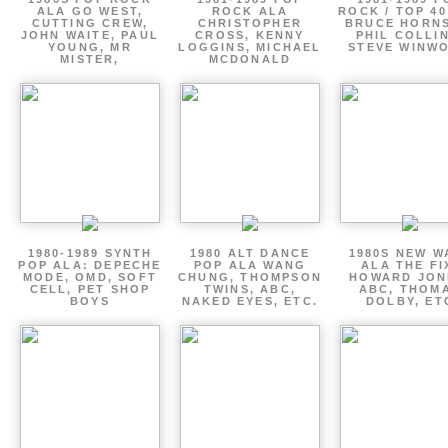
ALA GO WEST,
ROCK ALA
ROCK / TOP 40
CUTTING CREW,
CHRISTOPHER
BRUCE HORNS
JOHN WAITE, PAUL
CROSS, KENNY
PHIL COLLIN
YOUNG, MR
LOGGINS, MICHAEL
STEVE WINW
MISTER,
MCDONALD
1980-1989 SYNTH
1980 ALT DANCE
1980S NEW W
POP ALA: DEPECHE
POP ALA WANG
ALA THE FI
MODE, OMD, SOFT
CHUNG, THOMPSON
HOWARD JON
CELL, PET SHOP
TWINS, ABC,
ABC, THOM
BOYS
NAKED EYES, ETC.
DOLBY, ET