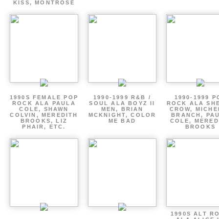
KISS, MONTROSE
1990S FEMALE POP
1990-1999 R&B /
1990-1999 P
ROCK ALA PAULA
SOUL ALA BOYZ II
ROCK ALA SH
COLE, SHAWN
MEN, BRIAN
CROW, MICHE
COLVIN, MEREDITH
MCKNIGHT, COLOR
BRANCH, PA
BROOKS, LIZ
ME BAD
COLE, MERED
PHAIR, ETC.
BROOKS
1990S ALT R