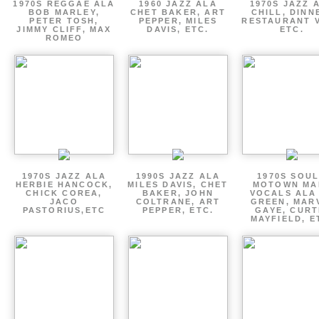
1970S REGGAE ALA
1960 JAZZ ALA
1970S JAZZ 
BOB MARLEY,
CHET BAKER, ART
CHILL, DINN
PETER TOSH,
PEPPER, MILES
RESTAURANT V
JIMMY CLIFF, MAX
DAVIS, ETC.
ETC.
ROMEO
1970S JAZZ ALA
1990S JAZZ ALA
1970S SOUL
HERBIE HANCOCK,
MILES DAVIS, CHET
MOTOWN MA
CHICK COREA,
BAKER, JOHN
VOCALS ALA
JACO
COLTRANE, ART
GREEN, MAR
PASTORIUS,ETC
PEPPER, ETC.
GAYE, CURT
MAYFIELD, E