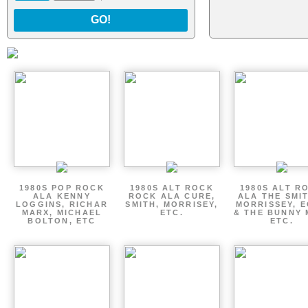
GO!
1980S POP ROCK
1980S ALT ROCK
1980S ALT R
ALA KENNY
ROCK ALA CURE,
ALA THE SMI
LOGGINS, RICHAR
SMITH, MORRISEY,
MORRISSEY, 
MARX, MICHAEL
ETC.
& THE BUNNY 
BOLTON, ETC
ETC.