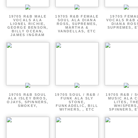
1970S R&B MALE
1970S R&B FEMALE
1970S FEMA
VOCALS ALA
SOUL ALA DIANA
VOCALS R&B 
LIONEL RICHIE,
ROSS, SUPREMES,
DIANA ROS
GEORGE BENSON,
MARTHA &
SUPREMES, E
BILLY OCEAN,
VANDELLAS, ETC
JAMES INGRAM
1970S R&B SOUL
1970S SOUL / R&B /
1970S R&B / 
ALA ISLEY BROS,
FUNK ALA SLY
MUSIC ALA C
OJAYS, SPINNERS,
STONE,
LITES, TH
SMOKEY,
FUNKADELIC, BILL
WHISPERS
WITHERS, , ETC
SPINNERS, 