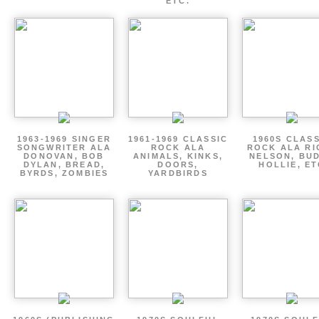
ETC.
1963-1969 SINGER
1961-1969 CLASSIC
1960S CLAS
SONGWRITER ALA
ROCK ALA
ROCK ALA RI
DONOVAN, BOB
ANIMALS, KINKS,
NELSON, BU
DYLAN, BREAD,
DOORS,
HOLLIE, E
BYRDS, ZOMBIES
YARDBIRDS