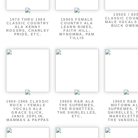
1950S / 60
CLASSIC COU
1975 THRU 1984
1990S FEMALE
MALE VOCALS
CLASSIC COUNTRY
COUNTRY ALA
BUCK OWE
ALA KENNY
LEANN RIMES,
ROGERS, CHARLEY
FAITH HILL,
PRIDE, ETC.
WYNOMMA, PAM
TILLIS
1964-1966 CLASSIC
1960S R&B ALA
1960S R&B 
ROCK / FEMALE
THE SUPREMES,
MOTOWN A
VOCALS ALA
THE RONETTES,
SUPREMES, 
GRACE SLICK,
THE SHIRLELLES,
SHIRELLES, 
JANIS JOPLIN,
ETC.
MARVELETTE
MAMMAS & PAPPAS
THE VANDEL