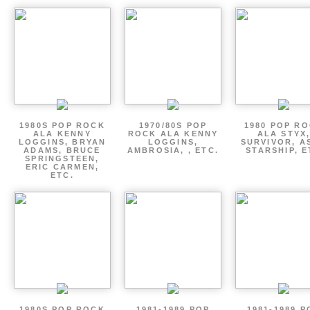
1980S POP ROCK
1970/80S POP
1980 POP R
ALA KENNY
ROCK ALA KENNY
ALA STYX
LOGGINS, BRYAN
LOGGINS,
SURVIVOR, AS
ADAMS, BRUCE
AMBROSIA, , ETC.
STARSHIP, E
SPRINGSTEEN,
ERIC CARMEN,
ETC.
1980S POP ROCK
1981-1989 POP
1981-1989 P