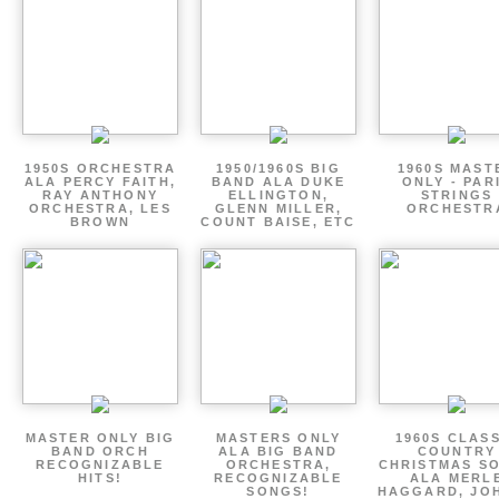
1950S ORCHESTRA
1950/1960S BIG
1960S MAST
ALA PERCY FAITH,
BAND ALA DUKE
ONLY - PAR
RAY ANTHONY
ELLINGTON,
STRINGS
ORCHESTRA, LES
GLENN MILLER,
ORCHESTR
BROWN
COUNT BAISE, ETC
MASTER ONLY BIG
MASTERS ONLY
1960S CLAS
BAND ORCH
ALA BIG BAND
COUNTRY
RECOGNIZABLE
ORCHESTRA,
CHRISTMAS S
HITS!
RECOGNIZABLE
ALA MERL
SONGS!
HAGGARD, JO