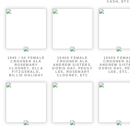
CASH, ETC
1940 / 50 FEMALE
1940S FEMALE
1950S FEMA
CROONER ALA
CROONER ALA
CROONER A
ROSEMARY
ANDREW SISTERS,
ANDREW SIST
CLOONEY, ELLA
DORIS DAY, PEGGY
DORIS DAY, P
FITZGERALD,
LEE, ROSEMARY
LEE, ETC.
BILLIE HOLIDAY
CLOONEY, ETC