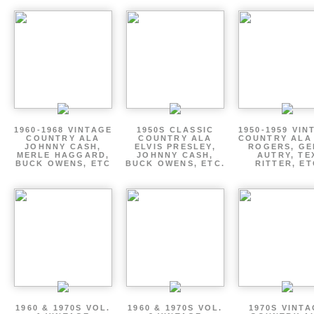
1960-1968 VINTAGE
1950S CLASSIC
1950-1959 VIN
COUNTRY ALA
COUNTRY ALA
COUNTRY ALA
JOHNNY CASH,
ELVIS PRESLEY,
ROGERS, GE
MERLE HAGGARD,
JOHNNY CASH,
AUTRY, TE
BUCK OWENS, ETC
BUCK OWENS, ETC.
RITTER, ET
1960 & 1970S VOL.
1960 & 1970S VOL.
1970S VINT