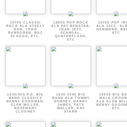
1970S CLASSIC
1980S POP ROCK
1970S POP /
ROCK ALA STEELY
ALA PAT BENATAR,
ALA 10CC, AL
DAN, TODD
JOAN JETT,
HAMMOND, BR
RUNDGREN, BOZ
SCANDAL,
ETC
SCAGGS, ETC.
QUATERFLASH,
ETC
1930/40S P.D. BIG
1930-1940 BIG
1950S BIG B
BAND CLASSICS
BAND ALA TOMMY
MALE CROO
BENNY GOODMAN,
DORSEY, HARRY
ALA GLEN MIL
GLEN MILLER,
JAMES, FATS
BENNY GOODM
ROSEMARY
WALLER, KAY
ETC
CLOONEY
STARR