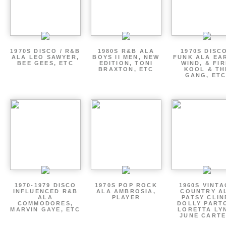
1970S DISCO / R&B
1980S R&B ALA
1970S DISCO
ALA LEO SAWYER,
BOYS II MEN, NEW
FUNK ALA EA
BEE GEES, ETC
EDITION, TONI
WIND, & FIR
BRAXTON, ETC
KOOL & TH
GANG, ETC
1970-1979 DISCO
1970S POP ROCK
1960S VINT
INFLUENCED R&B
ALA AMBROSIA,
COUNTRY A
ALA
PLAYER
PATSY CLIN
COMMODORES,
DOLLY PART
MARVIN GAYE, ETC
LORETTA LY
JUNE CARTE