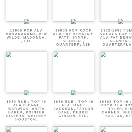
1980S POP ALA
1980S POP ROCK
1982-1985 FE
BANANARAMA, KIM
ALA PAT BENATAR,
VOCALS POP 
WILDE, MADONNA,
PATTI SYMTH,
ALA PAT BENA
, ETC
SCANDAL,
SCANDAL,
QUARTERFLASH
QUARTERFLA
1980 R&B / TOP 40
1980 R&B / TOP 40
1980S TOP 40 
ALA DIONNE
ALA JANET
ROCK ALA BO
WARWICK, ANITA
JACKSON, TAYLOR
TYLER, KI
BAKER, POINTER
DANE, DEBBIE
CARNES, SHE
SISTERS, WHITNEY
GIBSON, ETC.
EASTON, ET
HOUSTON,