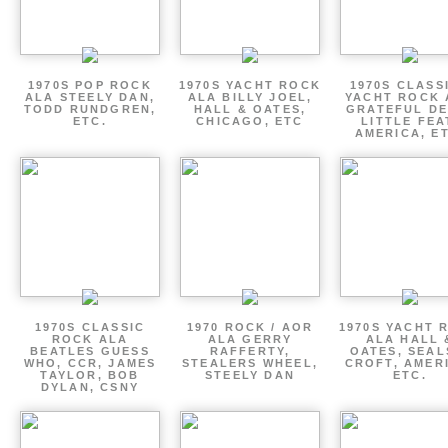
1970S POP ROCK
1970S YACHT ROCK
1970S CLASSI
ALA STEELY DAN,
ALA BILLY JOEL,
YACHT ROCK 
TODD RUNDGREN,
HALL & OATES,
GRATEFUL DE
ETC.
CHICAGO, ETC
LITTLE FEA
AMERICA, E
1970S CLASSIC
1970 ROCK / AOR
1970S YACHT 
ROCK ALA
ALA GERRY
ALA HALL 
BEATLES GUESS
RAFFERTY,
OATES, SEAL
WHO, CCR, JAMES
STEALERS WHEEL,
CROFT, AMER
TAYLOR, BOB
STEELY DAN
ETC.
DYLAN, CSNY