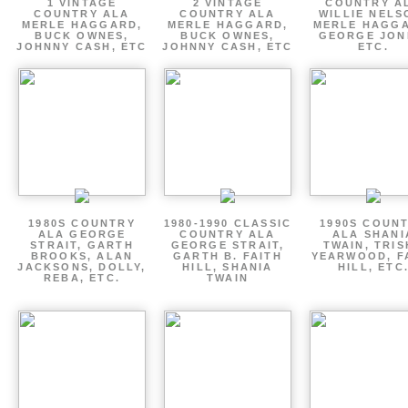
1 VINTAGE
2 VINTAGE
COUNTRY A
COUNTRY ALA
COUNTRY ALA
WILLIE NELS
MERLE HAGGARD,
MERLE HAGGARD,
MERLE HAGGA
BUCK OWNES,
BUCK OWNES,
GEORGE JON
JOHNNY CASH, ETC
JOHNNY CASH, ETC
ETC.
1980S COUNTRY
1980-1990 CLASSIC
1990S COUN
ALA GEORGE
COUNTRY ALA
ALA SHANI
STRAIT, GARTH
GEORGE STRAIT,
TWAIN, TRI
BROOKS, ALAN
GARTH B. FAITH
YEARWOOD, F
JACKSONS, DOLLY,
HILL, SHANIA
HILL, ETC
REBA, ETC.
TWAIN