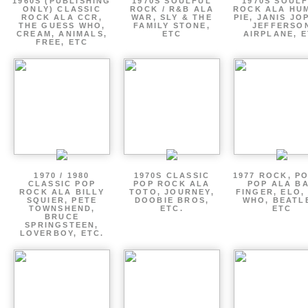
1960S (PUBLISHING
1970S SOULFUL
1970S SOUL
ONLY) CLASSIC
ROCK / R&B ALA
ROCK ALA HU
ROCK ALA CCR,
WAR, SLY & THE
PIE, JANIS JO
THE GUESS WHO,
FAMILY STONE,
JEFFERSO
CREAM, ANIMALS,
ETC
AIRPLANE, 
FREE, ETC
1970 / 1980
1970S CLASSIC
1977 ROCK, P
CLASSIC POP
POP ROCK ALA
POP ALA B
ROCK ALA BILLY
TOTO, JOURNEY,
FINGER, ELO,
SQUIER, PETE
DOOBIE BROS,
WHO, BEATL
TOWNSHEND,
ETC.
ETC
BRUCE
SPRINGSTEEN,
LOVERBOY, ETC.