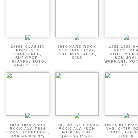
1980S CLASSIC
1980 HARD ROCK
1982-1989 H
ROCK ALA
ALA THIN LIZZY,
METAL AL
FOREIGNER,
UFO, MONTROSE,
MOTELY CRU
SURVIVOR,
KISS
BON JOVI,
TRIUMPH, TOTO,
WARRANT, POI
KNACK, ETC
ETC
1975-1985 HARD
1980 METAL / HARD
1990S HIP HOP
ROCK ALA THIN
ROCK ALA IRON
NAS, Q-TIP, D
LIZZY, SCORPIONS,
MAIDEN, DIO,
SOUL, BIGGI
BAD COMPANY,
QUEENSRYCHE
ERIC B