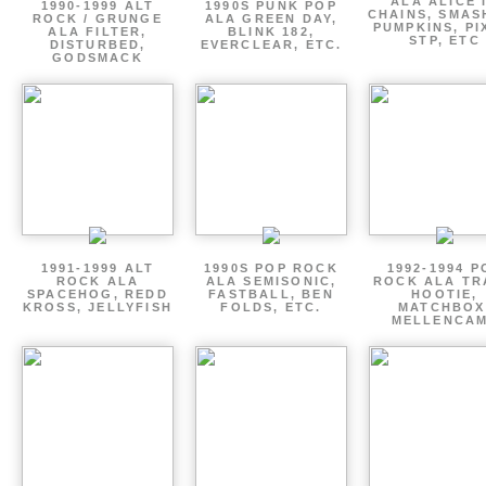
ALA ALICE 
1990-1999 ALT
1990S PUNK POP
CHAINS, SMAS
ROCK / GRUNGE
ALA GREEN DAY,
PUMPKINS, PI
ALA FILTER,
BLINK 182,
STP, ETC
DISTURBED,
EVERCLEAR, ETC.
GODSMACK
1991-1999 ALT
1990S POP ROCK
1992-1994 P
ROCK ALA
ALA SEMISONIC,
ROCK ALA TR
SPACEHOG, REDD
FASTBALL, BEN
HOOTIE,
KROSS, JELLYFISH
FOLDS, ETC.
MATCHBOX
MELLENCA