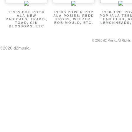
1990S POP ROCK
1990S POWER POP
1990-1999 P
ALA NEW
ALA POSIES, REDD
POP /ALA TEE
RADICALS, TRAVIS,
KROSS, WEEZER,
FAN CLUB, R
TOAD, GIN
BOB MOULD, ETC.
LEMONHEADS,
BLOSSOMS, ETC
© 2026 d2 Music. All Rights
©2026 d2music.