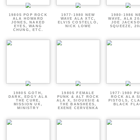
1980S POP ROCK
1977-1980 NEW
1980-1986 N
ALA HOWARD
WAVE ALA XTC,
WAVE, ALA 20
JONES, NAKED
ELVIS COSTELLO,
JOE JACKSO
EYES, WANG
NICK LOWE
SQUEEZE, 20
CHUNG, ETC.
1980S GOTH,
1980S FEMALE
1977-1980 P
DARK, EDGY ALA
PUNK & ALT ROCK
ROCK ALA S
THE CURE,
ALA X, SIOUXSIE &
PISTOLS, CL
MISSION UK,
THE BANSHEES,
BLACK FLA
MINISTRY
EXENE CERVENKA