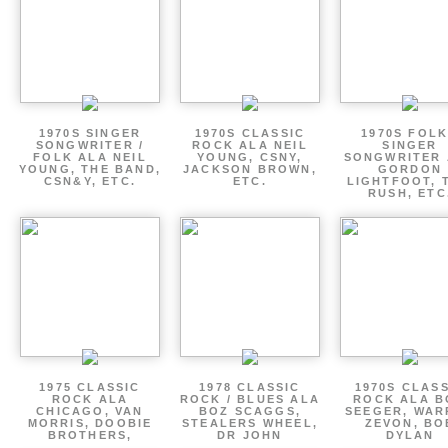
1970S SINGER
1970S CLASSIC
1970S FOLK
SONGWRITER /
ROCK ALA NEIL
SINGER
FOLK ALA NEIL
YOUNG, CSNY,
SONGWRITER 
YOUNG, THE BAND,
JACKSON BROWN,
GORDON
CSN&Y, ETC.
ETC.
LIGHTFOOT, 
RUSH, ETC
1975 CLASSIC
1978 CLASSIC
1970S CLAS
ROCK ALA
ROCK / BLUES ALA
ROCK ALA B
CHICAGO, VAN
BOZ SCAGGS,
SEEGER, WAR
MORRIS, DOOBIE
STEALERS WHEEL,
ZEVON, BO
BROTHERS,
DR JOHN
DYLAN