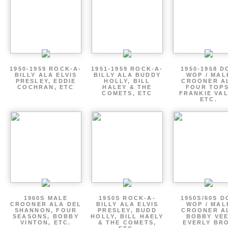
1950-1959 ROCK-A-
1951-1959 ROCK-A-
1950-1958 D
BILLY ALA ELVIS
BILLY ALA BUDDY
WOP / MAL
PRESLEY, EDDIE
HOLLY, BILL
CROONER A
COCHRAN, ETC
HALEY & THE
FOUR TOPS
COMETS, ETC
FRANKIE VAL
ETC.
1960S MALE
1950S ROCK-A-
1950S/60S 
CROONER ALA DEL
BILLY ALA ELVIS
WOP / MAL
SHANNON, FOUR
PRESLEY, BUDD
CROONER A
SEASONS, BOBBY
HOLLY, BILL HAELY
BOBBY VEE
VINTON, ETC.
& THE COMETS,
EVERLY BR