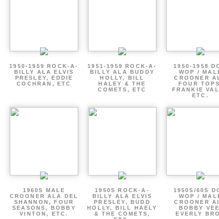
1950-1959 ROCK-A-
1951-1959 ROCK-A-
1950-1958 D
BILLY ALA ELVIS
BILLY ALA BUDDY
WOP / MAL
PRESLEY, EDDIE
HOLLY, BILL
CROONER A
COCHRAN, ETC
HALEY & THE
FOUR TOPS
COMETS, ETC
FRANKIE VAL
ETC.
1960S MALE
1950S ROCK-A-
1950S/60S 
CROONER ALA DEL
BILLY ALA ELVIS
WOP / MAL
SHANNON, FOUR
PRESLEY, BUDD
CROONER A
SEASONS, BOBBY
HOLLY, BILL HAELY
BOBBY VEE
VINTON, ETC.
& THE COMETS,
EVERLY BR