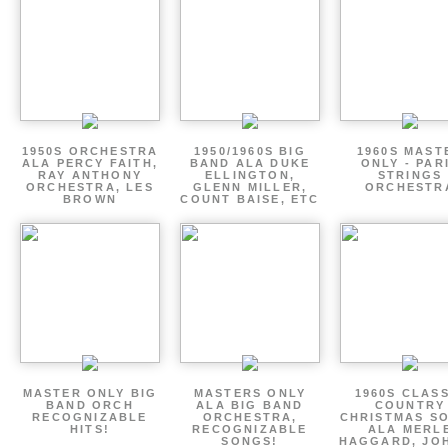
1950S ORCHESTRA
1950/1960S BIG
1960S MAST
ALA PERCY FAITH,
BAND ALA DUKE
ONLY - PAR
RAY ANTHONY
ELLINGTON,
STRINGS
ORCHESTRA, LES
GLENN MILLER,
ORCHESTR
BROWN
COUNT BAISE, ETC
MASTER ONLY BIG
MASTERS ONLY
1960S CLAS
BAND ORCH
ALA BIG BAND
COUNTRY
RECOGNIZABLE
ORCHESTRA,
CHRISTMAS S
HITS!
RECOGNIZABLE
ALA MERL
SONGS!
HAGGARD, JO