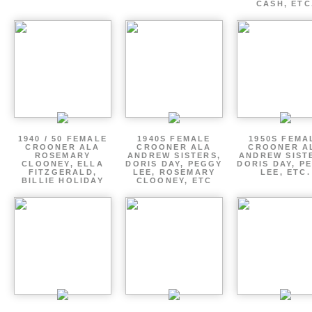
CASH, ETC
1940 / 50 FEMALE
1940S FEMALE
1950S FEMA
CROONER ALA
CROONER ALA
CROONER A
ROSEMARY
ANDREW SISTERS,
ANDREW SIST
CLOONEY, ELLA
DORIS DAY, PEGGY
DORIS DAY, P
FITZGERALD,
LEE, ROSEMARY
LEE, ETC.
BILLIE HOLIDAY
CLOONEY, ETC