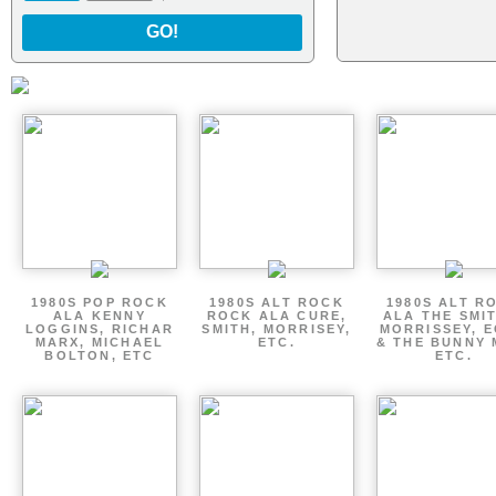
GO!
1980S POP ROCK
1980S ALT ROCK
1980S ALT R
ALA KENNY
ROCK ALA CURE,
ALA THE SMI
LOGGINS, RICHAR
SMITH, MORRISEY,
MORRISSEY, 
MARX, MICHAEL
ETC.
& THE BUNNY 
BOLTON, ETC
ETC.