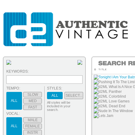
KEYWORDS:
Tonight I Am Your Bab
Pushing It To The Limi
d2ML What Is A Nice G
TEMPO:
STYLES:
d2ML Panther
SLOW
ALL
SELECT...
d2ML Colorblind
ALL
MED
d2ML Love Games
All styles will be
d2ML Dead End
included in your
FAST
search.
Nude In The Window
VOCAL:
Lets Jam
MALE
ALL
FEMALE
INSTR