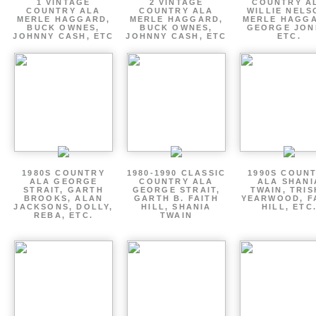
1 VINTAGE
2 VINTAGE
COUNTRY A
COUNTRY ALA
COUNTRY ALA
WILLIE NELS
MERLE HAGGARD,
MERLE HAGGARD,
MERLE HAGGA
BUCK OWNES,
BUCK OWNES,
GEORGE JON
JOHNNY CASH, ETC
JOHNNY CASH, ETC
ETC.
1980S COUNTRY
1980-1990 CLASSIC
1990S COUN
ALA GEORGE
COUNTRY ALA
ALA SHANI
STRAIT, GARTH
GEORGE STRAIT,
TWAIN, TRI
BROOKS, ALAN
GARTH B. FAITH
YEARWOOD, F
JACKSONS, DOLLY,
HILL, SHANIA
HILL, ETC
REBA, ETC.
TWAIN