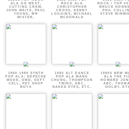
ALA GO WEST,
ROCK ALA
ROCK / TOP 40
CUTTING CREW,
CHRISTOPHER
BRUCE HORNS
JOHN WAITE, PAUL
CROSS, KENNY
PHIL COLLIN
YOUNG, MR
LOGGINS, MICHAEL
STEVE WINW
MISTER,
MCDONALD
1980-1989 SYNTH
1980 ALT DANCE
1980S NEW W
POP ALA: DEPECHE
POP ALA WANG
ALA THE FI
MODE, OMD, SOFT
CHUNG, THOMPSON
HOWARD JON
CELL, PET SHOP
TWINS, ABC,
ABC, THOM
BOYS
NAKED EYES, ETC.
DOLBY, ET