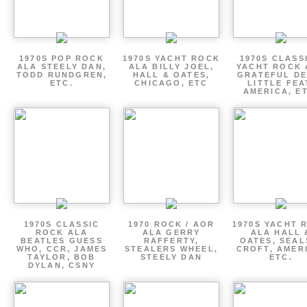
1970S POP ROCK
1970S YACHT ROCK
1970S CLASSI
ALA STEELY DAN,
ALA BILLY JOEL,
YACHT ROCK 
TODD RUNDGREN,
HALL & OATES,
GRATEFUL DE
ETC.
CHICAGO, ETC
LITTLE FEA
AMERICA, E
1970S CLASSIC
1970 ROCK / AOR
1970S YACHT 
ROCK ALA
ALA GERRY
ALA HALL 
BEATLES GUESS
RAFFERTY,
OATES, SEAL
WHO, CCR, JAMES
STEALERS WHEEL,
CROFT, AMER
TAYLOR, BOB
STEELY DAN
ETC.
DYLAN, CSNY