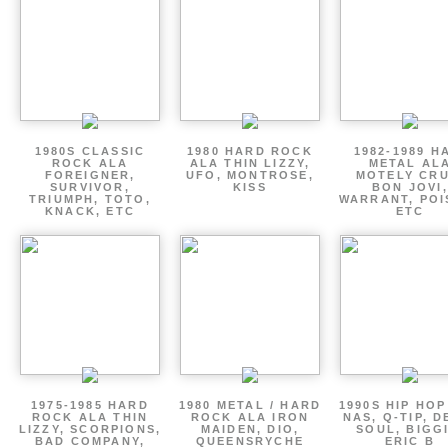
1980S CLASSIC
1980 HARD ROCK
1982-1989 H
ROCK ALA
ALA THIN LIZZY,
METAL AL
FOREIGNER,
UFO, MONTROSE,
MOTELY CRU
SURVIVOR,
KISS
BON JOVI,
TRIUMPH, TOTO,
WARRANT, POI
KNACK, ETC
ETC
1975-1985 HARD
1980 METAL / HARD
1990S HIP HOP
ROCK ALA THIN
ROCK ALA IRON
NAS, Q-TIP, D
LIZZY, SCORPIONS,
MAIDEN, DIO,
SOUL, BIGGI
BAD COMPANY,
QUEENSRYCHE
ERIC B