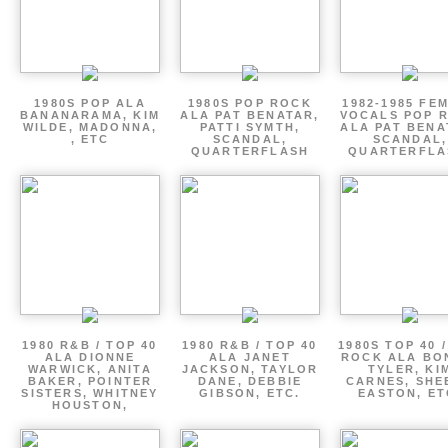
1980S POP ALA
1980S POP ROCK
1982-1985 FE
BANANARAMA, KIM
ALA PAT BENATAR,
VOCALS POP 
WILDE, MADONNA,
PATTI SYMTH,
ALA PAT BENA
, ETC
SCANDAL,
SCANDAL,
QUARTERFLASH
QUARTERFLA
1980 R&B / TOP 40
1980 R&B / TOP 40
1980S TOP 40 
ALA DIONNE
ALA JANET
ROCK ALA BO
WARWICK, ANITA
JACKSON, TAYLOR
TYLER, KI
BAKER, POINTER
DANE, DEBBIE
CARNES, SHE
SISTERS, WHITNEY
GIBSON, ETC.
EASTON, ET
HOUSTON,