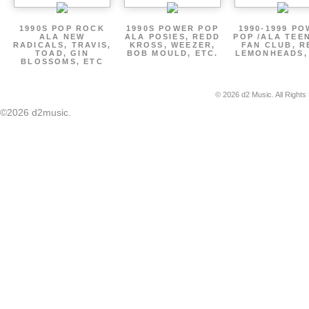
1990S POP ROCK
1990S POWER POP
1990-1999 P
ALA NEW
ALA POSIES, REDD
POP /ALA TEE
RADICALS, TRAVIS,
KROSS, WEEZER,
FAN CLUB, R
TOAD, GIN
BOB MOULD, ETC.
LEMONHEADS,
BLOSSOMS, ETC
© 2026 d2 Music. All Rights
©2026 d2music.