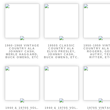
1960-1968 VINTAGE
1950S CLASSIC
1950-1959 VIN
COUNTRY ALA
COUNTRY ALA
COUNTRY ALA
JOHNNY CASH,
ELVIS PRESLEY,
ROGERS, GE
MERLE HAGGARD,
JOHNNY CASH,
AUTRY, TE
BUCK OWENS, ETC
BUCK OWENS, ETC.
RITTER, ET
1960 & 1970S VOL.
1960 & 1970S VOL.
1970S VINT