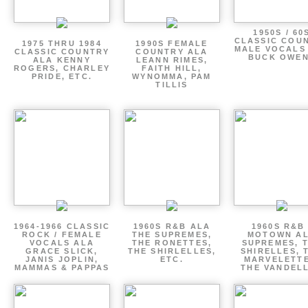
1950S / 60
CLASSIC COU
1975 THRU 1984
1990S FEMALE
MALE VOCALS
CLASSIC COUNTRY
COUNTRY ALA
BUCK OWE
ALA KENNY
LEANN RIMES,
ROGERS, CHARLEY
FAITH HILL,
PRIDE, ETC.
WYNOMMA, PAM
TILLIS
1964-1966 CLASSIC
1960S R&B ALA
1960S R&B 
ROCK / FEMALE
THE SUPREMES,
MOTOWN A
VOCALS ALA
THE RONETTES,
SUPREMES, 
GRACE SLICK,
THE SHIRLELLES,
SHIRELLES, 
JANIS JOPLIN,
ETC.
MARVELETTE
MAMMAS & PAPPAS
THE VANDEL