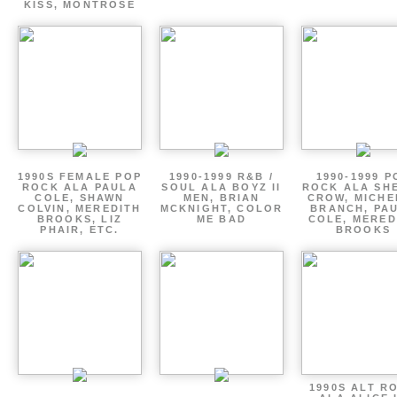
KISS, MONTROSE
1990S FEMALE POP
1990-1999 R&B /
1990-1999 P
ROCK ALA PAULA
SOUL ALA BOYZ II
ROCK ALA SH
COLE, SHAWN
MEN, BRIAN
CROW, MICHE
COLVIN, MEREDITH
MCKNIGHT, COLOR
BRANCH, PA
BROOKS, LIZ
ME BAD
COLE, MERED
PHAIR, ETC.
BROOKS
1990S ALT R