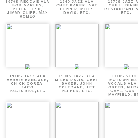
1970S REGGAE ALA
1960 JAZZ ALA
1970S JAZZ 
BOB MARLEY,
CHET BAKER, ART
CHILL, DINN
PETER TOSH,
PEPPER, MILES
RESTAURANT V
JIMMY CLIFF, MAX
DAVIS, ETC.
ETC.
ROMEO
1970S JAZZ ALA
1990S JAZZ ALA
1970S SOUL
HERBIE HANCOCK,
MILES DAVIS, CHET
MOTOWN MA
CHICK COREA,
BAKER, JOHN
VOCALS ALA
JACO
COLTRANE, ART
GREEN, MAR
PASTORIUS,ETC
PEPPER, ETC.
GAYE, CURT
MAYFIELD, E