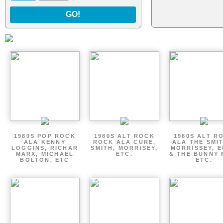
GO!
1980S POP ROCK
1980S ALT ROCK
1980S ALT R
ALA KENNY
ROCK ALA CURE,
ALA THE SMI
LOGGINS, RICHAR
SMITH, MORRISEY,
MORRISSEY, 
MARX, MICHAEL
ETC.
& THE BUNNY 
BOLTON, ETC
ETC.