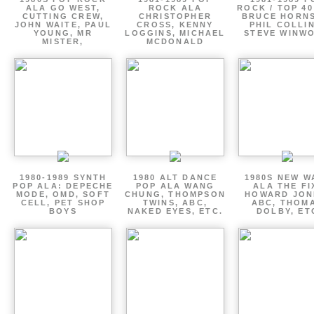
ALA GO WEST,
ROCK ALA
ROCK / TOP 40
CUTTING CREW,
CHRISTOPHER
BRUCE HORNS
JOHN WAITE, PAUL
CROSS, KENNY
PHIL COLLIN
YOUNG, MR
LOGGINS, MICHAEL
STEVE WINW
MISTER,
MCDONALD
1980-1989 SYNTH
1980 ALT DANCE
1980S NEW W
POP ALA: DEPECHE
POP ALA WANG
ALA THE FI
MODE, OMD, SOFT
CHUNG, THOMPSON
HOWARD JON
CELL, PET SHOP
TWINS, ABC,
ABC, THOM
BOYS
NAKED EYES, ETC.
DOLBY, ET