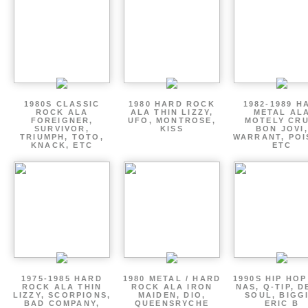
1980S CLASSIC
1980 HARD ROCK
1982-1989 H
ROCK ALA
ALA THIN LIZZY,
METAL AL
FOREIGNER,
UFO, MONTROSE,
MOTELY CRU
SURVIVOR,
KISS
BON JOVI,
TRIUMPH, TOTO,
WARRANT, POI
KNACK, ETC
ETC
1975-1985 HARD
1980 METAL / HARD
1990S HIP HOP
ROCK ALA THIN
ROCK ALA IRON
NAS, Q-TIP, D
LIZZY, SCORPIONS,
MAIDEN, DIO,
SOUL, BIGGI
BAD COMPANY,
QUEENSRYCHE
ERIC B