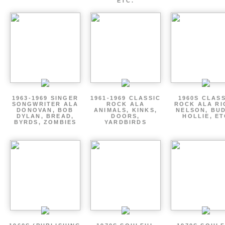
ETC.
1963-1969 SINGER
1961-1969 CLASSIC
1960S CLAS
SONGWRITER ALA
ROCK ALA
ROCK ALA RI
DONOVAN, BOB
ANIMALS, KINKS,
NELSON, BU
DYLAN, BREAD,
DOORS,
HOLLIE, E
BYRDS, ZOMBIES
YARDBIRDS