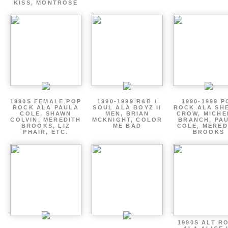
KISS, MONTROSE
1990S FEMALE POP
1990-1999 R&B /
1990-1999 P
ROCK ALA PAULA
SOUL ALA BOYZ II
ROCK ALA SH
COLE, SHAWN
MEN, BRIAN
CROW, MICHE
COLVIN, MEREDITH
MCKNIGHT, COLOR
BRANCH, PA
BROOKS, LIZ
ME BAD
COLE, MERED
PHAIR, ETC.
BROOKS
1990S ALT R