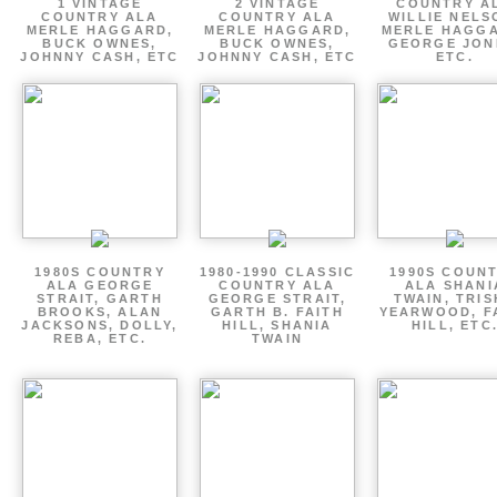
1 VINTAGE
2 VINTAGE
COUNTRY A
COUNTRY ALA
COUNTRY ALA
WILLIE NELS
MERLE HAGGARD,
MERLE HAGGARD,
MERLE HAGGA
BUCK OWNES,
BUCK OWNES,
GEORGE JON
JOHNNY CASH, ETC
JOHNNY CASH, ETC
ETC.
1980S COUNTRY
1980-1990 CLASSIC
1990S COUN
ALA GEORGE
COUNTRY ALA
ALA SHANI
STRAIT, GARTH
GEORGE STRAIT,
TWAIN, TRI
BROOKS, ALAN
GARTH B. FAITH
YEARWOOD, F
JACKSONS, DOLLY,
HILL, SHANIA
HILL, ETC
REBA, ETC.
TWAIN