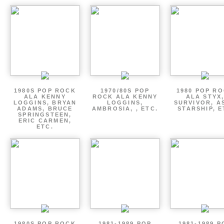
1980S POP ROCK
1970/80S POP
1980 POP R
ALA KENNY
ROCK ALA KENNY
ALA STYX
LOGGINS, BRYAN
LOGGINS,
SURVIVOR, AS
ADAMS, BRUCE
AMBROSIA, , ETC.
STARSHIP, E
SPRINGSTEEN,
ERIC CARMEN,
ETC.
1980S POP ROCK
1981-1989 POP
1981-1989 P