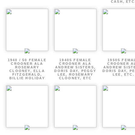
CASH, ETC
1940 / 50 FEMALE
1940S FEMALE
1950S FEMA
CROONER ALA
CROONER ALA
CROONER A
ROSEMARY
ANDREW SISTERS,
ANDREW SIST
CLOONEY, ELLA
DORIS DAY, PEGGY
DORIS DAY, P
FITZGERALD,
LEE, ROSEMARY
LEE, ETC.
BILLIE HOLIDAY
CLOONEY, ETC