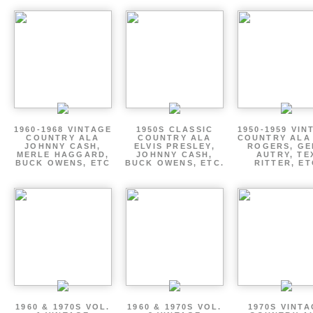
1960-1968 VINTAGE
1950S CLASSIC
1950-1959 VIN
COUNTRY ALA
COUNTRY ALA
COUNTRY ALA
JOHNNY CASH,
ELVIS PRESLEY,
ROGERS, GE
MERLE HAGGARD,
JOHNNY CASH,
AUTRY, TE
BUCK OWENS, ETC
BUCK OWENS, ETC.
RITTER, ET
1960 & 1970S VOL.
1960 & 1970S VOL.
1970S VINT