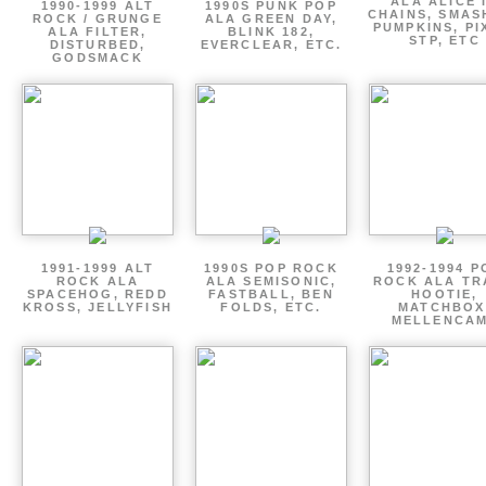
ALA ALICE 
1990-1999 ALT
1990S PUNK POP
CHAINS, SMAS
ROCK / GRUNGE
ALA GREEN DAY,
PUMPKINS, PI
ALA FILTER,
BLINK 182,
STP, ETC
DISTURBED,
EVERCLEAR, ETC.
GODSMACK
1991-1999 ALT
1990S POP ROCK
1992-1994 P
ROCK ALA
ALA SEMISONIC,
ROCK ALA TR
SPACEHOG, REDD
FASTBALL, BEN
HOOTIE,
KROSS, JELLYFISH
FOLDS, ETC.
MATCHBOX
MELLENCA