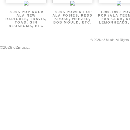
1990S POP ROCK
1990S POWER POP
1990-1999 P
ALA NEW
ALA POSIES, REDD
POP /ALA TEE
RADICALS, TRAVIS,
KROSS, WEEZER,
FAN CLUB, R
TOAD, GIN
BOB MOULD, ETC.
LEMONHEADS,
BLOSSOMS, ETC
© 2026 d2 Music. All Rights
©2026 d2music.