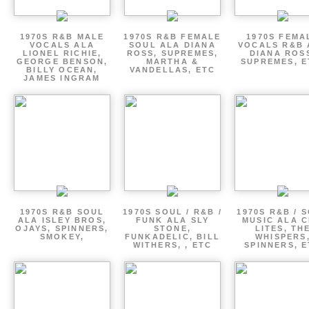
1970S R&B MALE
1970S R&B FEMALE
1970S FEMA
VOCALS ALA
SOUL ALA DIANA
VOCALS R&B 
LIONEL RICHIE,
ROSS, SUPREMES,
DIANA ROS
GEORGE BENSON,
MARTHA &
SUPREMES, E
BILLY OCEAN,
VANDELLAS, ETC
JAMES INGRAM
1970S R&B SOUL
1970S SOUL / R&B /
1970S R&B / 
ALA ISLEY BROS,
FUNK ALA SLY
MUSIC ALA C
OJAYS, SPINNERS,
STONE,
LITES, TH
SMOKEY,
FUNKADELIC, BILL
WHISPERS
WITHERS, , ETC
SPINNERS, 