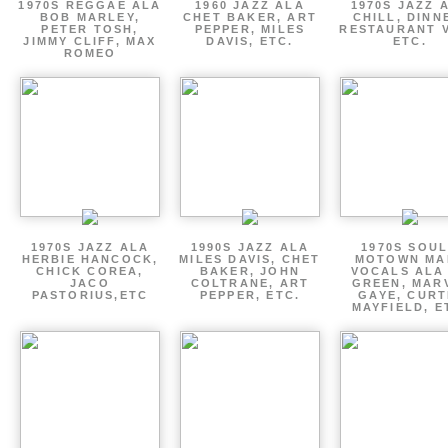
1970S REGGAE ALA
1960 JAZZ ALA
1970S JAZZ 
BOB MARLEY,
CHET BAKER, ART
CHILL, DINN
PETER TOSH,
PEPPER, MILES
RESTAURANT V
JIMMY CLIFF, MAX
DAVIS, ETC.
ETC.
ROMEO
1970S JAZZ ALA
1990S JAZZ ALA
1970S SOUL
HERBIE HANCOCK,
MILES DAVIS, CHET
MOTOWN MA
CHICK COREA,
BAKER, JOHN
VOCALS ALA
JACO
COLTRANE, ART
GREEN, MAR
PASTORIUS,ETC
PEPPER, ETC.
GAYE, CURT
MAYFIELD, E