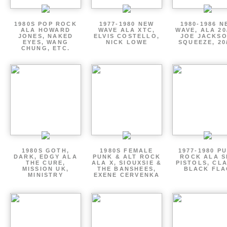
1980S POP ROCK
1977-1980 NEW
1980-1986 N
ALA HOWARD
WAVE ALA XTC,
WAVE, ALA 20
JONES, NAKED
ELVIS COSTELLO,
JOE JACKSO
EYES, WANG
NICK LOWE
SQUEEZE, 20
CHUNG, ETC.
1980S GOTH,
1980S FEMALE
1977-1980 P
DARK, EDGY ALA
PUNK & ALT ROCK
ROCK ALA S
THE CURE,
ALA X, SIOUXSIE &
PISTOLS, CL
MISSION UK,
THE BANSHEES,
BLACK FLA
MINISTRY
EXENE CERVENKA