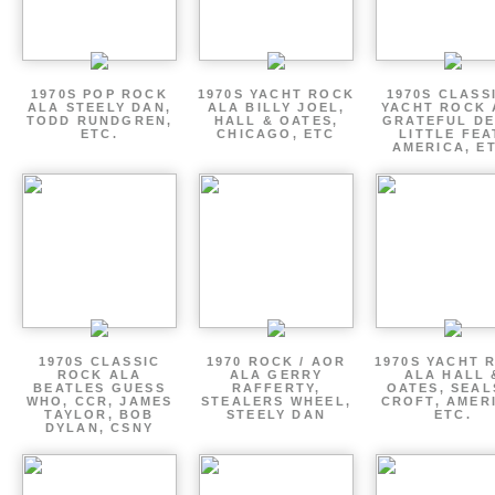
1970S POP ROCK
1970S YACHT ROCK
1970S CLASSI
ALA STEELY DAN,
ALA BILLY JOEL,
YACHT ROCK 
TODD RUNDGREN,
HALL & OATES,
GRATEFUL DE
ETC.
CHICAGO, ETC
LITTLE FEA
AMERICA, E
1970S CLASSIC
1970 ROCK / AOR
1970S YACHT 
ROCK ALA
ALA GERRY
ALA HALL 
BEATLES GUESS
RAFFERTY,
OATES, SEAL
WHO, CCR, JAMES
STEALERS WHEEL,
CROFT, AMER
TAYLOR, BOB
STEELY DAN
ETC.
DYLAN, CSNY