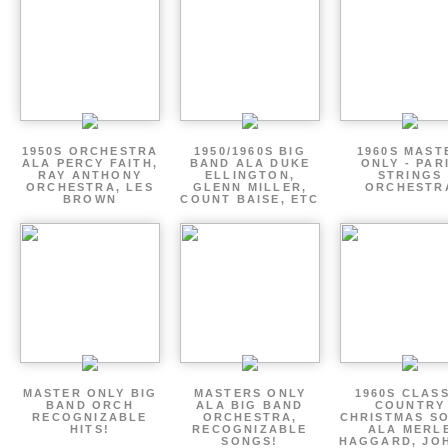
1950S ORCHESTRA
1950/1960S BIG
1960S MAST
ALA PERCY FAITH,
BAND ALA DUKE
ONLY - PAR
RAY ANTHONY
ELLINGTON,
STRINGS
ORCHESTRA, LES
GLENN MILLER,
ORCHESTR
BROWN
COUNT BAISE, ETC
MASTER ONLY BIG
MASTERS ONLY
1960S CLAS
BAND ORCH
ALA BIG BAND
COUNTRY
RECOGNIZABLE
ORCHESTRA,
CHRISTMAS S
HITS!
RECOGNIZABLE
ALA MERL
SONGS!
HAGGARD, JO