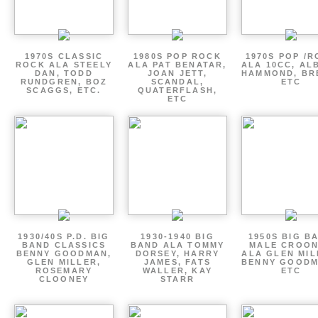
1970S CLASSIC
1980S POP ROCK
1970S POP /
ROCK ALA STEELY
ALA PAT BENATAR,
ALA 10CC, AL
DAN, TODD
JOAN JETT,
HAMMOND, BR
RUNDGREN, BOZ
SCANDAL,
ETC
SCAGGS, ETC.
QUATERFLASH,
ETC
1930/40S P.D. BIG
1930-1940 BIG
1950S BIG B
BAND CLASSICS
BAND ALA TOMMY
MALE CROO
BENNY GOODMAN,
DORSEY, HARRY
ALA GLEN MIL
GLEN MILLER,
JAMES, FATS
BENNY GOODM
ROSEMARY
WALLER, KAY
ETC
CLOONEY
STARR