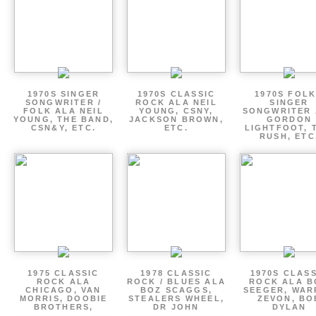
1970S SINGER
1970S CLASSIC
1970S FOLK
SONGWRITER /
ROCK ALA NEIL
SINGER
FOLK ALA NEIL
YOUNG, CSNY,
SONGWRITER 
YOUNG, THE BAND,
JACKSON BROWN,
GORDON
CSN&Y, ETC.
ETC.
LIGHTFOOT, 
RUSH, ETC
1975 CLASSIC
1978 CLASSIC
1970S CLAS
ROCK ALA
ROCK / BLUES ALA
ROCK ALA B
CHICAGO, VAN
BOZ SCAGGS,
SEEGER, WAR
MORRIS, DOOBIE
STEALERS WHEEL,
ZEVON, BO
BROTHERS,
DR JOHN
DYLAN