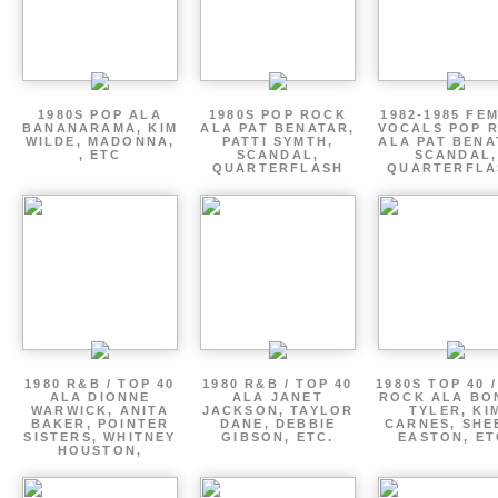
1980S POP ALA
1980S POP ROCK
1982-1985 FE
BANANARAMA, KIM
ALA PAT BENATAR,
VOCALS POP 
WILDE, MADONNA,
PATTI SYMTH,
ALA PAT BENA
, ETC
SCANDAL,
SCANDAL,
QUARTERFLASH
QUARTERFLA
1980 R&B / TOP 40
1980 R&B / TOP 40
1980S TOP 40 
ALA DIONNE
ALA JANET
ROCK ALA BO
WARWICK, ANITA
JACKSON, TAYLOR
TYLER, KI
BAKER, POINTER
DANE, DEBBIE
CARNES, SHE
SISTERS, WHITNEY
GIBSON, ETC.
EASTON, ET
HOUSTON,