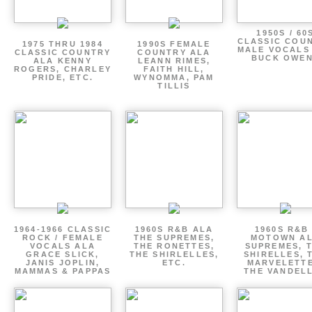
1950S / 60
CLASSIC COU
1975 THRU 1984
1990S FEMALE
MALE VOCALS
CLASSIC COUNTRY
COUNTRY ALA
BUCK OWE
ALA KENNY
LEANN RIMES,
ROGERS, CHARLEY
FAITH HILL,
PRIDE, ETC.
WYNOMMA, PAM
TILLIS
1964-1966 CLASSIC
1960S R&B ALA
1960S R&B 
ROCK / FEMALE
THE SUPREMES,
MOTOWN A
VOCALS ALA
THE RONETTES,
SUPREMES, 
GRACE SLICK,
THE SHIRLELLES,
SHIRELLES, 
JANIS JOPLIN,
ETC.
MARVELETTE
MAMMAS & PAPPAS
THE VANDEL