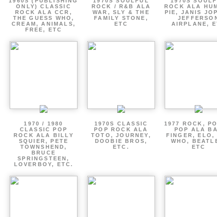
1960S (PUBLISHING
1970S SOULFUL
1970S SOUL
ONLY) CLASSIC
ROCK / R&B ALA
ROCK ALA HU
ROCK ALA CCR,
WAR, SLY & THE
PIE, JANIS JO
THE GUESS WHO,
FAMILY STONE,
JEFFERSO
CREAM, ANIMALS,
ETC
AIRPLANE, 
FREE, ETC
1970 / 1980
1970S CLASSIC
1977 ROCK, P
CLASSIC POP
POP ROCK ALA
POP ALA B
ROCK ALA BILLY
TOTO, JOURNEY,
FINGER, ELO,
SQUIER, PETE
DOOBIE BROS,
WHO, BEATL
TOWNSHEND,
ETC.
ETC
BRUCE
SPRINGSTEEN,
LOVERBOY, ETC.