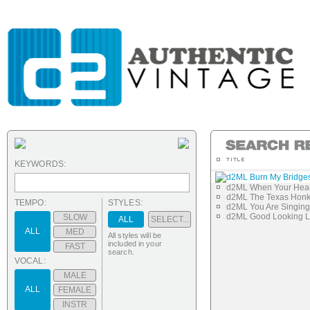
KEYWORDS:
d2ML Burn My Bridge
d2ML When Your Hear
d2ML The Texas Honk
TEMPO:
STYLES:
d2ML You Are Singin
d2ML Good Looking 
SLOW
ALL
SELECT...
ALL
MED
All styles will be
included in your
FAST
search.
VOCAL:
MALE
ALL
FEMALE
INSTR