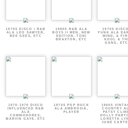
1970S DISCO / R&B
1980S R&B ALA
1970S DISCO
ALA LEO SAWYER,
BOYS II MEN, NEW
FUNK ALA EA
BEE GEES, ETC
EDITION, TONI
WIND, & FIR
BRAXTON, ETC
KOOL & TH
GANG, ETC
1970-1979 DISCO
1970S POP ROCK
1960S VINT
INFLUENCED R&B
ALA AMBROSIA,
COUNTRY A
ALA
PLAYER
PATSY CLIN
COMMODORES,
DOLLY PART
MARVIN GAYE, ETC
LORETTA LY
JUNE CARTE