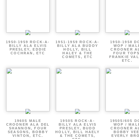
1950-1959 ROCK-A-
1951-1959 ROCK-A-
1950-1958 D
BILLY ALA ELVIS
BILLY ALA BUDDY
WOP / MAL
PRESLEY, EDDIE
HOLLY, BILL
CROONER A
COCHRAN, ETC
HALEY & THE
FOUR TOPS
COMETS, ETC
FRANKIE VAL
ETC.
1960S MALE
1950S ROCK-A-
1950S/60S 
CROONER ALA DEL
BILLY ALA ELVIS
WOP / MAL
SHANNON, FOUR
PRESLEY, BUDD
CROONER A
SEASONS, BOBBY
HOLLY, BILL HAELY
BOBBY VEE
VINTON, ETC.
& THE COMETS,
EVERLY BR