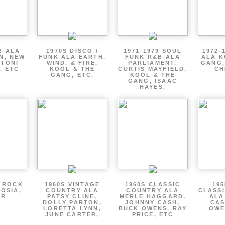
B ALA
1970S DISCO /
1971-1979 SOUL
1972-
EN, NEW
FUNK ALA EARTH,
FUNK R&B ALA
ALA K
 TONI
WIND, & FIRE,
PARLIAMENT,
GANG,
, ETC
KOOL & THE
CURTIS MAYFIELD,
CH
GANG, ETC.
KOOL & THE
GANG, ISAAC
HAYES,
P ROCK
1960S VINTAGE
1960S CLASSIC
195
OSIA,
COUNTRY ALA
COUNTRY ALA
CLASS
ER
PATSY CLINE,
MERLE HAGGARD,
ALA
DOLLY PARTON,
JOHNNY CASH,
CAS
LORETTA LYNN,
BUCK OWENS, RAY
OWE
JUNE CARTER,
PRICE, ETC