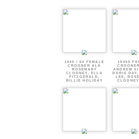
1940 / 50 FEMALE
1940S F
CROONER ALA
CROONER
ROSEMARY
ANDREW SI
CLOONEY, ELLA
DORIS DAY
FITZGERALD,
LEE, ROS
BILLIE HOLIDAY
CLOONEY