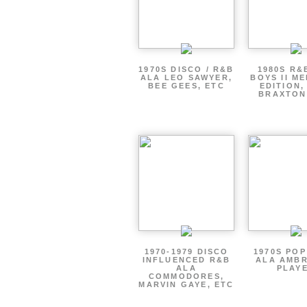
1970S DISCO / R&B
1980S R&
ALA LEO SAWYER,
BOYS II M
BEE GEES, ETC
EDITION,
BRAXTON
1970-1979 DISCO
1970S PO
INFLUENCED R&B
ALA AMBR
ALA
PLAY
COMMODORES,
MARVIN GAYE, ETC