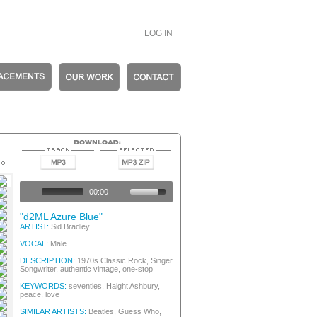
LOG IN
Folk / Singer Songwriter
entic Vintage
00:00
entic Vintage
entic Vintage
"d2ML Azure Blue"
Folk / Singer Songwriter
ARTIST:
Sid Bradley
entic Vintage
VOCAL:
Male
entic Vintage
DESCRIPTION:
1970s Classic Rock, Singer
Songwriter, authentic vintage, one-stop
riter, 70s Classic Rock
riter, 70s Classic Rock
KEYWORDS:
seventies, Haight Ashbury,
Folk / Singer Songwriter
peace, love
entic Vintage
SIMILAR ARTISTS:
Beatles, Guess Who,