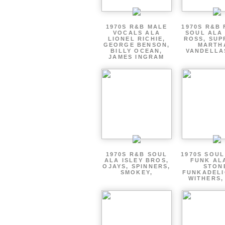
1970S R&B MALE
1970S R&B
VOCALS ALA
SOUL ALA
LIONEL RICHIE,
ROSS, SUP
GEORGE BENSON,
MARTH
BILLY OCEAN,
VANDELLA
JAMES INGRAM
1970S R&B SOUL
1970S SOUL 
ALA ISLEY BROS,
FUNK AL
OJAYS, SPINNERS,
STON
SMOKEY,
FUNKADELI
WITHERS,