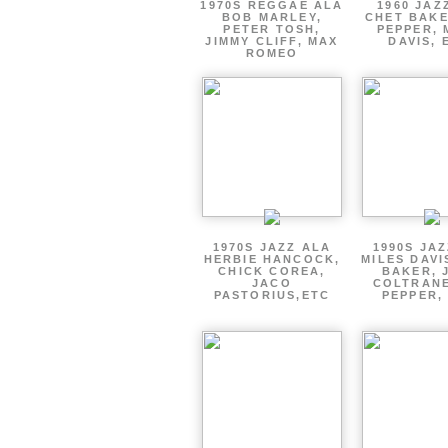
1970S REGGAE ALA
1960 JAZ
BOB MARLEY,
CHET BAKE
PETER TOSH,
PEPPER, 
JIMMY CLIFF, MAX
DAVIS, 
ROMEO
1970S JAZZ ALA
1990S JA
HERBIE HANCOCK,
MILES DAVI
CHICK COREA,
BAKER, 
JACO
COLTRANE
PASTORIUS,ETC
PEPPER,