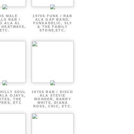
0S MALE
1970S FUNK / R&B
LS R&B /
ALA GAP BAND,
O ALA AL
FUNKADELIC, SLY
 HEATWAVE,
& THE FAMILY
ETC.
STONE,ETC.
PHILLY SOUL
1970S R&B / DISCO
ALA OJAYS,
ALA STEVIE
ITES, THE
WONDER, BARRY
PERS, ETC
WHITE, DIANA
ROSS, CHIC, ETC.