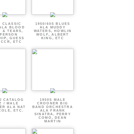
S CLASSIC
1950/60S BLUES
ALA BLOOD
ALA MUDDY
 & TEARS,
WATERS, HOWLIN
FFERSON
WOLF, ALBERT
HIP, GUESS
KING, ETC
 CCR, ETC
60 CATALOG
1950S MALE
Z / MALE
CROONER BIG
ER ALA NAT
BAND ORCHESTRA
COLE, ETC.
ALA FRANK
SINATRA, PERRY
COMO, DEAN
MARTIN