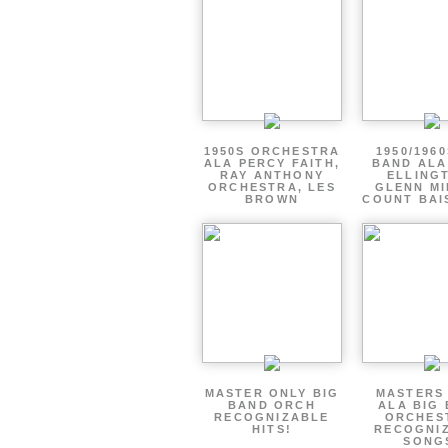
1950S ORCHESTRA
1950/1960
ALA PERCY FAITH,
BAND ALA
RAY ANTHONY
ELLING
ORCHESTRA, LES
GLENN MI
BROWN
COUNT BAI
MASTER ONLY BIG
MASTERS
BAND ORCH
ALA BIG
RECOGNIZABLE
ORCHES
HITS!
RECOGNI
SONG