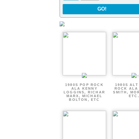
GO!
1980S POP ROCK
1980S AL
ALA KENNY
ROCK ALA
LOGGINS, RICHAR
SMITH, MO
MARX, MICHAEL
ETC
BOLTON, ETC