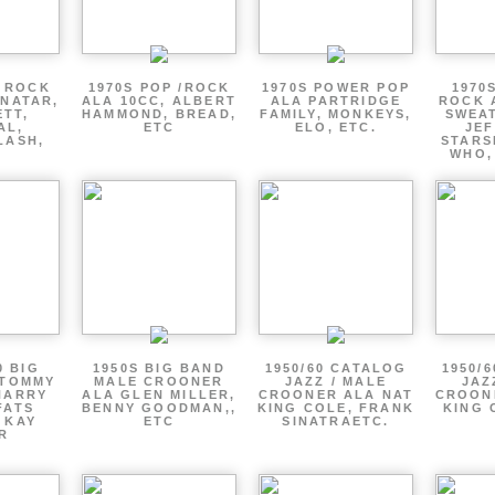
P ROCK
1970S POP /ROCK
1970S POWER POP
1970
ENATAR,
ALA 10CC, ALBERT
ALA PARTRIDGE
ROCK 
ETT,
HAMMOND, BREAD,
FAMILY, MONKEYS,
SWEAT
AL,
ETC
ELO, ETC.
JE
LASH,
STARS
WHO,
0 BIG
1950S BIG BAND
1950/60 CATALOG
1950/
 TOMMY
MALE CROONER
JAZZ / MALE
JAZ
HARRY
ALA GLEN MILLER,
CROONER ALA NAT
CROON
FATS
BENNY GOODMAN,,
KING COLE, FRANK
KING 
 KAY
ETC
SINATRAETC.
R