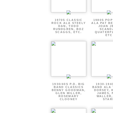
1970S CLASSIC
1980S PO
ROCK ALA STEELY
ALA PAT B
DAN, TODD
JOAN J
RUNDGREN, BOZ
SCAND
SCAGGS, ETC.
QUATERF
ETC
1930/40S P.D. BIG
1930-194
BAND CLASSICS
BAND ALA
BENNY GOODMAN,
DORSEY, 
GLEN MILLER,
JAMES, 
ROSEMARY
WALLER,
CLOONEY
STAR