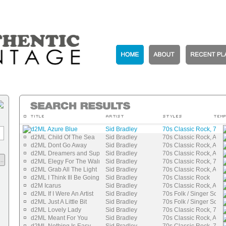
d2ML Azure Blue
Sid Bradley
70s Classic Rock, 70s 
d2ML Child Of The Sea
Sid Bradley
70s Classic Rock, Auth
d2ML Dont Go Away
Sid Bradley
70s Classic Rock, Auth
d2ML Dreamers and Superheroes
Sid Bradley
70s Classic Rock, Auth
..
d2ML Elegy For The Walrus
Sid Bradley
70s Classic Rock, 70s 
d2ML Grab All The Light
Sid Bradley
70s Classic Rock, Auth
d2ML I Think Ill Be Going
Sid Bradley
70s Classic Rock
d2M Icarus
Sid Bradley
70s Classic Rock, Auth
d2ML If I Were An Artist
Sid Bradley
70s Folk / Singer Songw
d2ML Just A Little Bit
Sid Bradley
70s Folk / Singer Songw
d2ML Lovely Lady
Sid Bradley
70s Classic Rock, 70s 
d2ML Meant For You
Sid Bradley
70s Classic Rock, Auth