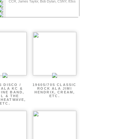
Folk / Singer Songwriter
CCR, James Taylor, Bob Dylan, CSNY, 83ss
entic Vintage
entic Vintage
entic Vintage
riter, 70s Classic Rock
entic Vintage
riter, 70s Classic Rock
entic Vintage
riter, 70s Classic Rock
riter, 70s Classic Rock
riter, 70s Classic Rock
S DISCO /
1960S/70S CLASSIC
 ALA KC &
ROCK ALA JIMI
INE BAND,
HENDRIX, CREAM,
L & THE
ETC.
 HEATWAVE,
ETC.