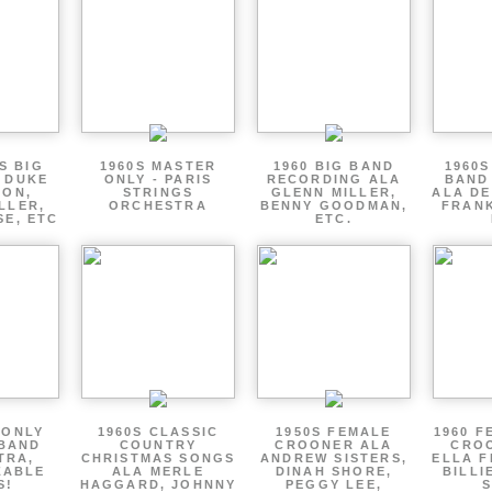
S BIG
1960S MASTER
1960 BIG BAND
1960S
 DUKE
ONLY - PARIS
RECORDING ALA
BAND
TON,
STRINGS
GLENN MILLER,
ALA DE
LLER,
ORCHESTRA
BENNY GOODMAN,
FRANK
SE, ETC
ETC.
 ONLY
1960S CLASSIC
1950S FEMALE
1960 F
 BAND
COUNTRY
CROONER ALA
CRO
TRA,
CHRISTMAS SONGS
ANDREW SISTERS,
ELLA F
ZABLE
ALA MERLE
DINAH SHORE,
BILLI
S!
HAGGARD, JOHNNY
PEGGY LEE,