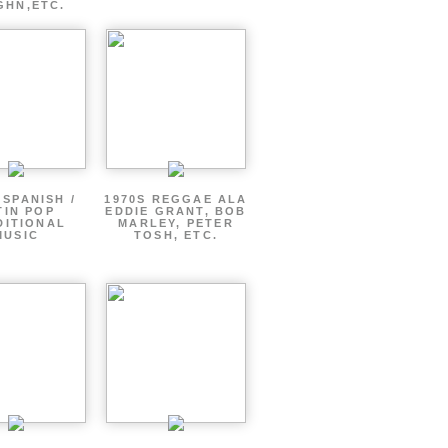
GHN,ETC.
 SPANISH /
1970S REGGAE ALA
TIN POP
EDDIE GRANT, BOB
DITIONAL
MARLEY, PETER
MUSIC
TOSH, ETC.