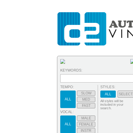
KEYWORDS:
TEMPO:
STYLES:
SLOW
ALL
SELECT.
ALL
MED
All styles will be
included in your
FAST
search.
VOCAL:
MALE
ALL
FEMALE
INSTR