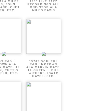
ALA MILES
1980 LIVE JAZZ
IS, JOHN
RECORDINGS ALL
ANE, CHET
ONE-STOP ALA
ER, ETC.
MILES DAVIS
0S R&B /
1970S SOULFUL
OWN ALA
R&B / MOTOWN
N GAYE, AL
ALA MARVIN GAYE,
N, CURTIS
AL GREEN, : BILL
ELD, ETC.
WITHERS, ISAAC
HAYES, ETC.