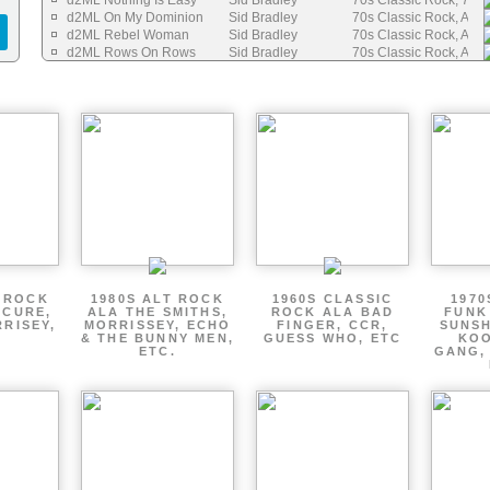
d2ML Nothing Is Easy
Sid Bradley
70s Classic Rock, 70s 
d2ML On My Dominion
Sid Bradley
70s Classic Rock, Auth
d2ML Rebel Woman
Sid Bradley
70s Classic Rock, Auth
d2ML Rows On Rows
Sid Bradley
70s Classic Rock, Auth
d2M Sometime In Your Life
Sid Bradley
70s Folk / Singer Songw
d2ML Sure Can Do It Well
Sid Bradley
70s Classic Rock, Auth
d2ML Things Are Going To Change
Sid Bradley
70s Folk / Singer Songw
d2ML To Be Your Friend
Sid Bradley
70s Classic Rock, Auth
d2ML Victory
Sid Bradley
70s Folk / Singer Songw
d2ML Waiting For The Sun
Sid Bradley
70s Folk / Singer Songw
d2ML Things I Want
Sid Bradley
70s Folk / Singer Songw
d2ML Love On Summer Nights
Sid Bradley
70s Classic Rock
T ROCK
1980S ALT ROCK
1960S CLASSIC
1970
 CURE,
ALA THE SMITHS,
ROCK ALA BAD
FUNK
RRISEY,
MORRISSEY, ECHO
FINGER, CCR,
SUNSH
.
& THE BUNNY MEN,
GUESS WHO, ETC
KOO
ETC.
GANG,