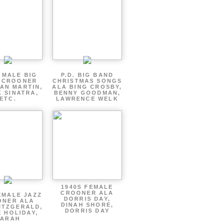
 MALE BIG
P.D. BIG BAND
 CROONER
CHRISTMAS SONGS
AN MARTIN,
ALA BING CROSBY,
 SINATRA,
BENNY GOODMAN,
ETC.
LAWRENCE WELK
1940S FEMALE
CROONER ALA
EMALE JAZZ
DORRIS DAY,
ONER ALA
DINAH SHORE,
ITZGERALD,
DORRIS DAY
E HOLIDAY,
SARAH