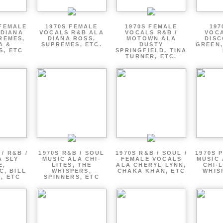
 FEMALE
1970S FEMALE
1970S FEMALE
197
 DIANA
VOCALS R&B ALA
VOCALS R&B /
VOCA
REMES,
DIANA ROSS,
MOTOWN ALA
DISC
A &
SUPREMES, ETC.
DUSTY
GREEN,
S, ETC
SPRINGFIELD, TINA
TURNER, ETC.
/ R&B /
1970S R&B / SOUL
1970S R&B / SOUL /
1970S 
A SLY
MUSIC ALA CHI-
FEMALE VOCALS
MUSIC 
E,
LITES, THE
ALA CHERYL LYNN,
CHI-L
C, BILL
WHISPERS,
CHAKA KHAN, ETC
WHIS
 , ETC
SPINNERS, ETC