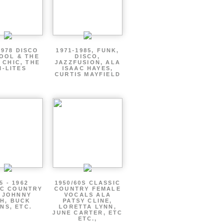
1978 DISCO
1971-1985, FUNK,
OOL & THE
DISCO,
 CHIC, THE
JAZZFUSION, ALA
I-LITES
ISAAC HAYES,
CURTIS MAYFIELD
5 - 1962
1950/60S CLASSIC
IC COUNTRY
COUNTRY FEMALE
 JOHNNY
VOCALS ALA
H, BUCK
PATSY CLINE,
NS, ETC.
LORETTA LYNN,
JUNE CARTER, ETC
ETC.,