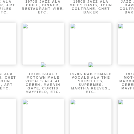
Z ALA
1970S JAZZ ALA
1950S JAZZ ALA
JAZZ 
R, ART
CHILL, DINNER,
MILES DAVIS, JOHN
DAV
MILES
RESTAURANT VIBE,
COLTRANE, CHET
COLTR
ETC.
ETC.
BAKER
BAK
ZZ ALA
1970S SOUL /
1970S R&B FEMALE
197
S, CHET
MOTOWN MALE
VOCALS ALA THE
MOT
JOHN
VOCALS ALA AL
SHIRELLES,
MARVI
, ART
GREEN, MARVIN
SUPREMES,
GREE
 ETC.
GAYE, CURTIS
MARTHA REEVES,,
MAYFI
MAYFIELD, ETC.
ETC.