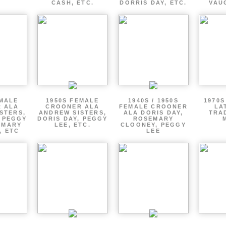
CASH, ETC.
DORRIS DAY, ETC.
VAU
EMALE
1950S FEMALE
1940S / 1950S
1970S
 ALA
CROONER ALA
FEMALE CROONER
LA
STERS,
ANDREW SISTERS,
ALA DORIS DAY,
TRA
, PEGGY
DORIS DAY, PEGGY
ROSEMARY
EMARY
LEE, ETC.
CLOONEY, PEGGY
, ETC
LEE