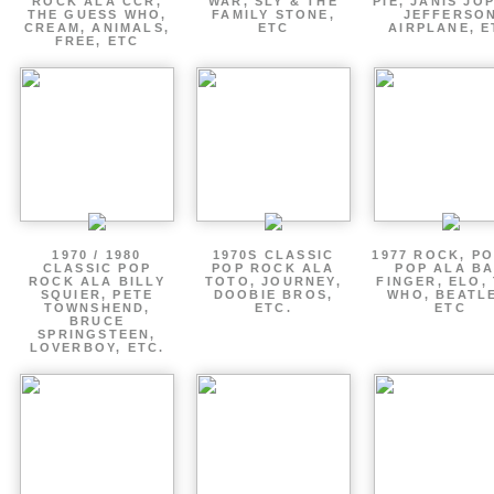
ROCK ALA CCR,
WAR, SLY & THE
PIE, JANIS JOP
THE GUESS WHO,
FAMILY STONE,
JEFFERSO
CREAM, ANIMALS,
ETC
AIRPLANE, E
FREE, ETC
1970 / 1980
1970S CLASSIC
1977 ROCK, P
CLASSIC POP
POP ROCK ALA
POP ALA B
ROCK ALA BILLY
TOTO, JOURNEY,
FINGER, ELO,
SQUIER, PETE
DOOBIE BROS,
WHO, BEATL
TOWNSHEND,
ETC.
ETC
BRUCE
SPRINGSTEEN,
LOVERBOY, ETC.