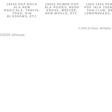
1990S POP ROCK
1990S POWER POP
1990-1999 PO
ALA NEW
ALA POSIES, REDD
POP /ALA TEE
RADICALS, TRAVIS,
KROSS, WEEZER,
FAN CLUB, R
TOAD, GIN
BOB MOULD, ETC.
LEMONHEADS,
BLOSSOMS, ETC
© 2026 d2 Music. All Rights
©2026 d2music.