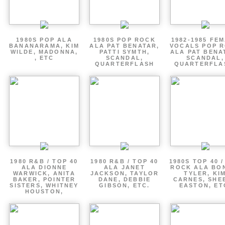
1980S POP ALA
1980S POP ROCK
1982-1985 FE
BANANARAMA, KIM
ALA PAT BENATAR,
VOCALS POP 
WILDE, MADONNA,
PATTI SYMTH,
ALA PAT BENA
, ETC
SCANDAL,
SCANDAL,
QUARTERFLASH
QUARTERFLA
1980 R&B / TOP 40
1980 R&B / TOP 40
1980S TOP 40 
ALA DIONNE
ALA JANET
ROCK ALA BO
WARWICK, ANITA
JACKSON, TAYLOR
TYLER, KI
BAKER, POINTER
DANE, DEBBIE
CARNES, SHE
SISTERS, WHITNEY
GIBSON, ETC.
EASTON, ET
HOUSTON,