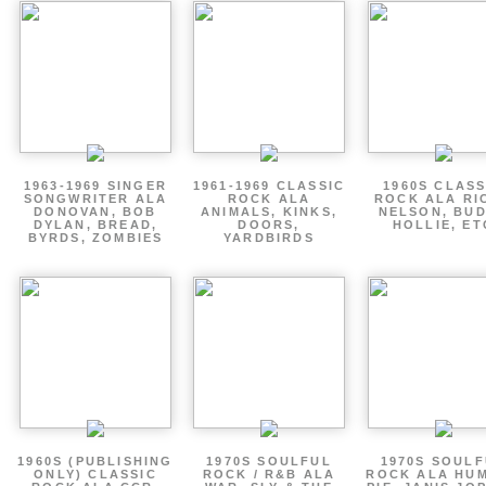
1963-1969 SINGER
1961-1969 CLASSIC
1960S CLASS
SONGWRITER ALA
ROCK ALA
ROCK ALA RI
DONOVAN, BOB
ANIMALS, KINKS,
NELSON, BU
DYLAN, BREAD,
DOORS,
HOLLIE, ET
BYRDS, ZOMBIES
YARDBIRDS
1960S (PUBLISHING
1970S SOULFUL
1970S SOUL
ONLY) CLASSIC
ROCK / R&B ALA
ROCK ALA HU