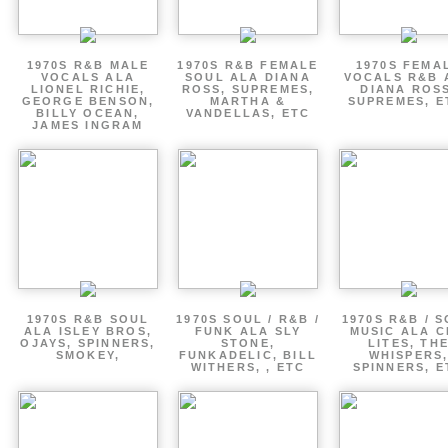
1970S R&B MALE
1970S R&B FEMALE
1970S FEMA
VOCALS ALA
SOUL ALA DIANA
VOCALS R&B 
LIONEL RICHIE,
ROSS, SUPREMES,
DIANA ROSS
GEORGE BENSON,
MARTHA &
SUPREMES, E
BILLY OCEAN,
VANDELLAS, ETC
JAMES INGRAM
1970S R&B SOUL
1970S SOUL / R&B /
1970S R&B / 
ALA ISLEY BROS,
FUNK ALA SLY
MUSIC ALA C
OJAYS, SPINNERS,
STONE,
LITES, TH
SMOKEY,
FUNKADELIC, BILL
WHISPERS
WITHERS, , ETC
SPINNERS, E