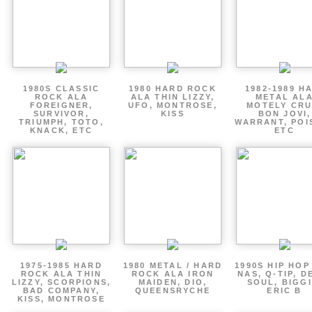
1980S CLASSIC
1980 HARD ROCK
1982-1989 H
ROCK ALA
ALA THIN LIZZY,
METAL AL
FOREIGNER,
UFO, MONTROSE,
MOTELY CRU
SURVIVOR,
KISS
BON JOVI,
TRIUMPH, TOTO,
WARRANT, POI
KNACK, ETC
ETC
1975-1985 HARD
1980 METAL / HARD
1990S HIP HOP
ROCK ALA THIN
ROCK ALA IRON
NAS, Q-TIP, D
LIZZY, SCORPIONS,
MAIDEN, DIO,
SOUL, BIGGI
BAD COMPANY,
QUEENSRYCHE
ERIC B
KISS, MONTROSE