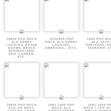
1980S POP ROCK
1970/80S POP
1980 POP R
ALA KENNY
ROCK ALA KENNY
ALA STYX,
LOGGINS, BRYAN
LOGGINS,
SURVIVOR, AS
ADAMS, BRUCE
AMBROSIA, , ETC.
STARSHIP, E
SPRINGSTEEN,
ERIC CARMEN,
ETC.
1980S POP ROCK
1981-1989 POP
1981-1989 P
ALA GO WEST,
ROCK ALA
ROCK / TOP 40
CUTTING CREW,
CHRISTOPHER
BRUCE HORNS