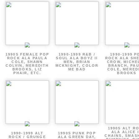
1990S FEMALE POP
1990-1999 R&B /
1990-1999 P
ROCK ALA PAULA
SOUL ALA BOYZ II
ROCK ALA SH
COLE, SHAWN
MEN, BRIAN
CROW, MICHE
COLVIN, MEREDITH
MCKNIGHT, COLOR
BRANCH, PA
BROOKS, LIZ
ME BAD
COLE, MERED
PHAIR, ETC.
BROOKS
1990S ALT R
ALA ALICE 
1990-1999 ALT
1990S PUNK POP
CHAINS, SMAS
ROCK / GRUNGE
ALA GREEN DAY,