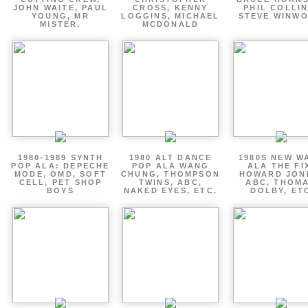
JOHN WAITE, PAUL
CROSS, KENNY
PHIL COLLIN
YOUNG, MR
LOGGINS, MICHAEL
STEVE WINW
MISTER,
MCDONALD
1980-1989 SYNTH
1980 ALT DANCE
1980S NEW W
POP ALA: DEPECHE
POP ALA WANG
ALA THE FI
MODE, OMD, SOFT
CHUNG, THOMPSON
HOWARD JON
CELL, PET SHOP
TWINS, ABC,
ABC, THOM
BOYS
NAKED EYES, ETC.
DOLBY, ET