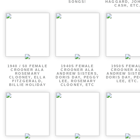
SONGS!
HAGGARD, JO
CASH, ETC
1940 / 50 FEMALE
1940S FEMALE
1950S FEMA
CROONER ALA
CROONER ALA
CROONER A
ROSEMARY
ANDREW SISTERS,
ANDREW SIST
CLOONEY, ELLA
DORIS DAY, PEGGY
DORIS DAY, P
FITZGERALD,
LEE, ROSEMARY
LEE, ETC.
BILLIE HOLIDAY
CLOONEY, ETC