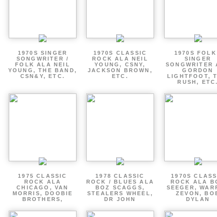
1970S SINGER
1970S CLASSIC
1970S FOLK
SONGWRITER /
ROCK ALA NEIL
SINGER
FOLK ALA NEIL
YOUNG, CSNY,
SONGWRITER 
YOUNG, THE BAND,
JACKSON BROWN,
GORDON
CSN&Y, ETC.
ETC.
LIGHTFOOT, 
RUSH, ETC
1975 CLASSIC
1978 CLASSIC
1970S CLASS
ROCK ALA
ROCK / BLUES ALA
ROCK ALA B
CHICAGO, VAN
BOZ SCAGGS,
SEEGER, WAR
MORRIS, DOOBIE
STEALERS WHEEL,
ZEVON, BO
BROTHERS,
DR JOHN
DYLAN