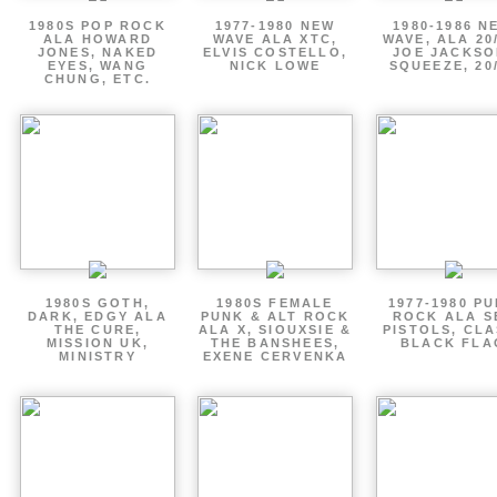
1980S POP ROCK
1977-1980 NEW
1980-1986 N
ALA HOWARD
WAVE ALA XTC,
WAVE, ALA 20
JONES, NAKED
ELVIS COSTELLO,
JOE JACKSO
EYES, WANG
NICK LOWE
SQUEEZE, 20
CHUNG, ETC.
1980S GOTH,
1980S FEMALE
1977-1980 P
DARK, EDGY ALA
PUNK & ALT ROCK
ROCK ALA S
THE CURE,
ALA X, SIOUXSIE &
PISTOLS, CLA
MISSION UK,
THE BANSHEES,
BLACK FLA
MINISTRY
EXENE CERVENKA