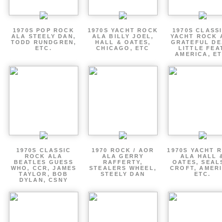
1970S POP ROCK
1970S YACHT ROCK
1970S CLASSI
ALA STEELY DAN,
ALA BILLY JOEL,
YACHT ROCK 
TODD RUNDGREN,
HALL & OATES,
GRATEFUL DE
ETC.
CHICAGO, ETC
LITTLE FEA
AMERICA, ET
1970S CLASSIC
1970 ROCK / AOR
1970S YACHT 
ROCK ALA
ALA GERRY
ALA HALL 
BEATLES GUESS
RAFFERTY,
OATES, SEAL
WHO, CCR, JAMES
STEALERS WHEEL,
CROFT, AMERI
TAYLOR, BOB
STEELY DAN
ETC.
DYLAN, CSNY