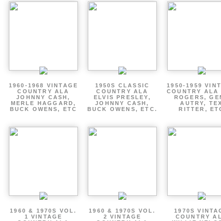
1960-1968 VINTAGE
1950S CLASSIC
1950-1959 VIN
COUNTRY ALA
COUNTRY ALA
COUNTRY ALA
JOHNNY CASH,
ELVIS PRESLEY,
ROGERS, GE
MERLE HAGGARD,
JOHNNY CASH,
AUTRY, TE
BUCK OWENS, ETC
BUCK OWENS, ETC.
RITTER, ET
1960 & 1970S VOL.
1960 & 1970S VOL.
1970S VINTA
1 VINTAGE
2 VINTAGE
COUNTRY A