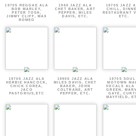
1970S REGGAE ALA
1960 JAZZ ALA
1970S JAZZ 
BOB MARLEY,
CHET BAKER, ART
CHILL, DINN
PETER TOSH,
PEPPER, MILES
RESTAURANT V
JIMMY CLIFF, MAX
DAVIS, ETC.
ETC.
ROMEO
1970S JAZZ ALA
1990S JAZZ ALA
1970S SOUL
HERBIE HANCOCK,
MILES DAVIS, CHET
MOTOWN MA
CHICK COREA,
BAKER, JOHN
VOCALS ALA
JACO
COLTRANE, ART
GREEN, MAR
PASTORIUS,ETC
PEPPER, ETC.
GAYE, CURT
MAYFIELD, E