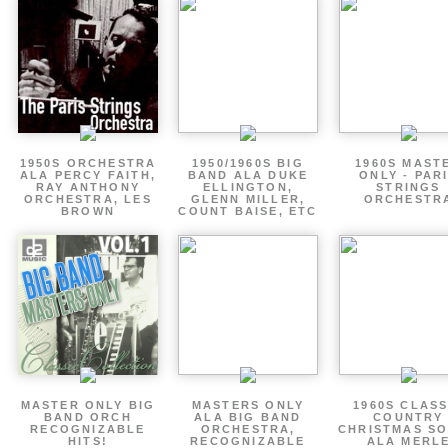
1950S ORCHESTRA
1950/1960S BIG
1960S MAST
ALA PERCY FAITH,
BAND ALA DUKE
ONLY - PAR
RAY ANTHONY
ELLINGTON,
STRINGS
ORCHESTRA, LES
GLENN MILLER,
ORCHESTR
BROWN
COUNT BAISE, ETC
MASTER ONLY BIG
MASTERS ONLY
1960S CLASS
BAND ORCH
ALA BIG BAND
COUNTRY
RECOGNIZABLE
ORCHESTRA,
CHRISTMAS S
HITS!
RECOGNIZABLE
ALA MERL