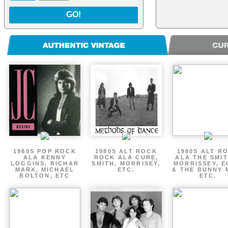
GO!
1980S POP ROCK
1980S ALT ROCK
1980S ALT R
ALA KENNY
ROCK ALA CURE,
ALA THE SMIT
LOGGINS, RICHAR
SMITH, MORRISEY,
MORRISSEY, 
MARX, MICHAEL
ETC.
& THE BUNNY 
BOLTON, ETC
ETC.