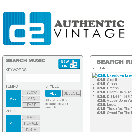
KEYWORDS:
d2ML Easedown Line
d2ML Stop It
d2ML Croon
TEMPO:
STYLES:
d2ML Creeps
d2ML I Dont Claim To 
SLOW
ALL
SELECT...
d2ML It Is Been Real
ALL
MED
All styles will be
d2ML A Love Song Wri
included in your
d2ML Lucky
FAST
search.
d2ML These Are The 
VOCAL:
d2ML Sweet For The
MALE
ALL
FEMALE
INSTR