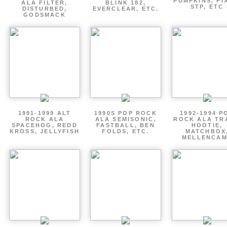
PUMPKINS, PI
ALA FILTER,
BLINK 182,
STP, ETC
DISTURBED,
EVERCLEAR, ETC.
GODSMACK
1991-1999 ALT
1990S POP ROCK
1992-1994 P
ROCK ALA
ALA SEMISONIC,
ROCK ALA TR
SPACEHOG, REDD
FASTBALL, BEN
HOOTIE,
KROSS, JELLYFISH
FOLDS, ETC.
MATCHBOX
MELLENCA