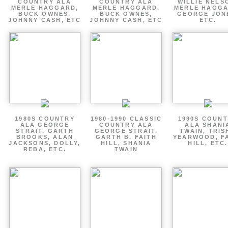
COUNTRY ALA
COUNTRY ALA
WILLIE NELS
MERLE HAGGARD,
MERLE HAGGARD,
MERLE HAGGA
BUCK OWNES,
BUCK OWNES,
GEORGE JON
JOHNNY CASH, ETC
JOHNNY CASH, ETC
ETC.
1980S COUNTRY
1980-1990 CLASSIC
1990S COUN
ALA GEORGE
COUNTRY ALA
ALA SHANI
STRAIT, GARTH
GEORGE STRAIT,
TWAIN, TRIS
BROOKS, ALAN
GARTH B. FAITH
YEARWOOD, F
JACKSONS, DOLLY,
HILL, SHANIA
HILL, ETC.
REBA, ETC.
TWAIN