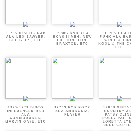
1970S DISCO / R&B
1980S R&B ALA
1970S DISCO
ALA LEO SAWYER,
BOYS II MEN, NEW
FUNK ALA EA
BEE GEES, ETC
EDITION, TONI
WIND, & FIR
BRAXTON, ETC
KOOL & THE G
ETC.
1970-1979 DISCO
1970S POP ROCK
1960S VINTA
INFLUENCED R&B
ALA AMBROSIA,
COUNTRY A
ALA
PLAYER
PATSY CLIN
COMMODORES,
DOLLY PART
MARVIN GAYE, ETC
LORETTA LY
JUNE CARTE