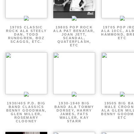
1970S CLASSIC
1980S POP ROCK
1970S POP /R
ROCK ALA STEELY
ALA PAT BENATAR,
ALA 10CC, AL
DAN, TODD
JOAN JETT,
HAMMOND, BR
RUNDGREN, BOZ
SCANDAL,
ETC
SCAGGS, ETC.
QUATERFLASH,
ETC
1930/40S P.D. BIG
1930-1940 BIG
1950S BIG B
BAND CLASSICS
BAND ALA TOMMY
MALE CROON
BENNY GOODMAN,
DORSEY, HARRY
ALA GLEN MIL
GLEN MILLER,
JAMES, FATS
BENNY GOODM
ROSEMARY
WALLER, KAY
ETC
CLOONEY
STARR