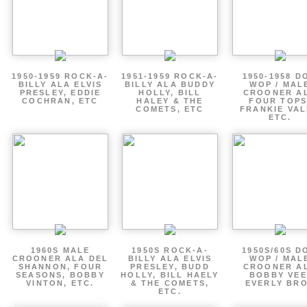
1950-1959 ROCK-A-
1951-1959 ROCK-A-
1950-1958 D
BILLY ALA ELVIS
BILLY ALA BUDDY
WOP / MAL
PRESLEY, EDDIE
HOLLY, BILL
CROONER A
COCHRAN, ETC
HALEY & THE
FOUR TOPS
COMETS, ETC
FRANKIE VAL
ETC.
1960S MALE
1950S ROCK-A-
1950S/60S D
CROONER ALA DEL
BILLY ALA ELVIS
WOP / MAL
SHANNON, FOUR
PRESLEY, BUDD
CROONER A
SEASONS, BOBBY
HOLLY, BILL HAELY
BOBBY VEE
VINTON, ETC.
& THE COMETS,
EVERLY BR
ETC.