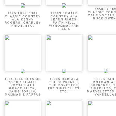
1950S / 60
CLASSIC COU
1975 THRU 1984
1990S FEMALE
MALE VOCALS
CLASSIC COUNTRY
COUNTRY ALA
BUCK OWEN
ALA KENNY
LEANN RIMES,
ROGERS, CHARLEY
FAITH HILL,
PRIDE, ETC.
WYNOMMA, PAM
TILLIS
1964-1966 CLASSIC
1960S R&B ALA
1960S R&B 
ROCK / FEMALE
THE SUPREMES,
MOTOWN A
VOCALS ALA
THE RONETTES,
SUPREMES, 
GRACE SLICK,
THE SHIRLELLES,
SHIRELLES, 
JANIS JOPLIN,
ETC.
MARVELETTES,
MAMMAS & PAPPAS
VANDELLA