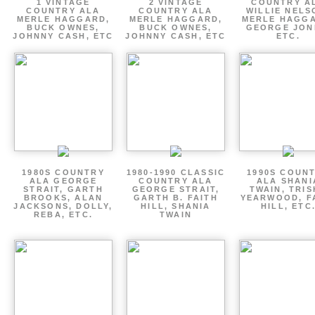
1 VINTAGE
2 VINTAGE
COUNTRY A
COUNTRY ALA
COUNTRY ALA
WILLIE NELS
MERLE HAGGARD,
MERLE HAGGARD,
MERLE HAGGA
BUCK OWNES,
BUCK OWNES,
GEORGE JON
JOHNNY CASH, ETC
JOHNNY CASH, ETC
ETC.
1980S COUNTRY
1980-1990 CLASSIC
1990S COUN
ALA GEORGE
COUNTRY ALA
ALA SHANI
STRAIT, GARTH
GEORGE STRAIT,
TWAIN, TRI
BROOKS, ALAN
GARTH B. FAITH
YEARWOOD, F
JACKSONS, DOLLY,
HILL, SHANIA
HILL, ETC
REBA, ETC.
TWAIN