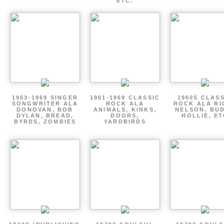
ETC.
1963-1969 SINGER
1961-1969 CLASSIC
1960S CLAS
SONGWRITER ALA
ROCK ALA
ROCK ALA RI
DONOVAN, BOB
ANIMALS, KINKS,
NELSON, BU
DYLAN, BREAD,
DOORS,
HOLLIE, E
BYRDS, ZOMBIES
YARDBIRDS