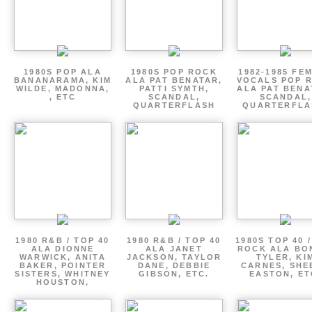
1980S POP ALA
1980S POP ROCK
1982-1985 FE
BANANARAMA, KIM
ALA PAT BENATAR,
VOCALS POP 
WILDE, MADONNA,
PATTI SYMTH,
ALA PAT BENA
, ETC
SCANDAL,
SCANDAL,
QUARTERFLASH
QUARTERFLA
1980 R&B / TOP 40
1980 R&B / TOP 40
1980S TOP 40 
ALA DIONNE
ALA JANET
ROCK ALA BO
WARWICK, ANITA
JACKSON, TAYLOR
TYLER, KI
BAKER, POINTER
DANE, DEBBIE
CARNES, SHE
SISTERS, WHITNEY
GIBSON, ETC.
EASTON, ET
HOUSTON,