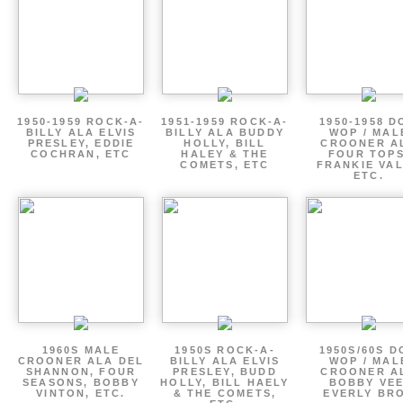
1950-1959 ROCK-A-
1951-1959 ROCK-A-
1950-1958 D
BILLY ALA ELVIS
BILLY ALA BUDDY
WOP / MAL
PRESLEY, EDDIE
HOLLY, BILL
CROONER A
COCHRAN, ETC
HALEY & THE
FOUR TOPS
COMETS, ETC
FRANKIE VAL
ETC.
1960S MALE
1950S ROCK-A-
1950S/60S 
CROONER ALA DEL
BILLY ALA ELVIS
WOP / MAL
SHANNON, FOUR
PRESLEY, BUDD
CROONER A
SEASONS, BOBBY
HOLLY, BILL HAELY
BOBBY VEE
VINTON, ETC.
& THE COMETS,
EVERLY BR