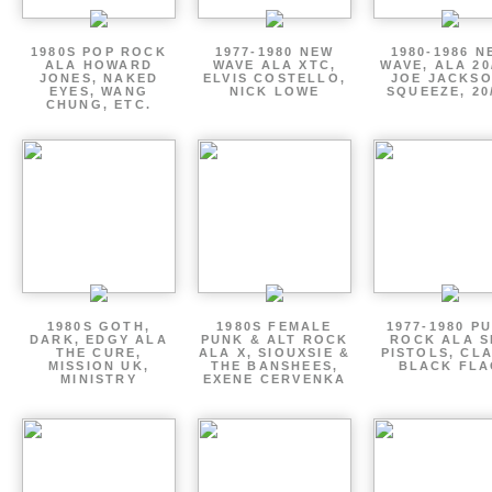
1980S POP ROCK
1977-1980 NEW
1980-1986 N
ALA HOWARD
WAVE ALA XTC,
WAVE, ALA 20
JONES, NAKED
ELVIS COSTELLO,
JOE JACKSO
EYES, WANG
NICK LOWE
SQUEEZE, 20
CHUNG, ETC.
1980S GOTH,
1980S FEMALE
1977-1980 P
DARK, EDGY ALA
PUNK & ALT ROCK
ROCK ALA S
THE CURE,
ALA X, SIOUXSIE &
PISTOLS, CL
MISSION UK,
THE BANSHEES,
BLACK FLA
MINISTRY
EXENE CERVENKA