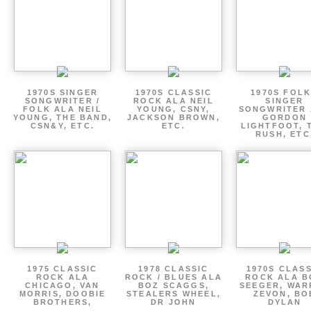
1970S SINGER
1970S CLASSIC
1970S FOLK
SONGWRITER /
ROCK ALA NEIL
SINGER
FOLK ALA NEIL
YOUNG, CSNY,
SONGWRITER 
YOUNG, THE BAND,
JACKSON BROWN,
GORDON
CSN&Y, ETC.
ETC.
LIGHTFOOT, 
RUSH, ETC
1975 CLASSIC
1978 CLASSIC
1970S CLAS
ROCK ALA
ROCK / BLUES ALA
ROCK ALA B
CHICAGO, VAN
BOZ SCAGGS,
SEEGER, WAR
MORRIS, DOOBIE
STEALERS WHEEL,
ZEVON, BO
BROTHERS,
DR JOHN
DYLAN