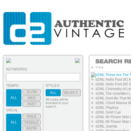
KEYWORDS:
d2ML These Are The T
d2ML Hello Fool (#1 h
d2ML Hello Fool (#2 h
TEMPO:
STYLES:
d2ML Chemistry of Lo
SLOW
ALL
SELECT...
d2ML The Unwritten L
ALL
MED
d2ML Dont Be That W
All styles will be
d2ML I Dont Wanna 
included in your
FAST
search.
d2ML Playboy
VOCAL:
d2ML Gold Cup
MALE
d2ML Mr Flower Man (
d2ML Mr Flower Man (
ALL
FEMALE
d2ML Juanita
INSTR