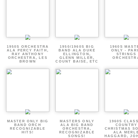
1950S ORCHESTRA
1950/1960S BIG
1960S MAST
ALA PERCY FAITH,
BAND ALA DUKE
ONLY - PAR
RAY ANTHONY
ELLINGTON,
STRINGS
ORCHESTRA, LES
GLENN MILLER,
ORCHESTR
BROWN
COUNT BAISE, ETC
MASTER ONLY BIG
MASTERS ONLY
1960S CLAS
BAND ORCH
ALA BIG BAND
COUNTRY
RECOGNIZABLE
ORCHESTRA,
CHRISTMAS S
HITS!
RECOGNIZABLE
ALA MERL
SONGS!
HAGGARD, JO