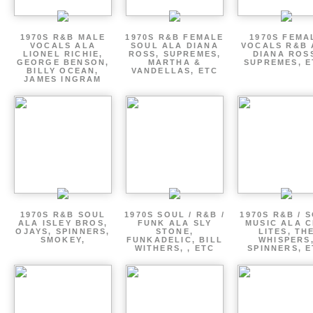
1970S R&B MALE
1970S R&B FEMALE
1970S FEMA
VOCALS ALA
SOUL ALA DIANA
VOCALS R&B 
LIONEL RICHIE,
ROSS, SUPREMES,
DIANA ROS
GEORGE BENSON,
MARTHA &
SUPREMES, E
BILLY OCEAN,
VANDELLAS, ETC
JAMES INGRAM
1970S R&B SOUL
1970S SOUL / R&B /
1970S R&B / 
ALA ISLEY BROS,
FUNK ALA SLY
MUSIC ALA C
OJAYS, SPINNERS,
STONE,
LITES, TH
SMOKEY,
FUNKADELIC, BILL
WHISPERS
WITHERS, , ETC
SPINNERS, 