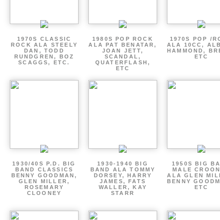
1970S CLASSIC
1980S POP ROCK
1970S POP /
ROCK ALA STEELY
ALA PAT BENATAR,
ALA 10CC, AL
DAN, TODD
JOAN JETT,
HAMMOND, BR
RUNDGREN, BOZ
SCANDAL,
ETC
SCAGGS, ETC.
QUATERFLASH,
ETC
1930/40S P.D. BIG
1930-1940 BIG
1950S BIG B
BAND CLASSICS
BAND ALA TOMMY
MALE CROO
BENNY GOODMAN,
DORSEY, HARRY
ALA GLEN MIL
GLEN MILLER,
JAMES, FATS
BENNY GOODM
ROSEMARY
WALLER, KAY
ETC
CLOONEY
STARR