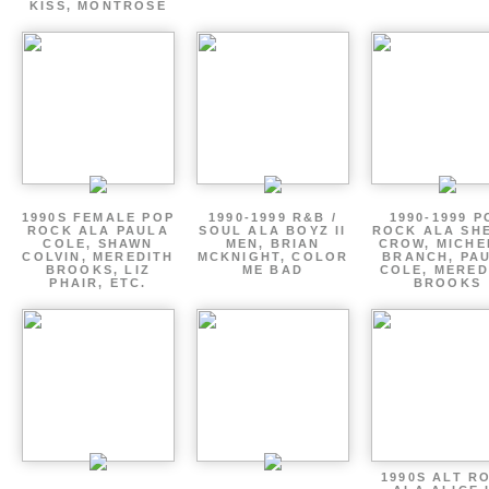
KISS, MONTROSE
1990S FEMALE POP
1990-1999 R&B /
1990-1999 P
ROCK ALA PAULA
SOUL ALA BOYZ II
ROCK ALA SH
COLE, SHAWN
MEN, BRIAN
CROW, MICHE
COLVIN, MEREDITH
MCKNIGHT, COLOR
BRANCH, PA
BROOKS, LIZ
ME BAD
COLE, MERED
PHAIR, ETC.
BROOKS
1990S ALT R