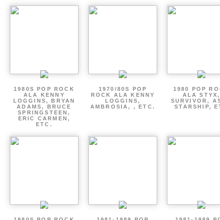
1980S POP ROCK
1970/80S POP
1980 POP R
ALA KENNY
ROCK ALA KENNY
ALA STYX
LOGGINS, BRYAN
LOGGINS,
SURVIVOR, AS
ADAMS, BRUCE
AMBROSIA, , ETC.
STARSHIP, E
SPRINGSTEEN,
ERIC CARMEN,
ETC.
1980S POP ROCK
1981-1989 POP
1981-1989 P