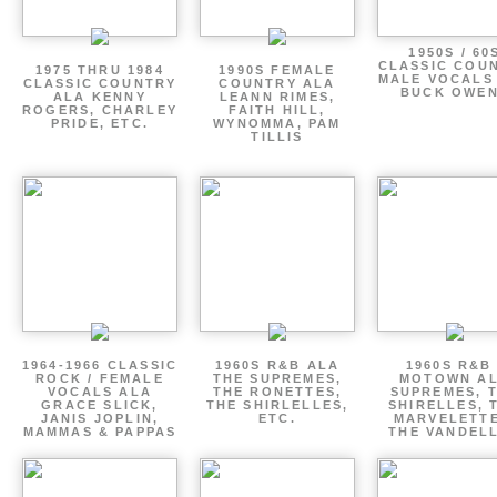
1950S / 60
CLASSIC COU
1975 THRU 1984
1990S FEMALE
MALE VOCALS
CLASSIC COUNTRY
COUNTRY ALA
BUCK OWE
ALA KENNY
LEANN RIMES,
ROGERS, CHARLEY
FAITH HILL,
PRIDE, ETC.
WYNOMMA, PAM
TILLIS
1964-1966 CLASSIC
1960S R&B ALA
1960S R&B 
ROCK / FEMALE
THE SUPREMES,
MOTOWN A
VOCALS ALA
THE RONETTES,
SUPREMES, 
GRACE SLICK,
THE SHIRLELLES,
SHIRELLES, 
JANIS JOPLIN,
ETC.
MARVELETTE
MAMMAS & PAPPAS
THE VANDEL