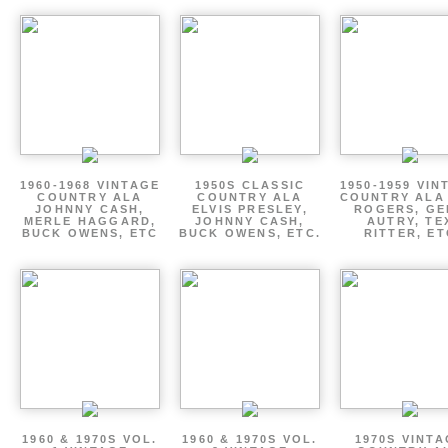
1960-1968 VINTAGE
1950S CLASSIC
1950-1959 VIN
COUNTRY ALA
COUNTRY ALA
COUNTRY ALA
JOHNNY CASH,
ELVIS PRESLEY,
ROGERS, GE
MERLE HAGGARD,
JOHNNY CASH,
AUTRY, TE
BUCK OWENS, ETC
BUCK OWENS, ETC.
RITTER, ET
1960 & 1970S VOL.
1960 & 1970S VOL.
1970S VINT