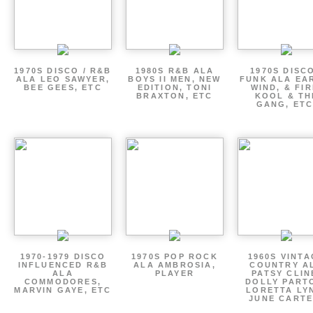
1970S DISCO / R&B
1980S R&B ALA
1970S DISCO
ALA LEO SAWYER,
BOYS II MEN, NEW
FUNK ALA EA
BEE GEES, ETC
EDITION, TONI
WIND, & FIR
BRAXTON, ETC
KOOL & TH
GANG, ETC
1970-1979 DISCO
1970S POP ROCK
1960S VINT
INFLUENCED R&B
ALA AMBROSIA,
COUNTRY A
ALA
PLAYER
PATSY CLIN
COMMODORES,
DOLLY PART
MARVIN GAYE, ETC
LORETTA LY
JUNE CARTE