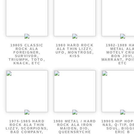
1980S CLASSIC
1980 HARD ROCK
1982-1989 H
ROCK ALA
ALA THIN LIZZY,
METAL AL
FOREIGNER,
UFO, MONTROSE,
MOTELY CRU
SURVIVOR,
KISS
BON JOVI,
TRIUMPH, TOTO,
WARRANT, POI
KNACK, ETC
ETC
1975-1985 HARD
1980 METAL / HARD
1990S HIP HOP
ROCK ALA THIN
ROCK ALA IRON
NAS, Q-TIP, D
LIZZY, SCORPIONS,
MAIDEN, DIO,
SOUL, BIGGI
BAD COMPANY,
QUEENSRYCHE
ERIC B