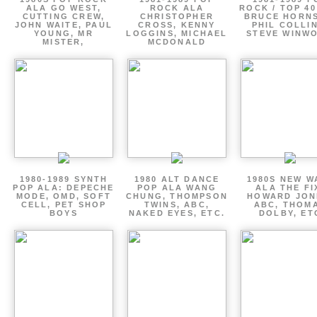
ALA GO WEST,
ROCK ALA
ROCK / TOP 40
CUTTING CREW,
CHRISTOPHER
BRUCE HORNS
JOHN WAITE, PAUL
CROSS, KENNY
PHIL COLLIN
YOUNG, MR
LOGGINS, MICHAEL
STEVE WINW
MISTER,
MCDONALD
1980-1989 SYNTH
1980 ALT DANCE
1980S NEW W
POP ALA: DEPECHE
POP ALA WANG
ALA THE FI
MODE, OMD, SOFT
CHUNG, THOMPSON
HOWARD JON
CELL, PET SHOP
TWINS, ABC,
ABC, THOM
BOYS
NAKED EYES, ETC.
DOLBY, ET