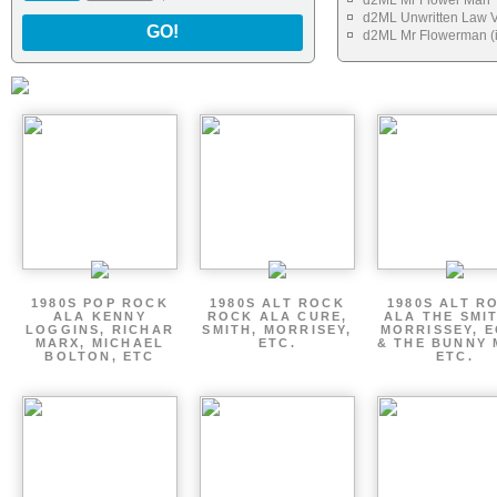
d2ML Mr Flower Man
d2ML Unwritten Law V
GO!
d2ML Mr Flowerman (i
1980S POP ROCK
1980S ALT ROCK
1980S ALT R
ALA KENNY
ROCK ALA CURE,
ALA THE SMI
LOGGINS, RICHAR
SMITH, MORRISEY,
MORRISSEY, 
MARX, MICHAEL
ETC.
& THE BUNNY 
BOLTON, ETC
ETC.