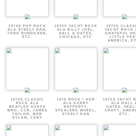
1970S POP ROCK
1970S YACHT ROCK
1970S CLASSI
ALA STEELY DAN,
ALA BILLY JOEL,
YACHT ROCK 
TODD RUNDGREN,
HALL & OATES,
GRATEFUL DE
ETC.
CHICAGO, ETC
LITTLE FEA
AMERICA, E
1970S CLASSIC
1970 ROCK / AOR
1970S YACHT 
ROCK ALA
ALA GERRY
ALA HALL 
BEATLES GUESS
RAFFERTY,
OATES, SEAL
WHO, CCR, JAMES
STEALERS WHEEL,
CROFT, AMER
TAYLOR, BOB
STEELY DAN
ETC.
DYLAN, CSNY