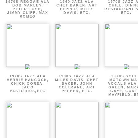
1970S REGGAE ALA
1960 JAZZ ALA
1970S JAZZ 
BOB MARLEY,
CHET BAKER, ART
CHILL, DINN
PETER TOSH,
PEPPER, MILES
RESTAURANT V
JIMMY CLIFF, MAX
DAVIS, ETC.
ETC.
ROMEO
1970S JAZZ ALA
1990S JAZZ ALA
1970S SOUL
HERBIE HANCOCK,
MILES DAVIS, CHET
MOTOWN MA
CHICK COREA,
BAKER, JOHN
VOCALS ALA
JACO
COLTRANE, ART
GREEN, MAR
PASTORIUS,ETC
PEPPER, ETC.
GAYE, CURT
MAYFIELD, E