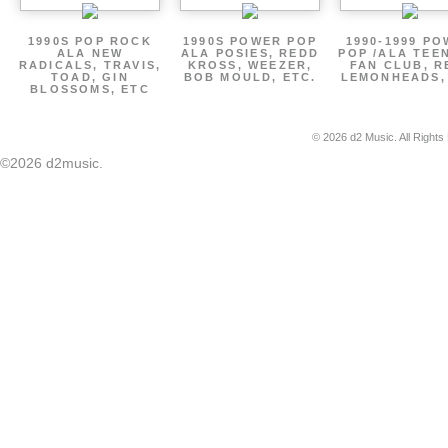
1990S POP ROCK
1990S POWER POP
1990-1999 P
ALA NEW
ALA POSIES, REDD
POP /ALA TEE
RADICALS, TRAVIS,
KROSS, WEEZER,
FAN CLUB, R
TOAD, GIN
BOB MOULD, ETC.
LEMONHEADS,
BLOSSOMS, ETC
© 2026 d2 Music. All Rights
©2026 d2music.