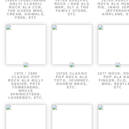
1960S (PUBLISHING
1970S SOULFUL
1970S SOUL
ONLY) CLASSIC
ROCK / R&B ALA
ROCK ALA HU
ROCK ALA CCR,
WAR, SLY & THE
PIE, JANIS JO
THE GUESS WHO,
FAMILY STONE,
JEFFERSO
CREAM, ANIMALS,
ETC
AIRPLANE, 
FREE, ETC
1970 / 1980
1970S CLASSIC
1977 ROCK, P
CLASSIC POP
POP ROCK ALA
POP ALA B
ROCK ALA BILLY
TOTO, JOURNEY,
FINGER, ELO,
SQUIER, PETE
DOOBIE BROS,
WHO, BEATL
TOWNSHEND,
ETC.
ETC
BRUCE
SPRINGSTEEN,
LOVERBOY, ETC.