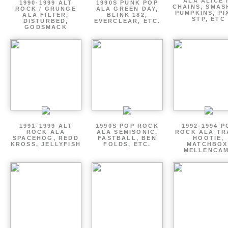
ALA ALICE 
1990-1999 ALT
1990S PUNK POP
CHAINS, SMAS
ROCK / GRUNGE
ALA GREEN DAY,
PUMPKINS, PI
ALA FILTER,
BLINK 182,
STP, ETC
DISTURBED,
EVERCLEAR, ETC.
GODSMACK
1991-1999 ALT
1990S POP ROCK
1992-1994 P
ROCK ALA
ALA SEMISONIC,
ROCK ALA TR
SPACEHOG, REDD
FASTBALL, BEN
HOOTIE,
KROSS, JELLYFISH
FOLDS, ETC.
MATCHBOX
MELLENCA