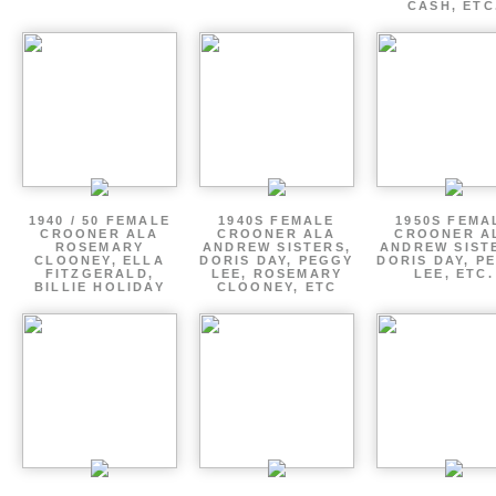
CASH, ETC
1940 / 50 FEMALE
1940S FEMALE
1950S FEMA
CROONER ALA
CROONER ALA
CROONER A
ROSEMARY
ANDREW SISTERS,
ANDREW SIST
CLOONEY, ELLA
DORIS DAY, PEGGY
DORIS DAY, P
FITZGERALD,
LEE, ROSEMARY
LEE, ETC.
BILLIE HOLIDAY
CLOONEY, ETC