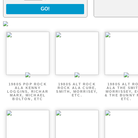
GO!
1980S POP ROCK
1980S ALT ROCK
1980S ALT R
ALA KENNY
ROCK ALA CURE,
ALA THE SMI
LOGGINS, RICHAR
SMITH, MORRISEY,
MORRISSEY, 
MARX, MICHAEL
ETC.
& THE BUNNY 
BOLTON, ETC
ETC.