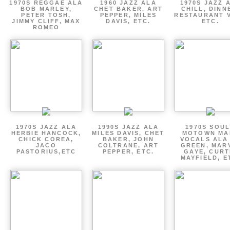
1970S REGGAE ALA
1960 JAZZ ALA
1970S JAZZ 
BOB MARLEY,
CHET BAKER, ART
CHILL, DINN
PETER TOSH,
PEPPER, MILES
RESTAURANT V
JIMMY CLIFF, MAX
DAVIS, ETC.
ETC.
ROMEO
1970S JAZZ ALA
1990S JAZZ ALA
1970S SOUL
HERBIE HANCOCK,
MILES DAVIS, CHET
MOTOWN MA
CHICK COREA,
BAKER, JOHN
VOCALS ALA
JACO
COLTRANE, ART
GREEN, MAR
PASTORIUS,ETC
PEPPER, ETC.
GAYE, CURT
MAYFIELD, E