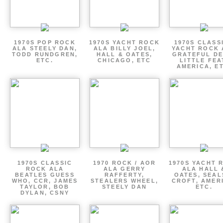
1970S POP ROCK
1970S YACHT ROCK
1970S CLASSI
ALA STEELY DAN,
ALA BILLY JOEL,
YACHT ROCK 
TODD RUNDGREN,
HALL & OATES,
GRATEFUL DE
ETC.
CHICAGO, ETC
LITTLE FEA
AMERICA, E
1970S CLASSIC
1970 ROCK / AOR
1970S YACHT 
ROCK ALA
ALA GERRY
ALA HALL 
BEATLES GUESS
RAFFERTY,
OATES, SEAL
WHO, CCR, JAMES
STEALERS WHEEL,
CROFT, AMER
TAYLOR, BOB
STEELY DAN
ETC.
DYLAN, CSNY