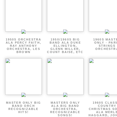
1950S ORCHESTRA
1950/1960S BIG
1960S MAST
ALA PERCY FAITH,
BAND ALA DUKE
ONLY - PAR
RAY ANTHONY
ELLINGTON,
STRINGS
ORCHESTRA, LES
GLENN MILLER,
ORCHESTR
BROWN
COUNT BAISE, ETC
MASTER ONLY BIG
MASTERS ONLY
1960S CLAS
BAND ORCH
ALA BIG BAND
COUNTRY
RECOGNIZABLE
ORCHESTRA,
CHRISTMAS S
HITS!
RECOGNIZABLE
ALA MERL
SONGS!
HAGGARD, JO