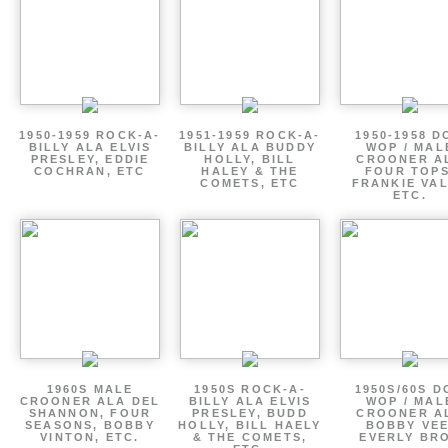
1950-1959 ROCK-A-
1951-1959 ROCK-A-
1950-1958 D
BILLY ALA ELVIS
BILLY ALA BUDDY
WOP / MAL
PRESLEY, EDDIE
HOLLY, BILL
CROONER A
COCHRAN, ETC
HALEY & THE
FOUR TOPS
COMETS, ETC
FRANKIE VAL
ETC.
1960S MALE
1950S ROCK-A-
1950S/60S 
CROONER ALA DEL
BILLY ALA ELVIS
WOP / MAL
SHANNON, FOUR
PRESLEY, BUDD
CROONER A
SEASONS, BOBBY
HOLLY, BILL HAELY
BOBBY VEE
VINTON, ETC.
& THE COMETS,
EVERLY BR