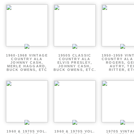
1960-1968 VINTAGE
1950S CLASSIC
1950-1959 VIN
COUNTRY ALA
COUNTRY ALA
COUNTRY ALA
JOHNNY CASH,
ELVIS PRESLEY,
ROGERS, GE
MERLE HAGGARD,
JOHNNY CASH,
AUTRY, TE
BUCK OWENS, ETC
BUCK OWENS, ETC.
RITTER, ET
1960 & 1970S VOL.
1960 & 1970S VOL.
1970S VINT