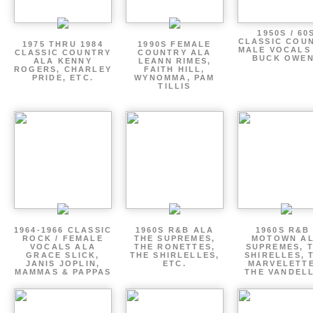
1950S / 60
CLASSIC COU
1975 THRU 1984
1990S FEMALE
MALE VOCALS
CLASSIC COUNTRY
COUNTRY ALA
BUCK OWE
ALA KENNY
LEANN RIMES,
ROGERS, CHARLEY
FAITH HILL,
PRIDE, ETC.
WYNOMMA, PAM
TILLIS
1964-1966 CLASSIC
1960S R&B ALA
1960S R&B 
ROCK / FEMALE
THE SUPREMES,
MOTOWN A
VOCALS ALA
THE RONETTES,
SUPREMES, 
GRACE SLICK,
THE SHIRLELLES,
SHIRELLES, 
JANIS JOPLIN,
ETC.
MARVELETTE
MAMMAS & PAPPAS
THE VANDEL