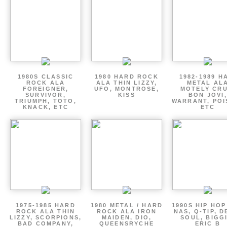
1980S CLASSIC
1980 HARD ROCK
1982-1989 H
ROCK ALA
ALA THIN LIZZY,
METAL AL
FOREIGNER,
UFO, MONTROSE,
MOTELY CRU
SURVIVOR,
KISS
BON JOVI,
TRIUMPH, TOTO,
WARRANT, POI
KNACK, ETC
ETC
1975-1985 HARD
1980 METAL / HARD
1990S HIP HOP
ROCK ALA THIN
ROCK ALA IRON
NAS, Q-TIP, D
LIZZY, SCORPIONS,
MAIDEN, DIO,
SOUL, BIGGI
BAD COMPANY,
QUEENSRYCHE
ERIC B