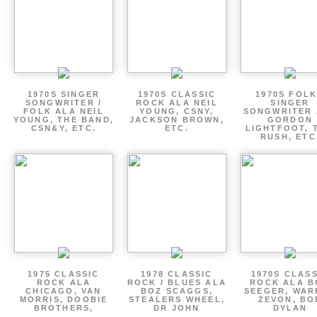
1970S SINGER
1970S CLASSIC
1970S FOLK
SONGWRITER /
ROCK ALA NEIL
SINGER
FOLK ALA NEIL
YOUNG, CSNY,
SONGWRITER 
YOUNG, THE BAND,
JACKSON BROWN,
GORDON
CSN&Y, ETC.
ETC.
LIGHTFOOT, 
RUSH, ETC
1975 CLASSIC
1978 CLASSIC
1970S CLAS
ROCK ALA
ROCK / BLUES ALA
ROCK ALA B
CHICAGO, VAN
BOZ SCAGGS,
SEEGER, WAR
MORRIS, DOOBIE
STEALERS WHEEL,
ZEVON, BO
BROTHERS,
DR JOHN
DYLAN