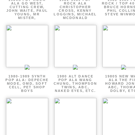
ALA GO WEST,
ROCK ALA
ROCK / TOP 40
CUTTING CREW,
CHRISTOPHER
BRUCE HORNS
JOHN WAITE, PAUL
CROSS, KENNY
PHIL COLLIN
YOUNG, MR
LOGGINS, MICHAEL
STEVE WINW
MISTER,
MCDONALD
1980-1989 SYNTH
1980 ALT DANCE
1980S NEW W
POP ALA: DEPECHE
POP ALA WANG
ALA THE FI
MODE, OMD, SOFT
CHUNG, THOMPSON
HOWARD JON
CELL, PET SHOP
TWINS, ABC,
ABC, THOM
BOYS
NAKED EYES, ETC.
DOLBY, ET