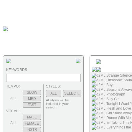
KEYWORDS:
d2ML Strange Silence
d2ML Ultrasonic Sou
d2ML Boys
TEMPO:
STYLES:
d2ML Seasons Alway
SLOW
ALL
SELECT...
d2ML Photograph
ALL
MED
d2ML Silly Girl
All styles will be
d2ML Tonight I Want 
included in your
FAST
search.
d2ML Flesh and Love
VOCAL:
d2ML Girl Stand Away
MALE
d2ML Dance With Me 
d2ML Im Taking This 
ALL
FEMALE
d2ML Everythings th
INSTR