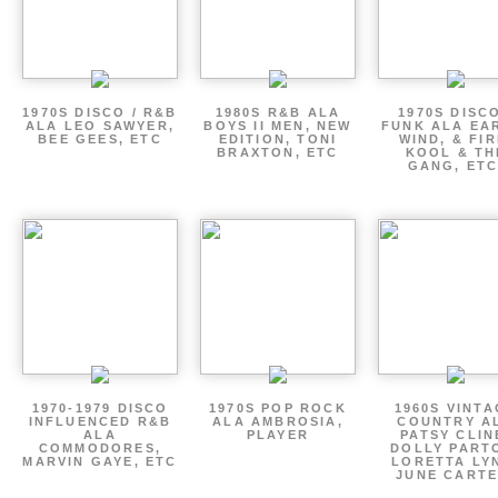
1970S DISCO / R&B
1980S R&B ALA
1970S DISCO
ALA LEO SAWYER,
BOYS II MEN, NEW
FUNK ALA EA
BEE GEES, ETC
EDITION, TONI
WIND, & FIR
BRAXTON, ETC
KOOL & TH
GANG, ETC
1970-1979 DISCO
1970S POP ROCK
1960S VINT
INFLUENCED R&B
ALA AMBROSIA,
COUNTRY A
ALA
PLAYER
PATSY CLIN
COMMODORES,
DOLLY PART
MARVIN GAYE, ETC
LORETTA LY
JUNE CARTE