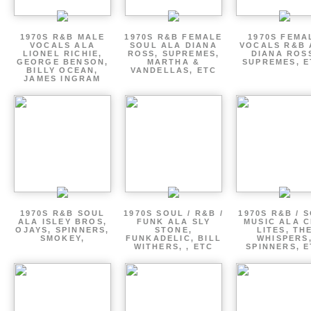
1970S R&B MALE
1970S R&B FEMALE
1970S FEMA
VOCALS ALA
SOUL ALA DIANA
VOCALS R&B 
LIONEL RICHIE,
ROSS, SUPREMES,
DIANA ROS
GEORGE BENSON,
MARTHA &
SUPREMES, E
BILLY OCEAN,
VANDELLAS, ETC
JAMES INGRAM
1970S R&B SOUL
1970S SOUL / R&B /
1970S R&B / 
ALA ISLEY BROS,
FUNK ALA SLY
MUSIC ALA C
OJAYS, SPINNERS,
STONE,
LITES, TH
SMOKEY,
FUNKADELIC, BILL
WHISPERS
WITHERS, , ETC
SPINNERS, 