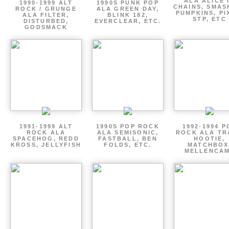
ALA ALICE 
1990-1999 ALT
1990S PUNK POP
CHAINS, SMAS
ROCK / GRUNGE
ALA GREEN DAY,
PUMPKINS, PI
ALA FILTER,
BLINK 182,
STP, ETC
DISTURBED,
EVERCLEAR, ETC.
GODSMACK
1991-1999 ALT
1990S POP ROCK
1992-1994 P
ROCK ALA
ALA SEMISONIC,
ROCK ALA TR
SPACEHOG, REDD
FASTBALL, BEN
HOOTIE,
KROSS, JELLYFISH
FOLDS, ETC.
MATCHBOX
MELLENCA