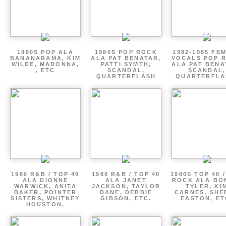
1980S POP ALA
1980S POP ROCK
1982-1985 FE
BANANARAMA, KIM
ALA PAT BENATAR,
VOCALS POP 
WILDE, MADONNA,
PATTI SYMTH,
ALA PAT BENA
, ETC
SCANDAL,
SCANDAL,
QUARTERFLASH
QUARTERFLA
1980 R&B / TOP 40
1980 R&B / TOP 40
1980S TOP 40 
ALA DIONNE
ALA JANET
ROCK ALA BO
WARWICK, ANITA
JACKSON, TAYLOR
TYLER, KI
BAKER, POINTER
DANE, DEBBIE
CARNES, SHE
SISTERS, WHITNEY
GIBSON, ETC.
EASTON, ET
HOUSTON,