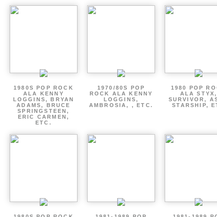
1980S POP ROCK
1970/80S POP
1980 POP R
ALA KENNY
ROCK ALA KENNY
ALA STYX
LOGGINS, BRYAN
LOGGINS,
SURVIVOR, AS
ADAMS, BRUCE
AMBROSIA, , ETC.
STARSHIP, E
SPRINGSTEEN,
ERIC CARMEN,
ETC.
1980S POP ROCK
1981-1989 POP
1981-1989 P