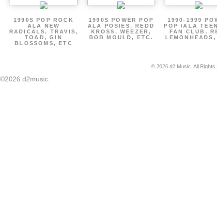
1990S POP ROCK
1990S POWER POP
1990-1999 P
ALA NEW
ALA POSIES, REDD
POP /ALA TEE
RADICALS, TRAVIS,
KROSS, WEEZER,
FAN CLUB, R
TOAD, GIN
BOB MOULD, ETC.
LEMONHEADS,
BLOSSOMS, ETC
© 2026 d2 Music. All Rights
©2026 d2music.