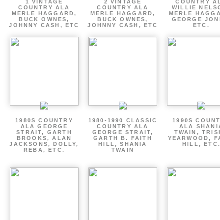
1 VINTAGE
2 VINTAGE
COUNTRY A
COUNTRY ALA
COUNTRY ALA
WILLIE NELS
MERLE HAGGARD,
MERLE HAGGARD,
MERLE HAGGA
BUCK OWNES,
BUCK OWNES,
GEORGE JON
JOHNNY CASH, ETC
JOHNNY CASH, ETC
ETC.
1980S COUNTRY
1980-1990 CLASSIC
1990S COUN
ALA GEORGE
COUNTRY ALA
ALA SHANI
STRAIT, GARTH
GEORGE STRAIT,
TWAIN, TRI
BROOKS, ALAN
GARTH B. FAITH
YEARWOOD, F
JACKSONS, DOLLY,
HILL, SHANIA
HILL, ETC
REBA, ETC.
TWAIN