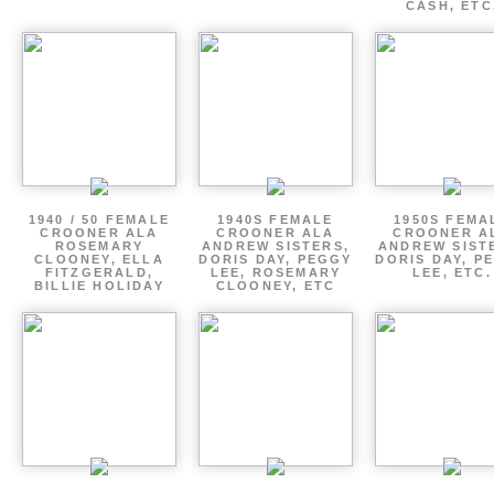
CASH, ETC
1940 / 50 FEMALE
1940S FEMALE
1950S FEMA
CROONER ALA
CROONER ALA
CROONER A
ROSEMARY
ANDREW SISTERS,
ANDREW SIST
CLOONEY, ELLA
DORIS DAY, PEGGY
DORIS DAY, P
FITZGERALD,
LEE, ROSEMARY
LEE, ETC.
BILLIE HOLIDAY
CLOONEY, ETC