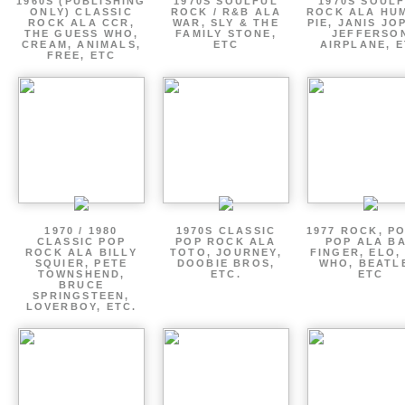
1960S (PUBLISHING
1970S SOULFUL
1970S SOUL
ONLY) CLASSIC
ROCK / R&B ALA
ROCK ALA HU
ROCK ALA CCR,
WAR, SLY & THE
PIE, JANIS JO
THE GUESS WHO,
FAMILY STONE,
JEFFERSO
CREAM, ANIMALS,
ETC
AIRPLANE, 
FREE, ETC
1970 / 1980
1970S CLASSIC
1977 ROCK, P
CLASSIC POP
POP ROCK ALA
POP ALA B
ROCK ALA BILLY
TOTO, JOURNEY,
FINGER, ELO,
SQUIER, PETE
DOOBIE BROS,
WHO, BEATL
TOWNSHEND,
ETC.
ETC
BRUCE
SPRINGSTEEN,
LOVERBOY, ETC.