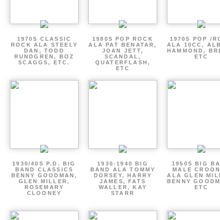
1970S CLASSIC
1980S POP ROCK
1970S POP /
ROCK ALA STEELY
ALA PAT BENATAR,
ALA 10CC, AL
DAN, TODD
JOAN JETT,
HAMMOND, BR
RUNDGREN, BOZ
SCANDAL,
ETC
SCAGGS, ETC.
QUATERFLASH,
ETC
1930/40S P.D. BIG
1930-1940 BIG
1950S BIG B
BAND CLASSICS
BAND ALA TOMMY
MALE CROO
BENNY GOODMAN,
DORSEY, HARRY
ALA GLEN MIL
GLEN MILLER,
JAMES, FATS
BENNY GOODM
ROSEMARY
WALLER, KAY
ETC
CLOONEY
STARR