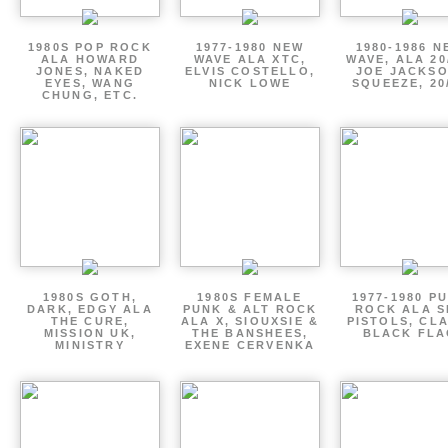
1980S POP ROCK
1977-1980 NEW
1980-1986 N
ALA HOWARD
WAVE ALA XTC,
WAVE, ALA 20
JONES, NAKED
ELVIS COSTELLO,
JOE JACKSO
EYES, WANG
NICK LOWE
SQUEEZE, 20
CHUNG, ETC.
1980S GOTH,
1980S FEMALE
1977-1980 P
DARK, EDGY ALA
PUNK & ALT ROCK
ROCK ALA S
THE CURE,
ALA X, SIOUXSIE &
PISTOLS, CL
MISSION UK,
THE BANSHEES,
BLACK FLA
MINISTRY
EXENE CERVENKA