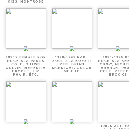
KISS, MONTROSE
1990S FEMALE POP
1990-1999 R&B /
1990-1999 P
ROCK ALA PAULA
SOUL ALA BOYZ II
ROCK ALA SH
COLE, SHAWN
MEN, BRIAN
CROW, MICHE
COLVIN, MEREDITH
MCKNIGHT, COLOR
BRANCH, PA
BROOKS, LIZ
ME BAD
COLE, MERED
PHAIR, ETC.
BROOKS
1990S ALT R