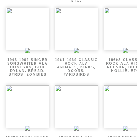
ETC.
1963-1969 SINGER
1961-1969 CLASSIC
1960S CLAS
SONGWRITER ALA
ROCK ALA
ROCK ALA RI
DONOVAN, BOB
ANIMALS, KINKS,
NELSON, BU
DYLAN, BREAD,
DOORS,
HOLLIE, E
BYRDS, ZOMBIES
YARDBIRDS