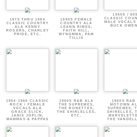
1950S / 60
CLASSIC COU
1975 THRU 1984
1990S FEMALE
MALE VOCALS
CLASSIC COUNTRY
COUNTRY ALA
BUCK OWE
ALA KENNY
LEANN RIMES,
ROGERS, CHARLEY
FAITH HILL,
PRIDE, ETC.
WYNOMMA, PAM
TILLIS
1964-1966 CLASSIC
1960S R&B ALA
1960S R&B 
ROCK / FEMALE
THE SUPREMES,
MOTOWN A
VOCALS ALA
THE RONETTES,
SUPREMES, 
GRACE SLICK,
THE SHIRLELLES,
SHIRELLES, 
JANIS JOPLIN,
ETC.
MARVELETTE
MAMMAS & PAPPAS
THE VANDEL