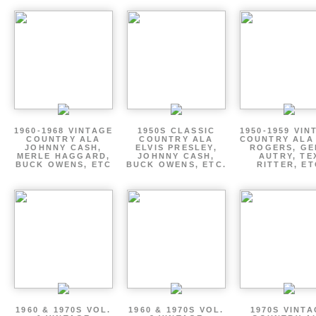
1960-1968 VINTAGE
1950S CLASSIC
1950-1959 VIN
COUNTRY ALA
COUNTRY ALA
COUNTRY ALA
JOHNNY CASH,
ELVIS PRESLEY,
ROGERS, GE
MERLE HAGGARD,
JOHNNY CASH,
AUTRY, TE
BUCK OWENS, ETC
BUCK OWENS, ETC.
RITTER, ET
1960 & 1970S VOL.
1960 & 1970S VOL.
1970S VINT