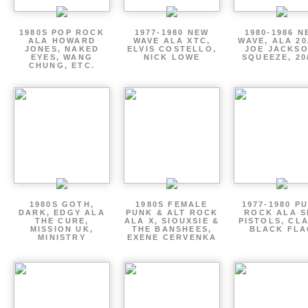
1980S POP ROCK
1977-1980 NEW
1980-1986 N
ALA HOWARD
WAVE ALA XTC,
WAVE, ALA 20
JONES, NAKED
ELVIS COSTELLO,
JOE JACKSO
EYES, WANG
NICK LOWE
SQUEEZE, 20
CHUNG, ETC.
1980S GOTH,
1980S FEMALE
1977-1980 P
DARK, EDGY ALA
PUNK & ALT ROCK
ROCK ALA S
THE CURE,
ALA X, SIOUXSIE &
PISTOLS, CL
MISSION UK,
THE BANSHEES,
BLACK FLA
MINISTRY
EXENE CERVENKA