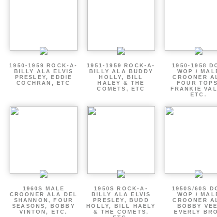
1950-1959 ROCK-A-
1951-1959 ROCK-A-
1950-1958 D
BILLY ALA ELVIS
BILLY ALA BUDDY
WOP / MAL
PRESLEY, EDDIE
HOLLY, BILL
CROONER A
COCHRAN, ETC
HALEY & THE
FOUR TOPS
COMETS, ETC
FRANKIE VAL
ETC.
1960S MALE
1950S ROCK-A-
1950S/60S 
CROONER ALA DEL
BILLY ALA ELVIS
WOP / MAL
SHANNON, FOUR
PRESLEY, BUDD
CROONER A
SEASONS, BOBBY
HOLLY, BILL HAELY
BOBBY VEE
VINTON, ETC.
& THE COMETS,
EVERLY BR