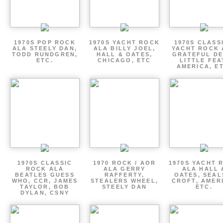
1970S POP ROCK
1970S YACHT ROCK
1970S CLASSI
ALA STEELY DAN,
ALA BILLY JOEL,
YACHT ROCK 
TODD RUNDGREN,
HALL & OATES,
GRATEFUL DE
ETC.
CHICAGO, ETC
LITTLE FEA
AMERICA, E
1970S CLASSIC
1970 ROCK / AOR
1970S YACHT 
ROCK ALA
ALA GERRY
ALA HALL 
BEATLES GUESS
RAFFERTY,
OATES, SEAL
WHO, CCR, JAMES
STEALERS WHEEL,
CROFT, AMER
TAYLOR, BOB
STEELY DAN
ETC.
DYLAN, CSNY