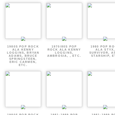
1980S POP ROCK
1970/80S POP
1980 POP R
ALA KENNY
ROCK ALA KENNY
ALA STYX
LOGGINS, BRYAN
LOGGINS,
SURVIVOR, AS
ADAMS, BRUCE
AMBROSIA, , ETC.
STARSHIP, E
SPRINGSTEEN,
ERIC CARMEN,
ETC.
1980S POP ROCK
1981-1989 POP
1981-1989 P