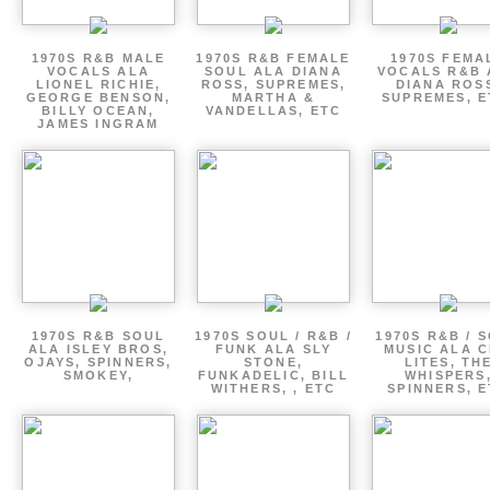
1970S R&B MALE
1970S R&B FEMALE
1970S FEMA
VOCALS ALA
SOUL ALA DIANA
VOCALS R&B 
LIONEL RICHIE,
ROSS, SUPREMES,
DIANA ROS
GEORGE BENSON,
MARTHA &
SUPREMES, E
BILLY OCEAN,
VANDELLAS, ETC
JAMES INGRAM
1970S R&B SOUL
1970S SOUL / R&B /
1970S R&B / 
ALA ISLEY BROS,
FUNK ALA SLY
MUSIC ALA C
OJAYS, SPINNERS,
STONE,
LITES, TH
SMOKEY,
FUNKADELIC, BILL
WHISPERS
WITHERS, , ETC
SPINNERS, 