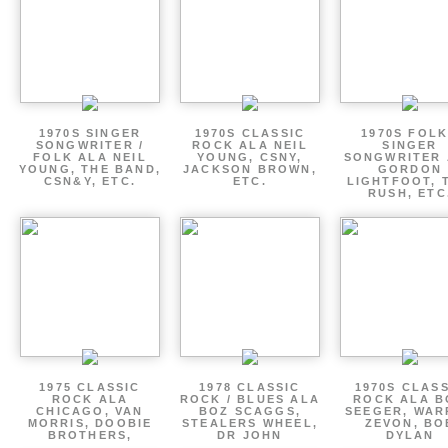
1970S SINGER
1970S CLASSIC
1970S FOLK
SONGWRITER /
ROCK ALA NEIL
SINGER
FOLK ALA NEIL
YOUNG, CSNY,
SONGWRITER 
YOUNG, THE BAND,
JACKSON BROWN,
GORDON
CSN&Y, ETC.
ETC.
LIGHTFOOT, 
RUSH, ETC
1975 CLASSIC
1978 CLASSIC
1970S CLAS
ROCK ALA
ROCK / BLUES ALA
ROCK ALA B
CHICAGO, VAN
BOZ SCAGGS,
SEEGER, WAR
MORRIS, DOOBIE
STEALERS WHEEL,
ZEVON, BO
BROTHERS,
DR JOHN
DYLAN