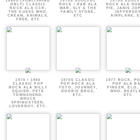
1960S (PUBLISHING
1970S SOULFUL
1970S SOUL
ONLY) CLASSIC
ROCK / R&B ALA
ROCK ALA HU
ROCK ALA CCR,
WAR, SLY & THE
PIE, JANIS JO
THE GUESS WHO,
FAMILY STONE,
JEFFERSO
CREAM, ANIMALS,
ETC
AIRPLANE, 
FREE, ETC
1970 / 1980
1970S CLASSIC
1977 ROCK, P
CLASSIC POP
POP ROCK ALA
POP ALA B
ROCK ALA BILLY
TOTO, JOURNEY,
FINGER, ELO,
SQUIER, PETE
DOOBIE BROS,
WHO, BEATL
TOWNSHEND,
ETC.
ETC
BRUCE
SPRINGSTEEN,
LOVERBOY, ETC.