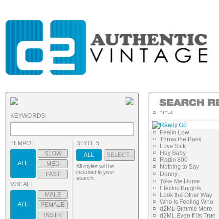
KEYWORDS:
Ready Go
Feelin Low
Throw the Book
TEMPO:
STYLES:
Love Sick
Hey Baby
SLOW
ALL
SELECT...
Radio 800
ALL
MED
All styles will be
Nothing to Say
included in your
FAST
Danny
search.
Take Me Home
VOCAL:
Electric Knights
MALE
Look the Other Way
Who Is Feeling Who
ALL
FEMALE
d2ML Gimmie More
INSTR
d2ML Even If Its True