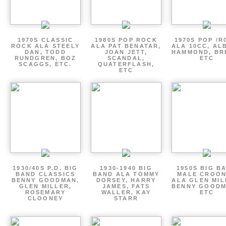
1970S CLASSIC
1980S POP ROCK
1970S POP /
ROCK ALA STEELY
ALA PAT BENATAR,
ALA 10CC, AL
DAN, TODD
JOAN JETT,
HAMMOND, BR
RUNDGREN, BOZ
SCANDAL,
ETC
SCAGGS, ETC.
QUATERFLASH,
ETC
1930/40S P.D. BIG
1930-1940 BIG
1950S BIG B
BAND CLASSICS
BAND ALA TOMMY
MALE CROO
BENNY GOODMAN,
DORSEY, HARRY
ALA GLEN MIL
GLEN MILLER,
JAMES, FATS
BENNY GOODM
ROSEMARY
WALLER, KAY
ETC
CLOONEY
STARR