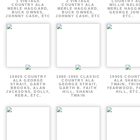
1 VINTAGE
2 VINTAGE
COUNTRY A
COUNTRY ALA
COUNTRY ALA
WILLIE NELS
MERLE HAGGARD,
MERLE HAGGARD,
MERLE HAGGA
BUCK OWNES,
BUCK OWNES,
GEORGE JON
JOHNNY CASH, ETC
JOHNNY CASH, ETC
ETC.
1980S COUNTRY
1980-1990 CLASSIC
1990S COUN
ALA GEORGE
COUNTRY ALA
ALA SHANI
STRAIT, GARTH
GEORGE STRAIT,
TWAIN, TRI
BROOKS, ALAN
GARTH B. FAITH
YEARWOOD, F
JACKSONS, DOLLY,
HILL, SHANIA
HILL, ETC
REBA, ETC.
TWAIN