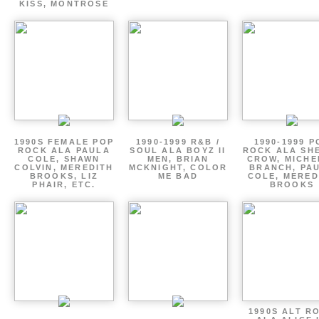
KISS, MONTROSE
1990S FEMALE POP
1990-1999 R&B /
1990-1999 P
ROCK ALA PAULA
SOUL ALA BOYZ II
ROCK ALA SH
COLE, SHAWN
MEN, BRIAN
CROW, MICHE
COLVIN, MEREDITH
MCKNIGHT, COLOR
BRANCH, PA
BROOKS, LIZ
ME BAD
COLE, MERED
PHAIR, ETC.
BROOKS
1990S ALT R