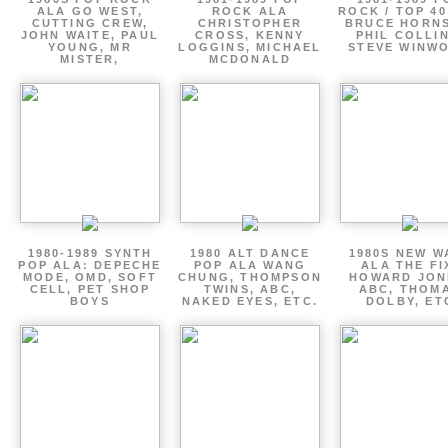
ALA GO WEST,
ROCK ALA
ROCK / TOP 40
CUTTING CREW,
CHRISTOPHER
BRUCE HORNS
JOHN WAITE, PAUL
CROSS, KENNY
PHIL COLLIN
YOUNG, MR
LOGGINS, MICHAEL
STEVE WINW
MISTER,
MCDONALD
1980-1989 SYNTH
1980 ALT DANCE
1980S NEW W
POP ALA: DEPECHE
POP ALA WANG
ALA THE FI
MODE, OMD, SOFT
CHUNG, THOMPSON
HOWARD JON
CELL, PET SHOP
TWINS, ABC,
ABC, THOM
BOYS
NAKED EYES, ETC.
DOLBY, ET