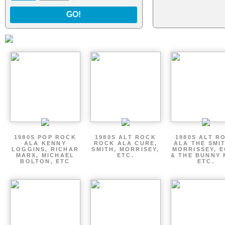
GO!
1980S POP ROCK
1980S ALT ROCK
1980S ALT R
ALA KENNY
ROCK ALA CURE,
ALA THE SMI
LOGGINS, RICHAR
SMITH, MORRISEY,
MORRISSEY, 
MARX, MICHAEL
ETC.
& THE BUNNY 
BOLTON, ETC
ETC.