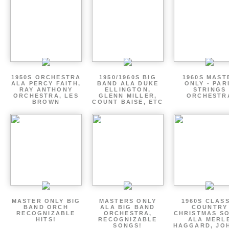
1950S ORCHESTRA
1950/1960S BIG
1960S MAST
ALA PERCY FAITH,
BAND ALA DUKE
ONLY - PAR
RAY ANTHONY
ELLINGTON,
STRINGS
ORCHESTRA, LES
GLENN MILLER,
ORCHESTR
BROWN
COUNT BAISE, ETC
MASTER ONLY BIG
MASTERS ONLY
1960S CLAS
BAND ORCH
ALA BIG BAND
COUNTRY
RECOGNIZABLE
ORCHESTRA,
CHRISTMAS S
HITS!
RECOGNIZABLE
ALA MERL
SONGS!
HAGGARD, JO