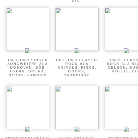
ETC.
1963-1969 SINGER
1961-1969 CLASSIC
1960S CLAS
SONGWRITER ALA
ROCK ALA
ROCK ALA RI
DONOVAN, BOB
ANIMALS, KINKS,
NELSON, BU
DYLAN, BREAD,
DOORS,
HOLLIE, E
BYRDS, ZOMBIES
YARDBIRDS