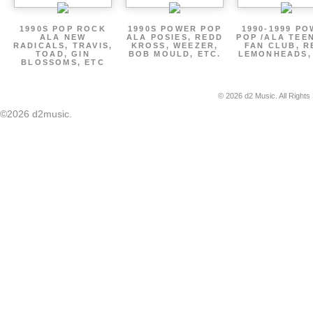
1990S POP ROCK
1990S POWER POP
1990-1999 P
ALA NEW
ALA POSIES, REDD
POP /ALA TEE
RADICALS, TRAVIS,
KROSS, WEEZER,
FAN CLUB, R
TOAD, GIN
BOB MOULD, ETC.
LEMONHEADS,
BLOSSOMS, ETC
© 2026 d2 Music. All Rights
©2026 d2music.