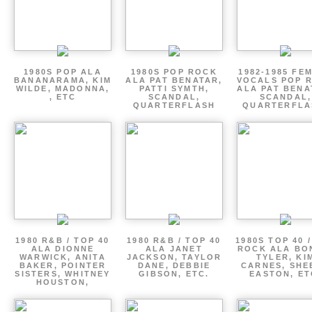
1980S POP ALA
1980S POP ROCK
1982-1985 FE
BANANARAMA, KIM
ALA PAT BENATAR,
VOCALS POP 
WILDE, MADONNA,
PATTI SYMTH,
ALA PAT BENA
, ETC
SCANDAL,
SCANDAL,
QUARTERFLASH
QUARTERFLA
1980 R&B / TOP 40
1980 R&B / TOP 40
1980S TOP 40 
ALA DIONNE
ALA JANET
ROCK ALA BO
WARWICK, ANITA
JACKSON, TAYLOR
TYLER, KI
BAKER, POINTER
DANE, DEBBIE
CARNES, SHE
SISTERS, WHITNEY
GIBSON, ETC.
EASTON, ET
HOUSTON,