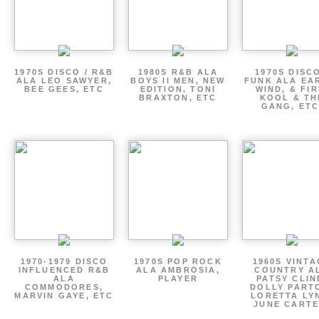
1970S DISCO / R&B
1980S R&B ALA
1970S DISCO
ALA LEO SAWYER,
BOYS II MEN, NEW
FUNK ALA EA
BEE GEES, ETC
EDITION, TONI
WIND, & FIR
BRAXTON, ETC
KOOL & TH
GANG, ETC
1970-1979 DISCO
1970S POP ROCK
1960S VINT
INFLUENCED R&B
ALA AMBROSIA,
COUNTRY A
ALA
PLAYER
PATSY CLIN
COMMODORES,
DOLLY PART
MARVIN GAYE, ETC
LORETTA LY
JUNE CARTE