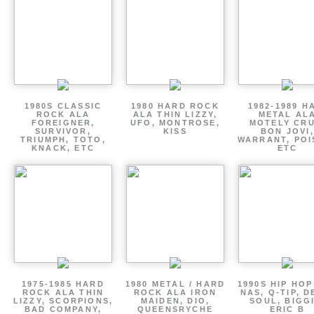
1980S CLASSIC
1980 HARD ROCK
1982-1989 H
ROCK ALA
ALA THIN LIZZY,
METAL AL
FOREIGNER,
UFO, MONTROSE,
MOTELY CRU
SURVIVOR,
KISS
BON JOVI,
TRIUMPH, TOTO,
WARRANT, POI
KNACK, ETC
ETC
1975-1985 HARD
1980 METAL / HARD
1990S HIP HOP
ROCK ALA THIN
ROCK ALA IRON
NAS, Q-TIP, D
LIZZY, SCORPIONS,
MAIDEN, DIO,
SOUL, BIGGI
BAD COMPANY,
QUEENSRYCHE
ERIC B