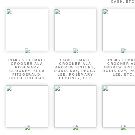
CASH, ETC
1940 / 50 FEMALE
1940S FEMALE
1950S FEMA
CROONER ALA
CROONER ALA
CROONER A
ROSEMARY
ANDREW SISTERS,
ANDREW SIST
CLOONEY, ELLA
DORIS DAY, PEGGY
DORIS DAY, P
FITZGERALD,
LEE, ROSEMARY
LEE, ETC.
BILLIE HOLIDAY
CLOONEY, ETC