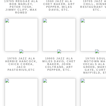
1970S REGGAE ALA
1960 JAZZ ALA
1970S JAZZ 
BOB MARLEY,
CHET BAKER, ART
CHILL, DINN
PETER TOSH,
PEPPER, MILES
RESTAURANT V
JIMMY CLIFF, MAX
DAVIS, ETC.
ETC.
ROMEO
1970S JAZZ ALA
1990S JAZZ ALA
1970S SOUL
HERBIE HANCOCK,
MILES DAVIS, CHET
MOTOWN MA
CHICK COREA,
BAKER, JOHN
VOCALS ALA
JACO
COLTRANE, ART
GREEN, MAR
PASTORIUS,ETC
PEPPER, ETC.
GAYE, CURT
MAYFIELD, E