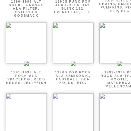
ALA ALICE 
1990-1999 ALT
1990S PUNK POP
CHAINS, SMAS
ROCK / GRUNGE
ALA GREEN DAY,
PUMPKINS, PI
ALA FILTER,
BLINK 182,
STP, ETC
DISTURBED,
EVERCLEAR, ETC.
GODSMACK
1991-1999 ALT
1990S POP ROCK
1992-1994 P
ROCK ALA
ALA SEMISONIC,
ROCK ALA TR
SPACEHOG, REDD
FASTBALL, BEN
HOOTIE,
KROSS, JELLYFISH
FOLDS, ETC.
MATCHBOX
MELLENCA