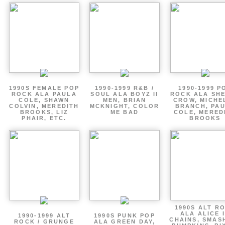
1990S FEMALE POP
1990-1999 R&B /
1990-1999 P
ROCK ALA PAULA
SOUL ALA BOYZ II
ROCK ALA SH
COLE, SHAWN
MEN, BRIAN
CROW, MICHE
COLVIN, MEREDITH
MCKNIGHT, COLOR
BRANCH, PA
BROOKS, LIZ
ME BAD
COLE, MERED
PHAIR, ETC.
BROOKS
1990S ALT R
ALA ALICE 
1990-1999 ALT
1990S PUNK POP
CHAINS, SMAS
ROCK / GRUNGE
ALA GREEN DAY,