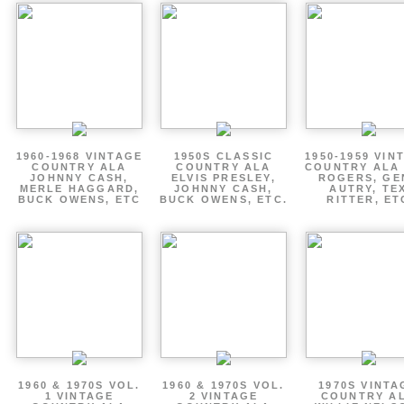
1960-1968 VINTAGE
1950S CLASSIC
1950-1959 VIN
COUNTRY ALA
COUNTRY ALA
COUNTRY ALA
JOHNNY CASH,
ELVIS PRESLEY,
ROGERS, GE
MERLE HAGGARD,
JOHNNY CASH,
AUTRY, TE
BUCK OWENS, ETC
BUCK OWENS, ETC.
RITTER, ET
1960 & 1970S VOL.
1960 & 1970S VOL.
1970S VINTA
1 VINTAGE
2 VINTAGE
COUNTRY A