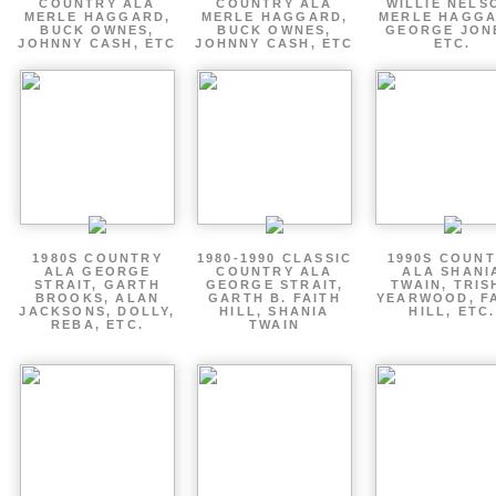
COUNTRY ALA
COUNTRY ALA
WILLIE NELS
MERLE HAGGARD,
MERLE HAGGARD,
MERLE HAGGA
BUCK OWNES,
BUCK OWNES,
GEORGE JON
JOHNNY CASH, ETC
JOHNNY CASH, ETC
ETC.
1980S COUNTRY
1980-1990 CLASSIC
1990S COUN
ALA GEORGE
COUNTRY ALA
ALA SHANI
STRAIT, GARTH
GEORGE STRAIT,
TWAIN, TRIS
BROOKS, ALAN
GARTH B. FAITH
YEARWOOD, F
JACKSONS, DOLLY,
HILL, SHANIA
HILL, ETC.
REBA, ETC.
TWAIN