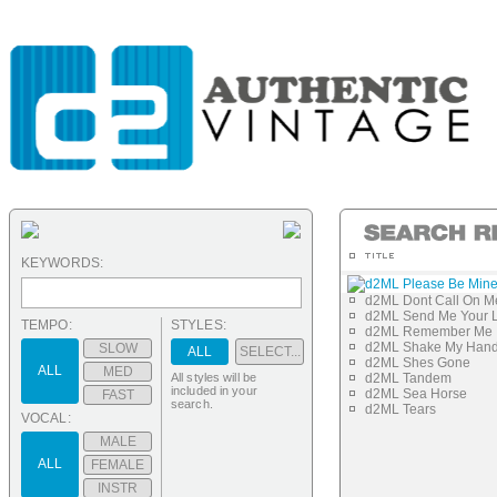
KEYWORDS:
d2ML Please Be Min
d2ML Dont Call On M
d2ML Send Me Your 
TEMPO:
STYLES:
d2ML Remember Me
d2ML Shake My Han
SLOW
ALL
SELECT...
d2ML Shes Gone
ALL
MED
All styles will be
d2ML Tandem
included in your
d2ML Sea Horse
FAST
search.
d2ML Tears
VOCAL:
MALE
ALL
FEMALE
INSTR