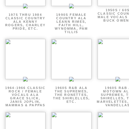
1950S / 60
CLASSIC COU
1975 THRU 1984
1990S FEMALE
MALE VOCALS
CLASSIC COUNTRY
COUNTRY ALA
BUCK OWEN
ALA KENNY
LEANN RIMES,
ROGERS, CHARLEY
FAITH HILL,
PRIDE, ETC.
WYNOMMA, PAM
TILLIS
1964-1966 CLASSIC
1960S R&B ALA
1960S R&B 
ROCK / FEMALE
THE SUPREMES,
MOTOWN A
VOCALS ALA
THE RONETTES,
SUPREMES, 
GRACE SLICK,
THE SHIRLELLES,
SHIRELLES, 
JANIS JOPLIN,
ETC.
MARVELETTES,
MAMMAS & PAPPAS
VANDELLA