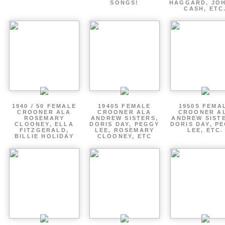
SONGS!
HAGGARD, JO
CASH, ETC
1940 / 50 FEMALE
1940S FEMALE
1950S FEMA
CROONER ALA
CROONER ALA
CROONER A
ROSEMARY
ANDREW SISTERS,
ANDREW SIST
CLOONEY, ELLA
DORIS DAY, PEGGY
DORIS DAY, P
FITZGERALD,
LEE, ROSEMARY
LEE, ETC.
BILLIE HOLIDAY
CLOONEY, ETC