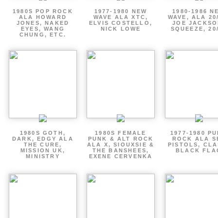
1980S POP ROCK
1977-1980 NEW
1980-1986 N
ALA HOWARD
WAVE ALA XTC,
WAVE, ALA 20
JONES, NAKED
ELVIS COSTELLO,
JOE JACKSO
EYES, WANG
NICK LOWE
SQUEEZE, 20
CHUNG, ETC.
1980S GOTH,
1980S FEMALE
1977-1980 P
DARK, EDGY ALA
PUNK & ALT ROCK
ROCK ALA S
THE CURE,
ALA X, SIOUXSIE &
PISTOLS, CLA
MISSION UK,
THE BANSHEES,
BLACK FLA
MINISTRY
EXENE CERVENKA