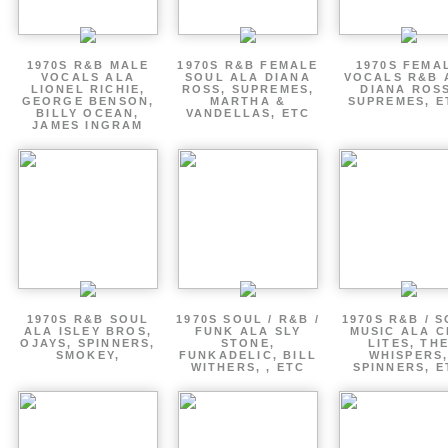
1970S R&B MALE
1970S R&B FEMALE
1970S FEMA
VOCALS ALA
SOUL ALA DIANA
VOCALS R&B 
LIONEL RICHIE,
ROSS, SUPREMES,
DIANA ROSS
GEORGE BENSON,
MARTHA &
SUPREMES, E
BILLY OCEAN,
VANDELLAS, ETC
JAMES INGRAM
1970S R&B SOUL
1970S SOUL / R&B /
1970S R&B / 
ALA ISLEY BROS,
FUNK ALA SLY
MUSIC ALA C
OJAYS, SPINNERS,
STONE,
LITES, TH
SMOKEY,
FUNKADELIC, BILL
WHISPERS
WITHERS, , ETC
SPINNERS, E