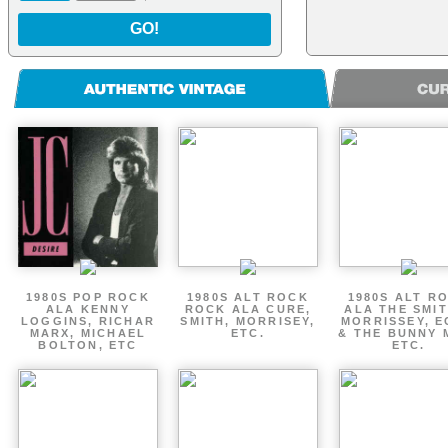
GO!
1980S POP ROCK
1980S ALT ROCK
1980S ALT R
ALA KENNY
ROCK ALA CURE,
ALA THE SMIT
LOGGINS, RICHAR
SMITH, MORRISEY,
MORRISSEY, 
MARX, MICHAEL
ETC.
& THE BUNNY 
BOLTON, ETC
ETC.