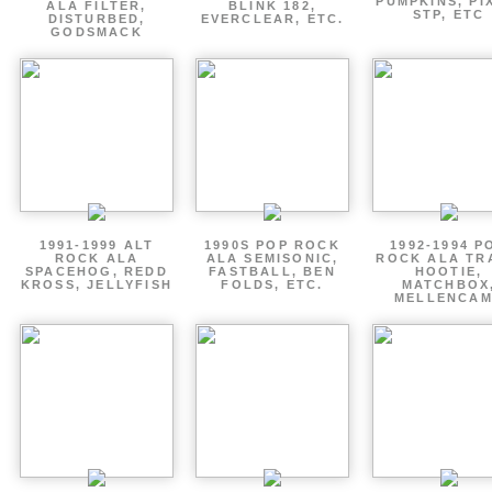
PUMPKINS, PI
ALA FILTER,
BLINK 182,
STP, ETC
DISTURBED,
EVERCLEAR, ETC.
GODSMACK
1991-1999 ALT
1990S POP ROCK
1992-1994 P
ROCK ALA
ALA SEMISONIC,
ROCK ALA TR
SPACEHOG, REDD
FASTBALL, BEN
HOOTIE,
KROSS, JELLYFISH
FOLDS, ETC.
MATCHBOX
MELLENCA