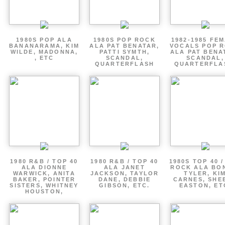
1980S POP ALA
1980S POP ROCK
1982-1985 FE
BANANARAMA, KIM
ALA PAT BENATAR,
VOCALS POP 
WILDE, MADONNA,
PATTI SYMTH,
ALA PAT BENA
, ETC
SCANDAL,
SCANDAL,
QUARTERFLASH
QUARTERFLA
1980 R&B / TOP 40
1980 R&B / TOP 40
1980S TOP 40 
ALA DIONNE
ALA JANET
ROCK ALA BO
WARWICK, ANITA
JACKSON, TAYLOR
TYLER, KI
BAKER, POINTER
DANE, DEBBIE
CARNES, SHE
SISTERS, WHITNEY
GIBSON, ETC.
EASTON, ET
HOUSTON,