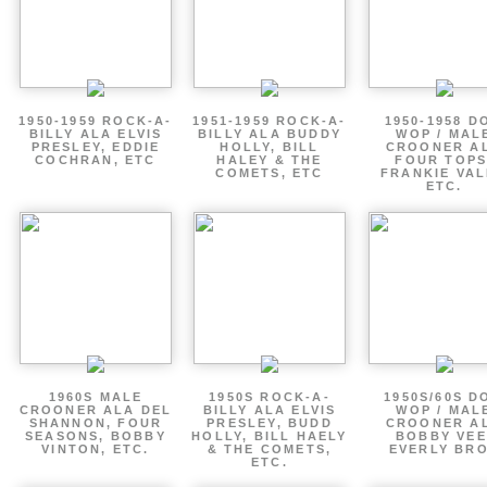
1950-1959 ROCK-A-
1951-1959 ROCK-A-
1950-1958 D
BILLY ALA ELVIS
BILLY ALA BUDDY
WOP / MAL
PRESLEY, EDDIE
HOLLY, BILL
CROONER A
COCHRAN, ETC
HALEY & THE
FOUR TOPS
COMETS, ETC
FRANKIE VAL
ETC.
1960S MALE
1950S ROCK-A-
1950S/60S D
CROONER ALA DEL
BILLY ALA ELVIS
WOP / MAL
SHANNON, FOUR
PRESLEY, BUDD
CROONER A
SEASONS, BOBBY
HOLLY, BILL HAELY
BOBBY VEE
VINTON, ETC.
& THE COMETS,
EVERLY BR
ETC.