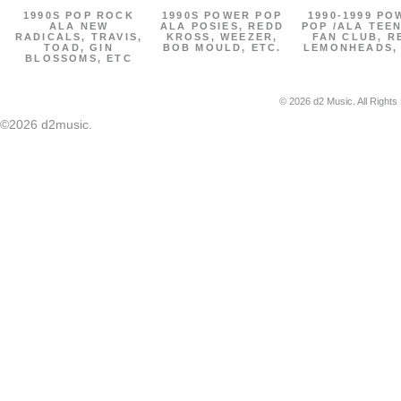
1990S POP ROCK
1990S POWER POP
1990-1999 PO
ALA NEW
ALA POSIES, REDD
POP /ALA TEE
RADICALS, TRAVIS,
KROSS, WEEZER,
FAN CLUB, R
TOAD, GIN
BOB MOULD, ETC.
LEMONHEADS,
BLOSSOMS, ETC
© 2026 d2 Music. All Rights
©2026 d2music.