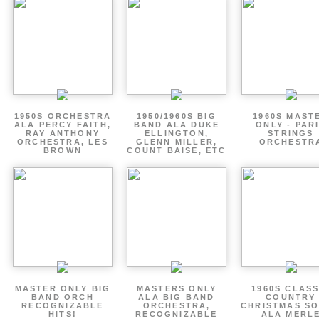
1950S ORCHESTRA
1950/1960S BIG
1960S MAST
ALA PERCY FAITH,
BAND ALA DUKE
ONLY - PAR
RAY ANTHONY
ELLINGTON,
STRINGS
ORCHESTRA, LES
GLENN MILLER,
ORCHESTR
BROWN
COUNT BAISE, ETC
MASTER ONLY BIG
MASTERS ONLY
1960S CLASS
BAND ORCH
ALA BIG BAND
COUNTRY
RECOGNIZABLE
ORCHESTRA,
CHRISTMAS S
HITS!
RECOGNIZABLE
ALA MERL