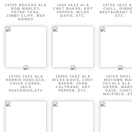
1970S REGGAE ALA
1960 JAZZ ALA
1970S JAZZ 
BOB MARLEY,
CHET BAKER, ART
CHILL, DINN
PETER TOSH,
PEPPER, MILES
RESTAURANT V
JIMMY CLIFF, MAX
DAVIS, ETC.
ETC.
ROMEO
1970S JAZZ ALA
1990S JAZZ ALA
1970S SOUL
HERBIE HANCOCK,
MILES DAVIS, CHET
MOTOWN MA
CHICK COREA,
BAKER, JOHN
VOCALS ALA
JACO
COLTRANE, ART
GREEN, MAR
PASTORIUS,ETC
PEPPER, ETC.
GAYE, CURT
MAYFIELD, E