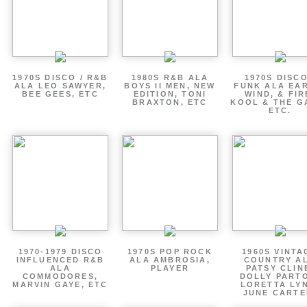
1970S DISCO / R&B
1980S R&B ALA
1970S DISCO
ALA LEO SAWYER,
BOYS II MEN, NEW
FUNK ALA EA
BEE GEES, ETC
EDITION, TONI
WIND, & FIR
BRAXTON, ETC
KOOL & THE G
ETC.
1970-1979 DISCO
1970S POP ROCK
1960S VINTA
INFLUENCED R&B
ALA AMBROSIA,
COUNTRY A
ALA
PLAYER
PATSY CLIN
COMMODORES,
DOLLY PART
MARVIN GAYE, ETC
LORETTA LY
JUNE CARTE