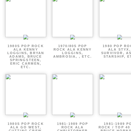
1980S POP ROCK
1970/80S POP
1980 POP R
ALA KENNY
ROCK ALA KENNY
ALA STYX,
LOGGINS, BRYAN
LOGGINS,
SURVIVOR, AS
ADAMS, BRUCE
AMBROSIA, , ETC.
STARSHIP, E
SPRINGSTEEN,
ERIC CARMEN,
ETC.
1980S POP ROCK
1981-1989 POP
1981-1989 P
ALA GO WEST,
ROCK ALA
ROCK / TOP 40
CUTTING CREW,
CHRISTOPHER
BRUCE HORNS