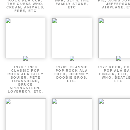
ROCK ALA CCR,
WAR, SLY & THE
PIE, JANIS JOP
THE GUESS WHO,
FAMILY STONE,
JEFFERSO
CREAM, ANIMALS,
ETC
AIRPLANE, E
FREE, ETC
1970 / 1980
1970S CLASSIC
1977 ROCK, P
CLASSIC POP
POP ROCK ALA
POP ALA B
ROCK ALA BILLY
TOTO, JOURNEY,
FINGER, ELO,
SQUIER, PETE
DOOBIE BROS,
WHO, BEATL
TOWNSHEND,
ETC.
ETC
BRUCE
SPRINGSTEEN,
LOVERBOY, ETC.