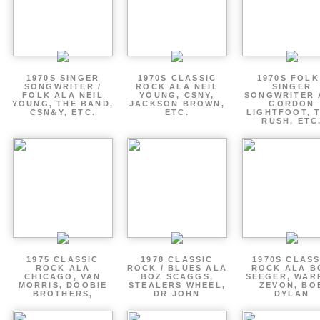
1970S SINGER
1970S CLASSIC
1970S FOLK
SONGWRITER /
ROCK ALA NEIL
SINGER
FOLK ALA NEIL
YOUNG, CSNY,
SONGWRITER 
YOUNG, THE BAND,
JACKSON BROWN,
GORDON
CSN&Y, ETC.
ETC.
LIGHTFOOT, 
RUSH, ETC
1975 CLASSIC
1978 CLASSIC
1970S CLASS
ROCK ALA
ROCK / BLUES ALA
ROCK ALA B
CHICAGO, VAN
BOZ SCAGGS,
SEEGER, WAR
MORRIS, DOOBIE
STEALERS WHEEL,
ZEVON, BO
BROTHERS,
DR JOHN
DYLAN