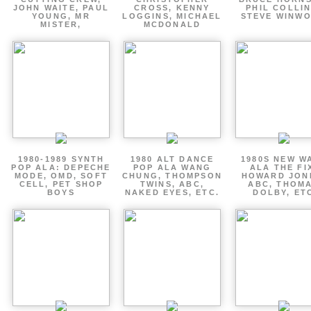
JOHN WAITE, PAUL
CROSS, KENNY
PHIL COLLIN
YOUNG, MR
LOGGINS, MICHAEL
STEVE WINW
MISTER,
MCDONALD
1980-1989 SYNTH
1980 ALT DANCE
1980S NEW W
POP ALA: DEPECHE
POP ALA WANG
ALA THE FI
MODE, OMD, SOFT
CHUNG, THOMPSON
HOWARD JON
CELL, PET SHOP
TWINS, ABC,
ABC, THOM
BOYS
NAKED EYES, ETC.
DOLBY, ET