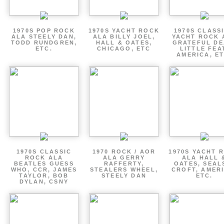
1970S POP ROCK
1970S YACHT ROCK
1970S CLASSI
ALA STEELY DAN,
ALA BILLY JOEL,
YACHT ROCK 
TODD RUNDGREN,
HALL & OATES,
GRATEFUL DE
ETC.
CHICAGO, ETC
LITTLE FEA
AMERICA, ET
1970S CLASSIC
1970 ROCK / AOR
1970S YACHT 
ROCK ALA
ALA GERRY
ALA HALL 
BEATLES GUESS
RAFFERTY,
OATES, SEAL
WHO, CCR, JAMES
STEALERS WHEEL,
CROFT, AMERI
TAYLOR, BOB
STEELY DAN
ETC.
DYLAN, CSNY