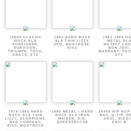
1980S CLASSIC
1980 HARD ROCK
1982-1989 H
ROCK ALA
ALA THIN LIZZY,
METAL AL
FOREIGNER,
UFO, MONTROSE,
MOTELY CRU
SURVIVOR,
KISS
BON JOVI,
TRIUMPH, TOTO,
WARRANT, POI
KNACK, ETC
ETC
1975-1985 HARD
1980 METAL / HARD
1990S HIP HOP
ROCK ALA THIN
ROCK ALA IRON
NAS, Q-TIP, D
LIZZY, SCORPIONS,
MAIDEN, DIO,
SOUL, BIGGI
BAD COMPANY,
QUEENSRYCHE
ERIC B
KISS, MONTROSE