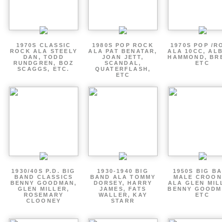
1970S CLASSIC
1980S POP ROCK
1970S POP /R
ROCK ALA STEELY
ALA PAT BENATAR,
ALA 10CC, AL
DAN, TODD
JOAN JETT,
HAMMOND, BR
RUNDGREN, BOZ
SCANDAL,
ETC
SCAGGS, ETC.
QUATERFLASH,
ETC
1930/40S P.D. BIG
1930-1940 BIG
1950S BIG B
BAND CLASSICS
BAND ALA TOMMY
MALE CROON
BENNY GOODMAN,
DORSEY, HARRY
ALA GLEN MIL
GLEN MILLER,
JAMES, FATS
BENNY GOODM
ROSEMARY
WALLER, KAY
ETC
CLOONEY
STARR