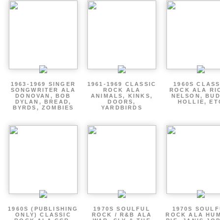
1963-1969 SINGER
1961-1969 CLASSIC
1960S CLASS
SONGWRITER ALA
ROCK ALA
ROCK ALA RI
DONOVAN, BOB
ANIMALS, KINKS,
NELSON, BU
DYLAN, BREAD,
DOORS,
HOLLIE, ET
BYRDS, ZOMBIES
YARDBIRDS
1960S (PUBLISHING
1970S SOULFUL
1970S SOUL
ONLY) CLASSIC
ROCK / R&B ALA
ROCK ALA HU