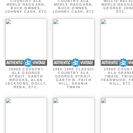
COUNTRY ALA
COUNTRY ALA
WILLIE NELS
MERLE HAGGARD,
MERLE HAGGARD,
MERLE HAGGA
BUCK OWNES,
BUCK OWNES,
GEORGE JON
JOHNNY CASH, ETC
JOHNNY CASH, ETC
ETC.
1980S COUNTRY
1980-1990 CLASSIC
1990S COUN
ALA GEORGE
COUNTRY ALA
ALA SHANI
STRAIT, GARTH
GEORGE STRAIT,
TWAIN, TRIS
BROOKS, ALAN
GARTH B. FAITH
YEARWOOD, F
JACKSONS, DOLLY,
HILL, SHANIA
HILL, ETC.
REBA, ETC.
TWAIN