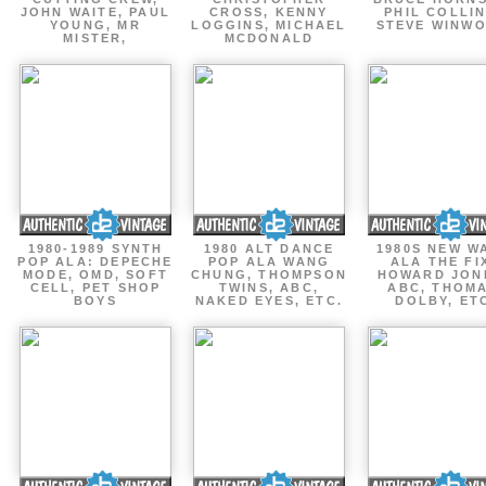
JOHN WAITE, PAUL
CROSS, KENNY
PHIL COLLIN
YOUNG, MR
LOGGINS, MICHAEL
STEVE WINW
MISTER,
MCDONALD
1980-1989 SYNTH
1980 ALT DANCE
1980S NEW W
POP ALA: DEPECHE
POP ALA WANG
ALA THE FI
MODE, OMD, SOFT
CHUNG, THOMPSON
HOWARD JON
CELL, PET SHOP
TWINS, ABC,
ABC, THOM
BOYS
NAKED EYES, ETC.
DOLBY, ET