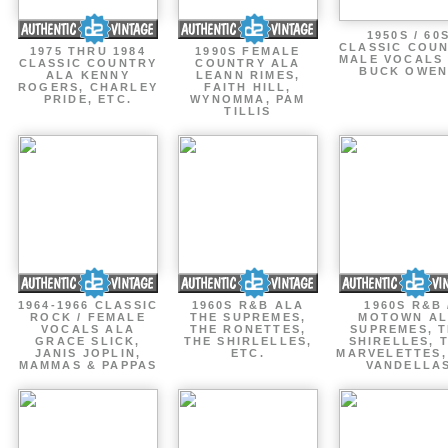
1950S / 60
CLASSIC COU
1975 THRU 1984
1990S FEMALE
MALE VOCALS
CLASSIC COUNTRY
COUNTRY ALA
BUCK OWEN
ALA KENNY
LEANN RIMES,
ROGERS, CHARLEY
FAITH HILL,
PRIDE, ETC.
WYNOMMA, PAM
TILLIS
1964-1966 CLASSIC
1960S R&B ALA
1960S R&B 
ROCK / FEMALE
THE SUPREMES,
MOTOWN A
VOCALS ALA
THE RONETTES,
SUPREMES, 
GRACE SLICK,
THE SHIRLELLES,
SHIRELLES, 
JANIS JOPLIN,
ETC.
MARVELETTES,
MAMMAS & PAPPAS
VANDELLA