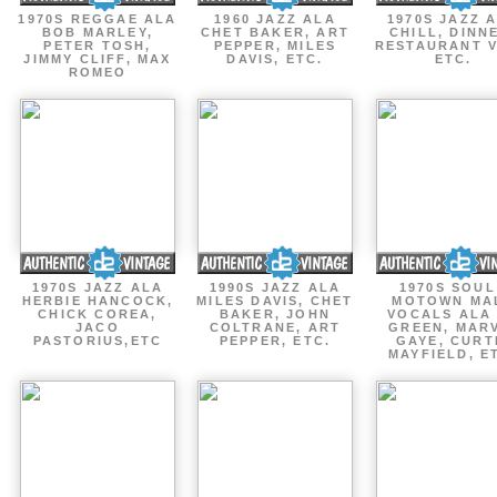
1970S REGGAE ALA
1960 JAZZ ALA
1970S JAZZ 
BOB MARLEY,
CHET BAKER, ART
CHILL, DINN
PETER TOSH,
PEPPER, MILES
RESTAURANT V
JIMMY CLIFF, MAX
DAVIS, ETC.
ETC.
ROMEO
1970S JAZZ ALA
1990S JAZZ ALA
1970S SOUL
HERBIE HANCOCK,
MILES DAVIS, CHET
MOTOWN MA
CHICK COREA,
BAKER, JOHN
VOCALS ALA
JACO
COLTRANE, ART
GREEN, MAR
PASTORIUS,ETC
PEPPER, ETC.
GAYE, CURT
MAYFIELD, E