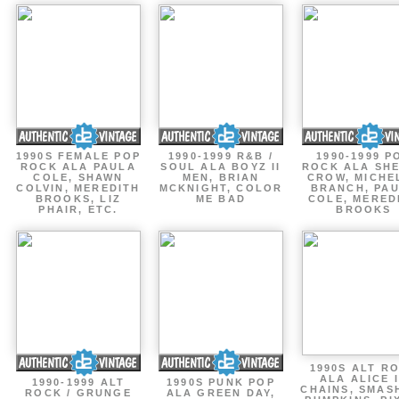
1990S FEMALE POP
1990-1999 R&B /
1990-1999 P
ROCK ALA PAULA
SOUL ALA BOYZ II
ROCK ALA SH
COLE, SHAWN
MEN, BRIAN
CROW, MICHE
COLVIN, MEREDITH
MCKNIGHT, COLOR
BRANCH, PA
BROOKS, LIZ
ME BAD
COLE, MERED
PHAIR, ETC.
BROOKS
1990S ALT R
ALA ALICE 
1990-1999 ALT
1990S PUNK POP
CHAINS, SMAS
ROCK / GRUNGE
ALA GREEN DAY,