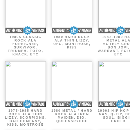
1980S CLASSIC
1980 HARD ROCK
1982-1989 H
ROCK ALA
ALA THIN LIZZY,
METAL AL
FOREIGNER,
UFO, MONTROSE,
MOTELY CRU
SURVIVOR,
KISS
BON JOVI,
TRIUMPH, TOTO,
WARRANT, POI
KNACK, ETC
ETC
1975-1985 HARD
1980 METAL / HARD
1990S HIP HOP
ROCK ALA THIN
ROCK ALA IRON
NAS, Q-TIP, D
LIZZY, SCORPIONS,
MAIDEN, DIO,
SOUL, BIGGI
BAD COMPANY,
QUEENSRYCHE
ERIC B
KISS, MONTROSE