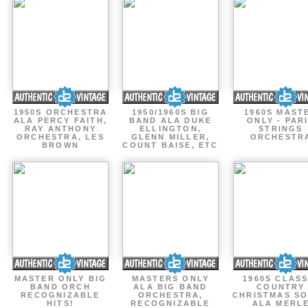
1950S ORCHESTRA
1950/1960S BIG
1960S MAST
ALA PERCY FAITH,
BAND ALA DUKE
ONLY - PAR
RAY ANTHONY
ELLINGTON,
STRINGS
ORCHESTRA, LES
GLENN MILLER,
ORCHESTR
BROWN
COUNT BAISE, ETC
MASTER ONLY BIG
MASTERS ONLY
1960S CLASS
BAND ORCH
ALA BIG BAND
COUNTRY
RECOGNIZABLE
ORCHESTRA,
CHRISTMAS S
HITS!
RECOGNIZABLE
ALA MERL