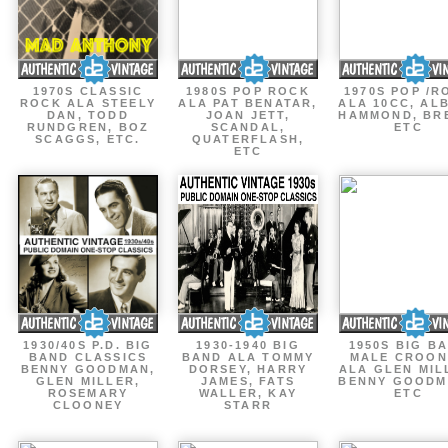
1970S CLASSIC
1980S POP ROCK
1970S POP /R
ROCK ALA STEELY
ALA PAT BENATAR,
ALA 10CC, AL
DAN, TODD
JOAN JETT,
HAMMOND, BR
RUNDGREN, BOZ
SCANDAL,
ETC
SCAGGS, ETC.
QUATERFLASH,
ETC
1930/40S P.D. BIG
1930-1940 BIG
1950S BIG B
BAND CLASSICS
BAND ALA TOMMY
MALE CROON
BENNY GOODMAN,
DORSEY, HARRY
ALA GLEN MIL
GLEN MILLER,
JAMES, FATS
BENNY GOODM
ROSEMARY
WALLER, KAY
ETC
CLOONEY
STARR