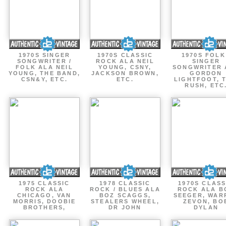
1970S SINGER
1970S CLASSIC
1970S FOLK
SONGWRITER /
ROCK ALA NEIL
SINGER
FOLK ALA NEIL
YOUNG, CSNY,
SONGWRITER 
YOUNG, THE BAND,
JACKSON BROWN,
GORDON
CSN&Y, ETC.
ETC.
LIGHTFOOT, 
RUSH, ETC
1975 CLASSIC
1978 CLASSIC
1970S CLASS
ROCK ALA
ROCK / BLUES ALA
ROCK ALA B
CHICAGO, VAN
BOZ SCAGGS,
SEEGER, WAR
MORRIS, DOOBIE
STEALERS WHEEL,
ZEVON, BO
BROTHERS,
DR JOHN
DYLAN