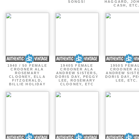
SONGS!
HAGGARD, JO
CASH, ETC
1940 / 50 FEMALE
1940S FEMALE
1950S FEMA
CROONER ALA
CROONER ALA
CROONER A
ROSEMARY
ANDREW SISTERS,
ANDREW SIST
CLOONEY, ELLA
DORIS DAY, PEGGY
DORIS DAY, P
FITZGERALD,
LEE, ROSEMARY
LEE, ETC.
BILLIE HOLIDAY
CLOONEY, ETC