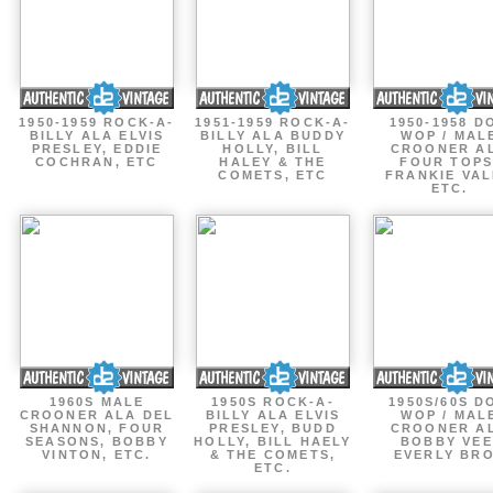
1950-1959 ROCK-A-
1951-1959 ROCK-A-
1950-1958 D
BILLY ALA ELVIS
BILLY ALA BUDDY
WOP / MAL
PRESLEY, EDDIE
HOLLY, BILL
CROONER A
COCHRAN, ETC
HALEY & THE
FOUR TOPS
COMETS, ETC
FRANKIE VAL
ETC.
1960S MALE
1950S ROCK-A-
1950S/60S D
CROONER ALA DEL
BILLY ALA ELVIS
WOP / MAL
SHANNON, FOUR
PRESLEY, BUDD
CROONER A
SEASONS, BOBBY
HOLLY, BILL HAELY
BOBBY VEE
VINTON, ETC.
& THE COMETS,
EVERLY BR
ETC.