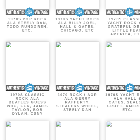
1970S POP ROCK
1970S YACHT ROCK
1970S CLASSI
ALA STEELY DAN,
ALA BILLY JOEL,
YACHT ROCK 
TODD RUNDGREN,
HALL & OATES,
GRATEFUL DE
ETC.
CHICAGO, ETC
LITTLE FEA
AMERICA, ET
1970S CLASSIC
1970 ROCK / AOR
1970S YACHT 
ROCK ALA
ALA GERRY
ALA HALL 
BEATLES GUESS
RAFFERTY,
OATES, SEAL
WHO, CCR, JAMES
STEALERS WHEEL,
CROFT, AMERI
TAYLOR, BOB
STEELY DAN
ETC.
DYLAN, CSNY