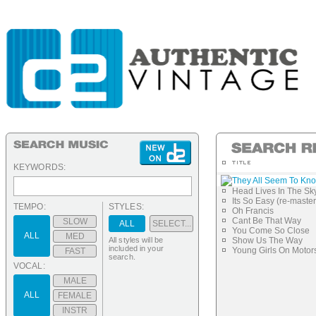
KEYWORDS:
They All Seem To Kn
Head Lives In The Sk
Its So Easy (re-maste
TEMPO:
STYLES:
Oh Francis
Cant Be That Way
SLOW
ALL
SELECT...
You Come So Close
ALL
MED
All styles will be
Show Us The Way
included in your
Young Girls On Motor
FAST
search.
VOCAL:
MALE
ALL
FEMALE
INSTR