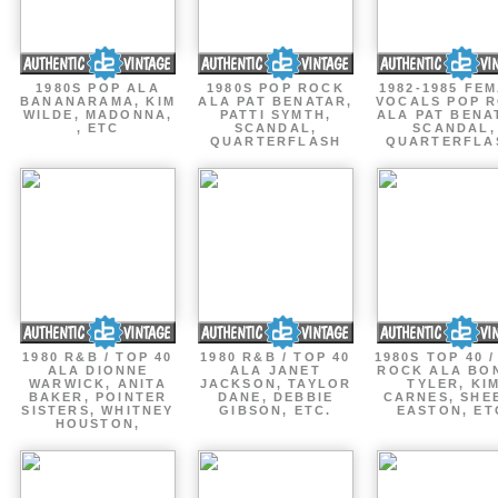
1980S POP ALA
1980S POP ROCK
1982-1985 FE
BANANARAMA, KIM
ALA PAT BENATAR,
VOCALS POP 
WILDE, MADONNA,
PATTI SYMTH,
ALA PAT BENA
, ETC
SCANDAL,
SCANDAL,
QUARTERFLASH
QUARTERFLA
1980 R&B / TOP 40
1980 R&B / TOP 40
1980S TOP 40 
ALA DIONNE
ALA JANET
ROCK ALA BO
WARWICK, ANITA
JACKSON, TAYLOR
TYLER, KI
BAKER, POINTER
DANE, DEBBIE
CARNES, SHE
SISTERS, WHITNEY
GIBSON, ETC.
EASTON, ET
HOUSTON,