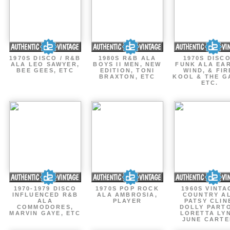
1970S DISCO / R&B
1980S R&B ALA
1970S DISCO
ALA LEO SAWYER,
BOYS II MEN, NEW
FUNK ALA EA
BEE GEES, ETC
EDITION, TONI
WIND, & FIR
BRAXTON, ETC
KOOL & THE G
ETC.
1970-1979 DISCO
1970S POP ROCK
1960S VINTA
INFLUENCED R&B
ALA AMBROSIA,
COUNTRY A
ALA
PLAYER
PATSY CLIN
COMMODORES,
DOLLY PART
MARVIN GAYE, ETC
LORETTA LY
JUNE CARTE