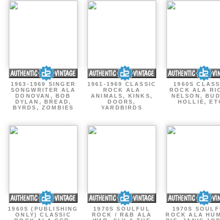
1963-1969 SINGER
1961-1969 CLASSIC
1960S CLASS
SONGWRITER ALA
ROCK ALA
ROCK ALA RI
DONOVAN, BOB
ANIMALS, KINKS,
NELSON, BU
DYLAN, BREAD,
DOORS,
HOLLIE, ET
BYRDS, ZOMBIES
YARDBIRDS
1960S (PUBLISHING
1970S SOULFUL
1970S SOUL
ONLY) CLASSIC
ROCK / R&B ALA
ROCK ALA HU