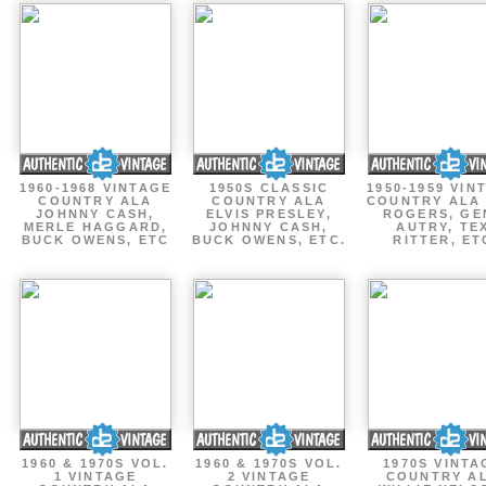
1960-1968 VINTAGE
1950S CLASSIC
1950-1959 VIN
COUNTRY ALA
COUNTRY ALA
COUNTRY ALA
JOHNNY CASH,
ELVIS PRESLEY,
ROGERS, GE
MERLE HAGGARD,
JOHNNY CASH,
AUTRY, TE
BUCK OWENS, ETC
BUCK OWENS, ETC.
RITTER, ET
1960 & 1970S VOL.
1960 & 1970S VOL.
1970S VINTA
1 VINTAGE
2 VINTAGE
COUNTRY A