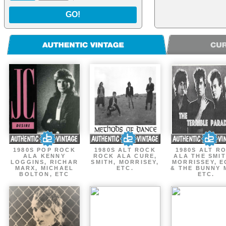
GO!
1980S POP ROCK
1980S ALT ROCK
1980S ALT R
ALA KENNY
ROCK ALA CURE,
ALA THE SMIT
LOGGINS, RICHAR
SMITH, MORRISEY,
MORRISSEY, 
MARX, MICHAEL
ETC.
& THE BUNNY 
BOLTON, ETC
ETC.