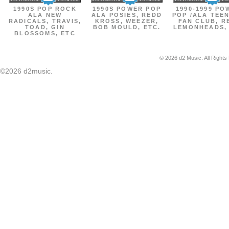
1990S POP ROCK
1990S POWER POP
1990-1999 PO
ALA NEW
ALA POSIES, REDD
POP /ALA TEE
RADICALS, TRAVIS,
KROSS, WEEZER,
FAN CLUB, R
TOAD, GIN
BOB MOULD, ETC.
LEMONHEADS,
BLOSSOMS, ETC
© 2026 d2 Music. All Rights
©2026 d2music.