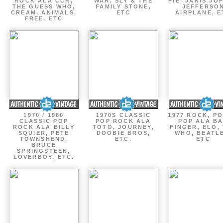
ROCK ALA CCR,
WAR, SLY & THE
PIE, JANIS JOP
THE GUESS WHO,
FAMILY STONE,
JEFFERSO
CREAM, ANIMALS,
ETC
AIRPLANE, E
FREE, ETC
1970 / 1980
1970S CLASSIC
1977 ROCK, P
CLASSIC POP
POP ROCK ALA
POP ALA B
ROCK ALA BILLY
TOTO, JOURNEY,
FINGER, ELO,
SQUIER, PETE
DOOBIE BROS,
WHO, BEATL
TOWNSHEND,
ETC.
ETC
BRUCE
SPRINGSTEEN,
LOVERBOY, ETC.