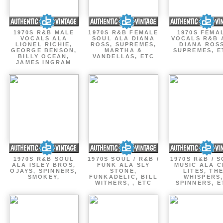
1970S R&B MALE
1970S R&B FEMALE
1970S FEMA
VOCALS ALA
SOUL ALA DIANA
VOCALS R&B 
LIONEL RICHIE,
ROSS, SUPREMES,
DIANA ROSS
GEORGE BENSON,
MARTHA &
SUPREMES, E
BILLY OCEAN,
VANDELLAS, ETC
JAMES INGRAM
1970S R&B SOUL
1970S SOUL / R&B /
1970S R&B / 
ALA ISLEY BROS,
FUNK ALA SLY
MUSIC ALA C
OJAYS, SPINNERS,
STONE,
LITES, TH
SMOKEY,
FUNKADELIC, BILL
WHISPERS
WITHERS, , ETC
SPINNERS, E