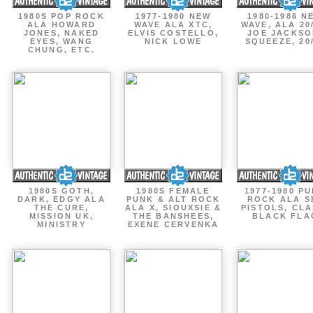
1980S POP ROCK
1977-1980 NEW
1980-1986 N
ALA HOWARD
WAVE ALA XTC,
WAVE, ALA 20
JONES, NAKED
ELVIS COSTELLO,
JOE JACKSO
EYES, WANG
NICK LOWE
SQUEEZE, 20
CHUNG, ETC.
1980S GOTH,
1980S FEMALE
1977-1980 P
DARK, EDGY ALA
PUNK & ALT ROCK
ROCK ALA S
THE CURE,
ALA X, SIOUXSIE &
PISTOLS, CLA
MISSION UK,
THE BANSHEES,
BLACK FLA
MINISTRY
EXENE CERVENKA