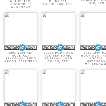
PUMPKINS, PI
ALA FILTER,
BLINK 182,
STP, ETC
DISTURBED,
EVERCLEAR, ETC.
GODSMACK
1991-1999 ALT
1990S POP ROCK
1992-1994 P
ROCK ALA
ALA SEMISONIC,
ROCK ALA TR
SPACEHOG, REDD
FASTBALL, BEN
HOOTIE,
KROSS, JELLYFISH
FOLDS, ETC.
MATCHBOX
MELLENCA