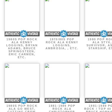
1980S POP ROCK
1970/80S POP
1980 POP R
ALA KENNY
ROCK ALA KENNY
ALA STYX,
LOGGINS, BRYAN
LOGGINS,
SURVIVOR, AS
ADAMS, BRUCE
AMBROSIA, , ETC.
STARSHIP, E
SPRINGSTEEN,
ERIC CARMEN,
ETC.
1980S POP ROCK
1981-1989 POP
1981-1989 P
ALA GO WEST,
ROCK ALA
ROCK / TOP 40
CUTTING CREW,
CHRISTOPHER
BRUCE HORNS