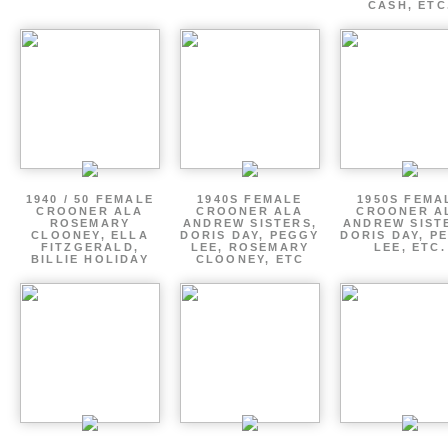
CASH, ETC
1940 / 50 FEMALE
1940S FEMALE
1950S FEMA
CROONER ALA
CROONER ALA
CROONER A
ROSEMARY
ANDREW SISTERS,
ANDREW SIST
CLOONEY, ELLA
DORIS DAY, PEGGY
DORIS DAY, P
FITZGERALD,
LEE, ROSEMARY
LEE, ETC.
BILLIE HOLIDAY
CLOONEY, ETC