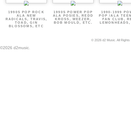
1990S POP ROCK
1990S POWER POP
1990-1999 P
ALA NEW
ALA POSIES, REDD
POP /ALA TEE
RADICALS, TRAVIS,
KROSS, WEEZER,
FAN CLUB, R
TOAD, GIN
BOB MOULD, ETC.
LEMONHEADS,
BLOSSOMS, ETC
© 2026 d2 Music. All Rights
©2026 d2music.