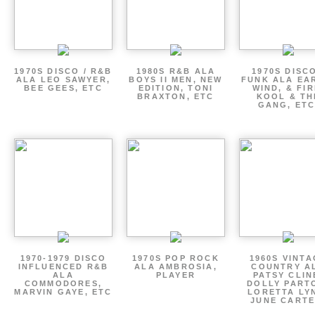
1970S DISCO / R&B
1980S R&B ALA
1970S DISCO
ALA LEO SAWYER,
BOYS II MEN, NEW
FUNK ALA EA
BEE GEES, ETC
EDITION, TONI
WIND, & FIR
BRAXTON, ETC
KOOL & TH
GANG, ETC
1970-1979 DISCO
1970S POP ROCK
1960S VINT
INFLUENCED R&B
ALA AMBROSIA,
COUNTRY A
ALA
PLAYER
PATSY CLIN
COMMODORES,
DOLLY PART
MARVIN GAYE, ETC
LORETTA LY
JUNE CARTE