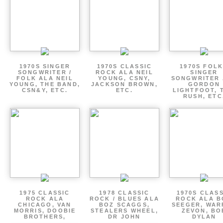
1970S SINGER
1970S CLASSIC
1970S FOLK
SONGWRITER /
ROCK ALA NEIL
SINGER
FOLK ALA NEIL
YOUNG, CSNY,
SONGWRITER 
YOUNG, THE BAND,
JACKSON BROWN,
GORDON
CSN&Y, ETC.
ETC.
LIGHTFOOT, 
RUSH, ETC
1975 CLASSIC
1978 CLASSIC
1970S CLAS
ROCK ALA
ROCK / BLUES ALA
ROCK ALA B
CHICAGO, VAN
BOZ SCAGGS,
SEEGER, WAR
MORRIS, DOOBIE
STEALERS WHEEL,
ZEVON, BO
BROTHERS,
DR JOHN
DYLAN