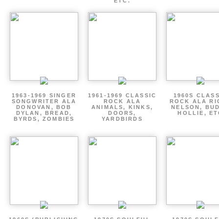
ETC.
1963-1969 SINGER
1961-1969 CLASSIC
1960S CLAS
SONGWRITER ALA
ROCK ALA
ROCK ALA RI
DONOVAN, BOB
ANIMALS, KINKS,
NELSON, BU
DYLAN, BREAD,
DOORS,
HOLLIE, E
BYRDS, ZOMBIES
YARDBIRDS