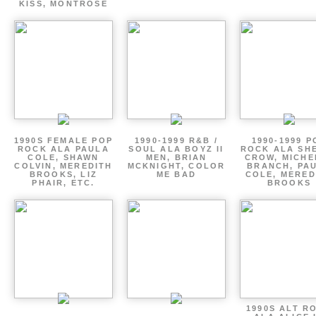
KISS, MONTROSE
1990S FEMALE POP
1990-1999 R&B /
1990-1999 P
ROCK ALA PAULA
SOUL ALA BOYZ II
ROCK ALA SH
COLE, SHAWN
MEN, BRIAN
CROW, MICHE
COLVIN, MEREDITH
MCKNIGHT, COLOR
BRANCH, PA
BROOKS, LIZ
ME BAD
COLE, MERED
PHAIR, ETC.
BROOKS
1990S ALT R