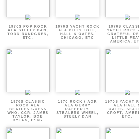
1970S POP ROCK
1970S YACHT ROCK
1970S CLASSI
ALA STEELY DAN,
ALA BILLY JOEL,
YACHT ROCK 
TODD RUNDGREN,
HALL & OATES,
GRATEFUL DE
ETC.
CHICAGO, ETC
LITTLE FEA
AMERICA, E
1970S CLASSIC
1970 ROCK / AOR
1970S YACHT 
ROCK ALA
ALA GERRY
ALA HALL 
BEATLES GUESS
RAFFERTY,
OATES, SEAL
WHO, CCR, JAMES
STEALERS WHEEL,
CROFT, AMER
TAYLOR, BOB
STEELY DAN
ETC.
DYLAN, CSNY