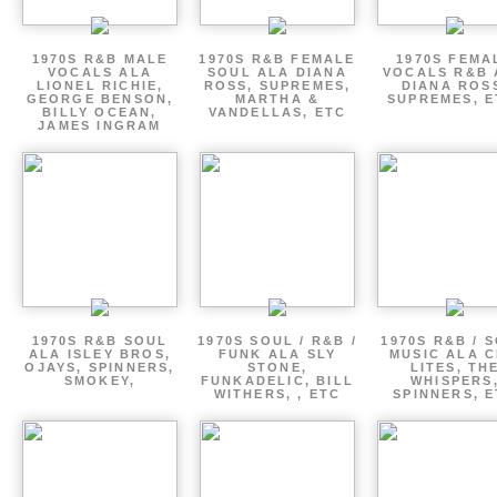
1970S R&B MALE
1970S R&B FEMALE
1970S FEMA
VOCALS ALA
SOUL ALA DIANA
VOCALS R&B 
LIONEL RICHIE,
ROSS, SUPREMES,
DIANA ROS
GEORGE BENSON,
MARTHA &
SUPREMES, E
BILLY OCEAN,
VANDELLAS, ETC
JAMES INGRAM
1970S R&B SOUL
1970S SOUL / R&B /
1970S R&B / 
ALA ISLEY BROS,
FUNK ALA SLY
MUSIC ALA C
OJAYS, SPINNERS,
STONE,
LITES, TH
SMOKEY,
FUNKADELIC, BILL
WHISPERS
WITHERS, , ETC
SPINNERS, 