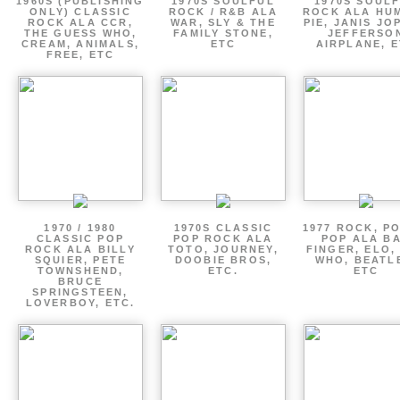
1960S (PUBLISHING
1970S SOULFUL
1970S SOUL
ONLY) CLASSIC
ROCK / R&B ALA
ROCK ALA HU
ROCK ALA CCR,
WAR, SLY & THE
PIE, JANIS JO
THE GUESS WHO,
FAMILY STONE,
JEFFERSO
CREAM, ANIMALS,
ETC
AIRPLANE, 
FREE, ETC
1970 / 1980
1970S CLASSIC
1977 ROCK, P
CLASSIC POP
POP ROCK ALA
POP ALA B
ROCK ALA BILLY
TOTO, JOURNEY,
FINGER, ELO,
SQUIER, PETE
DOOBIE BROS,
WHO, BEATL
TOWNSHEND,
ETC.
ETC
BRUCE
SPRINGSTEEN,
LOVERBOY, ETC.