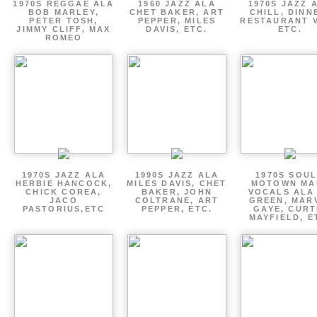
1970S REGGAE ALA
1960 JAZZ ALA
1970S JAZZ 
BOB MARLEY,
CHET BAKER, ART
CHILL, DINN
PETER TOSH,
PEPPER, MILES
RESTAURANT V
JIMMY CLIFF, MAX
DAVIS, ETC.
ETC.
ROMEO
1970S JAZZ ALA
1990S JAZZ ALA
1970S SOUL
HERBIE HANCOCK,
MILES DAVIS, CHET
MOTOWN MA
CHICK COREA,
BAKER, JOHN
VOCALS ALA
JACO
COLTRANE, ART
GREEN, MAR
PASTORIUS,ETC
PEPPER, ETC.
GAYE, CURT
MAYFIELD, E