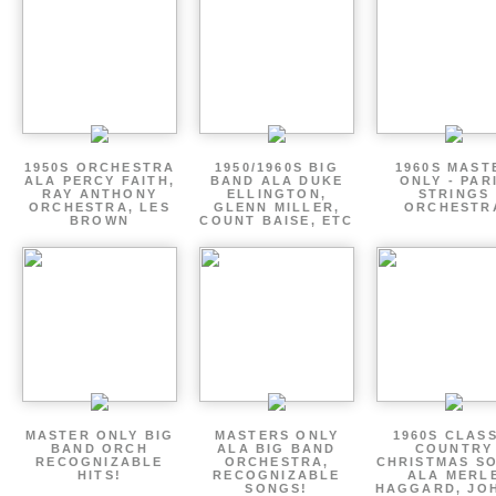
1950S ORCHESTRA
1950/1960S BIG
1960S MAST
ALA PERCY FAITH,
BAND ALA DUKE
ONLY - PAR
RAY ANTHONY
ELLINGTON,
STRINGS
ORCHESTRA, LES
GLENN MILLER,
ORCHESTR
BROWN
COUNT BAISE, ETC
MASTER ONLY BIG
MASTERS ONLY
1960S CLAS
BAND ORCH
ALA BIG BAND
COUNTRY
RECOGNIZABLE
ORCHESTRA,
CHRISTMAS S
HITS!
RECOGNIZABLE
ALA MERL
SONGS!
HAGGARD, JO