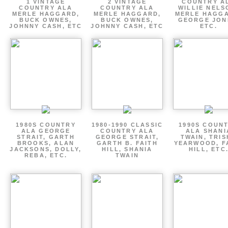
1 VINTAGE
2 VINTAGE
COUNTRY A
COUNTRY ALA
COUNTRY ALA
WILLIE NELS
MERLE HAGGARD,
MERLE HAGGARD,
MERLE HAGGA
BUCK OWNES,
BUCK OWNES,
GEORGE JON
JOHNNY CASH, ETC
JOHNNY CASH, ETC
ETC.
1980S COUNTRY
1980-1990 CLASSIC
1990S COUN
ALA GEORGE
COUNTRY ALA
ALA SHANI
STRAIT, GARTH
GEORGE STRAIT,
TWAIN, TRI
BROOKS, ALAN
GARTH B. FAITH
YEARWOOD, F
JACKSONS, DOLLY,
HILL, SHANIA
HILL, ETC
REBA, ETC.
TWAIN