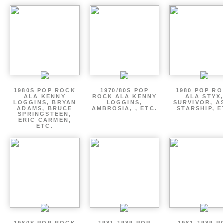
1980S POP ROCK
1970/80S POP
1980 POP R
ALA KENNY
ROCK ALA KENNY
ALA STYX
LOGGINS, BRYAN
LOGGINS,
SURVIVOR, AS
ADAMS, BRUCE
AMBROSIA, , ETC.
STARSHIP, E
SPRINGSTEEN,
ERIC CARMEN,
ETC.
1980S POP ROCK
1981-1989 POP
1981-1989 P