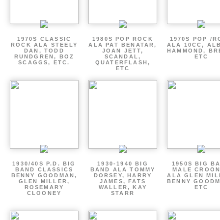
1970S CLASSIC
1980S POP ROCK
1970S POP /
ROCK ALA STEELY
ALA PAT BENATAR,
ALA 10CC, AL
DAN, TODD
JOAN JETT,
HAMMOND, BR
RUNDGREN, BOZ
SCANDAL,
ETC
SCAGGS, ETC.
QUATERFLASH,
ETC
1930/40S P.D. BIG
1930-1940 BIG
1950S BIG B
BAND CLASSICS
BAND ALA TOMMY
MALE CROO
BENNY GOODMAN,
DORSEY, HARRY
ALA GLEN MIL
GLEN MILLER,
JAMES, FATS
BENNY GOODM
ROSEMARY
WALLER, KAY
ETC
CLOONEY
STARR