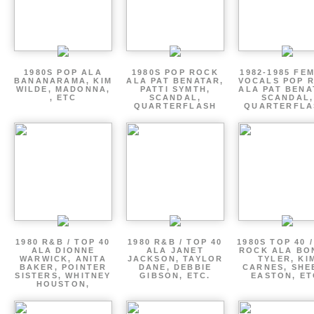
1980S POP ALA
1980S POP ROCK
1982-1985 FE
BANANARAMA, KIM
ALA PAT BENATAR,
VOCALS POP 
WILDE, MADONNA,
PATTI SYMTH,
ALA PAT BENA
, ETC
SCANDAL,
SCANDAL,
QUARTERFLASH
QUARTERFLA
1980 R&B / TOP 40
1980 R&B / TOP 40
1980S TOP 40 
ALA DIONNE
ALA JANET
ROCK ALA BO
WARWICK, ANITA
JACKSON, TAYLOR
TYLER, KI
BAKER, POINTER
DANE, DEBBIE
CARNES, SHE
SISTERS, WHITNEY
GIBSON, ETC.
EASTON, ET
HOUSTON,