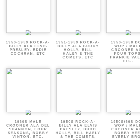
1950-1959 ROCK-A-
1951-1959 ROCK-A-
1950-1958 D
BILLY ALA ELVIS
BILLY ALA BUDDY
WOP / MAL
PRESLEY, EDDIE
HOLLY, BILL
CROONER A
COCHRAN, ETC
HALEY & THE
FOUR TOPS
COMETS, ETC
FRANKIE VAL
ETC.
1960S MALE
1950S ROCK-A-
1950S/60S 
CROONER ALA DEL
BILLY ALA ELVIS
WOP / MAL
SHANNON, FOUR
PRESLEY, BUDD
CROONER A
SEASONS, BOBBY
HOLLY, BILL HAELY
BOBBY VEE
VINTON, ETC.
& THE COMETS,
EVERLY BR