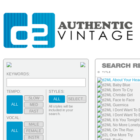
KEYWORDS:
d2ML About Your Hea
d2ML Baby Blue
d2ML Born To Cry
TEMPO:
STYLES:
d2ML Christie Girl
SLOW
ALL
SELECT...
d2ML Face to Face
ALL
MED
d2ML Guernica
All styles will be
d2ML I Dont Want To
included in your
FAST
search.
d2ML I Dont Want To 
VOCAL:
d2ML It Is You Tonight
MALE
d2ML No More Lonely
d2ML On The Run
ALL
FEMALE
d2L One More Try
INSTR