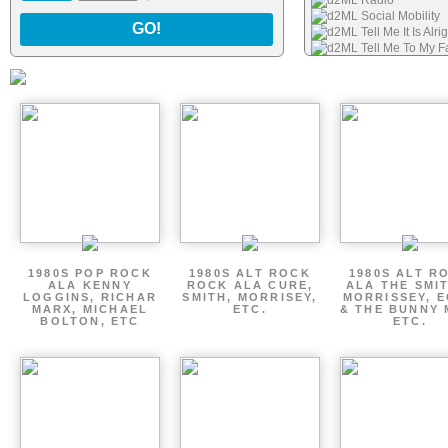
d2ML Radio
d2ML Social Mobility
GO!
d2ML Tell Me It Is Alr
d2ML Tell Me To My F
d2ML Boy Scout Pinu
d2ML I Cant Stop Wan
1980S POP ROCK
1980S ALT ROCK
1980S ALT R
ALA KENNY
ROCK ALA CURE,
ALA THE SMI
LOGGINS, RICHAR
SMITH, MORRISEY,
MORRISSEY, 
MARX, MICHAEL
ETC.
& THE BUNNY 
BOLTON, ETC
ETC.