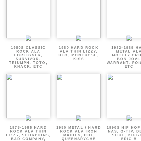
1980S CLASSIC
1980 HARD ROCK
1982-1989 H
ROCK ALA
ALA THIN LIZZY,
METAL AL
FOREIGNER,
UFO, MONTROSE,
MOTELY CRU
SURVIVOR,
KISS
BON JOVI,
TRIUMPH, TOTO,
WARRANT, POI
KNACK, ETC
ETC
1975-1985 HARD
1980 METAL / HARD
1990S HIP HOP
ROCK ALA THIN
ROCK ALA IRON
NAS, Q-TIP, D
LIZZY, SCORPIONS,
MAIDEN, DIO,
SOUL, BIGGI
BAD COMPANY,
QUEENSRYCHE
ERIC B