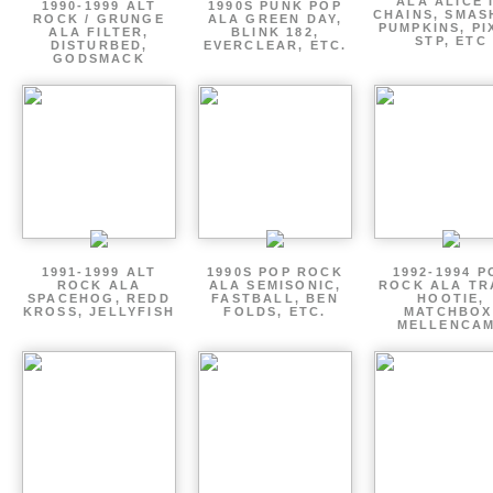
ALA ALICE 
1990-1999 ALT
1990S PUNK POP
CHAINS, SMAS
ROCK / GRUNGE
ALA GREEN DAY,
PUMPKINS, PI
ALA FILTER,
BLINK 182,
STP, ETC
DISTURBED,
EVERCLEAR, ETC.
GODSMACK
1991-1999 ALT
1990S POP ROCK
1992-1994 P
ROCK ALA
ALA SEMISONIC,
ROCK ALA TR
SPACEHOG, REDD
FASTBALL, BEN
HOOTIE,
KROSS, JELLYFISH
FOLDS, ETC.
MATCHBOX
MELLENCA