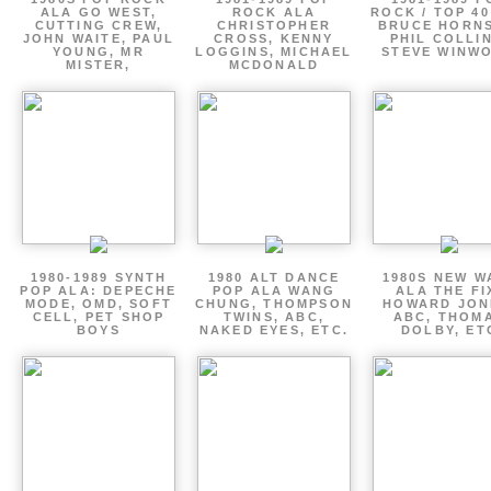
ALA GO WEST,
ROCK ALA
ROCK / TOP 40
CUTTING CREW,
CHRISTOPHER
BRUCE HORNS
JOHN WAITE, PAUL
CROSS, KENNY
PHIL COLLIN
YOUNG, MR
LOGGINS, MICHAEL
STEVE WINW
MISTER,
MCDONALD
1980-1989 SYNTH
1980 ALT DANCE
1980S NEW W
POP ALA: DEPECHE
POP ALA WANG
ALA THE FI
MODE, OMD, SOFT
CHUNG, THOMPSON
HOWARD JON
CELL, PET SHOP
TWINS, ABC,
ABC, THOM
BOYS
NAKED EYES, ETC.
DOLBY, ET