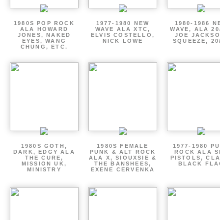
1980S POP ROCK
1977-1980 NEW
1980-1986 N
ALA HOWARD
WAVE ALA XTC,
WAVE, ALA 20
JONES, NAKED
ELVIS COSTELLO,
JOE JACKSO
EYES, WANG
NICK LOWE
SQUEEZE, 20
CHUNG, ETC.
1980S GOTH,
1980S FEMALE
1977-1980 P
DARK, EDGY ALA
PUNK & ALT ROCK
ROCK ALA S
THE CURE,
ALA X, SIOUXSIE &
PISTOLS, CL
MISSION UK,
THE BANSHEES,
BLACK FLA
MINISTRY
EXENE CERVENKA