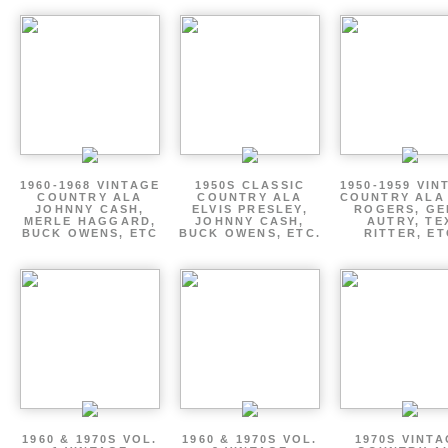
1960-1968 VINTAGE
1950S CLASSIC
1950-1959 VIN
COUNTRY ALA
COUNTRY ALA
COUNTRY ALA
JOHNNY CASH,
ELVIS PRESLEY,
ROGERS, GE
MERLE HAGGARD,
JOHNNY CASH,
AUTRY, TE
BUCK OWENS, ETC
BUCK OWENS, ETC.
RITTER, ET
1960 & 1970S VOL.
1960 & 1970S VOL.
1970S VINT