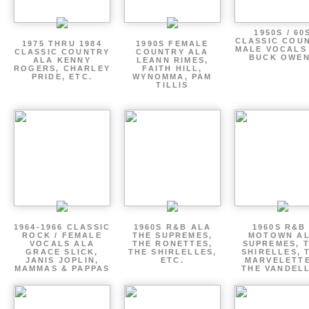
1950S / 60
CLASSIC COU
1975 THRU 1984
1990S FEMALE
MALE VOCALS
CLASSIC COUNTRY
COUNTRY ALA
BUCK OWE
ALA KENNY
LEANN RIMES,
ROGERS, CHARLEY
FAITH HILL,
PRIDE, ETC.
WYNOMMA, PAM
TILLIS
1964-1966 CLASSIC
1960S R&B ALA
1960S R&B 
ROCK / FEMALE
THE SUPREMES,
MOTOWN A
VOCALS ALA
THE RONETTES,
SUPREMES, 
GRACE SLICK,
THE SHIRLELLES,
SHIRELLES, 
JANIS JOPLIN,
ETC.
MARVELETTE
MAMMAS & PAPPAS
THE VANDEL