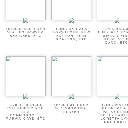
1970S DISCO / R&B
1980S R&B ALA
1970S DISCO
ALA LEO SAWYER,
BOYS II MEN, NEW
FUNK ALA EA
BEE GEES, ETC
EDITION, TONI
WIND, & FIR
BRAXTON, ETC
KOOL & TH
GANG, ETC
1970-1979 DISCO
1970S POP ROCK
1960S VINT
INFLUENCED R&B
ALA AMBROSIA,
COUNTRY A
ALA
PLAYER
PATSY CLIN
COMMODORES,
DOLLY PART
MARVIN GAYE, ETC
LORETTA LY
JUNE CARTE