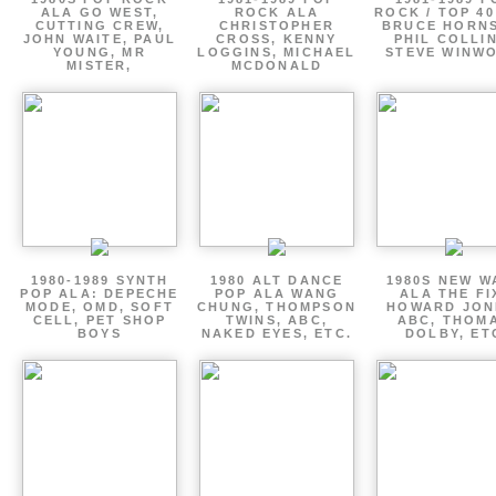
ALA GO WEST,
ROCK ALA
ROCK / TOP 40
CUTTING CREW,
CHRISTOPHER
BRUCE HORNS
JOHN WAITE, PAUL
CROSS, KENNY
PHIL COLLIN
YOUNG, MR
LOGGINS, MICHAEL
STEVE WINW
MISTER,
MCDONALD
1980-1989 SYNTH
1980 ALT DANCE
1980S NEW W
POP ALA: DEPECHE
POP ALA WANG
ALA THE FI
MODE, OMD, SOFT
CHUNG, THOMPSON
HOWARD JON
CELL, PET SHOP
TWINS, ABC,
ABC, THOM
BOYS
NAKED EYES, ETC.
DOLBY, ET