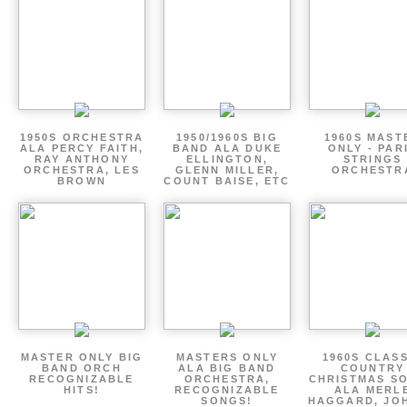
1950S ORCHESTRA
1950/1960S BIG
1960S MAST
ALA PERCY FAITH,
BAND ALA DUKE
ONLY - PAR
RAY ANTHONY
ELLINGTON,
STRINGS
ORCHESTRA, LES
GLENN MILLER,
ORCHESTR
BROWN
COUNT BAISE, ETC
MASTER ONLY BIG
MASTERS ONLY
1960S CLAS
BAND ORCH
ALA BIG BAND
COUNTRY
RECOGNIZABLE
ORCHESTRA,
CHRISTMAS S
HITS!
RECOGNIZABLE
ALA MERL
SONGS!
HAGGARD, JO