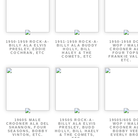
1950-1959 ROCK-A-
1951-1959 ROCK-A-
1950-1958 D
BILLY ALA ELVIS
BILLY ALA BUDDY
WOP / MAL
PRESLEY, EDDIE
HOLLY, BILL
CROONER A
COCHRAN, ETC
HALEY & THE
FOUR TOPS
COMETS, ETC
FRANKIE VAL
ETC.
1960S MALE
1950S ROCK-A-
1950S/60S 
CROONER ALA DEL
BILLY ALA ELVIS
WOP / MAL
SHANNON, FOUR
PRESLEY, BUDD
CROONER A
SEASONS, BOBBY
HOLLY, BILL HAELY
BOBBY VEE
VINTON, ETC.
& THE COMETS,
EVERLY BR