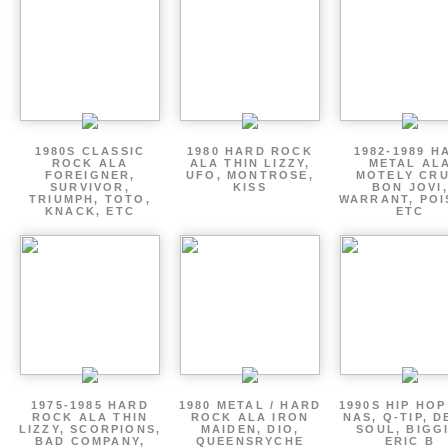
1980S CLASSIC
1980 HARD ROCK
1982-1989 H
ROCK ALA
ALA THIN LIZZY,
METAL AL
FOREIGNER,
UFO, MONTROSE,
MOTELY CRU
SURVIVOR,
KISS
BON JOVI,
TRIUMPH, TOTO,
WARRANT, POI
KNACK, ETC
ETC
1975-1985 HARD
1980 METAL / HARD
1990S HIP HOP
ROCK ALA THIN
ROCK ALA IRON
NAS, Q-TIP, D
LIZZY, SCORPIONS,
MAIDEN, DIO,
SOUL, BIGGI
BAD COMPANY,
QUEENSRYCHE
ERIC B