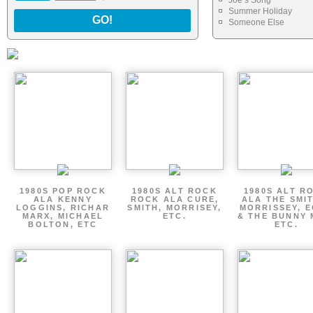
Joe s Song
Summer Holiday
GO!
Someone Else
1980S POP ROCK
1980S ALT ROCK
1980S ALT R
ALA KENNY
ROCK ALA CURE,
ALA THE SMI
LOGGINS, RICHAR
SMITH, MORRISEY,
MORRISSEY, 
MARX, MICHAEL
ETC.
& THE BUNNY 
BOLTON, ETC
ETC.