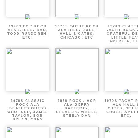
1970S POP ROCK
1970S YACHT ROCK
1970S CLASSI
ALA STEELY DAN,
ALA BILLY JOEL,
YACHT ROCK 
TODD RUNDGREN,
HALL & OATES,
GRATEFUL DE
ETC.
CHICAGO, ETC
LITTLE FEA
AMERICA, E
1970S CLASSIC
1970 ROCK / AOR
1970S YACHT 
ROCK ALA
ALA GERRY
ALA HALL 
BEATLES GUESS
RAFFERTY,
OATES, SEAL
WHO, CCR, JAMES
STEALERS WHEEL,
CROFT, AMER
TAYLOR, BOB
STEELY DAN
ETC.
DYLAN, CSNY