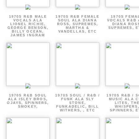
1970S R&B MALE
1970S R&B FEMALE
1970S FEMA
VOCALS ALA
SOUL ALA DIANA
VOCALS R&B 
LIONEL RICHIE,
ROSS, SUPREMES,
DIANA ROS
GEORGE BENSON,
MARTHA &
SUPREMES, E
BILLY OCEAN,
VANDELLAS, ETC
JAMES INGRAM
1970S R&B SOUL
1970S SOUL / R&B /
1970S R&B / 
ALA ISLEY BROS,
FUNK ALA SLY
MUSIC ALA C
OJAYS, SPINNERS,
STONE,
LITES, TH
SMOKEY,
FUNKADELIC, BILL
WHISPERS
WITHERS, , ETC
SPINNERS, 