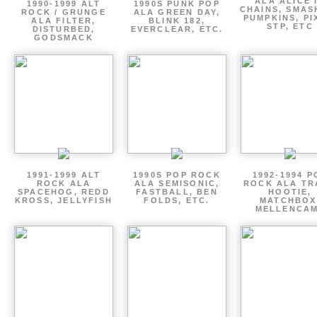
ALA ALICE 
1990-1999 ALT
1990S PUNK POP
CHAINS, SMAS
ROCK / GRUNGE
ALA GREEN DAY,
PUMPKINS, PI
ALA FILTER,
BLINK 182,
STP, ETC
DISTURBED,
EVERCLEAR, ETC.
GODSMACK
1991-1999 ALT
1990S POP ROCK
1992-1994 P
ROCK ALA
ALA SEMISONIC,
ROCK ALA TR
SPACEHOG, REDD
FASTBALL, BEN
HOOTIE,
KROSS, JELLYFISH
FOLDS, ETC.
MATCHBOX
MELLENCA