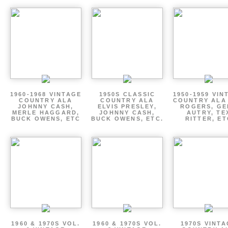
1960-1968 VINTAGE
1950S CLASSIC
1950-1959 VIN
COUNTRY ALA
COUNTRY ALA
COUNTRY ALA
JOHNNY CASH,
ELVIS PRESLEY,
ROGERS, GE
MERLE HAGGARD,
JOHNNY CASH,
AUTRY, TE
BUCK OWENS, ETC
BUCK OWENS, ETC.
RITTER, ET
1960 & 1970S VOL.
1960 & 1970S VOL.
1970S VINT