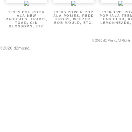
1990S POP ROCK
1990S POWER POP
1990-1999 P
ALA NEW
ALA POSIES, REDD
POP /ALA TEE
RADICALS, TRAVIS,
KROSS, WEEZER,
FAN CLUB, R
TOAD, GIN
BOB MOULD, ETC.
LEMONHEADS,
BLOSSOMS, ETC
© 2026 d2 Music. All Rights
©2026 d2music.