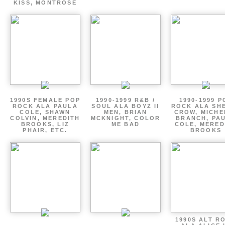
KISS, MONTROSE
1990S FEMALE POP
1990-1999 R&B /
1990-1999 P
ROCK ALA PAULA
SOUL ALA BOYZ II
ROCK ALA SH
COLE, SHAWN
MEN, BRIAN
CROW, MICHE
COLVIN, MEREDITH
MCKNIGHT, COLOR
BRANCH, PA
BROOKS, LIZ
ME BAD
COLE, MERED
PHAIR, ETC.
BROOKS
1990S ALT R