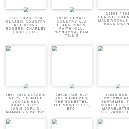
1950S / 60
CLASSIC COU
1975 THRU 1984
1990S FEMALE
MALE VOCALS
CLASSIC COUNTRY
COUNTRY ALA
BUCK OWE
ALA KENNY
LEANN RIMES,
ROGERS, CHARLEY
FAITH HILL,
PRIDE, ETC.
WYNOMMA, PAM
TILLIS
1964-1966 CLASSIC
1960S R&B ALA
1960S R&B 
ROCK / FEMALE
THE SUPREMES,
MOTOWN A
VOCALS ALA
THE RONETTES,
SUPREMES, 
GRACE SLICK,
THE SHIRLELLES,
SHIRELLES, 
JANIS JOPLIN,
ETC.
MARVELETTE
MAMMAS & PAPPAS
THE VANDEL