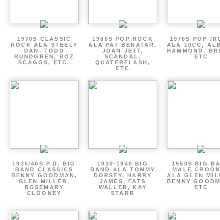
1970S CLASSIC
1980S POP ROCK
1970S POP /
ROCK ALA STEELY
ALA PAT BENATAR,
ALA 10CC, AL
DAN, TODD
JOAN JETT,
HAMMOND, BR
RUNDGREN, BOZ
SCANDAL,
ETC
SCAGGS, ETC.
QUATERFLASH,
ETC
1930/40S P.D. BIG
1930-1940 BIG
1950S BIG B
BAND CLASSICS
BAND ALA TOMMY
MALE CROO
BENNY GOODMAN,
DORSEY, HARRY
ALA GLEN MIL
GLEN MILLER,
JAMES, FATS
BENNY GOODM
ROSEMARY
WALLER, KAY
ETC
CLOONEY
STARR