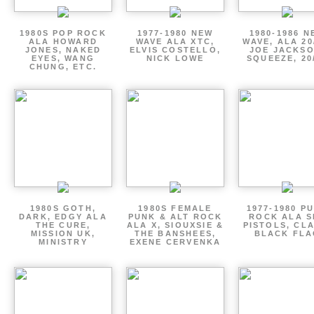
1980S POP ROCK
1977-1980 NEW
1980-1986 N
ALA HOWARD
WAVE ALA XTC,
WAVE, ALA 20
JONES, NAKED
ELVIS COSTELLO,
JOE JACKSO
EYES, WANG
NICK LOWE
SQUEEZE, 20
CHUNG, ETC.
1980S GOTH,
1980S FEMALE
1977-1980 P
DARK, EDGY ALA
PUNK & ALT ROCK
ROCK ALA S
THE CURE,
ALA X, SIOUXSIE &
PISTOLS, CL
MISSION UK,
THE BANSHEES,
BLACK FLA
MINISTRY
EXENE CERVENKA