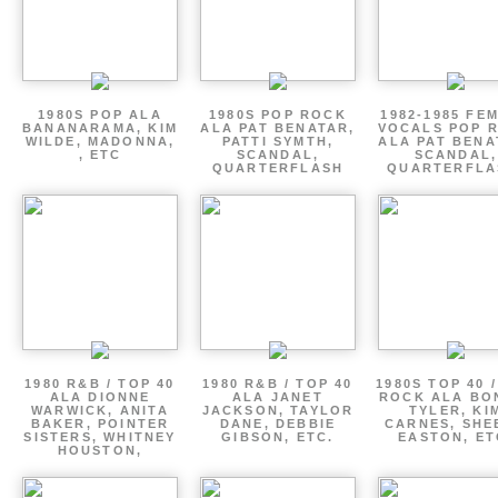
1980S POP ALA
1980S POP ROCK
1982-1985 FE
BANANARAMA, KIM
ALA PAT BENATAR,
VOCALS POP 
WILDE, MADONNA,
PATTI SYMTH,
ALA PAT BENA
, ETC
SCANDAL,
SCANDAL,
QUARTERFLASH
QUARTERFLA
1980 R&B / TOP 40
1980 R&B / TOP 40
1980S TOP 40 
ALA DIONNE
ALA JANET
ROCK ALA BO
WARWICK, ANITA
JACKSON, TAYLOR
TYLER, KI
BAKER, POINTER
DANE, DEBBIE
CARNES, SHE
SISTERS, WHITNEY
GIBSON, ETC.
EASTON, ET
HOUSTON,