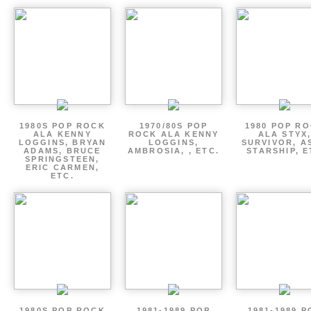
1980S POP ROCK
1970/80S POP
1980 POP R
ALA KENNY
ROCK ALA KENNY
ALA STYX
LOGGINS, BRYAN
LOGGINS,
SURVIVOR, AS
ADAMS, BRUCE
AMBROSIA, , ETC.
STARSHIP, E
SPRINGSTEEN,
ERIC CARMEN,
ETC.
1980S POP ROCK
1981-1989 POP
1981-1989 P