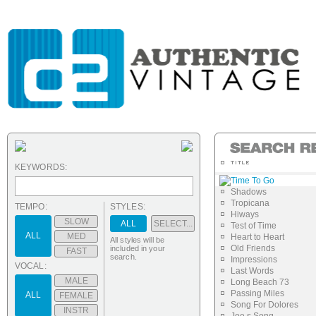
KEYWORDS:
Time To Go
Shadows
Tropicana
TEMPO:
STYLES:
Hiways
SLOW
ALL
SELECT...
Test of Time
ALL
MED
Heart to Heart
All styles will be
Old Friends
included in your
FAST
search.
Impressions
VOCAL:
Last Words
MALE
Long Beach 73
Passing Miles
ALL
FEMALE
Song For Dolores
INSTR