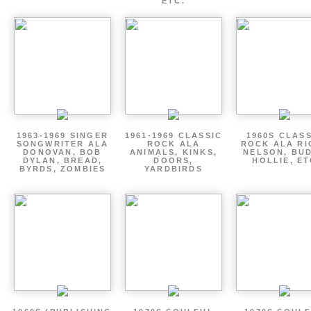
ETC.
1963-1969 SINGER
1961-1969 CLASSIC
1960S CLAS
SONGWRITER ALA
ROCK ALA
ROCK ALA RI
DONOVAN, BOB
ANIMALS, KINKS,
NELSON, BU
DYLAN, BREAD,
DOORS,
HOLLIE, E
BYRDS, ZOMBIES
YARDBIRDS