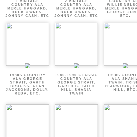
1 VINTAGE
2 VINTAGE
COUNTRY A
COUNTRY ALA
COUNTRY ALA
WILLIE NELS
MERLE HAGGARD,
MERLE HAGGARD,
MERLE HAGGA
BUCK OWNES,
BUCK OWNES,
GEORGE JON
JOHNNY CASH, ETC
JOHNNY CASH, ETC
ETC.
1980S COUNTRY
1980-1990 CLASSIC
1990S COUN
ALA GEORGE
COUNTRY ALA
ALA SHANI
STRAIT, GARTH
GEORGE STRAIT,
TWAIN, TRI
BROOKS, ALAN
GARTH B. FAITH
YEARWOOD, F
JACKSONS, DOLLY,
HILL, SHANIA
HILL, ETC
REBA, ETC.
TWAIN