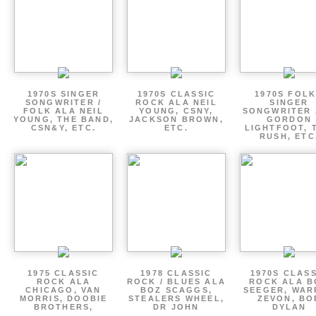
1970S SINGER
1970S CLASSIC
1970S FOLK
SONGWRITER /
ROCK ALA NEIL
SINGER
FOLK ALA NEIL
YOUNG, CSNY,
SONGWRITER 
YOUNG, THE BAND,
JACKSON BROWN,
GORDON
CSN&Y, ETC.
ETC.
LIGHTFOOT, 
RUSH, ETC
1975 CLASSIC
1978 CLASSIC
1970S CLAS
ROCK ALA
ROCK / BLUES ALA
ROCK ALA B
CHICAGO, VAN
BOZ SCAGGS,
SEEGER, WAR
MORRIS, DOOBIE
STEALERS WHEEL,
ZEVON, BO
BROTHERS,
DR JOHN
DYLAN