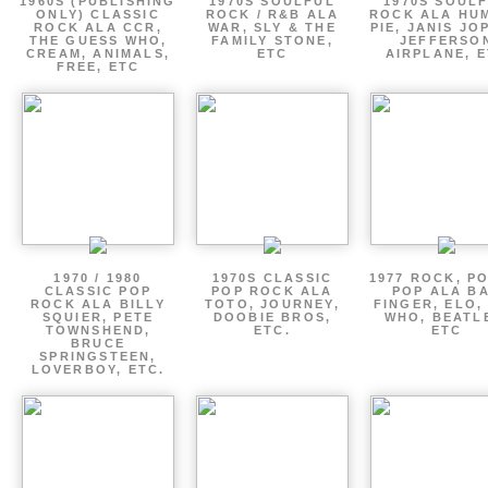
1960S (PUBLISHING
1970S SOULFUL
1970S SOUL
ONLY) CLASSIC
ROCK / R&B ALA
ROCK ALA HU
ROCK ALA CCR,
WAR, SLY & THE
PIE, JANIS JO
THE GUESS WHO,
FAMILY STONE,
JEFFERSO
CREAM, ANIMALS,
ETC
AIRPLANE, 
FREE, ETC
1970 / 1980
1970S CLASSIC
1977 ROCK, P
CLASSIC POP
POP ROCK ALA
POP ALA B
ROCK ALA BILLY
TOTO, JOURNEY,
FINGER, ELO,
SQUIER, PETE
DOOBIE BROS,
WHO, BEATL
TOWNSHEND,
ETC.
ETC
BRUCE
SPRINGSTEEN,
LOVERBOY, ETC.