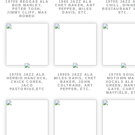
1970S REGGAE ALA
1960 JAZZ ALA
1970S JAZZ 
BOB MARLEY,
CHET BAKER, ART
CHILL, DINN
PETER TOSH,
PEPPER, MILES
RESTAURANT V
JIMMY CLIFF, MAX
DAVIS, ETC.
ETC.
ROMEO
1970S JAZZ ALA
1990S JAZZ ALA
1970S SOUL
HERBIE HANCOCK,
MILES DAVIS, CHET
MOTOWN MA
CHICK COREA,
BAKER, JOHN
VOCALS ALA
JACO
COLTRANE, ART
GREEN, MAR
PASTORIUS,ETC
PEPPER, ETC.
GAYE, CURT
MAYFIELD, E