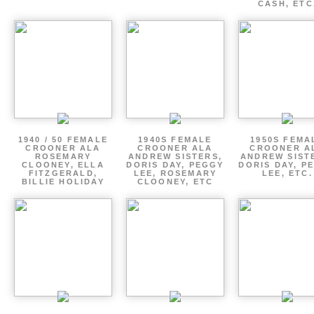
CASH, ETC
1940 / 50 FEMALE
1940S FEMALE
1950S FEMA
CROONER ALA
CROONER ALA
CROONER A
ROSEMARY
ANDREW SISTERS,
ANDREW SIST
CLOONEY, ELLA
DORIS DAY, PEGGY
DORIS DAY, P
FITZGERALD,
LEE, ROSEMARY
LEE, ETC.
BILLIE HOLIDAY
CLOONEY, ETC