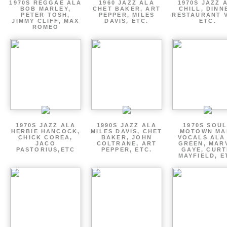
1970S REGGAE ALA
1960 JAZZ ALA
1970S JAZZ 
BOB MARLEY,
CHET BAKER, ART
CHILL, DINN
PETER TOSH,
PEPPER, MILES
RESTAURANT V
JIMMY CLIFF, MAX
DAVIS, ETC.
ETC.
ROMEO
1970S JAZZ ALA
1990S JAZZ ALA
1970S SOUL
HERBIE HANCOCK,
MILES DAVIS, CHET
MOTOWN MA
CHICK COREA,
BAKER, JOHN
VOCALS ALA
JACO
COLTRANE, ART
GREEN, MAR
PASTORIUS,ETC
PEPPER, ETC.
GAYE, CURT
MAYFIELD, E