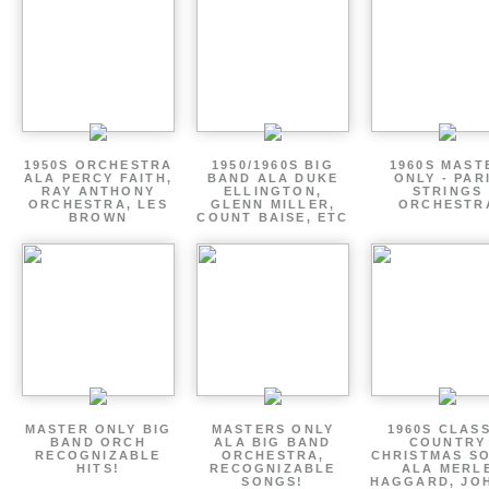
1950S ORCHESTRA
1950/1960S BIG
1960S MAST
ALA PERCY FAITH,
BAND ALA DUKE
ONLY - PAR
RAY ANTHONY
ELLINGTON,
STRINGS
ORCHESTRA, LES
GLENN MILLER,
ORCHESTR
BROWN
COUNT BAISE, ETC
MASTER ONLY BIG
MASTERS ONLY
1960S CLAS
BAND ORCH
ALA BIG BAND
COUNTRY
RECOGNIZABLE
ORCHESTRA,
CHRISTMAS S
HITS!
RECOGNIZABLE
ALA MERL
SONGS!
HAGGARD, JO