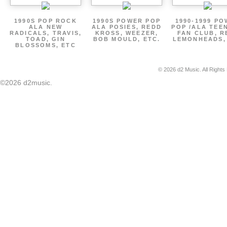
1990S POP ROCK
1990S POWER POP
1990-1999 P
ALA NEW
ALA POSIES, REDD
POP /ALA TEE
RADICALS, TRAVIS,
KROSS, WEEZER,
FAN CLUB, R
TOAD, GIN
BOB MOULD, ETC.
LEMONHEADS,
BLOSSOMS, ETC
© 2026 d2 Music. All Rights
©2026 d2music.