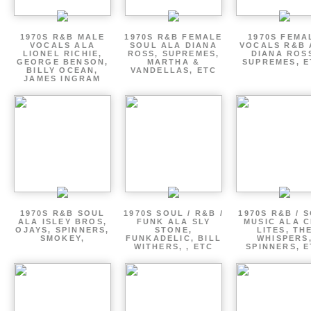
1970S R&B MALE
1970S R&B FEMALE
1970S FEMA
VOCALS ALA
SOUL ALA DIANA
VOCALS R&B 
LIONEL RICHIE,
ROSS, SUPREMES,
DIANA ROS
GEORGE BENSON,
MARTHA &
SUPREMES, E
BILLY OCEAN,
VANDELLAS, ETC
JAMES INGRAM
1970S R&B SOUL
1970S SOUL / R&B /
1970S R&B / 
ALA ISLEY BROS,
FUNK ALA SLY
MUSIC ALA C
OJAYS, SPINNERS,
STONE,
LITES, TH
SMOKEY,
FUNKADELIC, BILL
WHISPERS
WITHERS, , ETC
SPINNERS, 