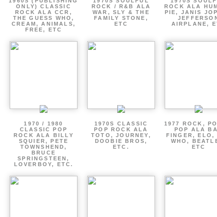
1960S (PUBLISHING
1970S SOULFUL
1970S SOUL
ONLY) CLASSIC
ROCK / R&B ALA
ROCK ALA HU
ROCK ALA CCR,
WAR, SLY & THE
PIE, JANIS JO
THE GUESS WHO,
FAMILY STONE,
JEFFERSO
CREAM, ANIMALS,
ETC
AIRPLANE, 
FREE, ETC
1970 / 1980
1970S CLASSIC
1977 ROCK, P
CLASSIC POP
POP ROCK ALA
POP ALA B
ROCK ALA BILLY
TOTO, JOURNEY,
FINGER, ELO,
SQUIER, PETE
DOOBIE BROS,
WHO, BEATL
TOWNSHEND,
ETC.
ETC
BRUCE
SPRINGSTEEN,
LOVERBOY, ETC.