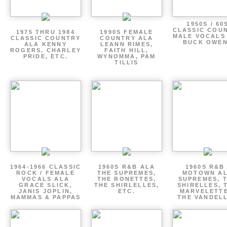
1950S / 60
CLASSIC COU
1975 THRU 1984
1990S FEMALE
MALE VOCALS
CLASSIC COUNTRY
COUNTRY ALA
BUCK OWE
ALA KENNY
LEANN RIMES,
ROGERS, CHARLEY
FAITH HILL,
PRIDE, ETC.
WYNOMMA, PAM
TILLIS
1964-1966 CLASSIC
1960S R&B ALA
1960S R&B 
ROCK / FEMALE
THE SUPREMES,
MOTOWN A
VOCALS ALA
THE RONETTES,
SUPREMES, 
GRACE SLICK,
THE SHIRLELLES,
SHIRELLES, 
JANIS JOPLIN,
ETC.
MARVELETTE
MAMMAS & PAPPAS
THE VANDEL