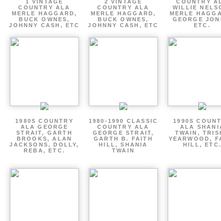
1 VINTAGE
2 VINTAGE
COUNTRY A
COUNTRY ALA
COUNTRY ALA
WILLIE NELS
MERLE HAGGARD,
MERLE HAGGARD,
MERLE HAGGA
BUCK OWNES,
BUCK OWNES,
GEORGE JON
JOHNNY CASH, ETC
JOHNNY CASH, ETC
ETC.
1980S COUNTRY
1980-1990 CLASSIC
1990S COUN
ALA GEORGE
COUNTRY ALA
ALA SHANI
STRAIT, GARTH
GEORGE STRAIT,
TWAIN, TRI
BROOKS, ALAN
GARTH B. FAITH
YEARWOOD, F
JACKSONS, DOLLY,
HILL, SHANIA
HILL, ETC
REBA, ETC.
TWAIN