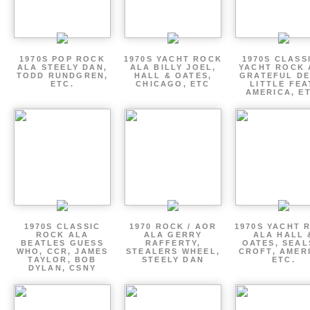
1970S POP ROCK
1970S YACHT ROCK
1970S CLASSI
ALA STEELY DAN,
ALA BILLY JOEL,
YACHT ROCK 
TODD RUNDGREN,
HALL & OATES,
GRATEFUL DE
ETC.
CHICAGO, ETC
LITTLE FEA
AMERICA, E
1970S CLASSIC
1970 ROCK / AOR
1970S YACHT 
ROCK ALA
ALA GERRY
ALA HALL 
BEATLES GUESS
RAFFERTY,
OATES, SEAL
WHO, CCR, JAMES
STEALERS WHEEL,
CROFT, AMER
TAYLOR, BOB
STEELY DAN
ETC.
DYLAN, CSNY