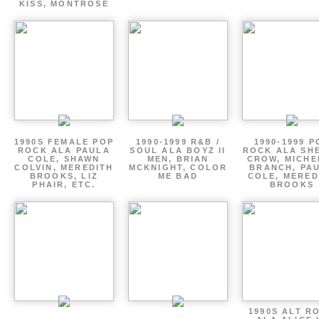
KISS, MONTROSE
1990S FEMALE POP
1990-1999 R&B /
1990-1999 P
ROCK ALA PAULA
SOUL ALA BOYZ II
ROCK ALA SH
COLE, SHAWN
MEN, BRIAN
CROW, MICHE
COLVIN, MEREDITH
MCKNIGHT, COLOR
BRANCH, PA
BROOKS, LIZ
ME BAD
COLE, MERED
PHAIR, ETC.
BROOKS
1990S ALT R