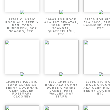
1970S CLASSIC
1980S POP ROCK
1970S POP /
ROCK ALA STEELY
ALA PAT BENATAR,
ALA 10CC, AL
DAN, TODD
JOAN JETT,
HAMMOND, BR
RUNDGREN, BOZ
SCANDAL,
ETC
SCAGGS, ETC.
QUATERFLASH,
ETC
1930/40S P.D. BIG
1930-1940 BIG
1950S BIG B
BAND CLASSICS
BAND ALA TOMMY
MALE CROO
BENNY GOODMAN,
DORSEY, HARRY
ALA GLEN MIL
GLEN MILLER,
JAMES, FATS
BENNY GOODM
ROSEMARY
WALLER, KAY
ETC
CLOONEY
STARR