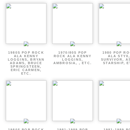
1980S POP ROCK
1970/80S POP
1980 POP R
ALA KENNY
ROCK ALA KENNY
ALA STYX
LOGGINS, BRYAN
LOGGINS,
SURVIVOR, AS
ADAMS, BRUCE
AMBROSIA, , ETC.
STARSHIP, E
SPRINGSTEEN,
ERIC CARMEN,
ETC.
1980S POP ROCK
1981-1989 POP
1981-1989 P