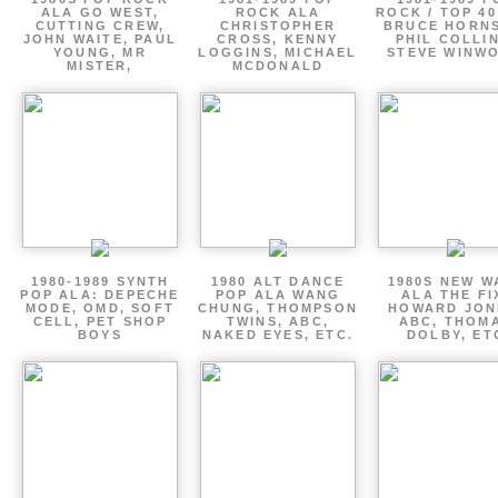
ALA GO WEST,
ROCK ALA
ROCK / TOP 40
CUTTING CREW,
CHRISTOPHER
BRUCE HORNS
JOHN WAITE, PAUL
CROSS, KENNY
PHIL COLLIN
YOUNG, MR
LOGGINS, MICHAEL
STEVE WINW
MISTER,
MCDONALD
1980-1989 SYNTH
1980 ALT DANCE
1980S NEW W
POP ALA: DEPECHE
POP ALA WANG
ALA THE FI
MODE, OMD, SOFT
CHUNG, THOMPSON
HOWARD JON
CELL, PET SHOP
TWINS, ABC,
ABC, THOM
BOYS
NAKED EYES, ETC.
DOLBY, ET