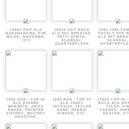
1980S POP ALA
1980S POP ROCK
1982-1985 FE
BANANARAMA, KIM
ALA PAT BENATAR,
VOCALS POP 
WILDE, MADONNA,
PATTI SYMTH,
ALA PAT BENA
, ETC
SCANDAL,
SCANDAL,
QUARTERFLASH
QUARTERFLA
1980 R&B / TOP 40
1980 R&B / TOP 40
1980S TOP 40 
ALA DIONNE
ALA JANET
ROCK ALA BO
WARWICK, ANITA
JACKSON, TAYLOR
TYLER, KI
BAKER, POINTER
DANE, DEBBIE
CARNES, SHE
SISTERS, WHITNEY
GIBSON, ETC.
EASTON, ET
HOUSTON,