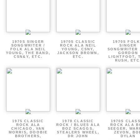
1970S SINGER
1970S CLASSIC
1970S FOLK
SONGWRITER /
ROCK ALA NEIL
SINGER
FOLK ALA NEIL
YOUNG, CSNY,
SONGWRITER 
YOUNG, THE BAND,
JACKSON BROWN,
GORDON
CSN&Y, ETC.
ETC.
LIGHTFOOT, 
RUSH, ETC
1975 CLASSIC
1978 CLASSIC
1970S CLAS
ROCK ALA
ROCK / BLUES ALA
ROCK ALA B
CHICAGO, VAN
BOZ SCAGGS,
SEEGER, WAR
MORRIS, DOOBIE
STEALERS WHEEL,
ZEVON, BO
BROTHERS,
DR JOHN
DYLAN