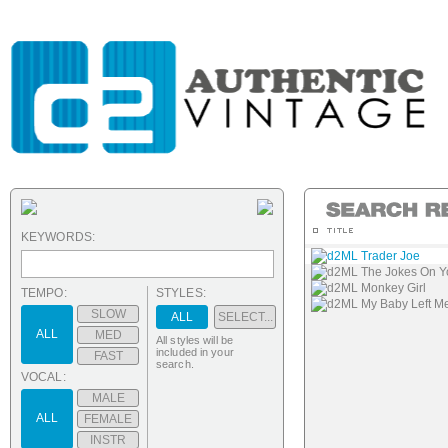
KEYWORDS:
d2ML Trader Joe
d2ML The Jokes On Y
d2ML Monkey Girl
TEMPO:
STYLES:
d2ML My Baby Left M
SLOW
ALL
SELECT...
ALL
MED
All styles will be
included in your
FAST
search.
VOCAL:
MALE
ALL
FEMALE
INSTR