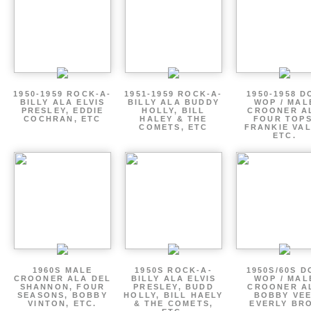
1950-1959 ROCK-A-
1951-1959 ROCK-A-
1950-1958 D
BILLY ALA ELVIS
BILLY ALA BUDDY
WOP / MAL
PRESLEY, EDDIE
HOLLY, BILL
CROONER A
COCHRAN, ETC
HALEY & THE
FOUR TOPS
COMETS, ETC
FRANKIE VAL
ETC.
1960S MALE
1950S ROCK-A-
1950S/60S 
CROONER ALA DEL
BILLY ALA ELVIS
WOP / MAL
SHANNON, FOUR
PRESLEY, BUDD
CROONER A
SEASONS, BOBBY
HOLLY, BILL HAELY
BOBBY VEE
VINTON, ETC.
& THE COMETS,
EVERLY BR