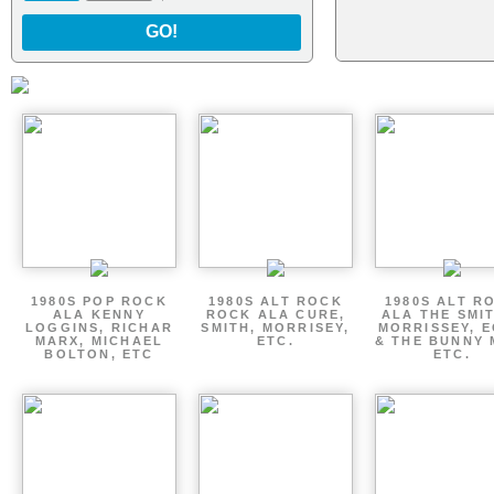
GO!
1980S POP ROCK
1980S ALT ROCK
1980S ALT R
ALA KENNY
ROCK ALA CURE,
ALA THE SMI
LOGGINS, RICHAR
SMITH, MORRISEY,
MORRISSEY, 
MARX, MICHAEL
ETC.
& THE BUNNY 
BOLTON, ETC
ETC.