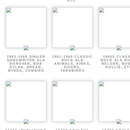
ETC.
1963-1969 SINGER
1961-1969 CLASSIC
1960S CLAS
SONGWRITER ALA
ROCK ALA
ROCK ALA RI
DONOVAN, BOB
ANIMALS, KINKS,
NELSON, BU
DYLAN, BREAD,
DOORS,
HOLLIE, E
BYRDS, ZOMBIES
YARDBIRDS