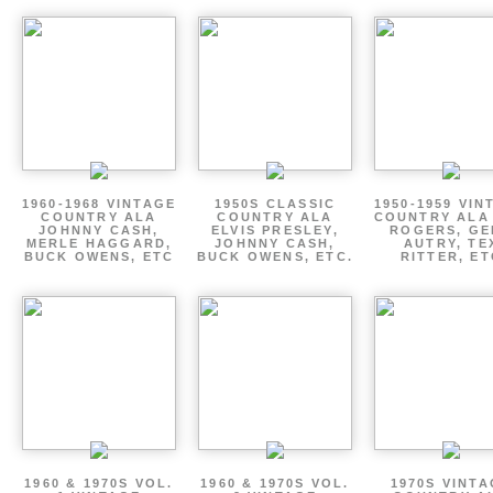
1960-1968 VINTAGE
1950S CLASSIC
1950-1959 VIN
COUNTRY ALA
COUNTRY ALA
COUNTRY ALA
JOHNNY CASH,
ELVIS PRESLEY,
ROGERS, GE
MERLE HAGGARD,
JOHNNY CASH,
AUTRY, TE
BUCK OWENS, ETC
BUCK OWENS, ETC.
RITTER, ET
1960 & 1970S VOL.
1960 & 1970S VOL.
1970S VINT