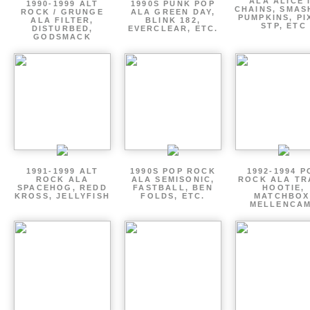
ALA ALICE 
1990-1999 ALT
1990S PUNK POP
CHAINS, SMAS
ROCK / GRUNGE
ALA GREEN DAY,
PUMPKINS, PI
ALA FILTER,
BLINK 182,
STP, ETC
DISTURBED,
EVERCLEAR, ETC.
GODSMACK
1991-1999 ALT
1990S POP ROCK
1992-1994 P
ROCK ALA
ALA SEMISONIC,
ROCK ALA TR
SPACEHOG, REDD
FASTBALL, BEN
HOOTIE,
KROSS, JELLYFISH
FOLDS, ETC.
MATCHBOX
MELLENCA