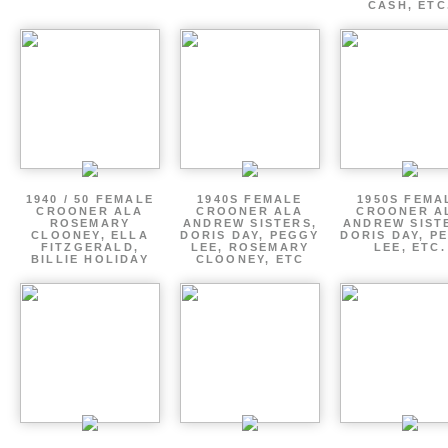
CASH, ETC
1940 / 50 FEMALE
1940S FEMALE
1950S FEMA
CROONER ALA
CROONER ALA
CROONER A
ROSEMARY
ANDREW SISTERS,
ANDREW SIST
CLOONEY, ELLA
DORIS DAY, PEGGY
DORIS DAY, P
FITZGERALD,
LEE, ROSEMARY
LEE, ETC.
BILLIE HOLIDAY
CLOONEY, ETC