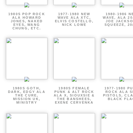
1980S POP ROCK
1977-1980 NEW
1980-1986 N
ALA HOWARD
WAVE ALA XTC,
WAVE, ALA 20
JONES, NAKED
ELVIS COSTELLO,
JOE JACKSO
EYES, WANG
NICK LOWE
SQUEEZE, 20
CHUNG, ETC.
1980S GOTH,
1980S FEMALE
1977-1980 P
DARK, EDGY ALA
PUNK & ALT ROCK
ROCK ALA S
THE CURE,
ALA X, SIOUXSIE &
PISTOLS, CL
MISSION UK,
THE BANSHEES,
BLACK FLA
MINISTRY
EXENE CERVENKA