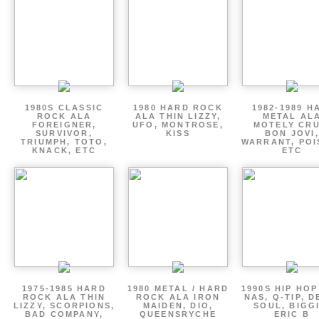
1980S CLASSIC
1980 HARD ROCK
1982-1989 H
ROCK ALA
ALA THIN LIZZY,
METAL AL
FOREIGNER,
UFO, MONTROSE,
MOTELY CRU
SURVIVOR,
KISS
BON JOVI,
TRIUMPH, TOTO,
WARRANT, POI
KNACK, ETC
ETC
1975-1985 HARD
1980 METAL / HARD
1990S HIP HOP
ROCK ALA THIN
ROCK ALA IRON
NAS, Q-TIP, D
LIZZY, SCORPIONS,
MAIDEN, DIO,
SOUL, BIGGI
BAD COMPANY,
QUEENSRYCHE
ERIC B