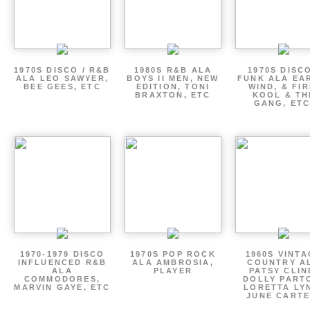
1970S DISCO / R&B
1980S R&B ALA
1970S DISCO
ALA LEO SAWYER,
BOYS II MEN, NEW
FUNK ALA EA
BEE GEES, ETC
EDITION, TONI
WIND, & FIR
BRAXTON, ETC
KOOL & TH
GANG, ETC
1970-1979 DISCO
1970S POP ROCK
1960S VINT
INFLUENCED R&B
ALA AMBROSIA,
COUNTRY A
ALA
PLAYER
PATSY CLIN
COMMODORES,
DOLLY PART
MARVIN GAYE, ETC
LORETTA LY
JUNE CARTE