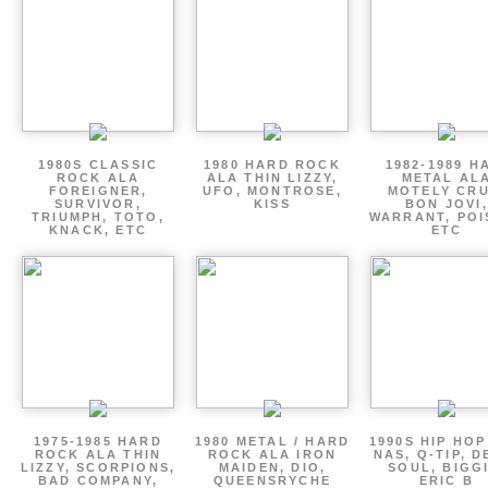
1980S CLASSIC
1980 HARD ROCK
1982-1989 H
ROCK ALA
ALA THIN LIZZY,
METAL AL
FOREIGNER,
UFO, MONTROSE,
MOTELY CRU
SURVIVOR,
KISS
BON JOVI,
TRIUMPH, TOTO,
WARRANT, POI
KNACK, ETC
ETC
1975-1985 HARD
1980 METAL / HARD
1990S HIP HOP
ROCK ALA THIN
ROCK ALA IRON
NAS, Q-TIP, D
LIZZY, SCORPIONS,
MAIDEN, DIO,
SOUL, BIGGI
BAD COMPANY,
QUEENSRYCHE
ERIC B