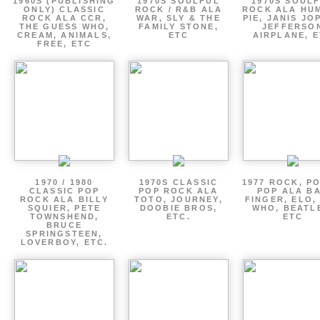
1960S (PUBLISHING
1970S SOULFUL
1970S SOUL
ONLY) CLASSIC
ROCK / R&B ALA
ROCK ALA HU
ROCK ALA CCR,
WAR, SLY & THE
PIE, JANIS JO
THE GUESS WHO,
FAMILY STONE,
JEFFERSO
CREAM, ANIMALS,
ETC
AIRPLANE, 
FREE, ETC
1970 / 1980
1970S CLASSIC
1977 ROCK, P
CLASSIC POP
POP ROCK ALA
POP ALA B
ROCK ALA BILLY
TOTO, JOURNEY,
FINGER, ELO,
SQUIER, PETE
DOOBIE BROS,
WHO, BEATL
TOWNSHEND,
ETC.
ETC
BRUCE
SPRINGSTEEN,
LOVERBOY, ETC.