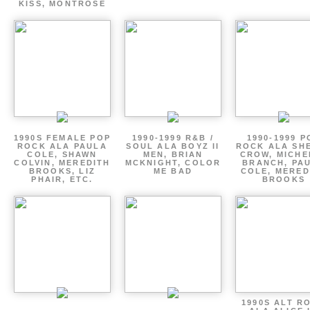
KISS, MONTROSE
1990S FEMALE POP
1990-1999 R&B /
1990-1999 P
ROCK ALA PAULA
SOUL ALA BOYZ II
ROCK ALA SH
COLE, SHAWN
MEN, BRIAN
CROW, MICHE
COLVIN, MEREDITH
MCKNIGHT, COLOR
BRANCH, PA
BROOKS, LIZ
ME BAD
COLE, MERED
PHAIR, ETC.
BROOKS
1990S ALT R