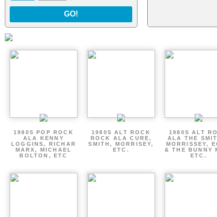
GO!
1980S POP ROCK
1980S ALT ROCK
1980S ALT R
ALA KENNY
ROCK ALA CURE,
ALA THE SMI
LOGGINS, RICHAR
SMITH, MORRISEY,
MORRISSEY, 
MARX, MICHAEL
ETC.
& THE BUNNY 
BOLTON, ETC
ETC.