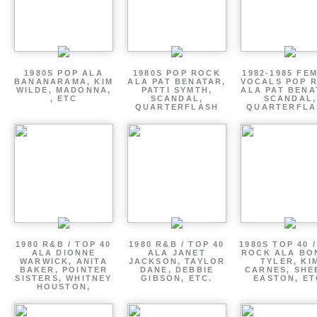
1980S POP ALA
1980S POP ROCK
1982-1985 FE
BANANARAMA, KIM
ALA PAT BENATAR,
VOCALS POP 
WILDE, MADONNA,
PATTI SYMTH,
ALA PAT BENA
, ETC
SCANDAL,
SCANDAL,
QUARTERFLASH
QUARTERFLA
1980 R&B / TOP 40
1980 R&B / TOP 40
1980S TOP 40 
ALA DIONNE
ALA JANET
ROCK ALA BO
WARWICK, ANITA
JACKSON, TAYLOR
TYLER, KI
BAKER, POINTER
DANE, DEBBIE
CARNES, SHE
SISTERS, WHITNEY
GIBSON, ETC.
EASTON, ET
HOUSTON,