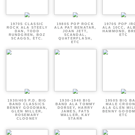
1970S CLASSIC
1980S POP ROCK
1970S POP /
ROCK ALA STEELY
ALA PAT BENATAR,
ALA 10CC, AL
DAN, TODD
JOAN JETT,
HAMMOND, BR
RUNDGREN, BOZ
SCANDAL,
ETC
SCAGGS, ETC.
QUATERFLASH,
ETC
1930/40S P.D. BIG
1930-1940 BIG
1950S BIG B
BAND CLASSICS
BAND ALA TOMMY
MALE CROO
BENNY GOODMAN,
DORSEY, HARRY
ALA GLEN MIL
GLEN MILLER,
JAMES, FATS
BENNY GOODM
ROSEMARY
WALLER, KAY
ETC
CLOONEY
STARR