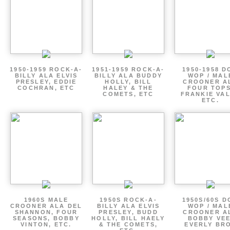
1950-1959 ROCK-A-
1951-1959 ROCK-A-
1950-1958 D
BILLY ALA ELVIS
BILLY ALA BUDDY
WOP / MAL
PRESLEY, EDDIE
HOLLY, BILL
CROONER A
COCHRAN, ETC
HALEY & THE
FOUR TOPS
COMETS, ETC
FRANKIE VAL
ETC.
1960S MALE
1950S ROCK-A-
1950S/60S 
CROONER ALA DEL
BILLY ALA ELVIS
WOP / MAL
SHANNON, FOUR
PRESLEY, BUDD
CROONER A
SEASONS, BOBBY
HOLLY, BILL HAELY
BOBBY VEE
VINTON, ETC.
& THE COMETS,
EVERLY BR