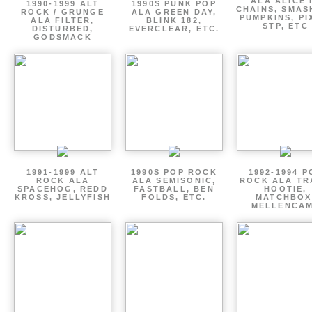
ALA ALICE 
1990-1999 ALT
1990S PUNK POP
CHAINS, SMAS
ROCK / GRUNGE
ALA GREEN DAY,
PUMPKINS, PI
ALA FILTER,
BLINK 182,
STP, ETC
DISTURBED,
EVERCLEAR, ETC.
GODSMACK
1991-1999 ALT
1990S POP ROCK
1992-1994 P
ROCK ALA
ALA SEMISONIC,
ROCK ALA TR
SPACEHOG, REDD
FASTBALL, BEN
HOOTIE,
KROSS, JELLYFISH
FOLDS, ETC.
MATCHBOX
MELLENCA