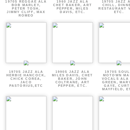
1970S REGGAE ALA
1960 JAZZ ALA
1970S JAZZ 
BOB MARLEY,
CHET BAKER, ART
CHILL, DINN
PETER TOSH,
PEPPER, MILES
RESTAURANT V
JIMMY CLIFF, MAX
DAVIS, ETC.
ETC.
ROMEO
1970S JAZZ ALA
1990S JAZZ ALA
1970S SOUL
HERBIE HANCOCK,
MILES DAVIS, CHET
MOTOWN MA
CHICK COREA,
BAKER, JOHN
VOCALS ALA
JACO
COLTRANE, ART
GREEN, MAR
PASTORIUS,ETC
PEPPER, ETC.
GAYE, CURT
MAYFIELD, E