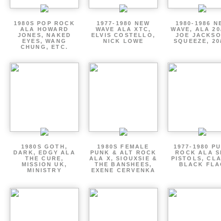
1980S POP ROCK
1977-1980 NEW
1980-1986 N
ALA HOWARD
WAVE ALA XTC,
WAVE, ALA 20
JONES, NAKED
ELVIS COSTELLO,
JOE JACKSO
EYES, WANG
NICK LOWE
SQUEEZE, 20
CHUNG, ETC.
1980S GOTH,
1980S FEMALE
1977-1980 P
DARK, EDGY ALA
PUNK & ALT ROCK
ROCK ALA S
THE CURE,
ALA X, SIOUXSIE &
PISTOLS, CL
MISSION UK,
THE BANSHEES,
BLACK FLA
MINISTRY
EXENE CERVENKA