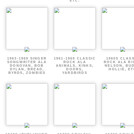
ETC.
1963-1969 SINGER
1961-1969 CLASSIC
1960S CLAS
SONGWRITER ALA
ROCK ALA
ROCK ALA RI
DONOVAN, BOB
ANIMALS, KINKS,
NELSON, BU
DYLAN, BREAD,
DOORS,
HOLLIE, E
BYRDS, ZOMBIES
YARDBIRDS