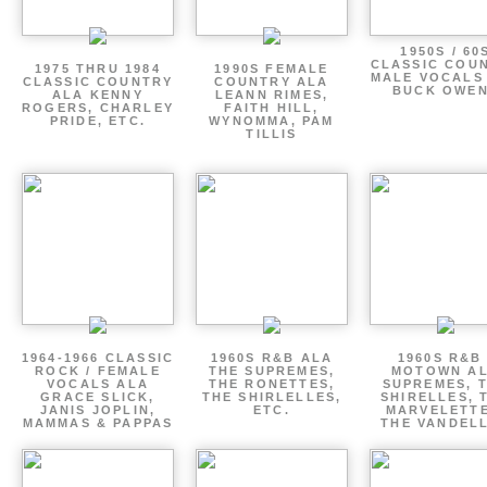
1950S / 60
CLASSIC COU
1975 THRU 1984
1990S FEMALE
MALE VOCALS
CLASSIC COUNTRY
COUNTRY ALA
BUCK OWE
ALA KENNY
LEANN RIMES,
ROGERS, CHARLEY
FAITH HILL,
PRIDE, ETC.
WYNOMMA, PAM
TILLIS
1964-1966 CLASSIC
1960S R&B ALA
1960S R&B 
ROCK / FEMALE
THE SUPREMES,
MOTOWN A
VOCALS ALA
THE RONETTES,
SUPREMES, 
GRACE SLICK,
THE SHIRLELLES,
SHIRELLES, 
JANIS JOPLIN,
ETC.
MARVELETTE
MAMMAS & PAPPAS
THE VANDEL