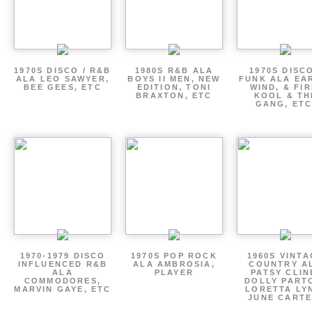
1970S DISCO / R&B
1980S R&B ALA
1970S DISCO
ALA LEO SAWYER,
BOYS II MEN, NEW
FUNK ALA EA
BEE GEES, ETC
EDITION, TONI
WIND, & FIR
BRAXTON, ETC
KOOL & TH
GANG, ETC
1970-1979 DISCO
1970S POP ROCK
1960S VINT
INFLUENCED R&B
ALA AMBROSIA,
COUNTRY A
ALA
PLAYER
PATSY CLIN
COMMODORES,
DOLLY PART
MARVIN GAYE, ETC
LORETTA LY
JUNE CARTE