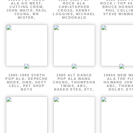
ALA GO WEST,
ROCK ALA
ROCK / TOP 40
CUTTING CREW,
CHRISTOPHER
BRUCE HORNS
JOHN WAITE, PAUL
CROSS, KENNY
PHIL COLLIN
YOUNG, MR
LOGGINS, MICHAEL
STEVE WINW
MISTER,
MCDONALD
1980-1989 SYNTH
1980 ALT DANCE
1980S NEW W
POP ALA: DEPECHE
POP ALA WANG
ALA THE FI
MODE, OMD, SOFT
CHUNG, THOMPSON
HOWARD JON
CELL, PET SHOP
TWINS, ABC,
ABC, THOM
BOYS
NAKED EYES, ETC.
DOLBY, ET