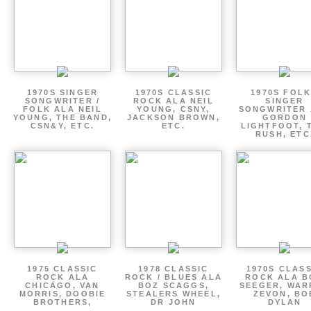
1970S SINGER
1970S CLASSIC
1970S FOLK
SONGWRITER /
ROCK ALA NEIL
SINGER
FOLK ALA NEIL
YOUNG, CSNY,
SONGWRITER 
YOUNG, THE BAND,
JACKSON BROWN,
GORDON
CSN&Y, ETC.
ETC.
LIGHTFOOT, 
RUSH, ETC
1975 CLASSIC
1978 CLASSIC
1970S CLAS
ROCK ALA
ROCK / BLUES ALA
ROCK ALA B
CHICAGO, VAN
BOZ SCAGGS,
SEEGER, WAR
MORRIS, DOOBIE
STEALERS WHEEL,
ZEVON, BO
BROTHERS,
DR JOHN
DYLAN