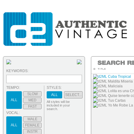
KEYWORDS:
d2ML Cuba Tropical
d2ML Maldita Miseria
d2ML Maliciala
TEMPO:
STYLES:
d2ML Lolita es una C
SLOW
ALL
SELECT...
d2ML Quise tenerte c
ALL
MED
d2ML Tus Cartas
All styles will be
d2ML Yo Me Robe La
included in your
FAST
search.
VOCAL:
MALE
ALL
FEMALE
INSTR