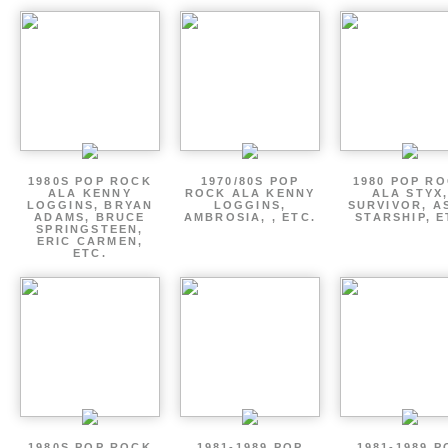
1980S POP ROCK
1970/80S POP
1980 POP R
ALA KENNY
ROCK ALA KENNY
ALA STYX
LOGGINS, BRYAN
LOGGINS,
SURVIVOR, AS
ADAMS, BRUCE
AMBROSIA, , ETC.
STARSHIP, E
SPRINGSTEEN,
ERIC CARMEN,
ETC.
1980S POP ROCK
1981-1989 POP
1981-1989 P