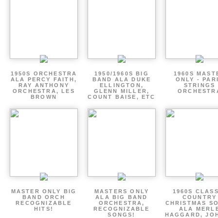
1950S ORCHESTRA
1950/1960S BIG
1960S MAST
ALA PERCY FAITH,
BAND ALA DUKE
ONLY - PAR
RAY ANTHONY
ELLINGTON,
STRINGS
ORCHESTRA, LES
GLENN MILLER,
ORCHESTR
BROWN
COUNT BAISE, ETC
MASTER ONLY BIG
MASTERS ONLY
1960S CLAS
BAND ORCH
ALA BIG BAND
COUNTRY
RECOGNIZABLE
ORCHESTRA,
CHRISTMAS S
HITS!
RECOGNIZABLE
ALA MERL
SONGS!
HAGGARD, JO