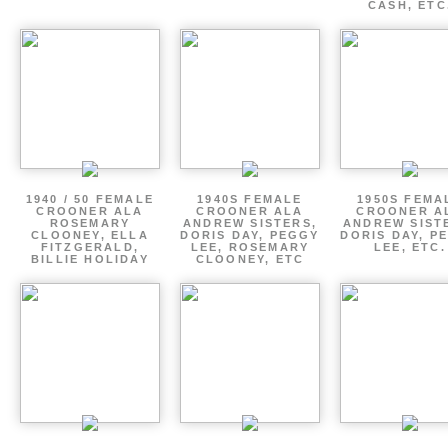
CASH, ETC
1940 / 50 FEMALE
1940S FEMALE
1950S FEMA
CROONER ALA
CROONER ALA
CROONER A
ROSEMARY
ANDREW SISTERS,
ANDREW SIST
CLOONEY, ELLA
DORIS DAY, PEGGY
DORIS DAY, P
FITZGERALD,
LEE, ROSEMARY
LEE, ETC.
BILLIE HOLIDAY
CLOONEY, ETC