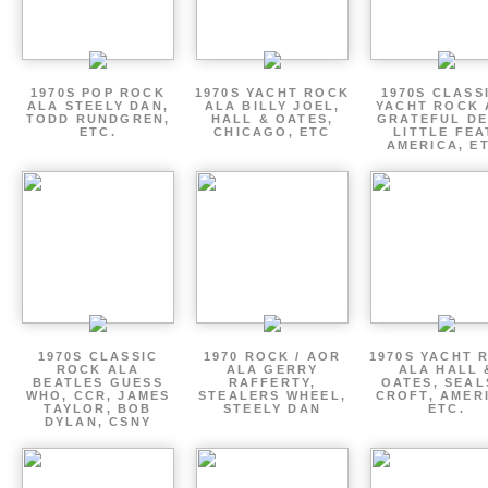
1970S POP ROCK
1970S YACHT ROCK
1970S CLASSI
ALA STEELY DAN,
ALA BILLY JOEL,
YACHT ROCK 
TODD RUNDGREN,
HALL & OATES,
GRATEFUL DE
ETC.
CHICAGO, ETC
LITTLE FEA
AMERICA, E
1970S CLASSIC
1970 ROCK / AOR
1970S YACHT 
ROCK ALA
ALA GERRY
ALA HALL 
BEATLES GUESS
RAFFERTY,
OATES, SEAL
WHO, CCR, JAMES
STEALERS WHEEL,
CROFT, AMER
TAYLOR, BOB
STEELY DAN
ETC.
DYLAN, CSNY