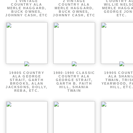
1 VINTAGE
2 VINTAGE
COUNTRY A
COUNTRY ALA
COUNTRY ALA
WILLIE NELS
MERLE HAGGARD,
MERLE HAGGARD,
MERLE HAGGA
BUCK OWNES,
BUCK OWNES,
GEORGE JON
JOHNNY CASH, ETC
JOHNNY CASH, ETC
ETC.
1980S COUNTRY
1980-1990 CLASSIC
1990S COUN
ALA GEORGE
COUNTRY ALA
ALA SHANI
STRAIT, GARTH
GEORGE STRAIT,
TWAIN, TRI
BROOKS, ALAN
GARTH B. FAITH
YEARWOOD, F
JACKSONS, DOLLY,
HILL, SHANIA
HILL, ETC
REBA, ETC.
TWAIN