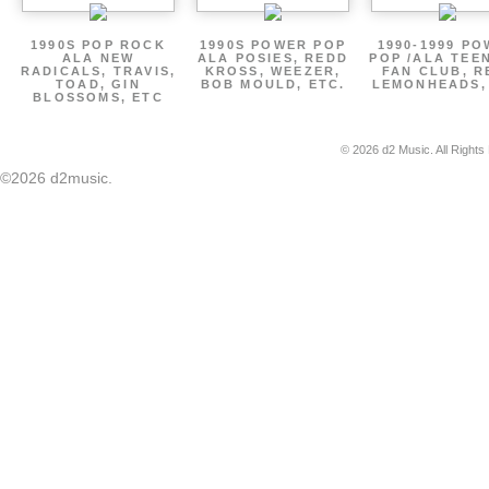
1990S POP ROCK
1990S POWER POP
1990-1999 P
ALA NEW
ALA POSIES, REDD
POP /ALA TEE
RADICALS, TRAVIS,
KROSS, WEEZER,
FAN CLUB, R
TOAD, GIN
BOB MOULD, ETC.
LEMONHEADS,
BLOSSOMS, ETC
© 2026 d2 Music. All Rights
©2026 d2music.