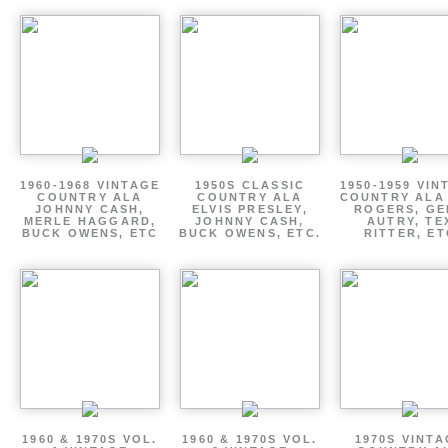
1960-1968 VINTAGE
1950S CLASSIC
1950-1959 VIN
COUNTRY ALA
COUNTRY ALA
COUNTRY ALA
JOHNNY CASH,
ELVIS PRESLEY,
ROGERS, GE
MERLE HAGGARD,
JOHNNY CASH,
AUTRY, TE
BUCK OWENS, ETC
BUCK OWENS, ETC.
RITTER, ET
1960 & 1970S VOL.
1960 & 1970S VOL.
1970S VINT