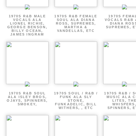
1970S R&B MALE
1970S R&B FEMALE
1970S FEMA
VOCALS ALA
SOUL ALA DIANA
VOCALS R&B 
LIONEL RICHIE,
ROSS, SUPREMES,
DIANA ROS
GEORGE BENSON,
MARTHA &
SUPREMES, E
BILLY OCEAN,
VANDELLAS, ETC
JAMES INGRAM
1970S R&B SOUL
1970S SOUL / R&B /
1970S R&B / 
ALA ISLEY BROS,
FUNK ALA SLY
MUSIC ALA C
OJAYS, SPINNERS,
STONE,
LITES, TH
SMOKEY,
FUNKADELIC, BILL
WHISPERS
WITHERS, , ETC
SPINNERS, 