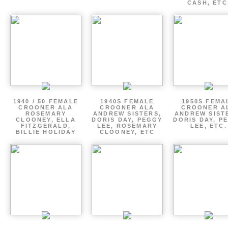
CASH, ETC
1940 / 50 FEMALE
1940S FEMALE
1950S FEMA
CROONER ALA
CROONER ALA
CROONER A
ROSEMARY
ANDREW SISTERS,
ANDREW SIST
CLOONEY, ELLA
DORIS DAY, PEGGY
DORIS DAY, P
FITZGERALD,
LEE, ROSEMARY
LEE, ETC.
BILLIE HOLIDAY
CLOONEY, ETC