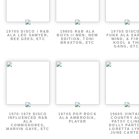
1970S DISCO / R&B
1980S R&B ALA
1970S DISCO
ALA LEO SAWYER,
BOYS II MEN, NEW
FUNK ALA EA
BEE GEES, ETC
EDITION, TONI
WIND, & FIR
BRAXTON, ETC
KOOL & TH
GANG, ETC
1970-1979 DISCO
1970S POP ROCK
1960S VINT
INFLUENCED R&B
ALA AMBROSIA,
COUNTRY A
ALA
PLAYER
PATSY CLIN
COMMODORES,
DOLLY PART
MARVIN GAYE, ETC
LORETTA LY
JUNE CARTE