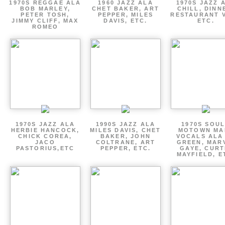
1970S REGGAE ALA
1960 JAZZ ALA
1970S JAZZ 
BOB MARLEY,
CHET BAKER, ART
CHILL, DINN
PETER TOSH,
PEPPER, MILES
RESTAURANT V
JIMMY CLIFF, MAX
DAVIS, ETC.
ETC.
ROMEO
1970S JAZZ ALA
1990S JAZZ ALA
1970S SOUL
HERBIE HANCOCK,
MILES DAVIS, CHET
MOTOWN MA
CHICK COREA,
BAKER, JOHN
VOCALS ALA
JACO
COLTRANE, ART
GREEN, MAR
PASTORIUS,ETC
PEPPER, ETC.
GAYE, CURT
MAYFIELD, E