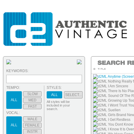
KEYWORDS:
d2ML Anytime (Screen
d2ML Nothing Really 
d2ML I Am Sincere
TEMPO:
STYLES:
d2ML There Is No Pla
SLOW
ALL
SELECT...
d2ML Sound Of The R
ALL
MED
d2ML Growing Up Too
All styles will be
d2ML I Wont Trust Yo
included in your
FAST
search.
d2ML Suellen
VOCAL:
d2ML Girls Brand Ne
MALE
d2ML I Get Restless
d2ML You Dont Know
ALL
FEMALE
d2ML I Know It Is Over
INSTR