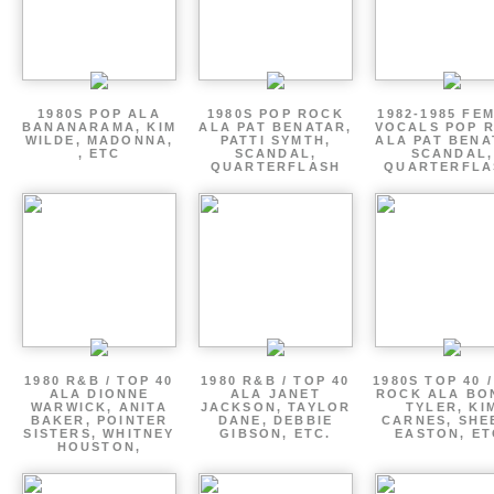
1980S POP ALA
1980S POP ROCK
1982-1985 FE
BANANARAMA, KIM
ALA PAT BENATAR,
VOCALS POP 
WILDE, MADONNA,
PATTI SYMTH,
ALA PAT BENA
, ETC
SCANDAL,
SCANDAL,
QUARTERFLASH
QUARTERFLA
1980 R&B / TOP 40
1980 R&B / TOP 40
1980S TOP 40 
ALA DIONNE
ALA JANET
ROCK ALA BO
WARWICK, ANITA
JACKSON, TAYLOR
TYLER, KI
BAKER, POINTER
DANE, DEBBIE
CARNES, SHE
SISTERS, WHITNEY
GIBSON, ETC.
EASTON, ET
HOUSTON,