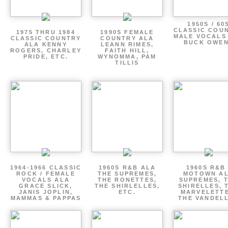
1950S / 60
CLASSIC COU
1975 THRU 1984
1990S FEMALE
MALE VOCALS
CLASSIC COUNTRY
COUNTRY ALA
BUCK OWE
ALA KENNY
LEANN RIMES,
ROGERS, CHARLEY
FAITH HILL,
PRIDE, ETC.
WYNOMMA, PAM
TILLIS
1964-1966 CLASSIC
1960S R&B ALA
1960S R&B 
ROCK / FEMALE
THE SUPREMES,
MOTOWN A
VOCALS ALA
THE RONETTES,
SUPREMES, 
GRACE SLICK,
THE SHIRLELLES,
SHIRELLES, 
JANIS JOPLIN,
ETC.
MARVELETTE
MAMMAS & PAPPAS
THE VANDEL