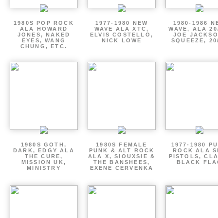
1980S POP ROCK
1977-1980 NEW
1980-1986 N
ALA HOWARD
WAVE ALA XTC,
WAVE, ALA 20
JONES, NAKED
ELVIS COSTELLO,
JOE JACKSO
EYES, WANG
NICK LOWE
SQUEEZE, 20
CHUNG, ETC.
1980S GOTH,
1980S FEMALE
1977-1980 P
DARK, EDGY ALA
PUNK & ALT ROCK
ROCK ALA S
THE CURE,
ALA X, SIOUXSIE &
PISTOLS, CL
MISSION UK,
THE BANSHEES,
BLACK FLA
MINISTRY
EXENE CERVENKA