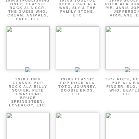
1960S (PUBLISHING
1970S SOULFUL
1970S SOUL
ONLY) CLASSIC
ROCK / R&B ALA
ROCK ALA HU
ROCK ALA CCR,
WAR, SLY & THE
PIE, JANIS JO
THE GUESS WHO,
FAMILY STONE,
JEFFERSO
CREAM, ANIMALS,
ETC
AIRPLANE, 
FREE, ETC
1970 / 1980
1970S CLASSIC
1977 ROCK, P
CLASSIC POP
POP ROCK ALA
POP ALA B
ROCK ALA BILLY
TOTO, JOURNEY,
FINGER, ELO,
SQUIER, PETE
DOOBIE BROS,
WHO, BEATL
TOWNSHEND,
ETC.
ETC
BRUCE
SPRINGSTEEN,
LOVERBOY, ETC.