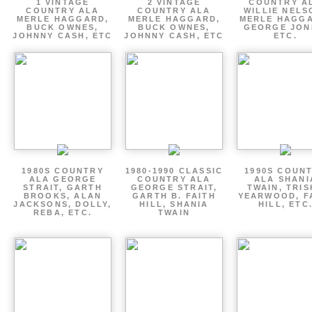
1 VINTAGE
2 VINTAGE
COUNTRY A
COUNTRY ALA
COUNTRY ALA
WILLIE NELS
MERLE HAGGARD,
MERLE HAGGARD,
MERLE HAGGA
BUCK OWNES,
BUCK OWNES,
GEORGE JON
JOHNNY CASH, ETC
JOHNNY CASH, ETC
ETC.
1980S COUNTRY
1980-1990 CLASSIC
1990S COUN
ALA GEORGE
COUNTRY ALA
ALA SHANI
STRAIT, GARTH
GEORGE STRAIT,
TWAIN, TRI
BROOKS, ALAN
GARTH B. FAITH
YEARWOOD, F
JACKSONS, DOLLY,
HILL, SHANIA
HILL, ETC
REBA, ETC.
TWAIN