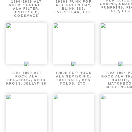
ALA ALICE 
1990-1999 ALT
1990S PUNK POP
CHAINS, SMAS
ROCK / GRUNGE
ALA GREEN DAY,
PUMPKINS, PI
ALA FILTER,
BLINK 182,
STP, ETC
DISTURBED,
EVERCLEAR, ETC.
GODSMACK
1991-1999 ALT
1990S POP ROCK
1992-1994 P
ROCK ALA
ALA SEMISONIC,
ROCK ALA TR
SPACEHOG, REDD
FASTBALL, BEN
HOOTIE,
KROSS, JELLYFISH
FOLDS, ETC.
MATCHBOX
MELLENCA