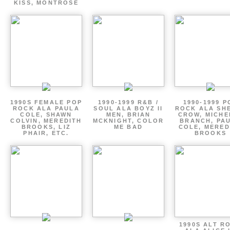
KISS, MONTROSE
1990S FEMALE POP
1990-1999 R&B /
1990-1999 P
ROCK ALA PAULA
SOUL ALA BOYZ II
ROCK ALA SH
COLE, SHAWN
MEN, BRIAN
CROW, MICHE
COLVIN, MEREDITH
MCKNIGHT, COLOR
BRANCH, PA
BROOKS, LIZ
ME BAD
COLE, MERED
PHAIR, ETC.
BROOKS
1990S ALT R