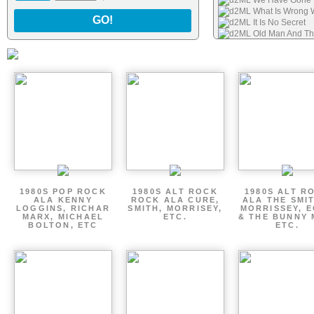
d2ML We Have Gone 
d2ML What Is Wrong Wi
GO!
d2ML It Is No Secret
d2ML Old Man And T
d2ML This Is Fiction
d2ML Waste of Time
d2ML I Will Never For
d2ML Feather Dance
1980S POP ROCK
1980S ALT ROCK
1980S ALT R
ALA KENNY
ROCK ALA CURE,
ALA THE SMI
LOGGINS, RICHAR
SMITH, MORRISEY,
MORRISSEY, 
MARX, MICHAEL
ETC.
& THE BUNNY 
BOLTON, ETC
ETC.