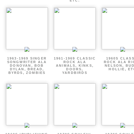
ETC.
1963-1969 SINGER
1961-1969 CLASSIC
1960S CLAS
SONGWRITER ALA
ROCK ALA
ROCK ALA RI
DONOVAN, BOB
ANIMALS, KINKS,
NELSON, BU
DYLAN, BREAD,
DOORS,
HOLLIE, E
BYRDS, ZOMBIES
YARDBIRDS