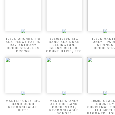
1950S ORCHESTRA
1950/1960S BIG
1960S MAST
ALA PERCY FAITH,
BAND ALA DUKE
ONLY - PAR
RAY ANTHONY
ELLINGTON,
STRINGS
ORCHESTRA, LES
GLENN MILLER,
ORCHESTR
BROWN
COUNT BAISE, ETC
MASTER ONLY BIG
MASTERS ONLY
1960S CLAS
BAND ORCH
ALA BIG BAND
COUNTRY
RECOGNIZABLE
ORCHESTRA,
CHRISTMAS S
HITS!
RECOGNIZABLE
ALA MERL
SONGS!
HAGGARD, JO