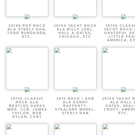
1970S POP ROCK
1970S YACHT ROCK
1970S CLASSI
ALA STEELY DAN,
ALA BILLY JOEL,
YACHT ROCK 
TODD RUNDGREN,
HALL & OATES,
GRATEFUL DE
ETC.
CHICAGO, ETC
LITTLE FEA
AMERICA, E
1970S CLASSIC
1970 ROCK / AOR
1970S YACHT 
ROCK ALA
ALA GERRY
ALA HALL 
BEATLES GUESS
RAFFERTY,
OATES, SEAL
WHO, CCR, JAMES
STEALERS WHEEL,
CROFT, AMER
TAYLOR, BOB
STEELY DAN
ETC.
DYLAN, CSNY