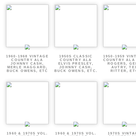
1960-1968 VINTAGE
1950S CLASSIC
1950-1959 VIN
COUNTRY ALA
COUNTRY ALA
COUNTRY ALA
JOHNNY CASH,
ELVIS PRESLEY,
ROGERS, GE
MERLE HAGGARD,
JOHNNY CASH,
AUTRY, TE
BUCK OWENS, ETC
BUCK OWENS, ETC.
RITTER, ET
1960 & 1970S VOL.
1960 & 1970S VOL.
1970S VINT