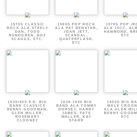
1970S CLASSIC
1980S POP ROCK
1970S POP /
ROCK ALA STEELY
ALA PAT BENATAR,
ALA 10CC, AL
DAN, TODD
JOAN JETT,
HAMMOND, BR
RUNDGREN, BOZ
SCANDAL,
ETC
SCAGGS, ETC.
QUATERFLASH,
ETC
1930/40S P.D. BIG
1930-1940 BIG
1950S BIG B
BAND CLASSICS
BAND ALA TOMMY
MALE CROO
BENNY GOODMAN,
DORSEY, HARRY
ALA GLEN MIL
GLEN MILLER,
JAMES, FATS
BENNY GOODM
ROSEMARY
WALLER, KAY
ETC
CLOONEY
STARR