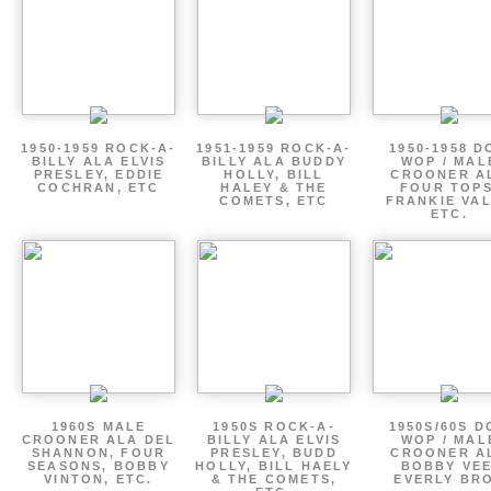
1950-1959 ROCK-A-
1951-1959 ROCK-A-
1950-1958 D
BILLY ALA ELVIS
BILLY ALA BUDDY
WOP / MAL
PRESLEY, EDDIE
HOLLY, BILL
CROONER A
COCHRAN, ETC
HALEY & THE
FOUR TOPS
COMETS, ETC
FRANKIE VAL
ETC.
1960S MALE
1950S ROCK-A-
1950S/60S 
CROONER ALA DEL
BILLY ALA ELVIS
WOP / MAL
SHANNON, FOUR
PRESLEY, BUDD
CROONER A
SEASONS, BOBBY
HOLLY, BILL HAELY
BOBBY VEE
VINTON, ETC.
& THE COMETS,
EVERLY BR