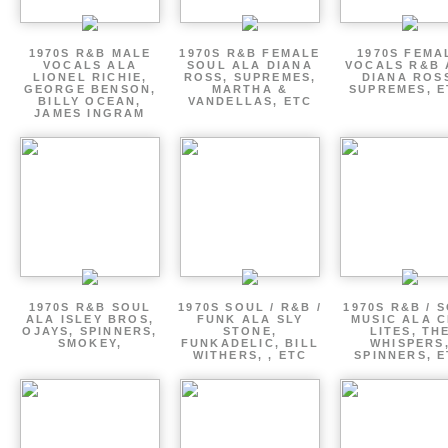
1970S R&B MALE
1970S R&B FEMALE
1970S FEMA
VOCALS ALA
SOUL ALA DIANA
VOCALS R&B 
LIONEL RICHIE,
ROSS, SUPREMES,
DIANA ROS
GEORGE BENSON,
MARTHA &
SUPREMES, E
BILLY OCEAN,
VANDELLAS, ETC
JAMES INGRAM
1970S R&B SOUL
1970S SOUL / R&B /
1970S R&B / 
ALA ISLEY BROS,
FUNK ALA SLY
MUSIC ALA C
OJAYS, SPINNERS,
STONE,
LITES, TH
SMOKEY,
FUNKADELIC, BILL
WHISPERS
WITHERS, , ETC
SPINNERS, 