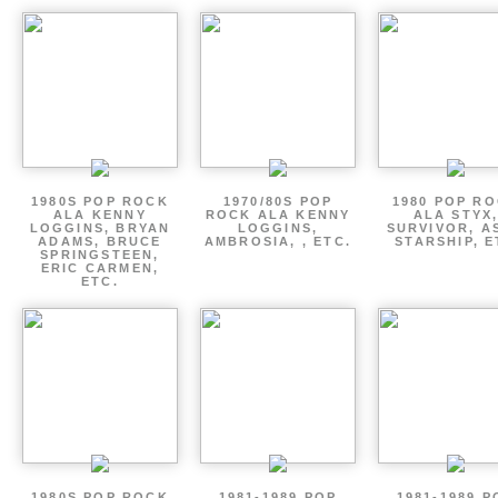
1980S POP ROCK
1970/80S POP
1980 POP R
ALA KENNY
ROCK ALA KENNY
ALA STYX
LOGGINS, BRYAN
LOGGINS,
SURVIVOR, AS
ADAMS, BRUCE
AMBROSIA, , ETC.
STARSHIP, E
SPRINGSTEEN,
ERIC CARMEN,
ETC.
1980S POP ROCK
1981-1989 POP
1981-1989 P