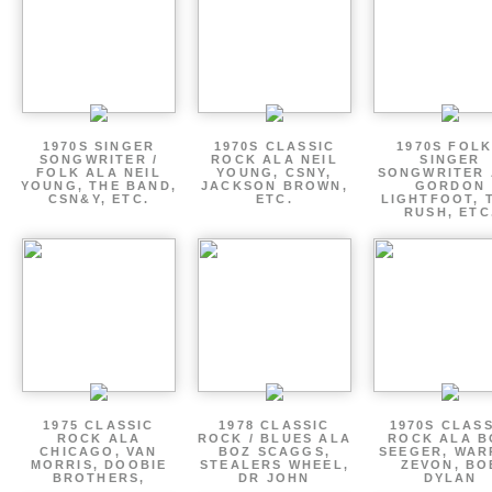
1970S SINGER
1970S CLASSIC
1970S FOLK
SONGWRITER /
ROCK ALA NEIL
SINGER
FOLK ALA NEIL
YOUNG, CSNY,
SONGWRITER 
YOUNG, THE BAND,
JACKSON BROWN,
GORDON
CSN&Y, ETC.
ETC.
LIGHTFOOT, 
RUSH, ETC
1975 CLASSIC
1978 CLASSIC
1970S CLAS
ROCK ALA
ROCK / BLUES ALA
ROCK ALA B
CHICAGO, VAN
BOZ SCAGGS,
SEEGER, WAR
MORRIS, DOOBIE
STEALERS WHEEL,
ZEVON, BO
BROTHERS,
DR JOHN
DYLAN