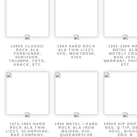
1980S CLASSIC
1980 HARD ROCK
1982-1989 H
ROCK ALA
ALA THIN LIZZY,
METAL AL
FOREIGNER,
UFO, MONTROSE,
MOTELY CRU
SURVIVOR,
KISS
BON JOVI,
TRIUMPH, TOTO,
WARRANT, POI
KNACK, ETC
ETC
1975-1985 HARD
1980 METAL / HARD
1990S HIP HOP
ROCK ALA THIN
ROCK ALA IRON
NAS, Q-TIP, D
LIZZY, SCORPIONS,
MAIDEN, DIO,
SOUL, BIGGI
BAD COMPANY,
QUEENSRYCHE
ERIC B