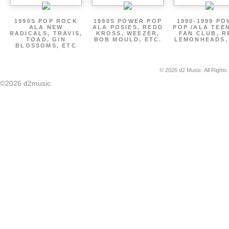
1990S POP ROCK
1990S POWER POP
1990-1999 P
ALA NEW
ALA POSIES, REDD
POP /ALA TEE
RADICALS, TRAVIS,
KROSS, WEEZER,
FAN CLUB, R
TOAD, GIN
BOB MOULD, ETC.
LEMONHEADS,
BLOSSOMS, ETC
© 2026 d2 Music. All Rights
©2026 d2music.