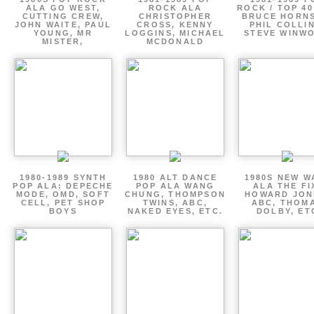
ALA GO WEST,
ROCK ALA
ROCK / TOP 40
CUTTING CREW,
CHRISTOPHER
BRUCE HORNS
JOHN WAITE, PAUL
CROSS, KENNY
PHIL COLLIN
YOUNG, MR
LOGGINS, MICHAEL
STEVE WINW
MISTER,
MCDONALD
1980-1989 SYNTH
1980 ALT DANCE
1980S NEW W
POP ALA: DEPECHE
POP ALA WANG
ALA THE FI
MODE, OMD, SOFT
CHUNG, THOMPSON
HOWARD JON
CELL, PET SHOP
TWINS, ABC,
ABC, THOM
BOYS
NAKED EYES, ETC.
DOLBY, ET