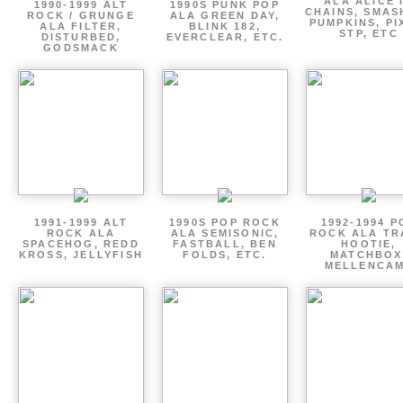
ALA ALICE 
1990-1999 ALT
1990S PUNK POP
CHAINS, SMAS
ROCK / GRUNGE
ALA GREEN DAY,
PUMPKINS, PI
ALA FILTER,
BLINK 182,
STP, ETC
DISTURBED,
EVERCLEAR, ETC.
GODSMACK
1991-1999 ALT
1990S POP ROCK
1992-1994 P
ROCK ALA
ALA SEMISONIC,
ROCK ALA TR
SPACEHOG, REDD
FASTBALL, BEN
HOOTIE,
KROSS, JELLYFISH
FOLDS, ETC.
MATCHBOX
MELLENCA