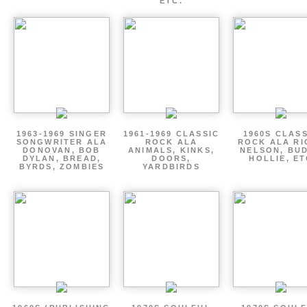
ETC.
1963-1969 SINGER
1961-1969 CLASSIC
1960S CLAS
SONGWRITER ALA
ROCK ALA
ROCK ALA RI
DONOVAN, BOB
ANIMALS, KINKS,
NELSON, BU
DYLAN, BREAD,
DOORS,
HOLLIE, E
BYRDS, ZOMBIES
YARDBIRDS