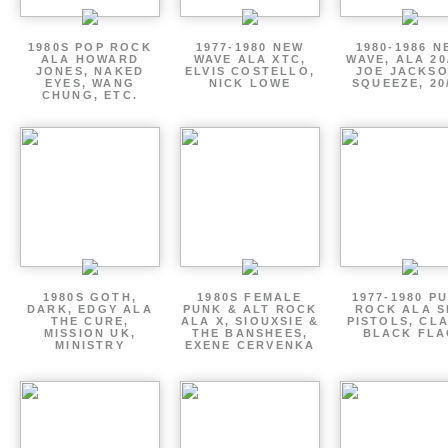
1980S POP ROCK
1977-1980 NEW
1980-1986 N
ALA HOWARD
WAVE ALA XTC,
WAVE, ALA 20
JONES, NAKED
ELVIS COSTELLO,
JOE JACKSO
EYES, WANG
NICK LOWE
SQUEEZE, 20
CHUNG, ETC.
1980S GOTH,
1980S FEMALE
1977-1980 P
DARK, EDGY ALA
PUNK & ALT ROCK
ROCK ALA S
THE CURE,
ALA X, SIOUXSIE &
PISTOLS, CL
MISSION UK,
THE BANSHEES,
BLACK FLA
MINISTRY
EXENE CERVENKA