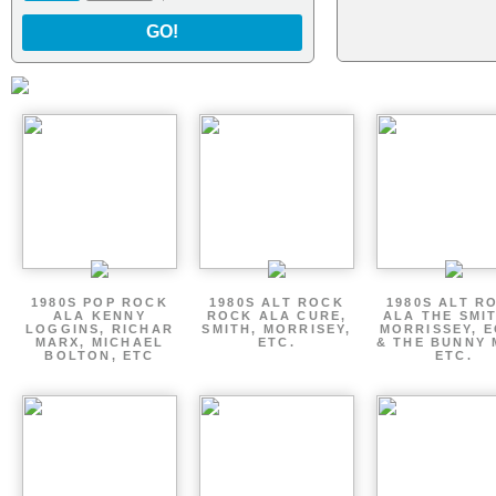
GO!
1980S POP ROCK
1980S ALT ROCK
1980S ALT R
ALA KENNY
ROCK ALA CURE,
ALA THE SMI
LOGGINS, RICHAR
SMITH, MORRISEY,
MORRISSEY, 
MARX, MICHAEL
ETC.
& THE BUNNY 
BOLTON, ETC
ETC.