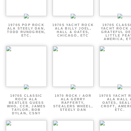
1970S POP ROCK
1970S YACHT ROCK
1970S CLASSI
ALA STEELY DAN,
ALA BILLY JOEL,
YACHT ROCK 
TODD RUNDGREN,
HALL & OATES,
GRATEFUL DE
ETC.
CHICAGO, ETC
LITTLE FEA
AMERICA, E
1970S CLASSIC
1970 ROCK / AOR
1970S YACHT 
ROCK ALA
ALA GERRY
ALA HALL 
BEATLES GUESS
RAFFERTY,
OATES, SEAL
WHO, CCR, JAMES
STEALERS WHEEL,
CROFT, AMER
TAYLOR, BOB
STEELY DAN
ETC.
DYLAN, CSNY