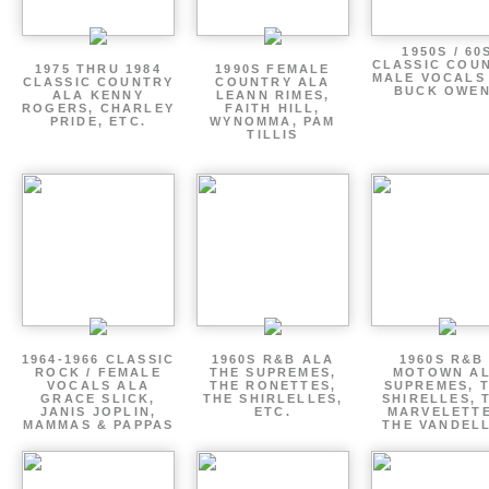
1950S / 60
CLASSIC COU
1975 THRU 1984
1990S FEMALE
MALE VOCALS
CLASSIC COUNTRY
COUNTRY ALA
BUCK OWE
ALA KENNY
LEANN RIMES,
ROGERS, CHARLEY
FAITH HILL,
PRIDE, ETC.
WYNOMMA, PAM
TILLIS
1964-1966 CLASSIC
1960S R&B ALA
1960S R&B 
ROCK / FEMALE
THE SUPREMES,
MOTOWN A
VOCALS ALA
THE RONETTES,
SUPREMES, 
GRACE SLICK,
THE SHIRLELLES,
SHIRELLES, 
JANIS JOPLIN,
ETC.
MARVELETTE
MAMMAS & PAPPAS
THE VANDEL