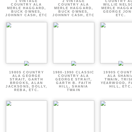
1 VINTAGE
2 VINTAGE
COUNTRY A
COUNTRY ALA
COUNTRY ALA
WILLIE NELS
MERLE HAGGARD,
MERLE HAGGARD,
MERLE HAGGA
BUCK OWNES,
BUCK OWNES,
GEORGE JON
JOHNNY CASH, ETC
JOHNNY CASH, ETC
ETC.
1980S COUNTRY
1980-1990 CLASSIC
1990S COUN
ALA GEORGE
COUNTRY ALA
ALA SHANI
STRAIT, GARTH
GEORGE STRAIT,
TWAIN, TRI
BROOKS, ALAN
GARTH B. FAITH
YEARWOOD, F
JACKSONS, DOLLY,
HILL, SHANIA
HILL, ETC
REBA, ETC.
TWAIN