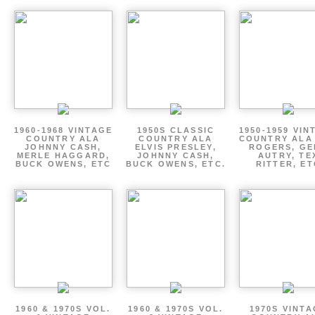
1960-1968 VINTAGE
1950S CLASSIC
1950-1959 VIN
COUNTRY ALA
COUNTRY ALA
COUNTRY ALA
JOHNNY CASH,
ELVIS PRESLEY,
ROGERS, GE
MERLE HAGGARD,
JOHNNY CASH,
AUTRY, TE
BUCK OWENS, ETC
BUCK OWENS, ETC.
RITTER, ET
1960 & 1970S VOL.
1960 & 1970S VOL.
1970S VINT