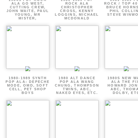
ALA GO WEST,
ROCK ALA
ROCK / TOP 40
CUTTING CREW,
CHRISTOPHER
BRUCE HORNS
JOHN WAITE, PAUL
CROSS, KENNY
PHIL COLLIN
YOUNG, MR
LOGGINS, MICHAEL
STEVE WINW
MISTER,
MCDONALD
1980-1989 SYNTH
1980 ALT DANCE
1980S NEW W
POP ALA: DEPECHE
POP ALA WANG
ALA THE FI
MODE, OMD, SOFT
CHUNG, THOMPSON
HOWARD JON
CELL, PET SHOP
TWINS, ABC,
ABC, THOM
BOYS
NAKED EYES, ETC.
DOLBY, ET