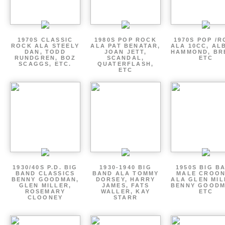
1970S CLASSIC
1980S POP ROCK
1970S POP /
ROCK ALA STEELY
ALA PAT BENATAR,
ALA 10CC, AL
DAN, TODD
JOAN JETT,
HAMMOND, BR
RUNDGREN, BOZ
SCANDAL,
ETC
SCAGGS, ETC.
QUATERFLASH,
ETC
1930/40S P.D. BIG
1930-1940 BIG
1950S BIG B
BAND CLASSICS
BAND ALA TOMMY
MALE CROO
BENNY GOODMAN,
DORSEY, HARRY
ALA GLEN MIL
GLEN MILLER,
JAMES, FATS
BENNY GOODM
ROSEMARY
WALLER, KAY
ETC
CLOONEY
STARR