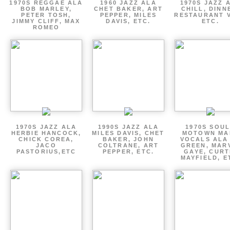
1970S REGGAE ALA
1960 JAZZ ALA
1970S JAZZ 
BOB MARLEY,
CHET BAKER, ART
CHILL, DINN
PETER TOSH,
PEPPER, MILES
RESTAURANT V
JIMMY CLIFF, MAX
DAVIS, ETC.
ETC.
ROMEO
1970S JAZZ ALA
1990S JAZZ ALA
1970S SOUL
HERBIE HANCOCK,
MILES DAVIS, CHET
MOTOWN MA
CHICK COREA,
BAKER, JOHN
VOCALS ALA
JACO
COLTRANE, ART
GREEN, MAR
PASTORIUS,ETC
PEPPER, ETC.
GAYE, CURT
MAYFIELD, E