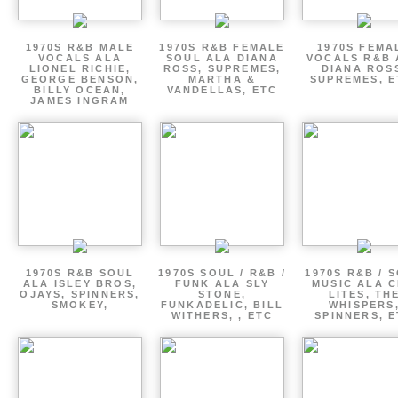
1970S R&B MALE
1970S R&B FEMALE
1970S FEMA
VOCALS ALA
SOUL ALA DIANA
VOCALS R&B 
LIONEL RICHIE,
ROSS, SUPREMES,
DIANA ROS
GEORGE BENSON,
MARTHA &
SUPREMES, E
BILLY OCEAN,
VANDELLAS, ETC
JAMES INGRAM
1970S R&B SOUL
1970S SOUL / R&B /
1970S R&B / 
ALA ISLEY BROS,
FUNK ALA SLY
MUSIC ALA C
OJAYS, SPINNERS,
STONE,
LITES, TH
SMOKEY,
FUNKADELIC, BILL
WHISPERS
WITHERS, , ETC
SPINNERS, 