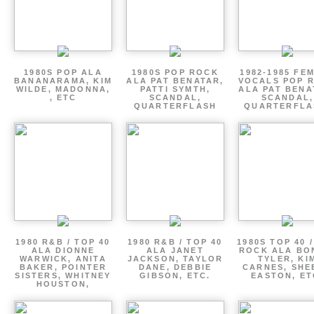
1980S POP ALA
1980S POP ROCK
1982-1985 FE
BANANARAMA, KIM
ALA PAT BENATAR,
VOCALS POP 
WILDE, MADONNA,
PATTI SYMTH,
ALA PAT BENA
, ETC
SCANDAL,
SCANDAL,
QUARTERFLASH
QUARTERFLA
1980 R&B / TOP 40
1980 R&B / TOP 40
1980S TOP 40 
ALA DIONNE
ALA JANET
ROCK ALA BO
WARWICK, ANITA
JACKSON, TAYLOR
TYLER, KI
BAKER, POINTER
DANE, DEBBIE
CARNES, SHE
SISTERS, WHITNEY
GIBSON, ETC.
EASTON, ET
HOUSTON,