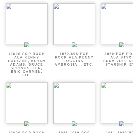
1980S POP ROCK
1970/80S POP
1980 POP R
ALA KENNY
ROCK ALA KENNY
ALA STYX
LOGGINS, BRYAN
LOGGINS,
SURVIVOR, AS
ADAMS, BRUCE
AMBROSIA, , ETC.
STARSHIP, E
SPRINGSTEEN,
ERIC CARMEN,
ETC.
1980S POP ROCK
1981-1989 POP
1981-1989 P