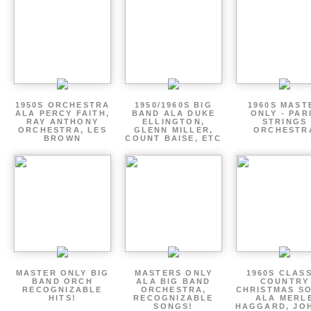
1950S ORCHESTRA
1950/1960S BIG
1960S MAST
ALA PERCY FAITH,
BAND ALA DUKE
ONLY - PAR
RAY ANTHONY
ELLINGTON,
STRINGS
ORCHESTRA, LES
GLENN MILLER,
ORCHESTR
BROWN
COUNT BAISE, ETC
MASTER ONLY BIG
MASTERS ONLY
1960S CLAS
BAND ORCH
ALA BIG BAND
COUNTRY
RECOGNIZABLE
ORCHESTRA,
CHRISTMAS S
HITS!
RECOGNIZABLE
ALA MERL
SONGS!
HAGGARD, JO