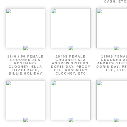
CASH, ETC
1940 / 50 FEMALE
1940S FEMALE
1950S FEMA
CROONER ALA
CROONER ALA
CROONER A
ROSEMARY
ANDREW SISTERS,
ANDREW SIST
CLOONEY, ELLA
DORIS DAY, PEGGY
DORIS DAY, P
FITZGERALD,
LEE, ROSEMARY
LEE, ETC.
BILLIE HOLIDAY
CLOONEY, ETC