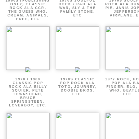
1960S (PUBLISHING
1970S SOULFUL
1970S SOUL
ONLY) CLASSIC
ROCK / R&B ALA
ROCK ALA HU
ROCK ALA CCR,
WAR, SLY & THE
PIE, JANIS JO
THE GUESS WHO,
FAMILY STONE,
JEFFERSO
CREAM, ANIMALS,
ETC
AIRPLANE, 
FREE, ETC
1970 / 1980
1970S CLASSIC
1977 ROCK, P
CLASSIC POP
POP ROCK ALA
POP ALA B
ROCK ALA BILLY
TOTO, JOURNEY,
FINGER, ELO,
SQUIER, PETE
DOOBIE BROS,
WHO, BEATL
TOWNSHEND,
ETC.
ETC
BRUCE
SPRINGSTEEN,
LOVERBOY, ETC.