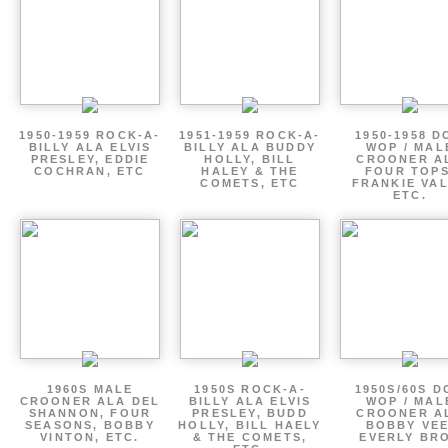
1950-1959 ROCK-A-
1951-1959 ROCK-A-
1950-1958 D
BILLY ALA ELVIS
BILLY ALA BUDDY
WOP / MAL
PRESLEY, EDDIE
HOLLY, BILL
CROONER A
COCHRAN, ETC
HALEY & THE
FOUR TOPS
COMETS, ETC
FRANKIE VAL
ETC.
1960S MALE
1950S ROCK-A-
1950S/60S 
CROONER ALA DEL
BILLY ALA ELVIS
WOP / MAL
SHANNON, FOUR
PRESLEY, BUDD
CROONER A
SEASONS, BOBBY
HOLLY, BILL HAELY
BOBBY VEE
VINTON, ETC.
& THE COMETS,
EVERLY BR