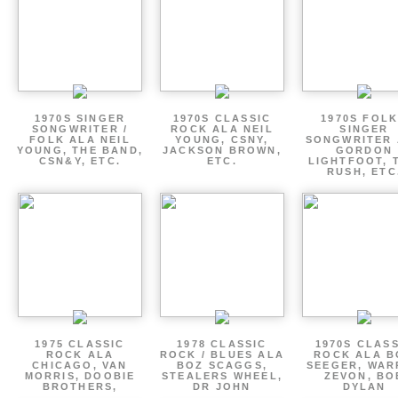
1970S SINGER
1970S CLASSIC
1970S FOLK
SONGWRITER /
ROCK ALA NEIL
SINGER
FOLK ALA NEIL
YOUNG, CSNY,
SONGWRITER 
YOUNG, THE BAND,
JACKSON BROWN,
GORDON
CSN&Y, ETC.
ETC.
LIGHTFOOT, 
RUSH, ETC
1975 CLASSIC
1978 CLASSIC
1970S CLAS
ROCK ALA
ROCK / BLUES ALA
ROCK ALA B
CHICAGO, VAN
BOZ SCAGGS,
SEEGER, WAR
MORRIS, DOOBIE
STEALERS WHEEL,
ZEVON, BO
BROTHERS,
DR JOHN
DYLAN