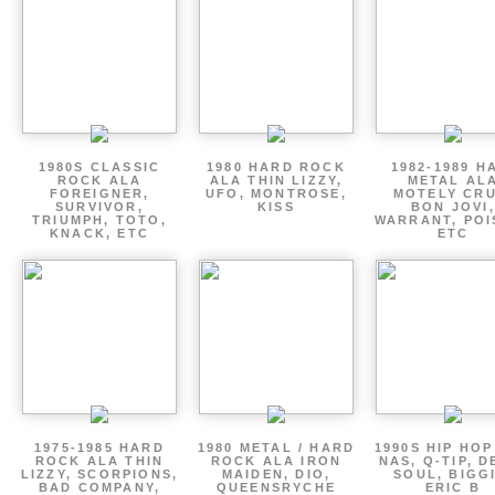
1980S CLASSIC
1980 HARD ROCK
1982-1989 H
ROCK ALA
ALA THIN LIZZY,
METAL AL
FOREIGNER,
UFO, MONTROSE,
MOTELY CRU
SURVIVOR,
KISS
BON JOVI,
TRIUMPH, TOTO,
WARRANT, POI
KNACK, ETC
ETC
1975-1985 HARD
1980 METAL / HARD
1990S HIP HOP
ROCK ALA THIN
ROCK ALA IRON
NAS, Q-TIP, D
LIZZY, SCORPIONS,
MAIDEN, DIO,
SOUL, BIGGI
BAD COMPANY,
QUEENSRYCHE
ERIC B