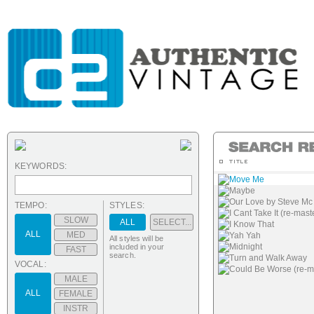
KEYWORDS:
Move Me
Maybe
Our Love by Steve Mc
TEMPO:
STYLES:
I Cant Take It (re-mast
SLOW
ALL
SELECT...
I Know That
ALL
MED
Yah Yah
All styles will be
Midnight
included in your
FAST
search.
Turn and Walk Away
VOCAL:
Could Be Worse (re-m
MALE
ALL
FEMALE
INSTR