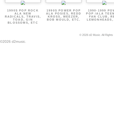
1990S POP ROCK
1990S POWER POP
1990-1999 P
ALA NEW
ALA POSIES, REDD
POP /ALA TEE
RADICALS, TRAVIS,
KROSS, WEEZER,
FAN CLUB, R
TOAD, GIN
BOB MOULD, ETC.
LEMONHEADS,
BLOSSOMS, ETC
© 2026 d2 Music. All Rights
©2026 d2music.