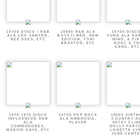
1970S DISCO / R&B
1980S R&B ALA
1970S DISCO
ALA LEO SAWYER,
BOYS II MEN, NEW
FUNK ALA EA
BEE GEES, ETC
EDITION, TONI
WIND, & FIR
BRAXTON, ETC
KOOL & TH
GANG, ETC
1970-1979 DISCO
1970S POP ROCK
1960S VINT
INFLUENCED R&B
ALA AMBROSIA,
COUNTRY A
ALA
PLAYER
PATSY CLIN
COMMODORES,
DOLLY PART
MARVIN GAYE, ETC
LORETTA LY
JUNE CARTE