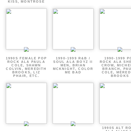
KISS, MONTROSE
1990S FEMALE POP
1990-1999 R&B /
1990-1999 P
ROCK ALA PAULA
SOUL ALA BOYZ II
ROCK ALA SH
COLE, SHAWN
MEN, BRIAN
CROW, MICHE
COLVIN, MEREDITH
MCKNIGHT, COLOR
BRANCH, PA
BROOKS, LIZ
ME BAD
COLE, MERED
PHAIR, ETC.
BROOKS
1990S ALT R