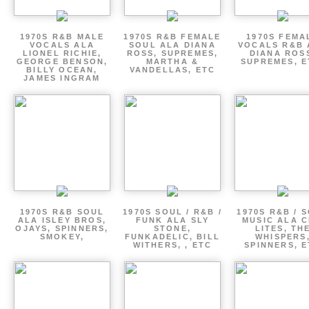
1970S R&B MALE
1970S R&B FEMALE
1970S FEMA
VOCALS ALA
SOUL ALA DIANA
VOCALS R&B 
LIONEL RICHIE,
ROSS, SUPREMES,
DIANA ROS
GEORGE BENSON,
MARTHA &
SUPREMES, E
BILLY OCEAN,
VANDELLAS, ETC
JAMES INGRAM
1970S R&B SOUL
1970S SOUL / R&B /
1970S R&B / 
ALA ISLEY BROS,
FUNK ALA SLY
MUSIC ALA C
OJAYS, SPINNERS,
STONE,
LITES, TH
SMOKEY,
FUNKADELIC, BILL
WHISPERS
WITHERS, , ETC
SPINNERS, 