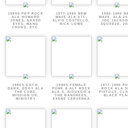
1980S POP ROCK
1977-1980 NEW
1980-1986 N
ALA HOWARD
WAVE ALA XTC,
WAVE, ALA 20
JONES, NAKED
ELVIS COSTELLO,
JOE JACKSO
EYES, WANG
NICK LOWE
SQUEEZE, 20
CHUNG, ETC.
1980S GOTH,
1980S FEMALE
1977-1980 P
DARK, EDGY ALA
PUNK & ALT ROCK
ROCK ALA S
THE CURE,
ALA X, SIOUXSIE &
PISTOLS, CL
MISSION UK,
THE BANSHEES,
BLACK FLA
MINISTRY
EXENE CERVENKA