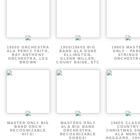
1950S ORCHESTRA
1950/1960S BIG
1960S MAST
ALA PERCY FAITH,
BAND ALA DUKE
ONLY - PAR
RAY ANTHONY
ELLINGTON,
STRINGS
ORCHESTRA, LES
GLENN MILLER,
ORCHESTR
BROWN
COUNT BAISE, ETC
MASTER ONLY BIG
MASTERS ONLY
1960S CLAS
BAND ORCH
ALA BIG BAND
COUNTRY
RECOGNIZABLE
ORCHESTRA,
CHRISTMAS S
HITS!
RECOGNIZABLE
ALA MERL
SONGS!
HAGGARD, JO