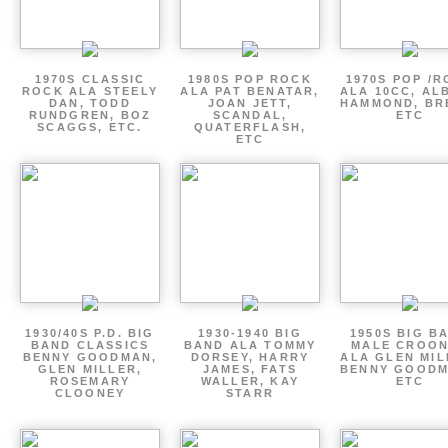
1970S CLASSIC
1980S POP ROCK
1970S POP /
ROCK ALA STEELY
ALA PAT BENATAR,
ALA 10CC, AL
DAN, TODD
JOAN JETT,
HAMMOND, BR
RUNDGREN, BOZ
SCANDAL,
ETC
SCAGGS, ETC.
QUATERFLASH,
ETC
1930/40S P.D. BIG
1930-1940 BIG
1950S BIG B
BAND CLASSICS
BAND ALA TOMMY
MALE CROO
BENNY GOODMAN,
DORSEY, HARRY
ALA GLEN MIL
GLEN MILLER,
JAMES, FATS
BENNY GOODM
ROSEMARY
WALLER, KAY
ETC
CLOONEY
STARR