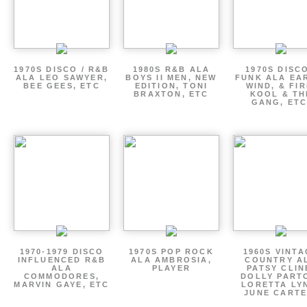
1970S DISCO / R&B
1980S R&B ALA
1970S DISCO
ALA LEO SAWYER,
BOYS II MEN, NEW
FUNK ALA EA
BEE GEES, ETC
EDITION, TONI
WIND, & FIR
BRAXTON, ETC
KOOL & TH
GANG, ETC
1970-1979 DISCO
1970S POP ROCK
1960S VINT
INFLUENCED R&B
ALA AMBROSIA,
COUNTRY A
ALA
PLAYER
PATSY CLIN
COMMODORES,
DOLLY PART
MARVIN GAYE, ETC
LORETTA LY
JUNE CARTE