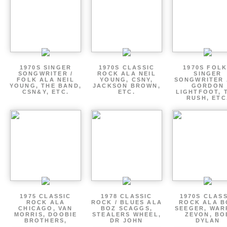
1970S SINGER
1970S CLASSIC
1970S FOLK
SONGWRITER /
ROCK ALA NEIL
SINGER
FOLK ALA NEIL
YOUNG, CSNY,
SONGWRITER 
YOUNG, THE BAND,
JACKSON BROWN,
GORDON
CSN&Y, ETC.
ETC.
LIGHTFOOT, 
RUSH, ETC
1975 CLASSIC
1978 CLASSIC
1970S CLAS
ROCK ALA
ROCK / BLUES ALA
ROCK ALA B
CHICAGO, VAN
BOZ SCAGGS,
SEEGER, WAR
MORRIS, DOOBIE
STEALERS WHEEL,
ZEVON, BO
BROTHERS,
DR JOHN
DYLAN