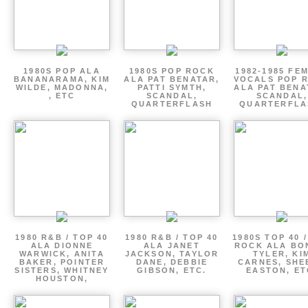
1980S POP ALA
1980S POP ROCK
1982-1985 FE
BANANARAMA, KIM
ALA PAT BENATAR,
VOCALS POP 
WILDE, MADONNA,
PATTI SYMTH,
ALA PAT BENA
, ETC
SCANDAL,
SCANDAL,
QUARTERFLASH
QUARTERFLA
1980 R&B / TOP 40
1980 R&B / TOP 40
1980S TOP 40 
ALA DIONNE
ALA JANET
ROCK ALA BO
WARWICK, ANITA
JACKSON, TAYLOR
TYLER, KI
BAKER, POINTER
DANE, DEBBIE
CARNES, SHE
SISTERS, WHITNEY
GIBSON, ETC.
EASTON, ET
HOUSTON,