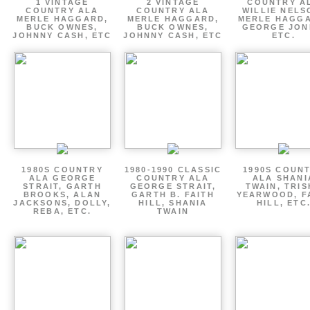
1 VINTAGE
2 VINTAGE
COUNTRY A
COUNTRY ALA
COUNTRY ALA
WILLIE NELS
MERLE HAGGARD,
MERLE HAGGARD,
MERLE HAGGA
BUCK OWNES,
BUCK OWNES,
GEORGE JON
JOHNNY CASH, ETC
JOHNNY CASH, ETC
ETC.
1980S COUNTRY
1980-1990 CLASSIC
1990S COUN
ALA GEORGE
COUNTRY ALA
ALA SHANI
STRAIT, GARTH
GEORGE STRAIT,
TWAIN, TRI
BROOKS, ALAN
GARTH B. FAITH
YEARWOOD, F
JACKSONS, DOLLY,
HILL, SHANIA
HILL, ETC
REBA, ETC.
TWAIN