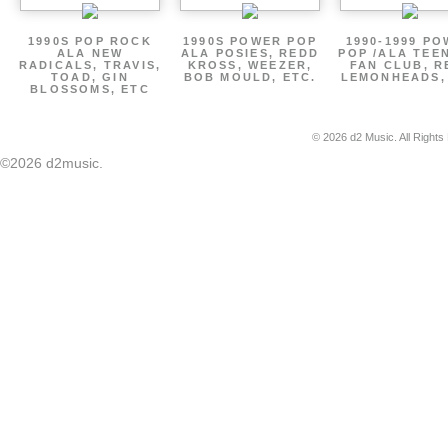
1990S POP ROCK
1990S POWER POP
1990-1999 P
ALA NEW
ALA POSIES, REDD
POP /ALA TEE
RADICALS, TRAVIS,
KROSS, WEEZER,
FAN CLUB, R
TOAD, GIN
BOB MOULD, ETC.
LEMONHEADS,
BLOSSOMS, ETC
© 2026 d2 Music. All Rights
©2026 d2music.