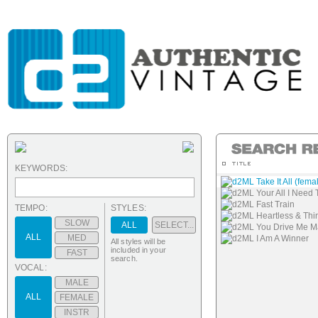
KEYWORDS:
d2ML Take It All (fema
d2ML Your All I Need 
d2ML Fast Train
TEMPO:
STYLES:
d2ML Heartless & Thin
SLOW
ALL
SELECT...
d2ML You Drive Me 
ALL
MED
d2ML I Am A Winner
All styles will be
included in your
FAST
search.
VOCAL:
MALE
ALL
FEMALE
INSTR