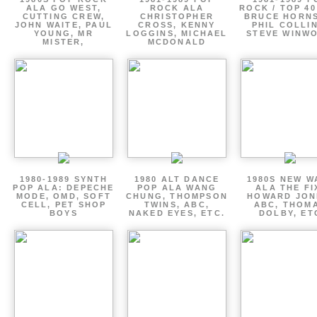
ALA GO WEST,
ROCK ALA
ROCK / TOP 40
CUTTING CREW,
CHRISTOPHER
BRUCE HORNS
JOHN WAITE, PAUL
CROSS, KENNY
PHIL COLLIN
YOUNG, MR
LOGGINS, MICHAEL
STEVE WINW
MISTER,
MCDONALD
1980-1989 SYNTH
1980 ALT DANCE
1980S NEW W
POP ALA: DEPECHE
POP ALA WANG
ALA THE FI
MODE, OMD, SOFT
CHUNG, THOMPSON
HOWARD JON
CELL, PET SHOP
TWINS, ABC,
ABC, THOM
BOYS
NAKED EYES, ETC.
DOLBY, ET