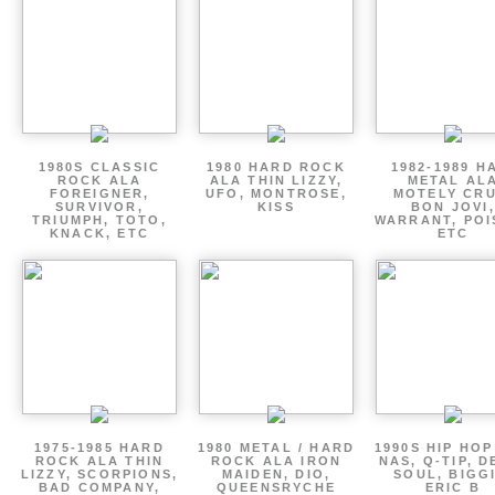
1980S CLASSIC
1980 HARD ROCK
1982-1989 H
ROCK ALA
ALA THIN LIZZY,
METAL AL
FOREIGNER,
UFO, MONTROSE,
MOTELY CRU
SURVIVOR,
KISS
BON JOVI,
TRIUMPH, TOTO,
WARRANT, POI
KNACK, ETC
ETC
1975-1985 HARD
1980 METAL / HARD
1990S HIP HOP
ROCK ALA THIN
ROCK ALA IRON
NAS, Q-TIP, D
LIZZY, SCORPIONS,
MAIDEN, DIO,
SOUL, BIGGI
BAD COMPANY,
QUEENSRYCHE
ERIC B