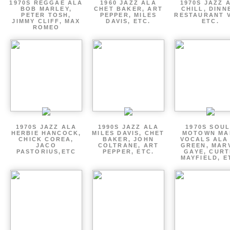
1970S REGGAE ALA
1960 JAZZ ALA
1970S JAZZ 
BOB MARLEY,
CHET BAKER, ART
CHILL, DINN
PETER TOSH,
PEPPER, MILES
RESTAURANT V
JIMMY CLIFF, MAX
DAVIS, ETC.
ETC.
ROMEO
1970S JAZZ ALA
1990S JAZZ ALA
1970S SOUL
HERBIE HANCOCK,
MILES DAVIS, CHET
MOTOWN MA
CHICK COREA,
BAKER, JOHN
VOCALS ALA
JACO
COLTRANE, ART
GREEN, MAR
PASTORIUS,ETC
PEPPER, ETC.
GAYE, CURT
MAYFIELD, E