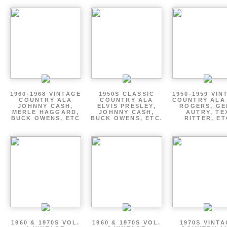
1960-1968 VINTAGE
1950S CLASSIC
1950-1959 VIN
COUNTRY ALA
COUNTRY ALA
COUNTRY ALA
JOHNNY CASH,
ELVIS PRESLEY,
ROGERS, GE
MERLE HAGGARD,
JOHNNY CASH,
AUTRY, TE
BUCK OWENS, ETC
BUCK OWENS, ETC.
RITTER, ET
1960 & 1970S VOL.
1960 & 1970S VOL.
1970S VINT