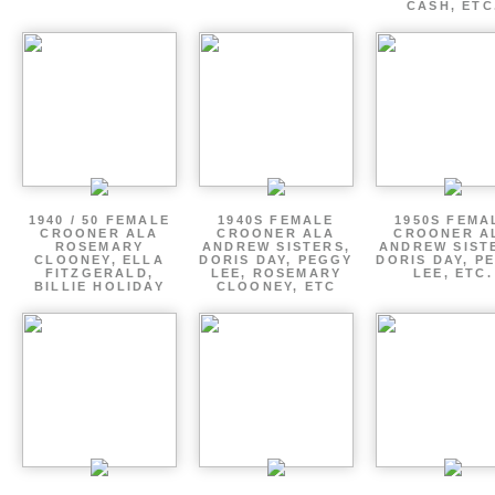
CASH, ETC
1940 / 50 FEMALE
1940S FEMALE
1950S FEMA
CROONER ALA
CROONER ALA
CROONER A
ROSEMARY
ANDREW SISTERS,
ANDREW SIST
CLOONEY, ELLA
DORIS DAY, PEGGY
DORIS DAY, P
FITZGERALD,
LEE, ROSEMARY
LEE, ETC.
BILLIE HOLIDAY
CLOONEY, ETC