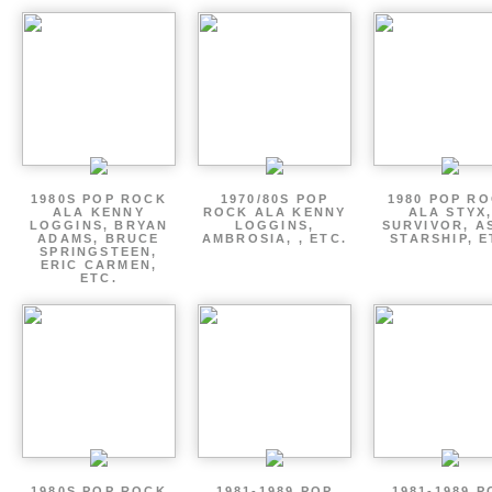
1980S POP ROCK
1970/80S POP
1980 POP R
ALA KENNY
ROCK ALA KENNY
ALA STYX
LOGGINS, BRYAN
LOGGINS,
SURVIVOR, AS
ADAMS, BRUCE
AMBROSIA, , ETC.
STARSHIP, E
SPRINGSTEEN,
ERIC CARMEN,
ETC.
1980S POP ROCK
1981-1989 POP
1981-1989 P