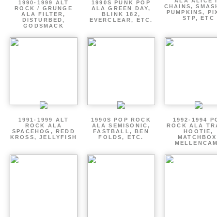
ALA ALICE 
1990-1999 ALT
1990S PUNK POP
CHAINS, SMAS
ROCK / GRUNGE
ALA GREEN DAY,
PUMPKINS, PI
ALA FILTER,
BLINK 182,
STP, ETC
DISTURBED,
EVERCLEAR, ETC.
GODSMACK
1991-1999 ALT
1990S POP ROCK
1992-1994 P
ROCK ALA
ALA SEMISONIC,
ROCK ALA TR
SPACEHOG, REDD
FASTBALL, BEN
HOOTIE,
KROSS, JELLYFISH
FOLDS, ETC.
MATCHBOX
MELLENCA