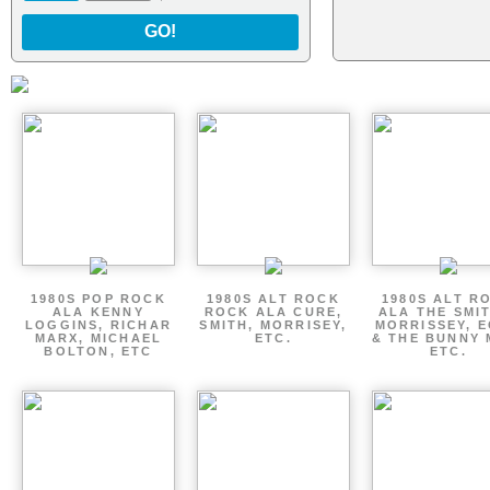
GO!
1980S POP ROCK
1980S ALT ROCK
1980S ALT R
ALA KENNY
ROCK ALA CURE,
ALA THE SMI
LOGGINS, RICHAR
SMITH, MORRISEY,
MORRISSEY, 
MARX, MICHAEL
ETC.
& THE BUNNY 
BOLTON, ETC
ETC.