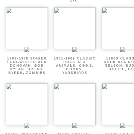
ETC.
1963-1969 SINGER
1961-1969 CLASSIC
1960S CLAS
SONGWRITER ALA
ROCK ALA
ROCK ALA RI
DONOVAN, BOB
ANIMALS, KINKS,
NELSON, BU
DYLAN, BREAD,
DOORS,
HOLLIE, E
BYRDS, ZOMBIES
YARDBIRDS