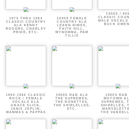
1950S / 60
CLASSIC COU
1975 THRU 1984
1990S FEMALE
MALE VOCALS
CLASSIC COUNTRY
COUNTRY ALA
BUCK OWE
ALA KENNY
LEANN RIMES,
ROGERS, CHARLEY
FAITH HILL,
PRIDE, ETC.
WYNOMMA, PAM
TILLIS
1964-1966 CLASSIC
1960S R&B ALA
1960S R&B 
ROCK / FEMALE
THE SUPREMES,
MOTOWN A
VOCALS ALA
THE RONETTES,
SUPREMES, 
GRACE SLICK,
THE SHIRLELLES,
SHIRELLES, 
JANIS JOPLIN,
ETC.
MARVELETTE
MAMMAS & PAPPAS
THE VANDEL