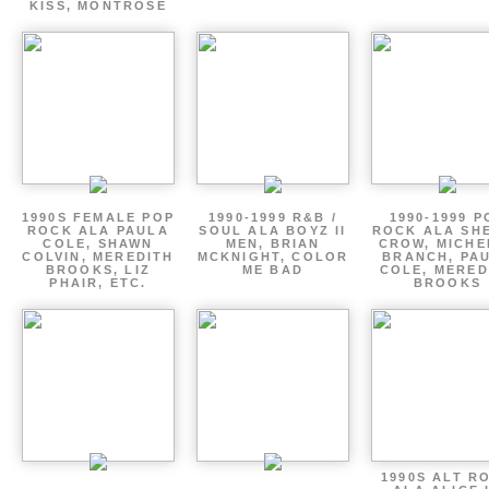
KISS, MONTROSE
1990S FEMALE POP
1990-1999 R&B /
1990-1999 P
ROCK ALA PAULA
SOUL ALA BOYZ II
ROCK ALA SH
COLE, SHAWN
MEN, BRIAN
CROW, MICHE
COLVIN, MEREDITH
MCKNIGHT, COLOR
BRANCH, PA
BROOKS, LIZ
ME BAD
COLE, MERED
PHAIR, ETC.
BROOKS
1990S ALT R