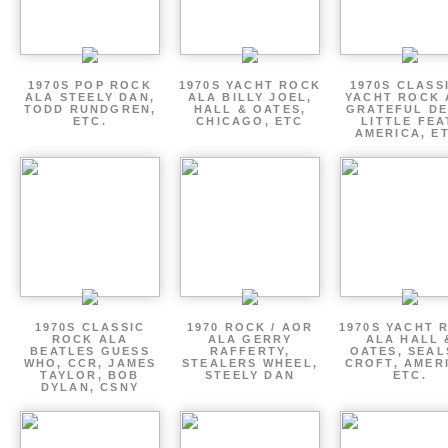
1970S POP ROCK
1970S YACHT ROCK
1970S CLASSI
ALA STEELY DAN,
ALA BILLY JOEL,
YACHT ROCK 
TODD RUNDGREN,
HALL & OATES,
GRATEFUL DE
ETC.
CHICAGO, ETC
LITTLE FEA
AMERICA, E
1970S CLASSIC
1970 ROCK / AOR
1970S YACHT 
ROCK ALA
ALA GERRY
ALA HALL 
BEATLES GUESS
RAFFERTY,
OATES, SEAL
WHO, CCR, JAMES
STEALERS WHEEL,
CROFT, AMER
TAYLOR, BOB
STEELY DAN
ETC.
DYLAN, CSNY