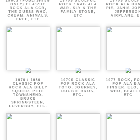
1960S (PUBLISHING
1970S SOULFUL
1970S SOUL
ONLY) CLASSIC
ROCK / R&B ALA
ROCK ALA HU
ROCK ALA CCR,
WAR, SLY & THE
PIE, JANIS JO
THE GUESS WHO,
FAMILY STONE,
JEFFERSO
CREAM, ANIMALS,
ETC
AIRPLANE, 
FREE, ETC
1970 / 1980
1970S CLASSIC
1977 ROCK, P
CLASSIC POP
POP ROCK ALA
POP ALA B
ROCK ALA BILLY
TOTO, JOURNEY,
FINGER, ELO,
SQUIER, PETE
DOOBIE BROS,
WHO, BEATL
TOWNSHEND,
ETC.
ETC
BRUCE
SPRINGSTEEN,
LOVERBOY, ETC.