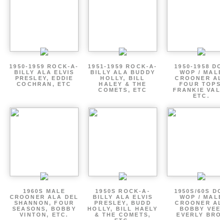
1950-1959 ROCK-A-
1951-1959 ROCK-A-
1950-1958 D
BILLY ALA ELVIS
BILLY ALA BUDDY
WOP / MAL
PRESLEY, EDDIE
HOLLY, BILL
CROONER A
COCHRAN, ETC
HALEY & THE
FOUR TOPS
COMETS, ETC
FRANKIE VAL
ETC.
1960S MALE
1950S ROCK-A-
1950S/60S 
CROONER ALA DEL
BILLY ALA ELVIS
WOP / MAL
SHANNON, FOUR
PRESLEY, BUDD
CROONER A
SEASONS, BOBBY
HOLLY, BILL HAELY
BOBBY VEE
VINTON, ETC.
& THE COMETS,
EVERLY BR