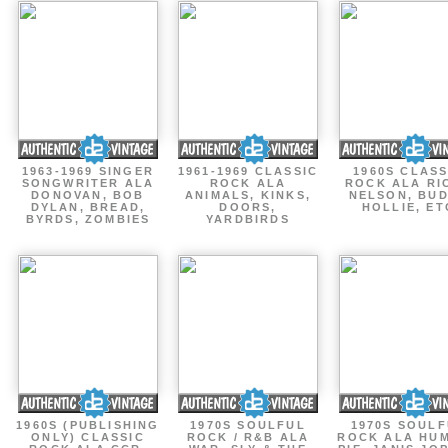
1963-1969 SINGER
1961-1969 CLASSIC
1960S CLASS
SONGWRITER ALA
ROCK ALA
ROCK ALA RI
DONOVAN, BOB
ANIMALS, KINKS,
NELSON, BU
DYLAN, BREAD,
DOORS,
HOLLIE, ET
BYRDS, ZOMBIES
YARDBIRDS
1960S (PUBLISHING
1970S SOULFUL
1970S SOUL
ONLY) CLASSIC
ROCK / R&B ALA
ROCK ALA HU