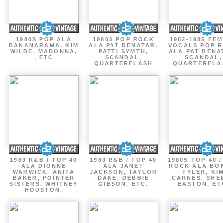
1980S POP ALA
1980S POP ROCK
1982-1985 FE
BANANARAMA, KIM
ALA PAT BENATAR,
VOCALS POP 
WILDE, MADONNA,
PATTI SYMTH,
ALA PAT BENA
, ETC
SCANDAL,
SCANDAL,
QUARTERFLASH
QUARTERFLA
1980 R&B / TOP 40
1980 R&B / TOP 40
1980S TOP 40 
ALA DIONNE
ALA JANET
ROCK ALA BO
WARWICK, ANITA
JACKSON, TAYLOR
TYLER, KI
BAKER, POINTER
DANE, DEBBIE
CARNES, SHE
SISTERS, WHITNEY
GIBSON, ETC.
EASTON, ET
HOUSTON,