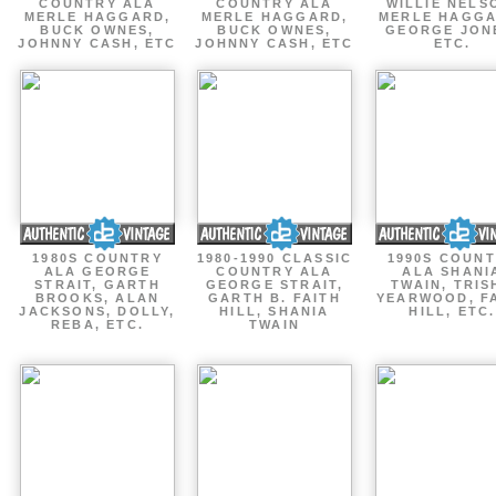
COUNTRY ALA
COUNTRY ALA
WILLIE NELS
MERLE HAGGARD,
MERLE HAGGARD,
MERLE HAGGA
BUCK OWNES,
BUCK OWNES,
GEORGE JON
JOHNNY CASH, ETC
JOHNNY CASH, ETC
ETC.
1980S COUNTRY
1980-1990 CLASSIC
1990S COUN
ALA GEORGE
COUNTRY ALA
ALA SHANI
STRAIT, GARTH
GEORGE STRAIT,
TWAIN, TRIS
BROOKS, ALAN
GARTH B. FAITH
YEARWOOD, F
JACKSONS, DOLLY,
HILL, SHANIA
HILL, ETC.
REBA, ETC.
TWAIN