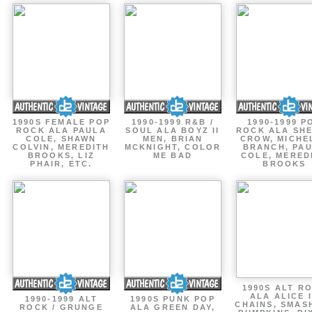
1990S FEMALE POP
1990-1999 R&B /
1990-1999 P
ROCK ALA PAULA
SOUL ALA BOYZ II
ROCK ALA SH
COLE, SHAWN
MEN, BRIAN
CROW, MICHE
COLVIN, MEREDITH
MCKNIGHT, COLOR
BRANCH, PA
BROOKS, LIZ
ME BAD
COLE, MERED
PHAIR, ETC.
BROOKS
1990S ALT R
ALA ALICE 
1990-1999 ALT
1990S PUNK POP
CHAINS, SMAS
ROCK / GRUNGE
ALA GREEN DAY,