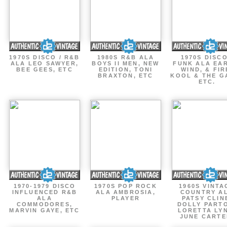
1970S DISCO / R&B
1980S R&B ALA
1970S DISCO
ALA LEO SAWYER,
BOYS II MEN, NEW
FUNK ALA EA
BEE GEES, ETC
EDITION, TONI
WIND, & FIR
BRAXTON, ETC
KOOL & THE G
ETC.
1970-1979 DISCO
1970S POP ROCK
1960S VINTA
INFLUENCED R&B
ALA AMBROSIA,
COUNTRY A
ALA
PLAYER
PATSY CLIN
COMMODORES,
DOLLY PART
MARVIN GAYE, ETC
LORETTA LY
JUNE CARTE