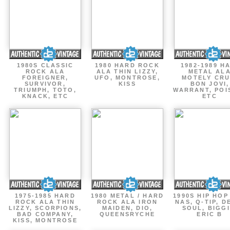
1980S CLASSIC
1980 HARD ROCK
1982-1989 H
ROCK ALA
ALA THIN LIZZY,
METAL AL
FOREIGNER,
UFO, MONTROSE,
MOTELY CRU
SURVIVOR,
KISS
BON JOVI,
TRIUMPH, TOTO,
WARRANT, POI
KNACK, ETC
ETC
1975-1985 HARD
1980 METAL / HARD
1990S HIP HOP
ROCK ALA THIN
ROCK ALA IRON
NAS, Q-TIP, D
LIZZY, SCORPIONS,
MAIDEN, DIO,
SOUL, BIGGI
BAD COMPANY,
QUEENSRYCHE
ERIC B
KISS, MONTROSE