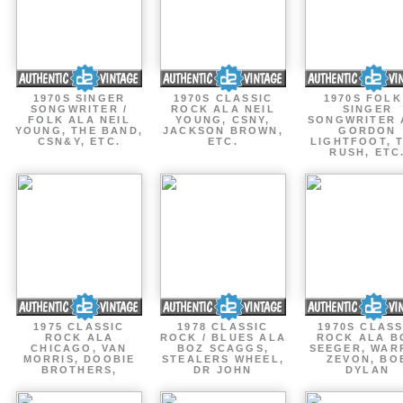
1970S SINGER
1970S CLASSIC
1970S FOLK
SONGWRITER /
ROCK ALA NEIL
SINGER
FOLK ALA NEIL
YOUNG, CSNY,
SONGWRITER 
YOUNG, THE BAND,
JACKSON BROWN,
GORDON
CSN&Y, ETC.
ETC.
LIGHTFOOT, 
RUSH, ETC
1975 CLASSIC
1978 CLASSIC
1970S CLASS
ROCK ALA
ROCK / BLUES ALA
ROCK ALA B
CHICAGO, VAN
BOZ SCAGGS,
SEEGER, WAR
MORRIS, DOOBIE
STEALERS WHEEL,
ZEVON, BO
BROTHERS,
DR JOHN
DYLAN