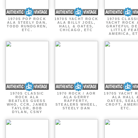
1970S POP ROCK
1970S YACHT ROCK
1970S CLASSI
ALA STEELY DAN,
ALA BILLY JOEL,
YACHT ROCK 
TODD RUNDGREN,
HALL & OATES,
GRATEFUL DE
ETC.
CHICAGO, ETC
LITTLE FEA
AMERICA, ET
1970S CLASSIC
1970 ROCK / AOR
1970S YACHT 
ROCK ALA
ALA GERRY
ALA HALL 
BEATLES GUESS
RAFFERTY,
OATES, SEAL
WHO, CCR, JAMES
STEALERS WHEEL,
CROFT, AMERI
TAYLOR, BOB
STEELY DAN
ETC.
DYLAN, CSNY