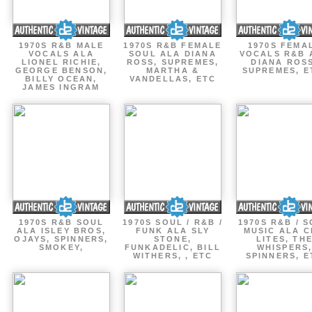
1970S R&B MALE
1970S R&B FEMALE
1970S FEMA
VOCALS ALA
SOUL ALA DIANA
VOCALS R&B 
LIONEL RICHIE,
ROSS, SUPREMES,
DIANA ROSS
GEORGE BENSON,
MARTHA &
SUPREMES, E
BILLY OCEAN,
VANDELLAS, ETC
JAMES INGRAM
1970S R&B SOUL
1970S SOUL / R&B /
1970S R&B / 
ALA ISLEY BROS,
FUNK ALA SLY
MUSIC ALA C
OJAYS, SPINNERS,
STONE,
LITES, TH
SMOKEY,
FUNKADELIC, BILL
WHISPERS
WITHERS, , ETC
SPINNERS, E