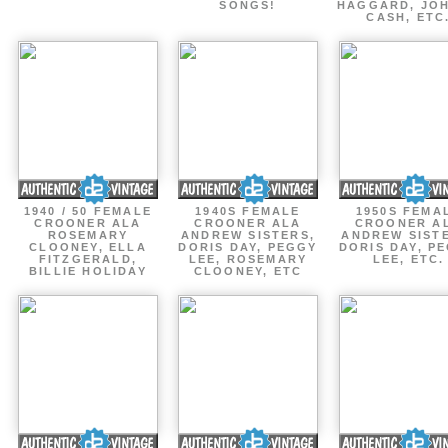
SONGS!
HAGGARD, JO
CASH, ETC
1940 / 50 FEMALE
1940S FEMALE
1950S FEMA
CROONER ALA
CROONER ALA
CROONER A
ROSEMARY
ANDREW SISTERS,
ANDREW SIST
CLOONEY, ELLA
DORIS DAY, PEGGY
DORIS DAY, P
FITZGERALD,
LEE, ROSEMARY
LEE, ETC.
BILLIE HOLIDAY
CLOONEY, ETC