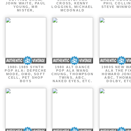
JOHN WAITE, PAUL
CROSS, KENNY
PHIL COLLIN
YOUNG, MR
LOGGINS, MICHAEL
STEVE WINW
MISTER,
MCDONALD
1980-1989 SYNTH
1980 ALT DANCE
1980S NEW W
POP ALA: DEPECHE
POP ALA WANG
ALA THE FI
MODE, OMD, SOFT
CHUNG, THOMPSON
HOWARD JON
CELL, PET SHOP
TWINS, ABC,
ABC, THOM
BOYS
NAKED EYES, ETC.
DOLBY, ET