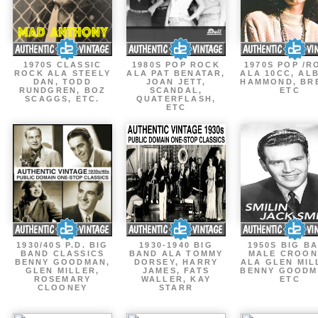
1970S CLASSIC
1980S POP ROCK
1970S POP /R
ROCK ALA STEELY
ALA PAT BENATAR,
ALA 10CC, AL
DAN, TODD
JOAN JETT,
HAMMOND, BR
RUNDGREN, BOZ
SCANDAL,
ETC
SCAGGS, ETC.
QUATERFLASH,
ETC
1930/40S P.D. BIG
1930-1940 BIG
1950S BIG B
BAND CLASSICS
BAND ALA TOMMY
MALE CROON
BENNY GOODMAN,
DORSEY, HARRY
ALA GLEN MIL
GLEN MILLER,
JAMES, FATS
BENNY GOODM
ROSEMARY
WALLER, KAY
ETC
CLOONEY
STARR