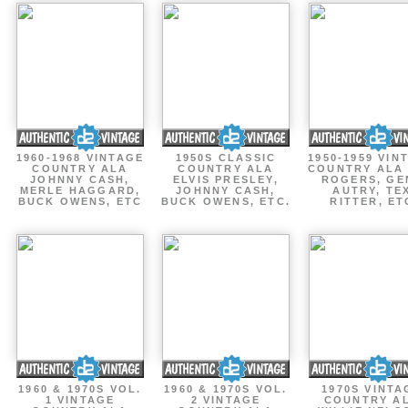
1960-1968 VINTAGE
1950S CLASSIC
1950-1959 VIN
COUNTRY ALA
COUNTRY ALA
COUNTRY ALA
JOHNNY CASH,
ELVIS PRESLEY,
ROGERS, GE
MERLE HAGGARD,
JOHNNY CASH,
AUTRY, TE
BUCK OWENS, ETC
BUCK OWENS, ETC.
RITTER, ET
1960 & 1970S VOL.
1960 & 1970S VOL.
1970S VINTA
1 VINTAGE
2 VINTAGE
COUNTRY A