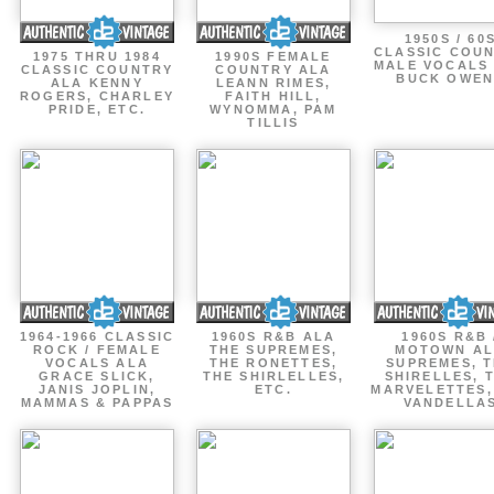
1950S / 60
CLASSIC COU
1975 THRU 1984
1990S FEMALE
MALE VOCALS
CLASSIC COUNTRY
COUNTRY ALA
BUCK OWEN
ALA KENNY
LEANN RIMES,
ROGERS, CHARLEY
FAITH HILL,
PRIDE, ETC.
WYNOMMA, PAM
TILLIS
1964-1966 CLASSIC
1960S R&B ALA
1960S R&B 
ROCK / FEMALE
THE SUPREMES,
MOTOWN A
VOCALS ALA
THE RONETTES,
SUPREMES, 
GRACE SLICK,
THE SHIRLELLES,
SHIRELLES, 
JANIS JOPLIN,
ETC.
MARVELETTES,
MAMMAS & PAPPAS
VANDELLA