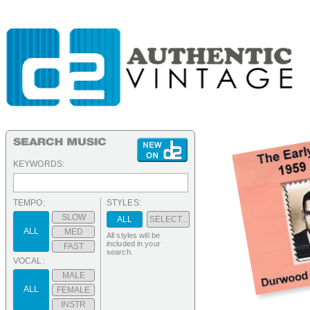
KEYWORDS:
TEMPO:
STYLES:
SLOW
ALL
SELECT...
ALL
MED
All styles will be
included in your
FAST
search.
VOCAL:
MALE
ALL
FEMALE
INSTR