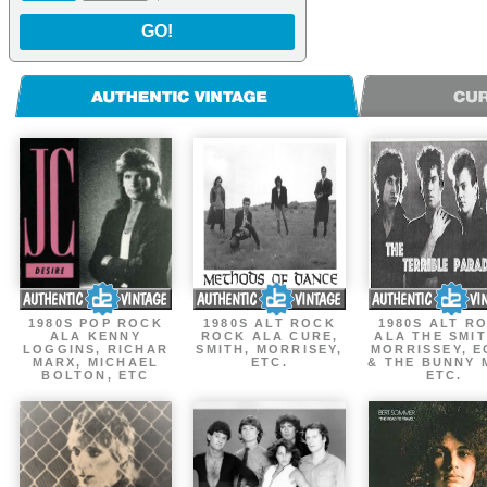
GO!
1980S POP ROCK
1980S ALT ROCK
1980S ALT R
ALA KENNY
ROCK ALA CURE,
ALA THE SMIT
LOGGINS, RICHAR
SMITH, MORRISEY,
MORRISSEY, 
MARX, MICHAEL
ETC.
& THE BUNNY 
BOLTON, ETC
ETC.