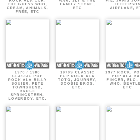
ROCK ALA CCR,
WAR, SLY & THE
PIE, JANIS JOP
THE GUESS WHO,
FAMILY STONE,
JEFFERSO
CREAM, ANIMALS,
ETC
AIRPLANE, E
FREE, ETC
1970 / 1980
1970S CLASSIC
1977 ROCK, P
CLASSIC POP
POP ROCK ALA
POP ALA B
ROCK ALA BILLY
TOTO, JOURNEY,
FINGER, ELO,
SQUIER, PETE
DOOBIE BROS,
WHO, BEATL
TOWNSHEND,
ETC.
ETC
BRUCE
SPRINGSTEEN,
LOVERBOY, ETC.