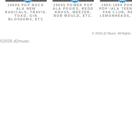
1990S POP ROCK
1990S POWER POP
1990-1999 PO
ALA NEW
ALA POSIES, REDD
POP /ALA TEE
RADICALS, TRAVIS,
KROSS, WEEZER,
FAN CLUB, R
TOAD, GIN
BOB MOULD, ETC.
LEMONHEADS,
BLOSSOMS, ETC
© 2026 d2 Music. All Rights
©2026 d2music.