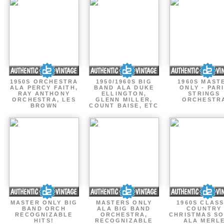
1950S ORCHESTRA
1950/1960S BIG
1960S MAST
ALA PERCY FAITH,
BAND ALA DUKE
ONLY - PAR
RAY ANTHONY
ELLINGTON,
STRINGS
ORCHESTRA, LES
GLENN MILLER,
ORCHESTR
BROWN
COUNT BAISE, ETC
MASTER ONLY BIG
MASTERS ONLY
1960S CLASS
BAND ORCH
ALA BIG BAND
COUNTRY
RECOGNIZABLE
ORCHESTRA,
CHRISTMAS S
HITS!
RECOGNIZABLE
ALA MERL