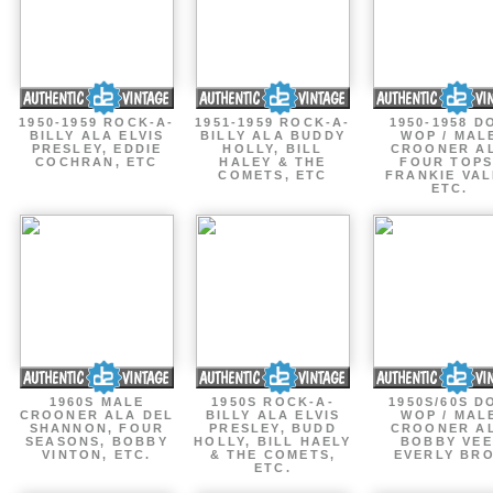
1950-1959 ROCK-A-
1951-1959 ROCK-A-
1950-1958 D
BILLY ALA ELVIS
BILLY ALA BUDDY
WOP / MAL
PRESLEY, EDDIE
HOLLY, BILL
CROONER A
COCHRAN, ETC
HALEY & THE
FOUR TOPS
COMETS, ETC
FRANKIE VAL
ETC.
1960S MALE
1950S ROCK-A-
1950S/60S D
CROONER ALA DEL
BILLY ALA ELVIS
WOP / MAL
SHANNON, FOUR
PRESLEY, BUDD
CROONER A
SEASONS, BOBBY
HOLLY, BILL HAELY
BOBBY VEE
VINTON, ETC.
& THE COMETS,
EVERLY BR
ETC.