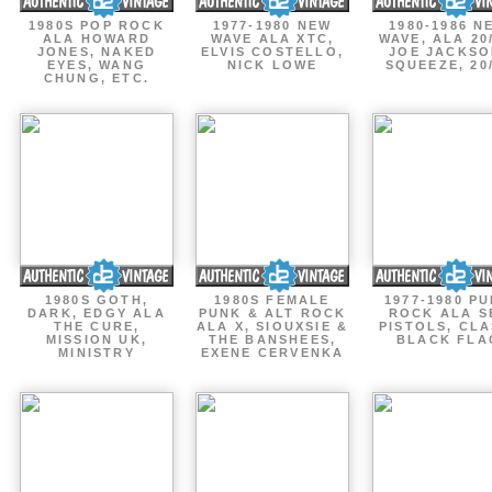
1980S POP ROCK
1977-1980 NEW
1980-1986 N
ALA HOWARD
WAVE ALA XTC,
WAVE, ALA 20
JONES, NAKED
ELVIS COSTELLO,
JOE JACKSO
EYES, WANG
NICK LOWE
SQUEEZE, 20
CHUNG, ETC.
1980S GOTH,
1980S FEMALE
1977-1980 P
DARK, EDGY ALA
PUNK & ALT ROCK
ROCK ALA S
THE CURE,
ALA X, SIOUXSIE &
PISTOLS, CLA
MISSION UK,
THE BANSHEES,
BLACK FLA
MINISTRY
EXENE CERVENKA