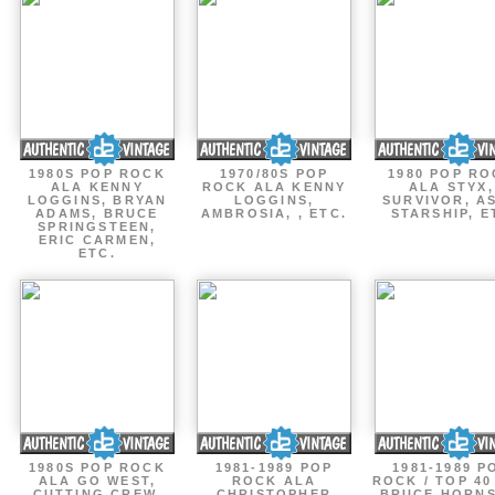
1980S POP ROCK
1970/80S POP
1980 POP R
ALA KENNY
ROCK ALA KENNY
ALA STYX,
LOGGINS, BRYAN
LOGGINS,
SURVIVOR, AS
ADAMS, BRUCE
AMBROSIA, , ETC.
STARSHIP, E
SPRINGSTEEN,
ERIC CARMEN,
ETC.
1980S POP ROCK
1981-1989 POP
1981-1989 P
ALA GO WEST,
ROCK ALA
ROCK / TOP 40
CUTTING CREW,
CHRISTOPHER
BRUCE HORNS