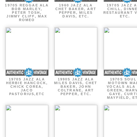
1970S REGGAE ALA
1960 JAZZ ALA
1970S JAZZ 
BOB MARLEY,
CHET BAKER, ART
CHILL, DINN
PETER TOSH,
PEPPER, MILES
RESTAURANT V
JIMMY CLIFF, MAX
DAVIS, ETC.
ETC.
ROMEO
1970S JAZZ ALA
1990S JAZZ ALA
1970S SOUL
HERBIE HANCOCK,
MILES DAVIS, CHET
MOTOWN MA
CHICK COREA,
BAKER, JOHN
VOCALS ALA
JACO
COLTRANE, ART
GREEN, MAR
PASTORIUS,ETC
PEPPER, ETC.
GAYE, CURT
MAYFIELD, E