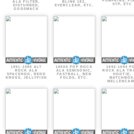
PUMPKINS, PI
ALA FILTER,
BLINK 182,
STP, ETC
DISTURBED,
EVERCLEAR, ETC.
GODSMACK
1991-1999 ALT
1990S POP ROCK
1992-1994 P
ROCK ALA
ALA SEMISONIC,
ROCK ALA TR
SPACEHOG, REDD
FASTBALL, BEN
HOOTIE,
KROSS, JELLYFISH
FOLDS, ETC.
MATCHBOX
MELLENCA