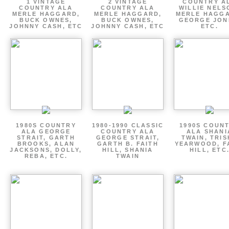
1 VINTAGE
2 VINTAGE
COUNTRY A
COUNTRY ALA
COUNTRY ALA
WILLIE NELS
MERLE HAGGARD,
MERLE HAGGARD,
MERLE HAGGA
BUCK OWNES,
BUCK OWNES,
GEORGE JON
JOHNNY CASH, ETC
JOHNNY CASH, ETC
ETC.
1980S COUNTRY
1980-1990 CLASSIC
1990S COUN
ALA GEORGE
COUNTRY ALA
ALA SHANI
STRAIT, GARTH
GEORGE STRAIT,
TWAIN, TRI
BROOKS, ALAN
GARTH B. FAITH
YEARWOOD, F
JACKSONS, DOLLY,
HILL, SHANIA
HILL, ETC
REBA, ETC.
TWAIN