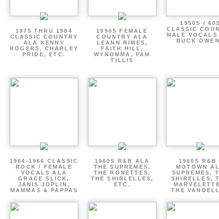
1950S / 60
CLASSIC COU
1975 THRU 1984
1990S FEMALE
MALE VOCALS
CLASSIC COUNTRY
COUNTRY ALA
BUCK OWE
ALA KENNY
LEANN RIMES,
ROGERS, CHARLEY
FAITH HILL,
PRIDE, ETC.
WYNOMMA, PAM
TILLIS
1964-1966 CLASSIC
1960S R&B ALA
1960S R&B 
ROCK / FEMALE
THE SUPREMES,
MOTOWN A
VOCALS ALA
THE RONETTES,
SUPREMES, 
GRACE SLICK,
THE SHIRLELLES,
SHIRELLES, 
JANIS JOPLIN,
ETC.
MARVELETTE
MAMMAS & PAPPAS
THE VANDEL