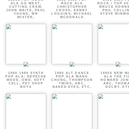
ALA GO WEST,
ROCK ALA
ROCK / TOP 40
CUTTING CREW,
CHRISTOPHER
BRUCE HORNS
JOHN WAITE, PAUL
CROSS, KENNY
PHIL COLLIN
YOUNG, MR
LOGGINS, MICHAEL
STEVE WINW
MISTER,
MCDONALD
1980-1989 SYNTH
1980 ALT DANCE
1980S NEW W
POP ALA: DEPECHE
POP ALA WANG
ALA THE FI
MODE, OMD, SOFT
CHUNG, THOMPSON
HOWARD JON
CELL, PET SHOP
TWINS, ABC,
ABC, THOM
BOYS
NAKED EYES, ETC.
DOLBY, ET