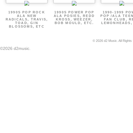
1990S POP ROCK
1990S POWER POP
1990-1999 P
ALA NEW
ALA POSIES, REDD
POP /ALA TEE
RADICALS, TRAVIS,
KROSS, WEEZER,
FAN CLUB, R
TOAD, GIN
BOB MOULD, ETC.
LEMONHEADS,
BLOSSOMS, ETC
© 2026 d2 Music. All Rights
©2026 d2music.