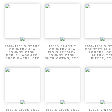
1960-1968 VINTAGE
1950S CLASSIC
1950-1959 VIN
COUNTRY ALA
COUNTRY ALA
COUNTRY ALA
JOHNNY CASH,
ELVIS PRESLEY,
ROGERS, GE
MERLE HAGGARD,
JOHNNY CASH,
AUTRY, TE
BUCK OWENS, ETC
BUCK OWENS, ETC.
RITTER, ET
1960 & 1970S VOL.
1960 & 1970S VOL.
1970S VINT