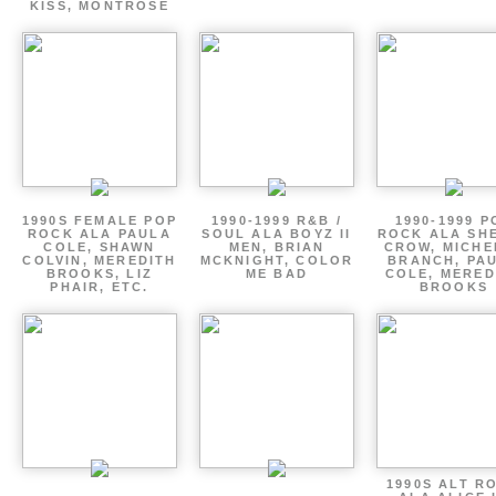
KISS, MONTROSE
1990S FEMALE POP
1990-1999 R&B /
1990-1999 P
ROCK ALA PAULA
SOUL ALA BOYZ II
ROCK ALA SH
COLE, SHAWN
MEN, BRIAN
CROW, MICHE
COLVIN, MEREDITH
MCKNIGHT, COLOR
BRANCH, PA
BROOKS, LIZ
ME BAD
COLE, MERED
PHAIR, ETC.
BROOKS
1990S ALT R