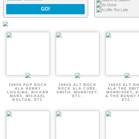
Station to Station
So Good
GO!
A Little Too Late
1980S POP ROCK
1980S ALT ROCK
1980S ALT R
ALA KENNY
ROCK ALA CURE,
ALA THE SMI
LOGGINS, RICHAR
SMITH, MORRISEY,
MORRISSEY, 
MARX, MICHAEL
ETC.
& THE BUNNY 
BOLTON, ETC
ETC.