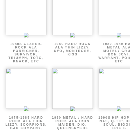
1980S CLASSIC
1980 HARD ROCK
1982-1989 H
ROCK ALA
ALA THIN LIZZY,
METAL AL
FOREIGNER,
UFO, MONTROSE,
MOTELY CRU
SURVIVOR,
KISS
BON JOVI,
TRIUMPH, TOTO,
WARRANT, POI
KNACK, ETC
ETC
1975-1985 HARD
1980 METAL / HARD
1990S HIP HOP
ROCK ALA THIN
ROCK ALA IRON
NAS, Q-TIP, D
LIZZY, SCORPIONS,
MAIDEN, DIO,
SOUL, BIGGI
BAD COMPANY,
QUEENSRYCHE
ERIC B