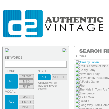
KEYWORDS:
Already Fallen
Roll Is a State of Mind
Be My Baby
TEMPO:
STYLES:
New York Lady
SLOW
ALL
SELECT...
Only Lonely Yesterda
ALL
MED
A Fool s Game
All styles will be
Fire
included in your
FAST
search.
The Kids In Town Are 
VOCAL:
Emergency
MALE
It s All Over
Liked It
ALL
FEMALE
Long Way From Hom
INSTR