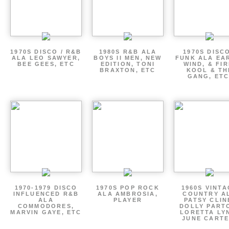
1970S DISCO / R&B
1980S R&B ALA
1970S DISCO
ALA LEO SAWYER,
BOYS II MEN, NEW
FUNK ALA EA
BEE GEES, ETC
EDITION, TONI
WIND, & FIR
BRAXTON, ETC
KOOL & TH
GANG, ETC
1970-1979 DISCO
1970S POP ROCK
1960S VINT
INFLUENCED R&B
ALA AMBROSIA,
COUNTRY A
ALA
PLAYER
PATSY CLIN
COMMODORES,
DOLLY PART
MARVIN GAYE, ETC
LORETTA LY
JUNE CARTE