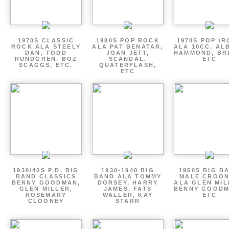
1970S CLASSIC
1980S POP ROCK
1970S POP /
ROCK ALA STEELY
ALA PAT BENATAR,
ALA 10CC, AL
DAN, TODD
JOAN JETT,
HAMMOND, BR
RUNDGREN, BOZ
SCANDAL,
ETC
SCAGGS, ETC.
QUATERFLASH,
ETC
1930/40S P.D. BIG
1930-1940 BIG
1950S BIG B
BAND CLASSICS
BAND ALA TOMMY
MALE CROO
BENNY GOODMAN,
DORSEY, HARRY
ALA GLEN MIL
GLEN MILLER,
JAMES, FATS
BENNY GOODM
ROSEMARY
WALLER, KAY
ETC
CLOONEY
STARR