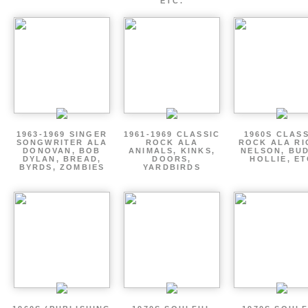
ETC.
1963-1969 SINGER
1961-1969 CLASSIC
1960S CLAS
SONGWRITER ALA
ROCK ALA
ROCK ALA RI
DONOVAN, BOB
ANIMALS, KINKS,
NELSON, BU
DYLAN, BREAD,
DOORS,
HOLLIE, E
BYRDS, ZOMBIES
YARDBIRDS