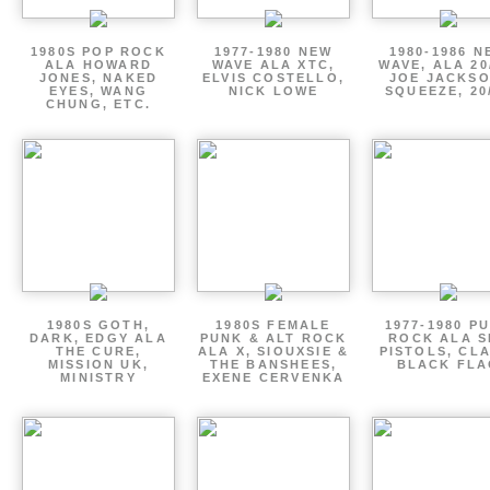
1980S POP ROCK
1977-1980 NEW
1980-1986 N
ALA HOWARD
WAVE ALA XTC,
WAVE, ALA 20
JONES, NAKED
ELVIS COSTELLO,
JOE JACKSO
EYES, WANG
NICK LOWE
SQUEEZE, 20
CHUNG, ETC.
1980S GOTH,
1980S FEMALE
1977-1980 P
DARK, EDGY ALA
PUNK & ALT ROCK
ROCK ALA S
THE CURE,
ALA X, SIOUXSIE &
PISTOLS, CL
MISSION UK,
THE BANSHEES,
BLACK FLA
MINISTRY
EXENE CERVENKA