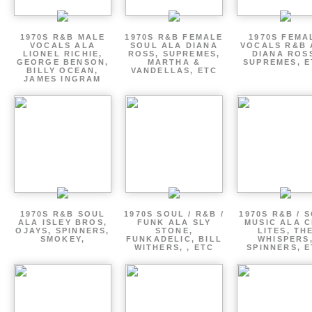
1970S R&B MALE
1970S R&B FEMALE
1970S FEMA
VOCALS ALA
SOUL ALA DIANA
VOCALS R&B 
LIONEL RICHIE,
ROSS, SUPREMES,
DIANA ROS
GEORGE BENSON,
MARTHA &
SUPREMES, E
BILLY OCEAN,
VANDELLAS, ETC
JAMES INGRAM
1970S R&B SOUL
1970S SOUL / R&B /
1970S R&B / 
ALA ISLEY BROS,
FUNK ALA SLY
MUSIC ALA C
OJAYS, SPINNERS,
STONE,
LITES, TH
SMOKEY,
FUNKADELIC, BILL
WHISPERS
WITHERS, , ETC
SPINNERS, 