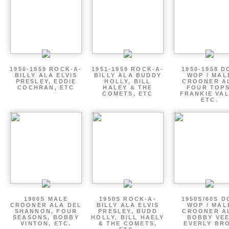
1950-1959 ROCK-A-
1951-1959 ROCK-A-
1950-1958 D
BILLY ALA ELVIS
BILLY ALA BUDDY
WOP / MAL
PRESLEY, EDDIE
HOLLY, BILL
CROONER A
COCHRAN, ETC
HALEY & THE
FOUR TOPS
COMETS, ETC
FRANKIE VAL
ETC.
1960S MALE
1950S ROCK-A-
1950S/60S 
CROONER ALA DEL
BILLY ALA ELVIS
WOP / MAL
SHANNON, FOUR
PRESLEY, BUDD
CROONER A
SEASONS, BOBBY
HOLLY, BILL HAELY
BOBBY VEE
VINTON, ETC.
& THE COMETS,
EVERLY BR