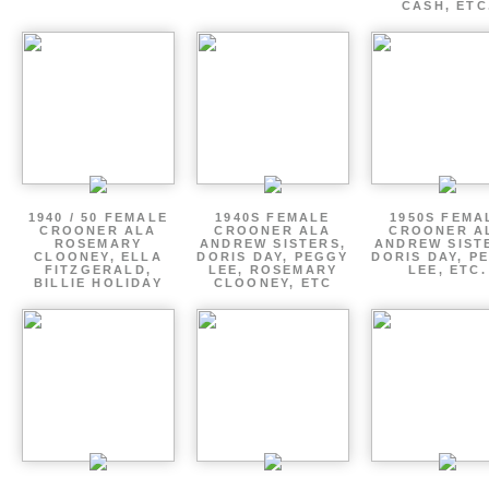
CASH, ETC
1940 / 50 FEMALE
1940S FEMALE
1950S FEMA
CROONER ALA
CROONER ALA
CROONER A
ROSEMARY
ANDREW SISTERS,
ANDREW SIST
CLOONEY, ELLA
DORIS DAY, PEGGY
DORIS DAY, P
FITZGERALD,
LEE, ROSEMARY
LEE, ETC.
BILLIE HOLIDAY
CLOONEY, ETC