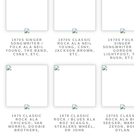
1970S SINGER
1970S CLASSIC
1970S FOLK
SONGWRITER /
ROCK ALA NEIL
SINGER
FOLK ALA NEIL
YOUNG, CSNY,
SONGWRITER 
YOUNG, THE BAND,
JACKSON BROWN,
GORDON
CSN&Y, ETC.
ETC.
LIGHTFOOT, 
RUSH, ETC
1975 CLASSIC
1978 CLASSIC
1970S CLAS
ROCK ALA
ROCK / BLUES ALA
ROCK ALA B
CHICAGO, VAN
BOZ SCAGGS,
SEEGER, WAR
MORRIS, DOOBIE
STEALERS WHEEL,
ZEVON, BO
BROTHERS,
DR JOHN
DYLAN