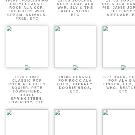
1960S (PUBLISHING
1970S SOULFUL
1970S SOUL
ONLY) CLASSIC
ROCK / R&B ALA
ROCK ALA HU
ROCK ALA CCR,
WAR, SLY & THE
PIE, JANIS JO
THE GUESS WHO,
FAMILY STONE,
JEFFERSO
CREAM, ANIMALS,
ETC
AIRPLANE, 
FREE, ETC
1970 / 1980
1970S CLASSIC
1977 ROCK, P
CLASSIC POP
POP ROCK ALA
POP ALA B
ROCK ALA BILLY
TOTO, JOURNEY,
FINGER, ELO,
SQUIER, PETE
DOOBIE BROS,
WHO, BEATL
TOWNSHEND,
ETC.
ETC
BRUCE
SPRINGSTEEN,
LOVERBOY, ETC.