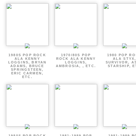
1980S POP ROCK
1970/80S POP
1980 POP R
ALA KENNY
ROCK ALA KENNY
ALA STYX
LOGGINS, BRYAN
LOGGINS,
SURVIVOR, AS
ADAMS, BRUCE
AMBROSIA, , ETC.
STARSHIP, E
SPRINGSTEEN,
ERIC CARMEN,
ETC.
1980S POP ROCK
1981-1989 POP
1981-1989 P