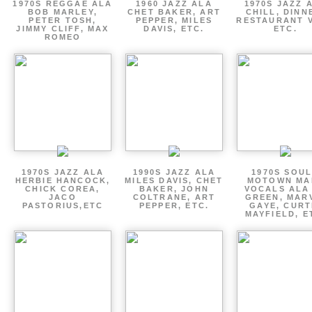
1970S REGGAE ALA
1960 JAZZ ALA
1970S JAZZ 
BOB MARLEY,
CHET BAKER, ART
CHILL, DINN
PETER TOSH,
PEPPER, MILES
RESTAURANT V
JIMMY CLIFF, MAX
DAVIS, ETC.
ETC.
ROMEO
1970S JAZZ ALA
1990S JAZZ ALA
1970S SOUL
HERBIE HANCOCK,
MILES DAVIS, CHET
MOTOWN MA
CHICK COREA,
BAKER, JOHN
VOCALS ALA
JACO
COLTRANE, ART
GREEN, MAR
PASTORIUS,ETC
PEPPER, ETC.
GAYE, CURT
MAYFIELD, E