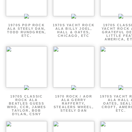
1970S POP ROCK
1970S YACHT ROCK
1970S CLASSI
ALA STEELY DAN,
ALA BILLY JOEL,
YACHT ROCK 
TODD RUNDGREN,
HALL & OATES,
GRATEFUL DE
ETC.
CHICAGO, ETC
LITTLE FEA
AMERICA, E
1970S CLASSIC
1970 ROCK / AOR
1970S YACHT 
ROCK ALA
ALA GERRY
ALA HALL 
BEATLES GUESS
RAFFERTY,
OATES, SEAL
WHO, CCR, JAMES
STEALERS WHEEL,
CROFT, AMER
TAYLOR, BOB
STEELY DAN
ETC.
DYLAN, CSNY