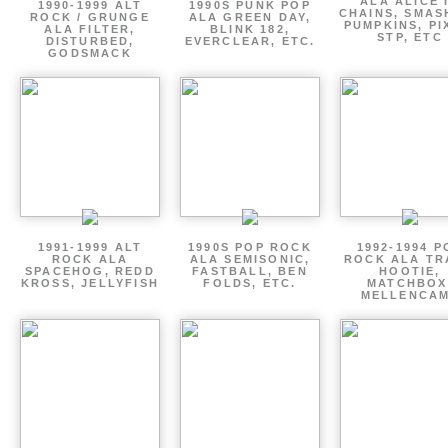
ALA ALICE 
1990-1999 ALT
1990S PUNK POP
CHAINS, SMAS
ROCK / GRUNGE
ALA GREEN DAY,
PUMPKINS, PI
ALA FILTER,
BLINK 182,
STP, ETC
DISTURBED,
EVERCLEAR, ETC.
GODSMACK
1991-1999 ALT
1990S POP ROCK
1992-1994 P
ROCK ALA
ALA SEMISONIC,
ROCK ALA TR
SPACEHOG, REDD
FASTBALL, BEN
HOOTIE,
KROSS, JELLYFISH
FOLDS, ETC.
MATCHBOX
MELLENCA