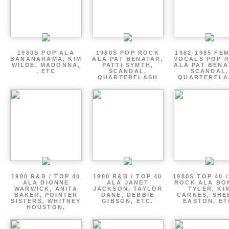
1980S POP ALA
1980S POP ROCK
1982-1985 FE
BANANARAMA, KIM
ALA PAT BENATAR,
VOCALS POP 
WILDE, MADONNA,
PATTI SYMTH,
ALA PAT BENA
, ETC
SCANDAL,
SCANDAL,
QUARTERFLASH
QUARTERFLA
1980 R&B / TOP 40
1980 R&B / TOP 40
1980S TOP 40 
ALA DIONNE
ALA JANET
ROCK ALA BO
WARWICK, ANITA
JACKSON, TAYLOR
TYLER, KI
BAKER, POINTER
DANE, DEBBIE
CARNES, SHE
SISTERS, WHITNEY
GIBSON, ETC.
EASTON, ET
HOUSTON,