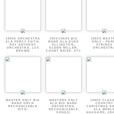
1950S ORCHESTRA
1950/1960S BIG
1960S MAST
ALA PERCY FAITH,
BAND ALA DUKE
ONLY - PAR
RAY ANTHONY
ELLINGTON,
STRINGS
ORCHESTRA, LES
GLENN MILLER,
ORCHESTR
BROWN
COUNT BAISE, ETC
MASTER ONLY BIG
MASTERS ONLY
1960S CLAS
BAND ORCH
ALA BIG BAND
COUNTRY
RECOGNIZABLE
ORCHESTRA,
CHRISTMAS S
HITS!
RECOGNIZABLE
ALA MERL
SONGS!
HAGGARD, JO