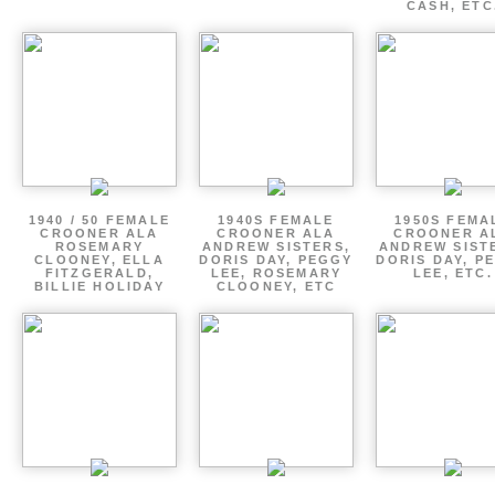
CASH, ETC
1940 / 50 FEMALE
1940S FEMALE
1950S FEMA
CROONER ALA
CROONER ALA
CROONER A
ROSEMARY
ANDREW SISTERS,
ANDREW SIST
CLOONEY, ELLA
DORIS DAY, PEGGY
DORIS DAY, P
FITZGERALD,
LEE, ROSEMARY
LEE, ETC.
BILLIE HOLIDAY
CLOONEY, ETC