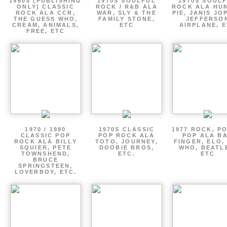
1960S (PUBLISHING
1970S SOULFUL
1970S SOUL
ONLY) CLASSIC
ROCK / R&B ALA
ROCK ALA HU
ROCK ALA CCR,
WAR, SLY & THE
PIE, JANIS JO
THE GUESS WHO,
FAMILY STONE,
JEFFERSO
CREAM, ANIMALS,
ETC
AIRPLANE, 
FREE, ETC
1970 / 1980
1970S CLASSIC
1977 ROCK, P
CLASSIC POP
POP ROCK ALA
POP ALA B
ROCK ALA BILLY
TOTO, JOURNEY,
FINGER, ELO,
SQUIER, PETE
DOOBIE BROS,
WHO, BEATL
TOWNSHEND,
ETC.
ETC
BRUCE
SPRINGSTEEN,
LOVERBOY, ETC.