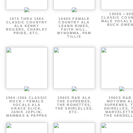
1950S / 60
CLASSIC COU
1975 THRU 1984
1990S FEMALE
MALE VOCALS
CLASSIC COUNTRY
COUNTRY ALA
BUCK OWE
ALA KENNY
LEANN RIMES,
ROGERS, CHARLEY
FAITH HILL,
PRIDE, ETC.
WYNOMMA, PAM
TILLIS
1964-1966 CLASSIC
1960S R&B ALA
1960S R&B 
ROCK / FEMALE
THE SUPREMES,
MOTOWN A
VOCALS ALA
THE RONETTES,
SUPREMES, 
GRACE SLICK,
THE SHIRLELLES,
SHIRELLES, 
JANIS JOPLIN,
ETC.
MARVELETTE
MAMMAS & PAPPAS
THE VANDEL