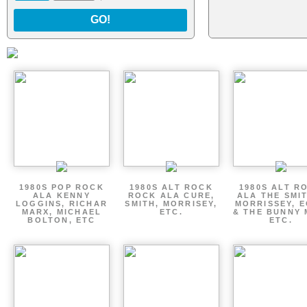
GO!
1980S POP ROCK
1980S ALT ROCK
1980S ALT R
ALA KENNY
ROCK ALA CURE,
ALA THE SMI
LOGGINS, RICHAR
SMITH, MORRISEY,
MORRISSEY, 
MARX, MICHAEL
ETC.
& THE BUNNY 
BOLTON, ETC
ETC.