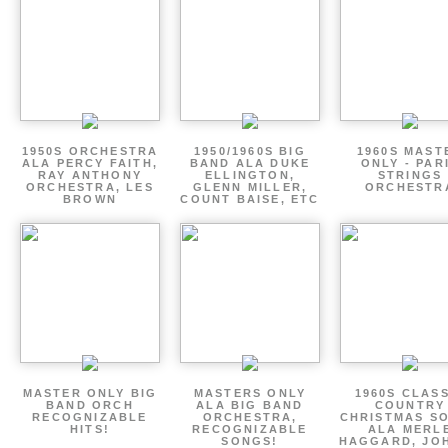
1950S ORCHESTRA
1950/1960S BIG
1960S MAST
ALA PERCY FAITH,
BAND ALA DUKE
ONLY - PAR
RAY ANTHONY
ELLINGTON,
STRINGS
ORCHESTRA, LES
GLENN MILLER,
ORCHESTR
BROWN
COUNT BAISE, ETC
MASTER ONLY BIG
MASTERS ONLY
1960S CLAS
BAND ORCH
ALA BIG BAND
COUNTRY
RECOGNIZABLE
ORCHESTRA,
CHRISTMAS S
HITS!
RECOGNIZABLE
ALA MERL
SONGS!
HAGGARD, JO