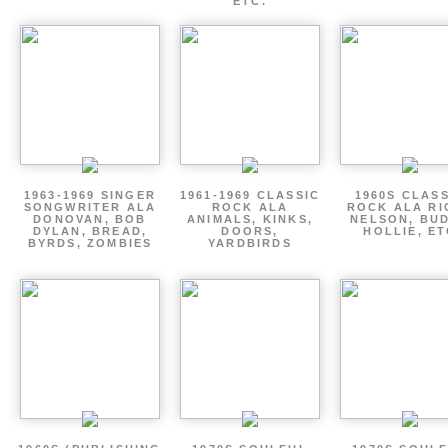
ETC.
1963-1969 SINGER
1961-1969 CLASSIC
1960S CLAS
SONGWRITER ALA
ROCK ALA
ROCK ALA RI
DONOVAN, BOB
ANIMALS, KINKS,
NELSON, BU
DYLAN, BREAD,
DOORS,
HOLLIE, E
BYRDS, ZOMBIES
YARDBIRDS