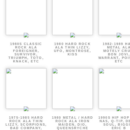
1980S CLASSIC
1980 HARD ROCK
1982-1989 H
ROCK ALA
ALA THIN LIZZY,
METAL AL
FOREIGNER,
UFO, MONTROSE,
MOTELY CRU
SURVIVOR,
KISS
BON JOVI,
TRIUMPH, TOTO,
WARRANT, POI
KNACK, ETC
ETC
1975-1985 HARD
1980 METAL / HARD
1990S HIP HOP
ROCK ALA THIN
ROCK ALA IRON
NAS, Q-TIP, D
LIZZY, SCORPIONS,
MAIDEN, DIO,
SOUL, BIGGI
BAD COMPANY,
QUEENSRYCHE
ERIC B