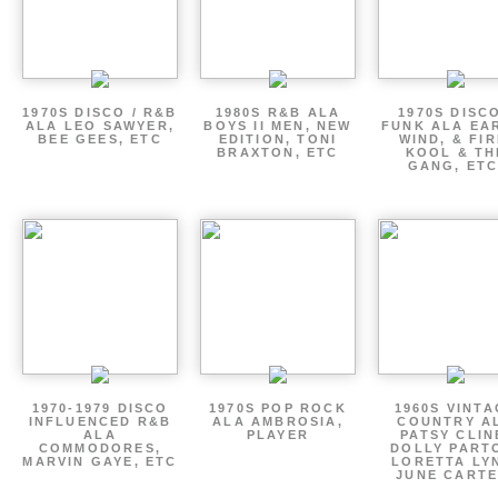
1970S DISCO / R&B
1980S R&B ALA
1970S DISCO
ALA LEO SAWYER,
BOYS II MEN, NEW
FUNK ALA EA
BEE GEES, ETC
EDITION, TONI
WIND, & FIR
BRAXTON, ETC
KOOL & TH
GANG, ETC
1970-1979 DISCO
1970S POP ROCK
1960S VINT
INFLUENCED R&B
ALA AMBROSIA,
COUNTRY A
ALA
PLAYER
PATSY CLIN
COMMODORES,
DOLLY PART
MARVIN GAYE, ETC
LORETTA LY
JUNE CARTE