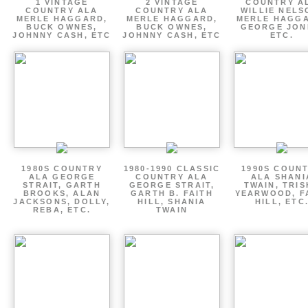
1 VINTAGE
2 VINTAGE
COUNTRY A
COUNTRY ALA
COUNTRY ALA
WILLIE NELS
MERLE HAGGARD,
MERLE HAGGARD,
MERLE HAGGA
BUCK OWNES,
BUCK OWNES,
GEORGE JON
JOHNNY CASH, ETC
JOHNNY CASH, ETC
ETC.
1980S COUNTRY
1980-1990 CLASSIC
1990S COUN
ALA GEORGE
COUNTRY ALA
ALA SHANI
STRAIT, GARTH
GEORGE STRAIT,
TWAIN, TRI
BROOKS, ALAN
GARTH B. FAITH
YEARWOOD, F
JACKSONS, DOLLY,
HILL, SHANIA
HILL, ETC
REBA, ETC.
TWAIN