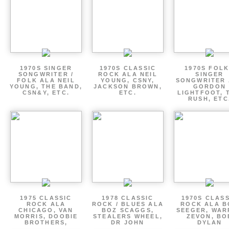
1970S SINGER
1970S CLASSIC
1970S FOLK
SONGWRITER /
ROCK ALA NEIL
SINGER
FOLK ALA NEIL
YOUNG, CSNY,
SONGWRITER 
YOUNG, THE BAND,
JACKSON BROWN,
GORDON
CSN&Y, ETC.
ETC.
LIGHTFOOT, 
RUSH, ETC
1975 CLASSIC
1978 CLASSIC
1970S CLAS
ROCK ALA
ROCK / BLUES ALA
ROCK ALA B
CHICAGO, VAN
BOZ SCAGGS,
SEEGER, WAR
MORRIS, DOOBIE
STEALERS WHEEL,
ZEVON, BO
BROTHERS,
DR JOHN
DYLAN