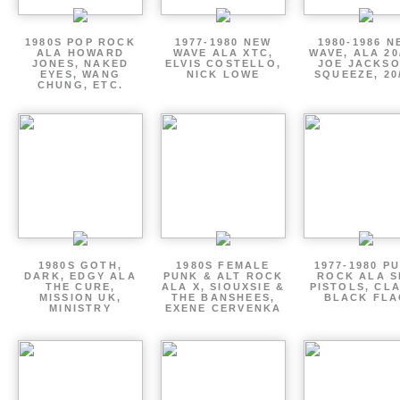
1980S POP ROCK
1977-1980 NEW
1980-1986 N
ALA HOWARD
WAVE ALA XTC,
WAVE, ALA 20
JONES, NAKED
ELVIS COSTELLO,
JOE JACKSO
EYES, WANG
NICK LOWE
SQUEEZE, 20
CHUNG, ETC.
1980S GOTH,
1980S FEMALE
1977-1980 P
DARK, EDGY ALA
PUNK & ALT ROCK
ROCK ALA S
THE CURE,
ALA X, SIOUXSIE &
PISTOLS, CL
MISSION UK,
THE BANSHEES,
BLACK FLA
MINISTRY
EXENE CERVENKA