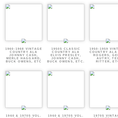
1960-1968 VINTAGE
1950S CLASSIC
1950-1959 VIN
COUNTRY ALA
COUNTRY ALA
COUNTRY ALA
JOHNNY CASH,
ELVIS PRESLEY,
ROGERS, GE
MERLE HAGGARD,
JOHNNY CASH,
AUTRY, TE
BUCK OWENS, ETC
BUCK OWENS, ETC.
RITTER, ET
1960 & 1970S VOL.
1960 & 1970S VOL.
1970S VINT