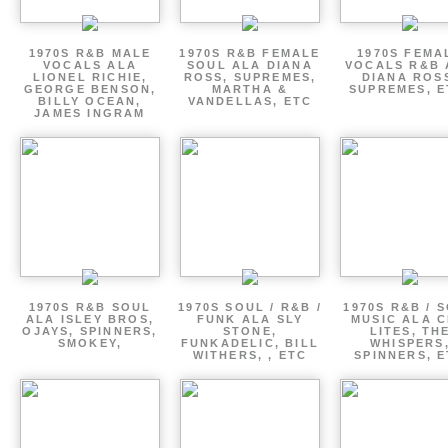
1970S R&B MALE
1970S R&B FEMALE
1970S FEMA
VOCALS ALA
SOUL ALA DIANA
VOCALS R&B 
LIONEL RICHIE,
ROSS, SUPREMES,
DIANA ROS
GEORGE BENSON,
MARTHA &
SUPREMES, E
BILLY OCEAN,
VANDELLAS, ETC
JAMES INGRAM
1970S R&B SOUL
1970S SOUL / R&B /
1970S R&B / 
ALA ISLEY BROS,
FUNK ALA SLY
MUSIC ALA C
OJAYS, SPINNERS,
STONE,
LITES, TH
SMOKEY,
FUNKADELIC, BILL
WHISPERS
WITHERS, , ETC
SPINNERS, 