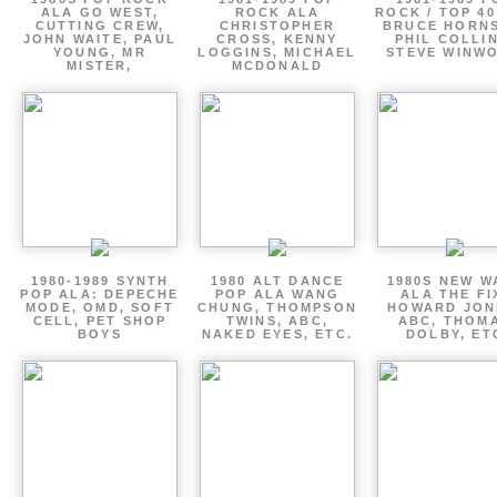
ALA GO WEST,
ROCK ALA
ROCK / TOP 40
CUTTING CREW,
CHRISTOPHER
BRUCE HORNS
JOHN WAITE, PAUL
CROSS, KENNY
PHIL COLLIN
YOUNG, MR
LOGGINS, MICHAEL
STEVE WINW
MISTER,
MCDONALD
1980-1989 SYNTH
1980 ALT DANCE
1980S NEW W
POP ALA: DEPECHE
POP ALA WANG
ALA THE FI
MODE, OMD, SOFT
CHUNG, THOMPSON
HOWARD JON
CELL, PET SHOP
TWINS, ABC,
ABC, THOM
BOYS
NAKED EYES, ETC.
DOLBY, ET