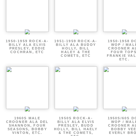
1950-1959 ROCK-A-
1951-1959 ROCK-A-
1950-1958 D
BILLY ALA ELVIS
BILLY ALA BUDDY
WOP / MAL
PRESLEY, EDDIE
HOLLY, BILL
CROONER A
COCHRAN, ETC
HALEY & THE
FOUR TOPS
COMETS, ETC
FRANKIE VAL
ETC.
1960S MALE
1950S ROCK-A-
1950S/60S 
CROONER ALA DEL
BILLY ALA ELVIS
WOP / MAL
SHANNON, FOUR
PRESLEY, BUDD
CROONER A
SEASONS, BOBBY
HOLLY, BILL HAELY
BOBBY VEE
VINTON, ETC.
& THE COMETS,
EVERLY BR