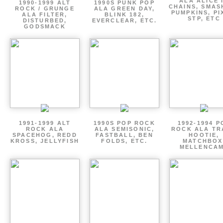
ALA ALICE 
1990-1999 ALT
1990S PUNK POP
CHAINS, SMAS
ROCK / GRUNGE
ALA GREEN DAY,
PUMPKINS, PI
ALA FILTER,
BLINK 182,
STP, ETC
DISTURBED,
EVERCLEAR, ETC.
GODSMACK
1991-1999 ALT
1990S POP ROCK
1992-1994 P
ROCK ALA
ALA SEMISONIC,
ROCK ALA TR
SPACEHOG, REDD
FASTBALL, BEN
HOOTIE,
KROSS, JELLYFISH
FOLDS, ETC.
MATCHBOX
MELLENCA