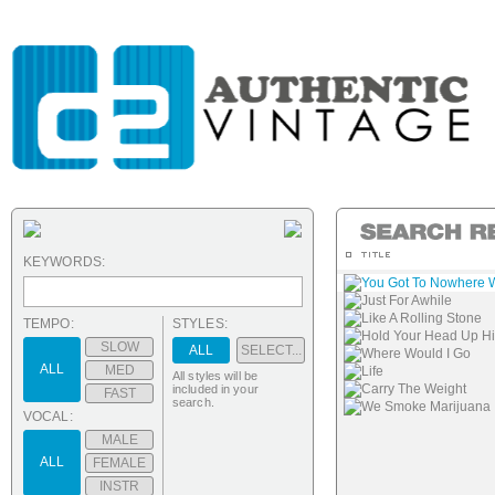
KEYWORDS:
You Got To Nowhere Wi
Just For Awhile
Like A Rolling Stone
TEMPO:
STYLES:
Hold Your Head Up H
SLOW
ALL
SELECT...
Where Would I Go
ALL
MED
Life
All styles will be
Carry The Weight
included in your
FAST
search.
We Smoke Marijuana
VOCAL:
MALE
ALL
FEMALE
INSTR