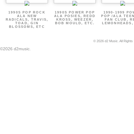
1990S POP ROCK
1990S POWER POP
1990-1999 P
ALA NEW
ALA POSIES, REDD
POP /ALA TEE
RADICALS, TRAVIS,
KROSS, WEEZER,
FAN CLUB, R
TOAD, GIN
BOB MOULD, ETC.
LEMONHEADS,
BLOSSOMS, ETC
© 2026 d2 Music. All Rights
©2026 d2music.