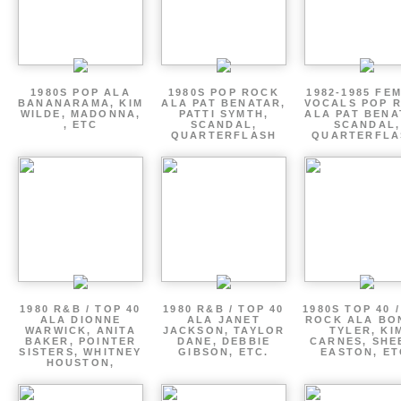
1980S POP ALA
1980S POP ROCK
1982-1985 FE
BANANARAMA, KIM
ALA PAT BENATAR,
VOCALS POP 
WILDE, MADONNA,
PATTI SYMTH,
ALA PAT BENA
, ETC
SCANDAL,
SCANDAL,
QUARTERFLASH
QUARTERFLA
1980 R&B / TOP 40
1980 R&B / TOP 40
1980S TOP 40 
ALA DIONNE
ALA JANET
ROCK ALA BO
WARWICK, ANITA
JACKSON, TAYLOR
TYLER, KI
BAKER, POINTER
DANE, DEBBIE
CARNES, SHE
SISTERS, WHITNEY
GIBSON, ETC.
EASTON, ET
HOUSTON,