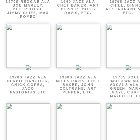
1970S REGGAE ALA
1960 JAZZ ALA
1970S JAZZ 
BOB MARLEY,
CHET BAKER, ART
CHILL, DINN
PETER TOSH,
PEPPER, MILES
RESTAURANT V
JIMMY CLIFF, MAX
DAVIS, ETC.
ETC.
ROMEO
1970S JAZZ ALA
1990S JAZZ ALA
1970S SOUL
HERBIE HANCOCK,
MILES DAVIS, CHET
MOTOWN MA
CHICK COREA,
BAKER, JOHN
VOCALS ALA
JACO
COLTRANE, ART
GREEN, MAR
PASTORIUS,ETC
PEPPER, ETC.
GAYE, CURT
MAYFIELD, E