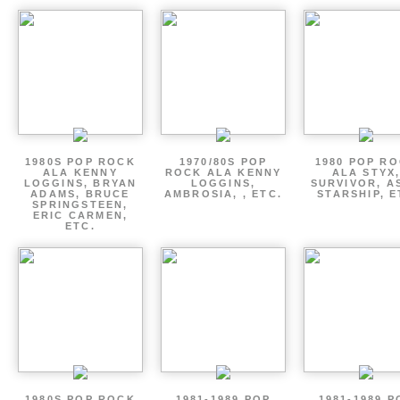
1980S POP ROCK
1970/80S POP
1980 POP R
ALA KENNY
ROCK ALA KENNY
ALA STYX
LOGGINS, BRYAN
LOGGINS,
SURVIVOR, AS
ADAMS, BRUCE
AMBROSIA, , ETC.
STARSHIP, E
SPRINGSTEEN,
ERIC CARMEN,
ETC.
1980S POP ROCK
1981-1989 POP
1981-1989 P