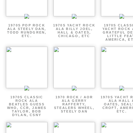
1970S POP ROCK
1970S YACHT ROCK
1970S CLASSI
ALA STEELY DAN,
ALA BILLY JOEL,
YACHT ROCK 
TODD RUNDGREN,
HALL & OATES,
GRATEFUL DE
ETC.
CHICAGO, ETC
LITTLE FEA
AMERICA, E
1970S CLASSIC
1970 ROCK / AOR
1970S YACHT 
ROCK ALA
ALA GERRY
ALA HALL 
BEATLES GUESS
RAFFERTY,
OATES, SEAL
WHO, CCR, JAMES
STEALERS WHEEL,
CROFT, AMER
TAYLOR, BOB
STEELY DAN
ETC.
DYLAN, CSNY