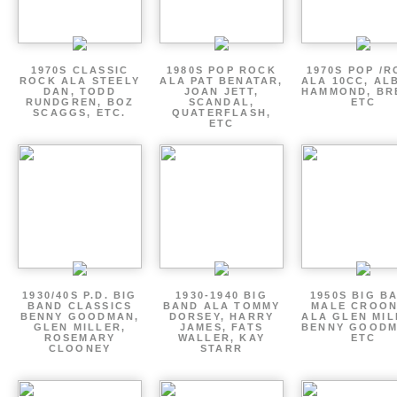
1970S CLASSIC
1980S POP ROCK
1970S POP /
ROCK ALA STEELY
ALA PAT BENATAR,
ALA 10CC, AL
DAN, TODD
JOAN JETT,
HAMMOND, BR
RUNDGREN, BOZ
SCANDAL,
ETC
SCAGGS, ETC.
QUATERFLASH,
ETC
1930/40S P.D. BIG
1930-1940 BIG
1950S BIG B
BAND CLASSICS
BAND ALA TOMMY
MALE CROO
BENNY GOODMAN,
DORSEY, HARRY
ALA GLEN MIL
GLEN MILLER,
JAMES, FATS
BENNY GOODM
ROSEMARY
WALLER, KAY
ETC
CLOONEY
STARR