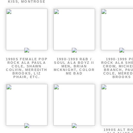
KISS, MONTROSE
1990S FEMALE POP
1990-1999 R&B /
1990-1999 P
ROCK ALA PAULA
SOUL ALA BOYZ II
ROCK ALA SH
COLE, SHAWN
MEN, BRIAN
CROW, MICHE
COLVIN, MEREDITH
MCKNIGHT, COLOR
BRANCH, PA
BROOKS, LIZ
ME BAD
COLE, MERED
PHAIR, ETC.
BROOKS
1990S ALT R